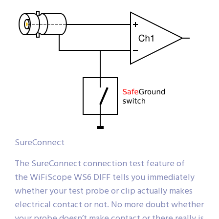
SureConnect
The SureConnect connection test feature of
the WiFiScope WS6 DIFF tells you immediately
whether your test probe or clip actually makes
electrical contact or not. No more doubt whether
your probe doesn’t make contact or there really is