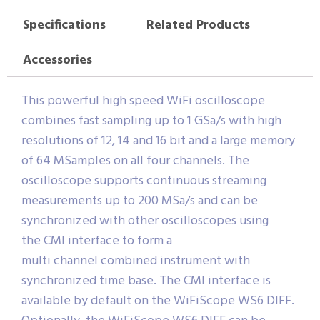
Specifications
Related Products
Accessories
This powerful high speed WiFi oscilloscope
combines fast sampling up to 1 GSa/s with high
resolutions of 12, 14 and 16 bit and a large memory
of 64 MSamples on all four channels. The
oscilloscope supports continuous streaming
measurements up to 200 MSa/s and can be
synchronized with other oscilloscopes using
the CMI interface to form a
multi channel combined instrument with
synchronized time base. The CMI interface is
available by default on the WiFiScope WS6 DIFF.