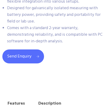
flexible integration into various setups.
Designed for galvanically isolated measuring with
battery power, providing safety and portability for
field or lab use.
Comes with a standard 2-year warranty,
demonstrating reliability, and is compatible with PC
software for in-depth analysis.
Send Enquiry
Features
Description