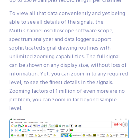
up to 256 MSamples record length per channel.
To view all that data conveniently and yet being
able to see all details of the signals, the
Multi Channel oscilloscope software scope,
spectrum analyzer and data logger support
sophisticated signal drawing routines with
unlimited zooming capabilities. The full signal
can be shown on any display size, without loss of
information. Yet, you can zoom in to any required
level, to see the finest details in the signals.
Zooming factors of 1 million of even more are no
problem, you can zoom in far beyond sample
level.