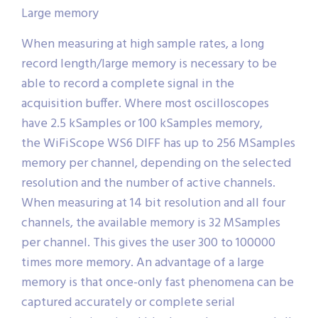
Large memory
When measuring at high sample rates, a long
record length/large memory is necessary to be
able to record a complete signal in the
acquisition buffer. Where most oscilloscopes
have 2.5 kSamples or 100 kSamples memory,
the WiFiScope WS6 DIFF has up to 256 MSamples
memory per channel, depending on the selected
resolution and the number of active channels.
When measuring at 14 bit resolution and all four
channels, the available memory is 32 MSamples
per channel. This gives the user 300 to 100000
times more memory. An advantage of a large
memory is that once-only fast phenomena can be
captured accurately or complete serial