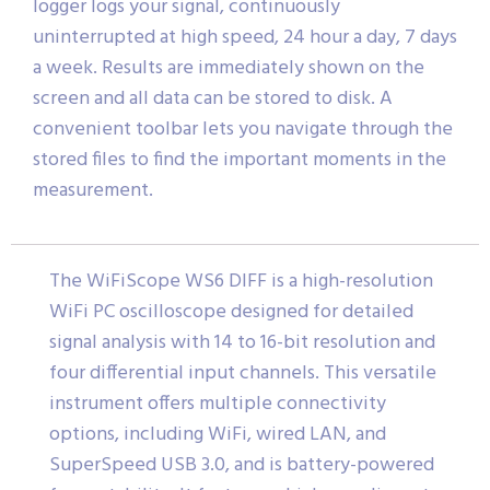
logger logs your signal, continuously
uninterrupted at high speed, 24 hour a day, 7 days
a week. Results are immediately shown on the
screen and all data can be stored to disk. A
convenient toolbar lets you navigate through the
stored files to find the important moments in the
measurement.
The WiFiScope WS6 DIFF is a high-resolution
WiFi PC oscilloscope designed for detailed
signal analysis with 14 to 16-bit resolution and
four differential input channels. This versatile
instrument offers multiple connectivity
options, including WiFi, wired LAN, and
SuperSpeed USB 3.0, and is battery-powered