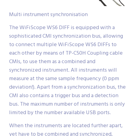
Multi instrument synchronisation
The WiFiScope WS6 DIFF is equipped with a
sophisticated CMI synchronization bus, allowing
to connect multiple WiFiScope WS6 DIFFs to
each other by means of TP-C50H Coupling cable
CMIs, to use them as a combined and
synchronized instrument. All instruments will
measure at the same sample frequency (0 ppm
deviation!). Apart from a synchronization bus, the
CMI also contains a trigger bus and a detection
bus. The maximum number of instruments is only
limited by the number available USB ports.
When the instruments are located further apart,
yet have to be combined and synchronized,