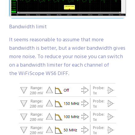
Bandwidth limit
It seems reasonable to assume that more
bandwidth is better, but a wider bandwidth gives
more noise. To reduce your noise you can switch
on a bandwidth limiter for each channel of
the WiFiScope WS6 DIFF.