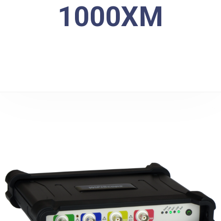
1000XM