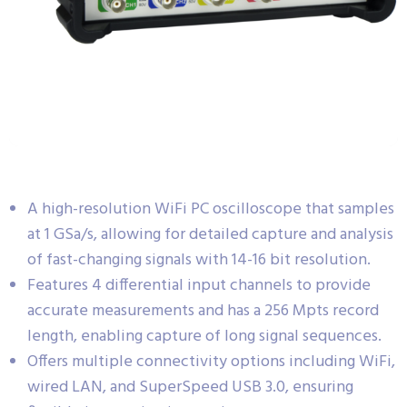
A high-resolution WiFi PC oscilloscope that samples
at 1 GSa/s, allowing for detailed capture and analysis
of fast-changing signals with 14-16 bit resolution.
Features 4 differential input channels to provide
accurate measurements and has a 256 Mpts record
length, enabling capture of long signal sequences.
Offers multiple connectivity options including WiFi,
wired LAN, and SuperSpeed USB 3.0, ensuring