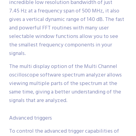
incredible low resolution bandwidth of just
7.45 Hz at a frequency span of 500 MHz, it also
gives a vertical dynamic range of 140 dB. The fast
and powerful FFT routines with many user
selectable window functions allow you to see
the smallest frequency components in your
signals.
The multi display option of the Multi Channel
oscilloscope software spectrum analyzer allows
viewing multiple parts of the spectrum at the
same time, giving a better understanding of the
signals that are analyzed.
Advanced triggers
To control the advanced trigger capabilities of