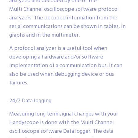
analyzed and decoded by one of the
Multi Channel oscilloscope software protocol
analyzers. The decoded information from the
serial communications can be shown in tables, in
graphs and in the multimeter.
A protocol analyzer is a useful tool when
developing a hardware and/or software
implementation of a communication bus. It can
also be used when debugging device or bus
failures.
24/7 Data logging
Measuring long term signal changes with your
Handyscope is done with the Multi Channel
oscilloscope software Data logger. The data