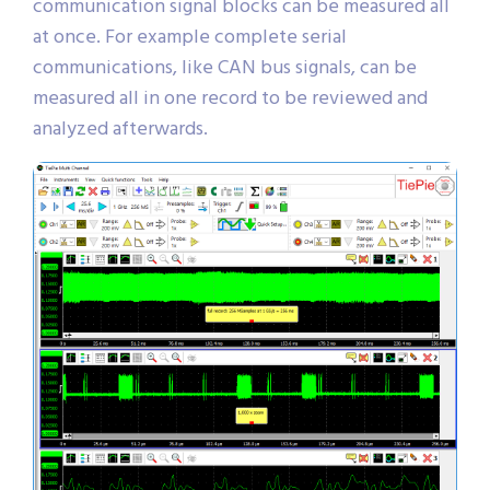
communication signal blocks can be measured all
at once. For example complete serial
communications, like CAN bus signals, can be
measured all in one record to be reviewed and
analyzed afterwards.