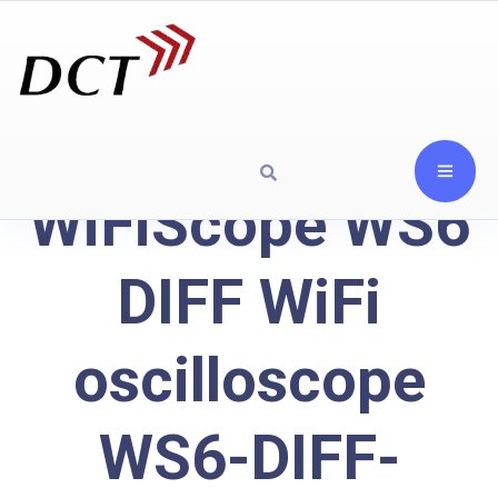
WiFiScope WS6
DIFF WiFi
oscilloscope
WS6-DIFF-