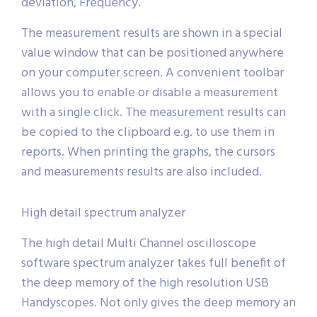
deviation, Frequency.
The measurement results are shown in a special
value window that can be positioned anywhere
on your computer screen. A convenient toolbar
allows you to enable or disable a measurement
with a single click. The measurement results can
be copied to the clipboard e.g. to use them in
reports. When printing the graphs, the cursors
and measurements results are also included.
High detail spectrum analyzer
The high detail Multi Channel oscilloscope
software spectrum analyzer takes full benefit of
the deep memory of the high resolution USB
Handyscopes. Not only gives the deep memory an