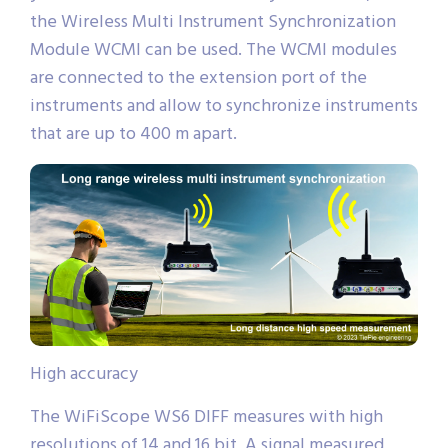
the Wireless Multi Instrument Synchronization
Module WCMI can be used. The WCMI modules
are connected to the extension port of the
instruments and allow to synchronize instruments
that are up to 400 m apart.
High accuracy
The WiFiScope WS6 DIFF measures with high
resolutions of 14 and 16 bit. A signal measured