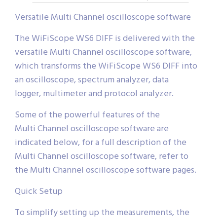
Versatile Multi Channel oscilloscope software
The WiFiScope WS6 DIFF is delivered with the
versatile Multi Channel oscilloscope software,
which transforms the WiFiScope WS6 DIFF into
an oscilloscope, spectrum analyzer, data
logger, multimeter and protocol analyzer.
Some of the powerful features of the
Multi Channel oscilloscope software are
indicated below, for a full description of the
Multi Channel oscilloscope software, refer to
the Multi Channel oscilloscope software pages.
Quick Setup
To simplify setting up the measurements, the