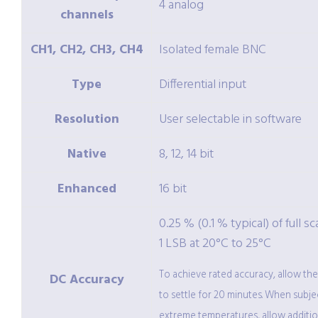
4 analog
channels
CH1, CH2, CH3, CH4
Isolated female BNC
Type
Differential input
Resolution
User selectable in software
Native
8, 12, 14 bit
Enhanced
16 bit
0.25 % (0.1 % typical) of full sc
1 LSB at 20°C to 25°C
To achieve rated accuracy, allow th
DC Accuracy
to settle for 20 minutes. When subje
extreme temperatures, allow additio