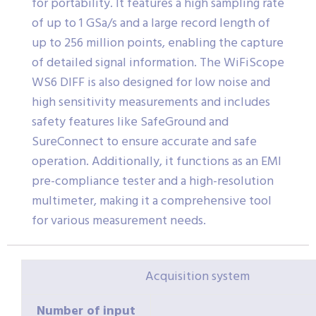
for portability. It features a high sampling rate
of up to 1 GSa/s and a large record length of
up to 256 million points, enabling the capture
of detailed signal information. The WiFiScope
WS6 DIFF is also designed for low noise and
high sensitivity measurements and includes
safety features like SafeGround and
SureConnect to ensure accurate and safe
operation. Additionally, it functions as an EMI
pre-compliance tester and a high-resolution
multimeter, making it a comprehensive tool
for various measurement needs.
Acquisition system
Number of input