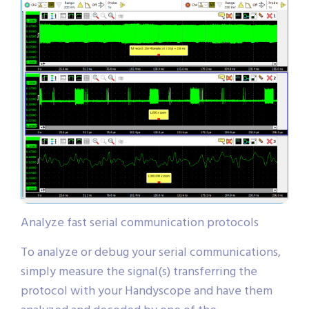
Analyze fast serial communication protocols
To analyze or debug your serial communications,
simply measure the signal(s) transferring the
protocol with your Handyscope and have them