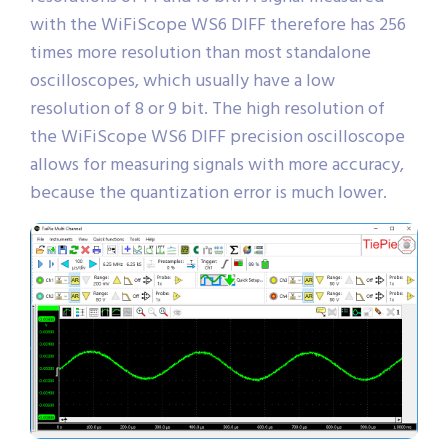
with the WiFiScope WS6 DIFF therefore has 256
times more resolution than most standalone
oscilloscopes, which usually have a low
resolution of 8 or 9 bit. The high resolution of
the WiFiScope WS6 DIFF precision oscilloscope
allows for measuring signals with more accuracy,
because the quantization error is much lower.