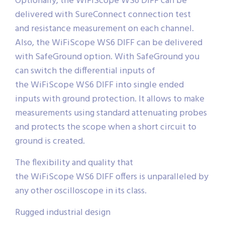
Optionally, the WiFiScope WS6 DIFF can be
delivered with SureConnect connection test
and resistance measurement on each channel.
Also, the WiFiScope WS6 DIFF can be delivered
with SafeGround option. With SafeGround you
can switch the differential inputs of
the WiFiScope WS6 DIFF into single ended
inputs with ground protection. It allows to make
measurements using standard attenuating probes
and protects the scope when a short circuit to
ground is created.
The flexibility and quality that
the WiFiScope WS6 DIFF offers is unparalleled by
any other oscilloscope in its class.
Rugged industrial design