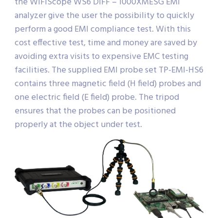
the WiFiScope WS6 DIFF – 1000XMESG EMI
analyzer give the user the possibility to quickly
perform a good EMI compliance test. With this
cost effective test, time and money are saved by
avoiding extra visits to expensive EMC testing
facilities. The supplied EMI probe set TP-EMI-HS6
contains three magnetic field (H field) probes and
one electric field (E field) probe. The tripod
ensures that the probes can be positioned
properly at the object under test.