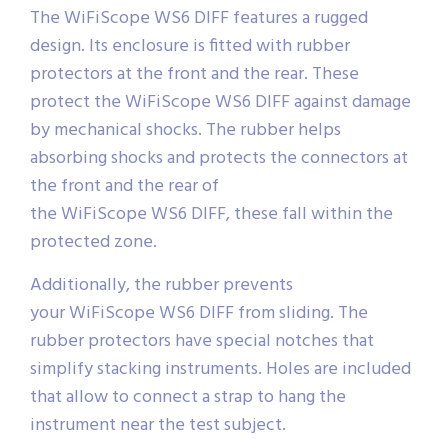
The WiFiScope WS6 DIFF features a rugged
design. Its enclosure is fitted with rubber
protectors at the front and the rear. These
protect the WiFiScope WS6 DIFF against damage
by mechanical shocks. The rubber helps
absorbing shocks and protects the connectors at
the front and the rear of
the WiFiScope WS6 DIFF, these fall within the
protected zone.
Additionally, the rubber prevents
your WiFiScope WS6 DIFF from sliding. The
rubber protectors have special notches that
simplify stacking instruments. Holes are included
that allow to connect a strap to hang the
instrument near the test subject.