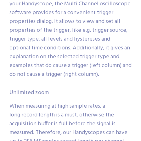
your Handyscope, the Multi Channel oscilloscope
software provides for a convenient trigger
properties dialog. It allows to view and set all
properties of the trigger, like e.g. trigger source,
trigger type, all levels and hystereses and
optional time conditions. Additionally, it gives an
explanation on the selected trigger type and
examples that do cause a trigger (left column) and
do not cause a trigger (right column).
Unlimited zoom
When measuring at high sample rates, a
long record length is a must, otherwise the
acquisition buffer is full before the signal is
measured. Therefore, our Handyscopes can have