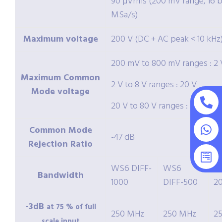
90 µVrms (200 mV range, 16 bi
MSa/s)
Maximum voltage
200 V (DC + AC peak < 10 kHz
200 mV to 800 mV ranges : 2 
Maximum Common
2 V to 8 V ranges : 20 V
Mode voltage
20 V to 80 V ranges : 200 V
Common Mode
-47 dB
Rejection Ratio
WS6 DIFF-
WS6
W
Bandwidth
1000
DIFF-500
2
-3dB
at 75 % of full
250 MHz
250 MHz
2
scale input