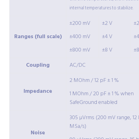
internal temperatures to stabilize.
±200 mV
±2 V
±
Ranges (full scale)
±400 mV
±4 V
±
±800 mV
±8 V
±
Coupling
AC/DC
2 MOhm / 12 pF ± 1 %
Impedance
1 MOhm / 20 pF ± 1 % when
SafeGround enabled
305 µVrms (200 mV range, 12 b
MSa/s)
Noise