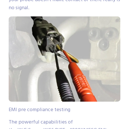
no signal.
EMI pre compliance testing
The powerful capabilities of