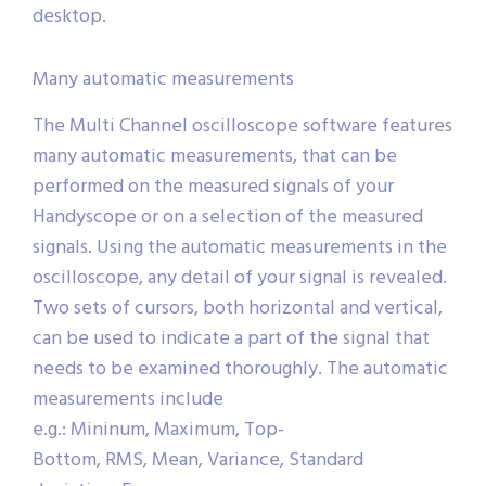
desktop.
Many automatic measurements
The Multi Channel oscilloscope software features
many automatic measurements, that can be
performed on the measured signals of your
Handyscope or on a selection of the measured
signals. Using the automatic measurements in the
oscilloscope, any detail of your signal is revealed.
Two sets of cursors, both horizontal and vertical,
can be used to indicate a part of the signal that
needs to be examined thoroughly. The automatic
measurements include
e.g.: Mininum, Maximum, Top-
Bottom, RMS, Mean, Variance, Standard