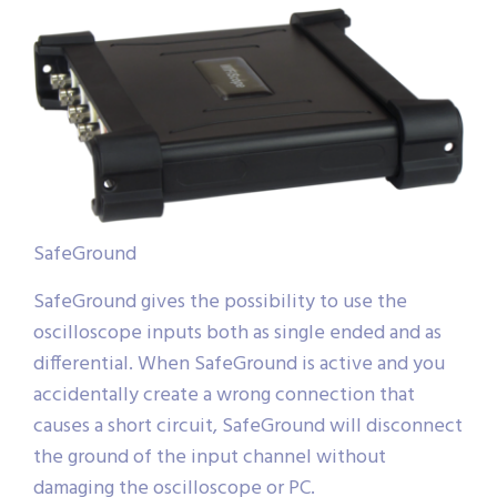
SafeGround
SafeGround gives the possibility to use the
oscilloscope inputs both as single ended and as
differential. When SafeGround is active and you
accidentally create a wrong connection that
causes a short circuit, SafeGround will disconnect
the ground of the input channel without
damaging the oscilloscope or PC.