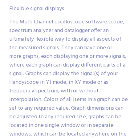
Flexible signal displays
The Multi Channel oscilloscope software scope,
spectrum analyzer and datalogger offer an
ultimately flexible way to display all aspects of
the measured signals. They can have one or
more graphs, each displaying one or more signals,
where each graph can display different parts of a
signal. Graphs can display the signal(s) of your
Handyscope in Yt mode, in XY mode or as
frequency spectrum, with or without
interpolation. Colors of all items in a graph can be
set to any required value. Graph dimensions can
be adjusted to any required size, graphs can be
located in one single window or in separate
windows, which can be located anywhere on the