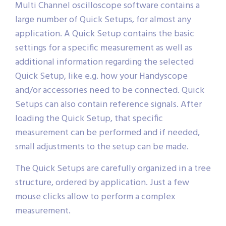
Multi Channel oscilloscope software contains a
large number of Quick Setups, for almost any
application. A Quick Setup contains the basic
settings for a specific measurement as well as
additional information regarding the selected
Quick Setup, like e.g. how your Handyscope
and/or accessories need to be connected. Quick
Setups can also contain reference signals. After
loading the Quick Setup, that specific
measurement can be performed and if needed,
small adjustments to the setup can be made.
The Quick Setups are carefully organized in a tree
structure, ordered by application. Just a few
mouse clicks allow to perform a complex
measurement.