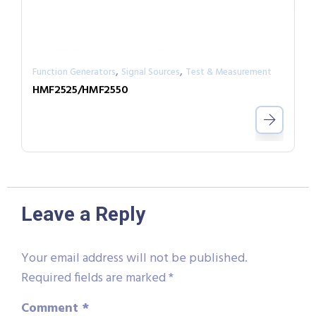
,
,
Function Generators
Signal Sources
Test & Measurement
HMF2525/HMF2550
Leave a Reply
Your email address will not be published.
Required fields are marked
*
Comment
*