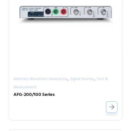
,
,
Arbitrary Waveform Generators
Signal Sources
Test &
Measurement
AFG-200/100 Series