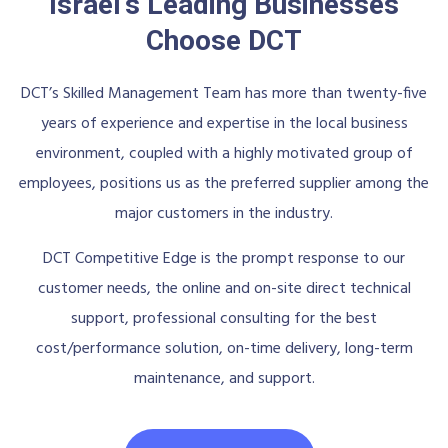
Israel's Leading Businesses
Choose DCT
DCT’s Skilled Management Team has more than twenty-five
years of experience and expertise in the local business
environment, coupled with a highly motivated group of
employees, positions us as the preferred supplier among the
major customers in the industry.
DCT Competitive Edge is the prompt response to our
customer needs, the online and on-site direct technical
support, professional consulting for the best
cost/performance solution, on-time delivery, long-term
maintenance, and support.