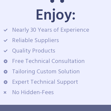
Enjoy:
Nearly 30 Years of Experience
Reliable Suppliers
Quality Products
Free Technical Consultation
Tailoring Custom Solution
Expert Technical Support
No Hidden-Fees