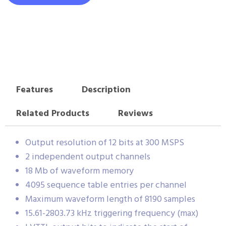
Features
Description
Related Products
Reviews
Output resolution of 12 bits at 300 MSPS
2 independent output channels
18 Mb of waveform memory
4095 sequence table entries per channel
Maximum waveform length of 8190 samples
15.61-2803.73 kHz triggering frequency (max)