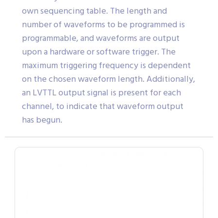
own sequencing table. The length and
number of waveforms to be programmed is
programmable, and waveforms are output
upon a hardware or software trigger. The
maximum triggering frequency is dependent
on the chosen waveform length. Additionally,
an LVTTL output signal is present for each
channel, to indicate that waveform output
has begun.