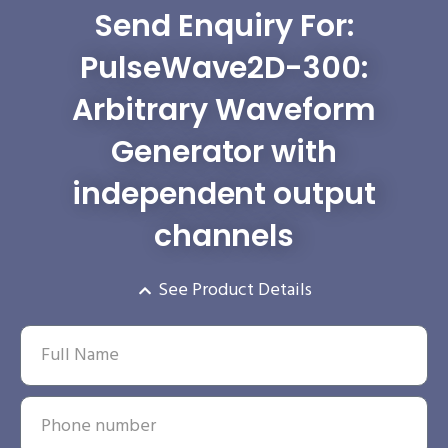
Send Enquiry For:
PulseWave2D-300:
Arbitrary Waveform
Generator with
independent output
channels
See Product Details