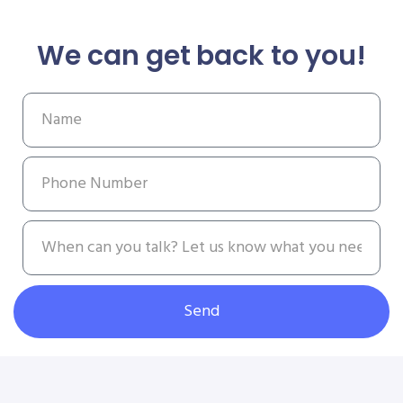
We can get back to you!
Send