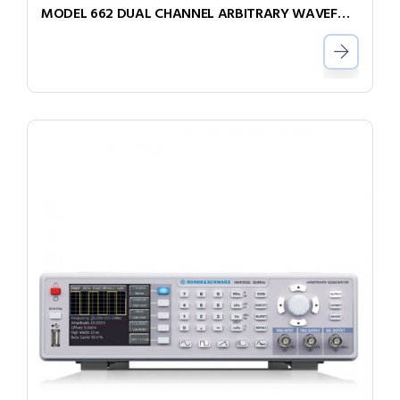
MODEL 662 DUAL CHANNEL ARBITRARY WAVEFORM GENERATOR