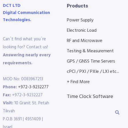
DCT LTD
Products
Digital Communication
Technologies.
Power Supply
Electronic Load
Can´t find what you´re
RF and Microwave
looking for? Contact us!
Testing & Measurement
Answering nearly every
GPS / GNSS Time Servers
requirements.
cPCI / PXI / PXIe / LXI etc...
MOD No: 0083967213
+ Find More
Phone:
+972-3-9232277
Fax:
+972-3-9232227
Time Clock Software
Visit:
10 Granit St. Petah
Tikvah
P.O.B 3691 | 4951409 |
Israel