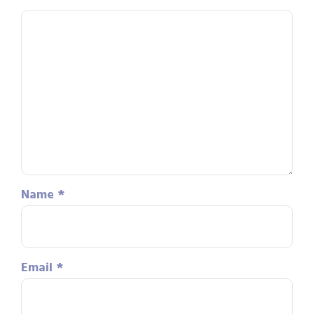
Name
*
Email
*