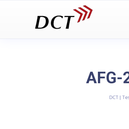
AFG-2
DCT | Te