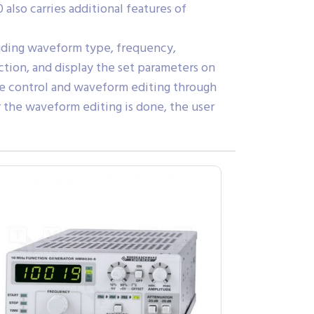
lso carries additional features of
luding waveform type, frequency,
tion, and display the set parameters on
te control and waveform editing through
r the waveform editing is done, the user