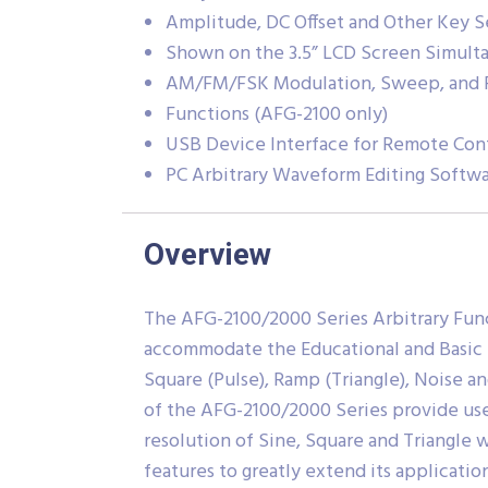
Amplitude, DC Offset and Other Key S
Shown on the 3.5” LCD Screen Simult
AM/FM/FSK Modulation, Sweep, and 
Functions (AFG-2100 only)
USB Device Interface for Remote Con
PC Arbitrary Waveform Editing Softw
Overview
The AFG-2100/2000 Series Arbitrary Func
accommodate the Educational and Basic In
Square (Pulse), Ramp (Triangle), Noise a
of the AFG-2100/2000 Series provide use
resolution of Sine, Square and Triangle
features to greatly extend its applicati