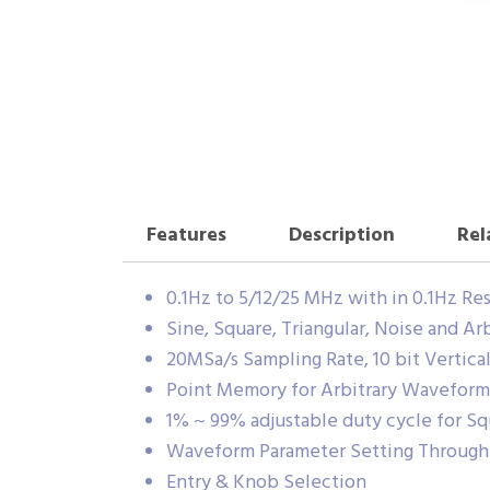
Features
Description
Rel
0.1Hz to 5/12/25 MHz with in 0.1Hz Re
Sine, Square, Triangular, Noise and A
20MSa/s Sampling Rate, 10 bit Vertica
Point Memory for Arbitrary Waveform
1% ~ 99% adjustable duty cycle for 
Waveform Parameter Setting Throug
Entry & Knob Selection