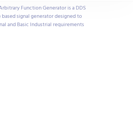
rbitrary Function Generator is a DDS
) based signal generator designed to
l and Basic Industrial requirements