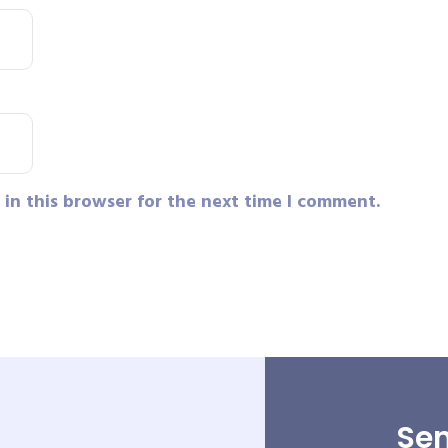
in this browser for the next time I comment.
Sen