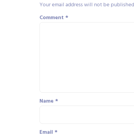
Your email address will not be published
Comment
*
Name
*
Email
*