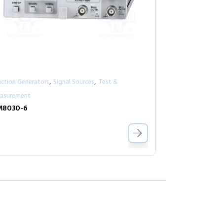
,
,
nction Generators
Signal Sources
Test &
asurement
M8030-6