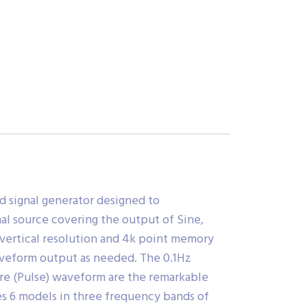
d signal generator designed to
al source covering the output of Sine,
t vertical resolution and 4k point memory
waveform output as needed. The 0.1Hz
are (Pulse) waveform are the remarkable
des 6 models in three frequency bands of