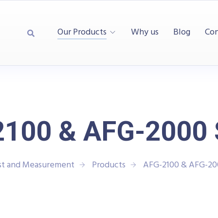
Our Products
Why us
Blog
Con
100 & AFG-2000 
st and Measurement
Products
AFG-2100 & AFG-20