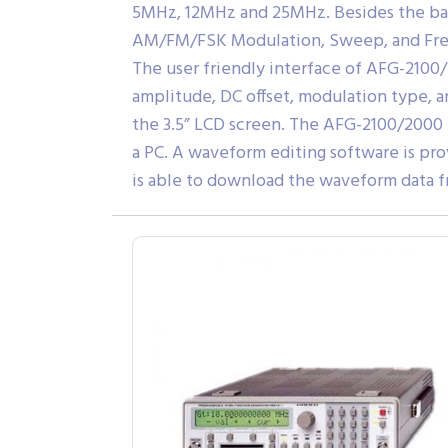
5MHz, 12MHz and 25MHz. Besides the basi
AM/FM/FSK Modulation, Sweep, and Fre
The user friendly interface of AFG-2100
amplitude, DC offset, modulation type, a
the 3.5” LCD screen. The AFG-2100/2000 
a PC. A waveform editing software is pro
is able to download the waveform data f