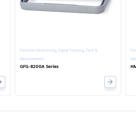
,
,
Function Generators
Signal Sources
Test &
Fu
Measurement
Me
GFG-8200A Series
H