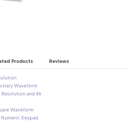
ated Products
Reviews
solution
rbitrary Waveform
l Resolution and 4k
Square Waveform
h Numeric Keypad