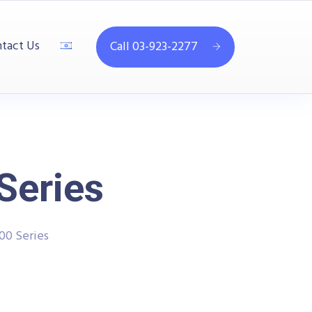
tact Us
Call 03-923-2277
Series
00 Series