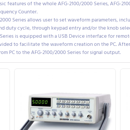
c features of the whole AFG-2100/2000 Series, AFG-2100 a
quency Counter.
/2000 Series allows user to set waveform parameters, inc
nd duty cycle, through keypad entry and/or the knob selec
Series is equipped with a USB Device interface for remo
vided to facilitate the waveform creation on the PC. Afte
rom PC to the AFG-2100/2000 Series for signal output.