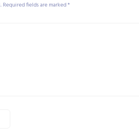
.
Required fields are marked
*