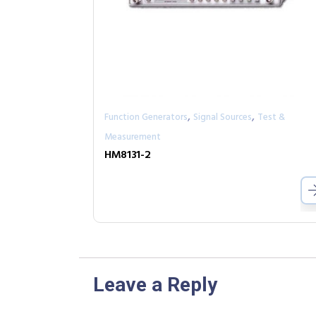
,
,
Function Generators
Signal Sources
Test &
Measurement
HM8131-2
Leave a Reply