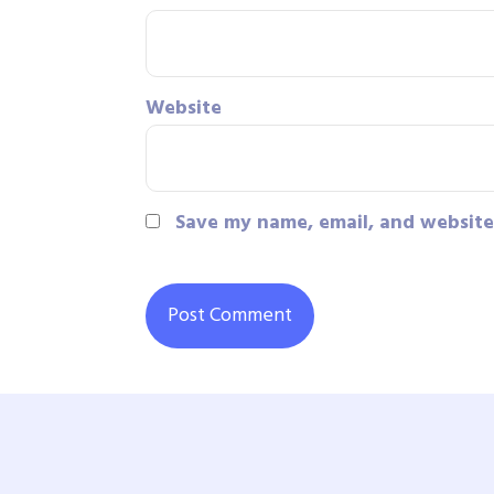
Website
Save my name, email, and website 