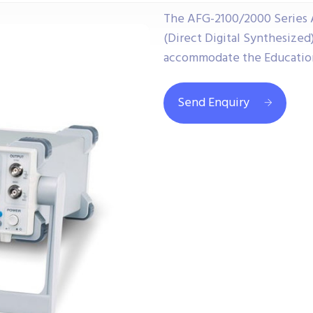
The AFG-2100/2000 Series A
(Direct Digital Synthesized
accommodate the Educationa
Send Enquiry