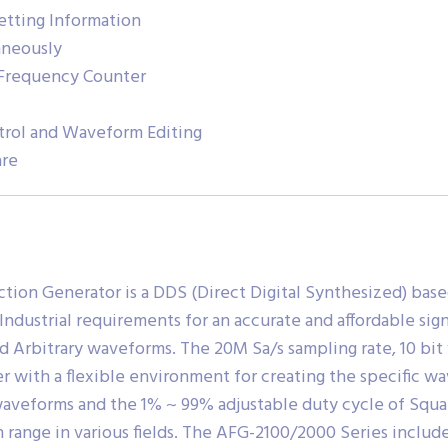
etting Information
aneously
Frequency Counter
trol and Waveform Editing
are
tion Generator is a DDS (Direct Digital Synthesized) base
dustrial requirements for an accurate and affordable sign
nd Arbitrary waveforms. The 20M Sa/s sampling rate, 10 bi
r with a flexible environment for creating the specific 
 waveforms and the 1% ~ 99% adjustable duty cycle of Squ
on range in various fields. The AFG-2100/2000 Series inclu