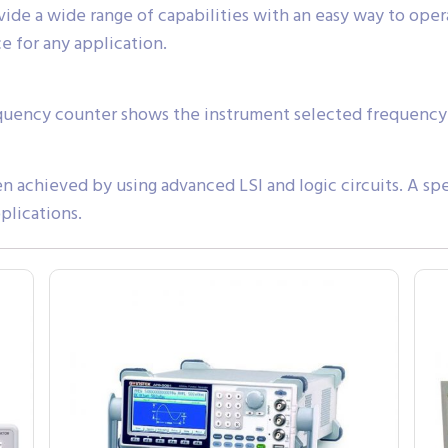
de a wide range of capabilities with an easy way to opera
e for any application.
requency counter shows the instrument selected frequency 
 achieved by using advanced LSI and logic circuits. A spe
plications.