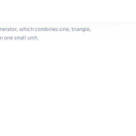
erator, which combines sine, triangle,
n one small unit.