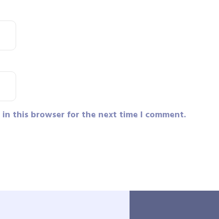
in this browser for the next time I comment.