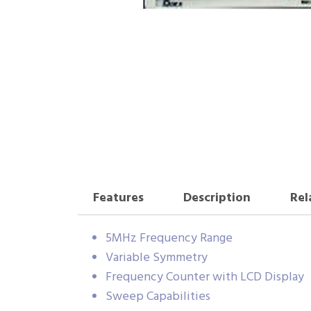
Features
Description
Rel
5MHz Frequency Range
Variable Symmetry
Frequency Counter with LCD Display
Sweep Capabilities