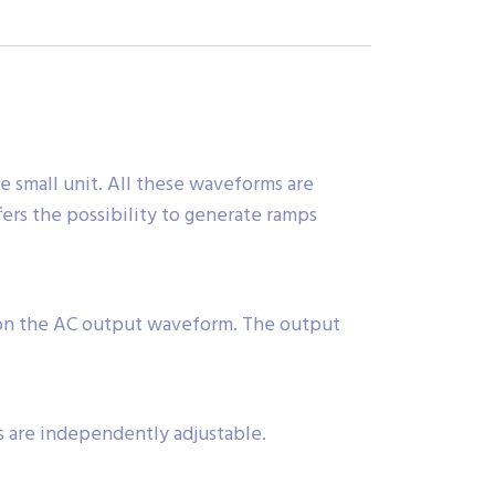
e small unit. All these waveforms are
ers the possibility to generate ramps
 on the AC output waveform. The output
s are independently adjustable.