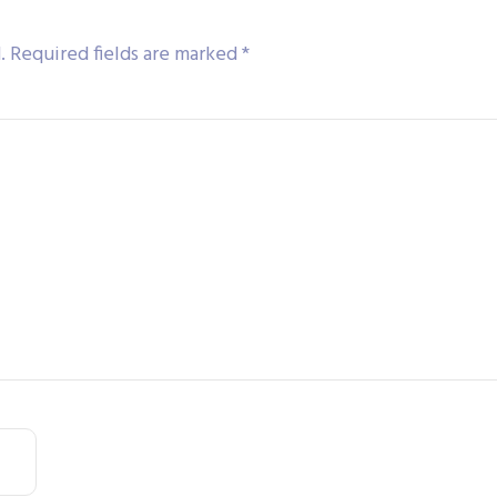
.
Required fields are marked
*