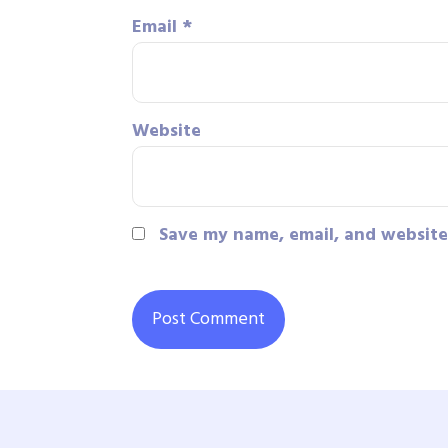
Email
*
Website
Save my name, email, and website 