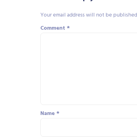
Your email address will not be published
Comment
*
Name
*