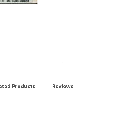
ated Products
Reviews