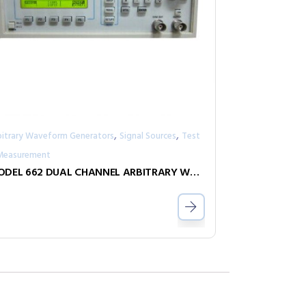
,
,
bitrary Waveform Generators
Signal Sources
Test
Measurement
MODEL 662 DUAL CHANNEL ARBITRARY WAVEFORM GENERATOR