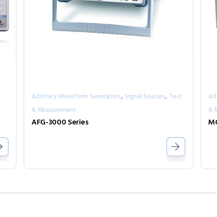
,
,
Arbitrary Waveform Generators
Signal Sources
Test
Ar
& Measurement
& 
AFG-3000 Series