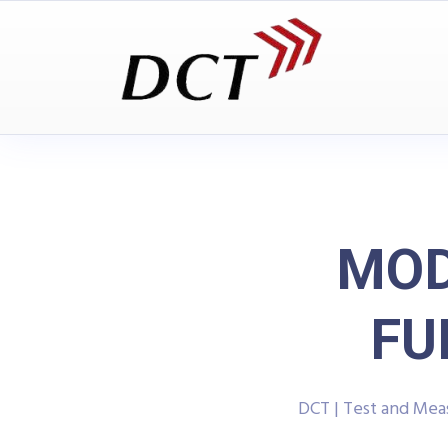
MOD
FU
DCT | Test and Me