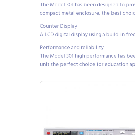
The Model 301 has been designed to provi
compact metal enclosure, the best choic
Counter Display
A LCD digital display using a build-in f
Performance and reliability
The Model 301 high performance has been
unit the perfect choice for education ap