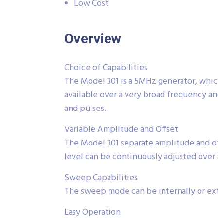
Low Cost
Overview
Choice of Capabilities
The Model 301 is a 5MHz generator, which
available over a very broad frequency a
and pulses.
Variable Amplitude and Offset
The Model 301 separate amplitude and o
level can be continuously adjusted over 
Sweep Capabilities
The sweep mode can be internally or ext
Easy Operation