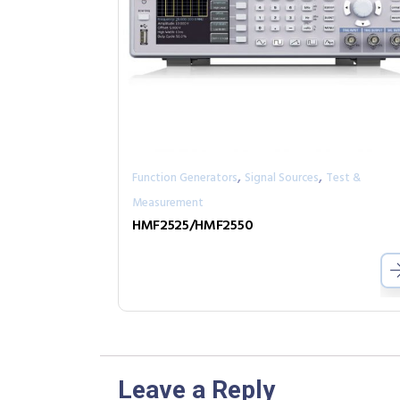
,
,
Function Generators
Signal Sources
Test &
Measurement
HMF2525/HMF2550
Leave a Reply