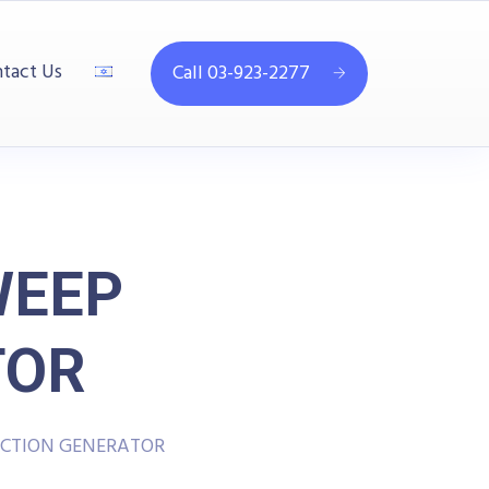
tact Us
Call 03-923-2277
WEEP
TOR
NCTION GENERATOR