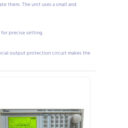
te them. The unit uses a small and
for precise setting.
cial output protection circuit makes the