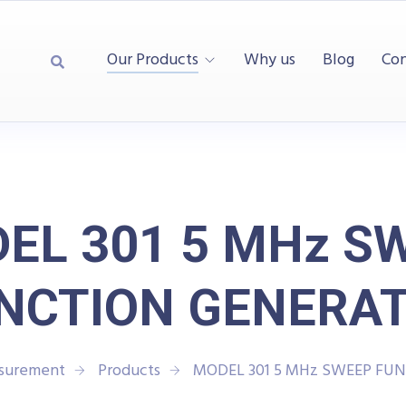
Our Products
Why us
Blog
Con
EL 301 5 MHz S
NCTION GENERA
asurement
Products
MODEL 301 5 MHz SWEEP FU