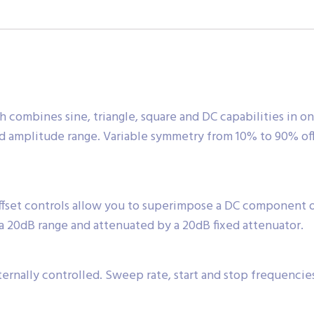
 combines sine, triangle, square and DC capabilities in on
nd amplitude range. Variable symmetry from 10% to 90% off
ffset controls allow you to superimpose a DC component
a 20dB range and attenuated by a 20dB fixed attenuator.
ernally controlled. Sweep rate, start and stop frequencie