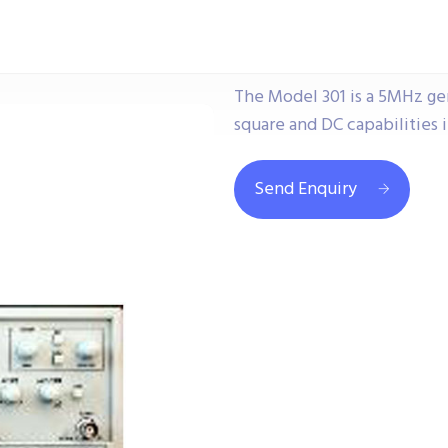
The Model 301 is a 5MHz gen
square and DC capabilities i
Send Enquiry