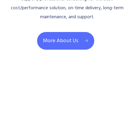
cost/performance solution, on-time delivery, long-term
maintenance, and support.
More About Us