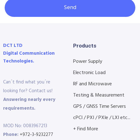
Send
DCT LTD
Products
Digital Communication
Technologies.
Power Supply
Electronic Load
Can´t find what you´re
RF and Microwave
looking for? Contact us!
Testing & Measurement
Answering nearly every
GPS / GNSS Time Servers
requirements.
cPCI / PXI / PXIe / LXI etc...
MOD No: 0083967213
+ Find More
Phone:
+972-3-9232277