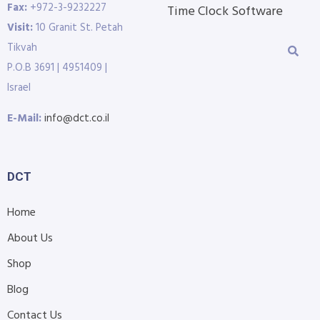
Fax:
+972-3-9232227
Time Clock Software
Visit:
10 Granit St. Petah
Tikvah
P.O.B 3691 | 4951409 |
Israel
E-Mail:
info@dct.co.il
DCT
Home
About Us
Shop
Blog
Contact Us