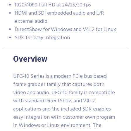
1920×1080 Full HD at 24/25/30 fps
HDMI and SDI embedded audio and L/R
external audio
DirectShow for Windows and V4L2 for Linux
SDK for easy integration
Overview
UFG-10 Series is a modern PCIe bus based
frame grabber family that captures both
video and audio. UFG-10 family is compatible
with standard DirectShow and V4L2
applications and the included SDK enables
easy integration with customer own program
in Windows or Linux environment. The