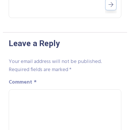
Leave a Reply
Your email address will not be published.
Required fields are marked
*
Comment
*