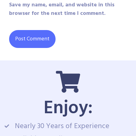
Save my name, email, and website in this
browser for the next time I comment.
Enjoy:
Nearly 30 Years of Experience