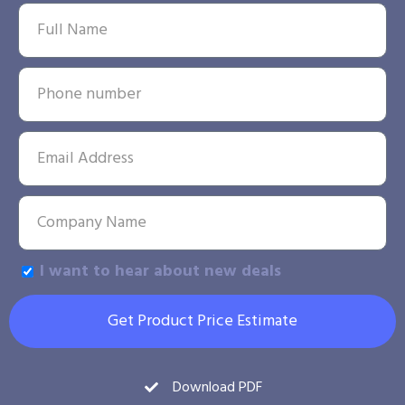
I want to hear about new deals
Get Product Price Estimate
Download PDF