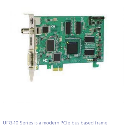
UFG-10 Series is a modern PCIe bus based frame