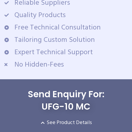
Reliable Suppliers
Quality Products
Free Technical Consultation
Tailoring Custom Solution
Expert Technical Support
No Hidden-Fees
Send Enquiry For:
UFG-10 MC
See Product Details