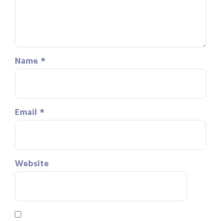
Name
*
Email
*
Website