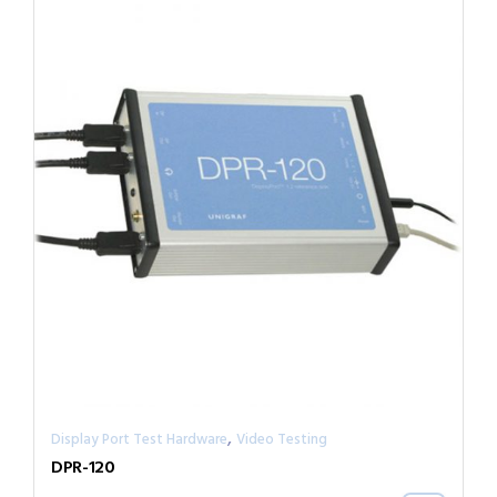
,
Display Port Test Hardware
Video Testing
DPR-120