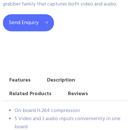
grabber family that captures both video and audio.
Send Enquiry
Features
Description
Related Products
Reviews
On-board H.264 compression
5 Video and 3 audio inputs conveniently in one
board