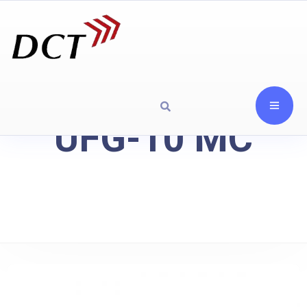
UFG-10 MC