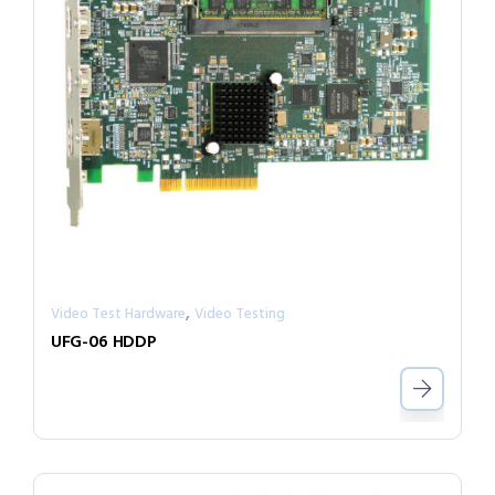
,
Video Test Hardware
Video Testing
UFG-06 HDDP