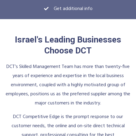
Get additional info
Israel's Leading Businesses
Choose DCT
DCT’s Skilled Management Team has more than twenty-five
years of experience and expertise in the local business
environment, coupled with a highly motivated group of
employees, positions us as the preferred supplier among the
major customers in the industry.
DCT Competitive Edge is the prompt response to our
customer needs, the online and on-site direct technical
support, professional consulting for the best