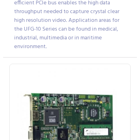
efficient PCIe bus enables the high data
throughput needed to capture crystal clear
high resolution video. Application areas for
the UFG-10 Series can be found in medical,
industrial, multimedia or in maritime
environment.