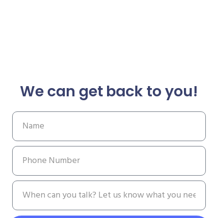
We can get back to you!