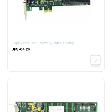
,
Display Port Test Hardware
Video Testing
UFG-04 DP