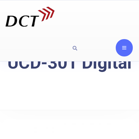
UCD-301 Digital