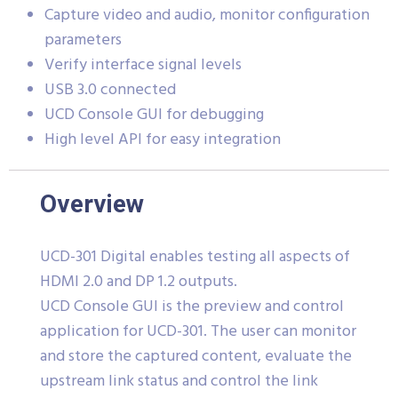
Capture video and audio, monitor configuration
parameters
Verify interface signal levels
USB 3.0 connected
UCD Console GUI for debugging
High level API for easy integration
Overview
UCD-301 Digital enables testing all aspects of
HDMI 2.0 and DP 1.2 outputs.
UCD Console GUI is the preview and control
application for UCD-301. The user can monitor
and store the captured content, evaluate the
upstream link status and control the link