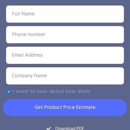
I want to hear about new deals
Get Product Price Estimate
Download PDF