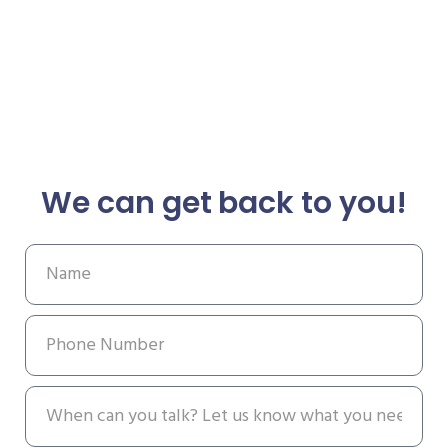
We can get back to you!