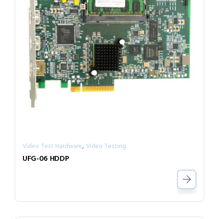
,
Video Test Hardware
Video Testing
UFG-06 HDDP