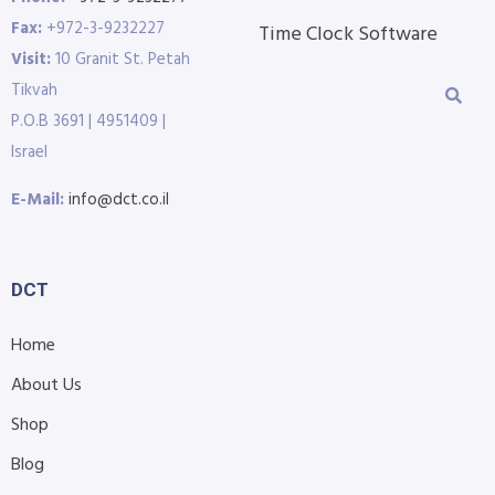
Fax:
+972-3-9232227
Time Clock Software
Visit:
10 Granit St. Petah
Tikvah
P.O.B 3691 | 4951409 |
Israel
E-Mail:
info@dct.co.il
DCT
Home
About Us
Shop
Blog