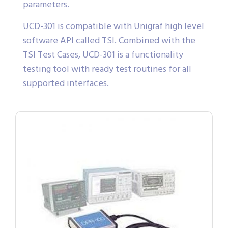
parameters.
UCD-301 is compatible with Unigraf high level
software API called TSI. Combined with the
TSI Test Cases, UCD-301 is a functionality
testing tool with ready test routines for all
supported interfaces.