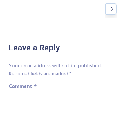
Leave a Reply
Your email address will not be published.
Required fields are marked
*
Comment
*