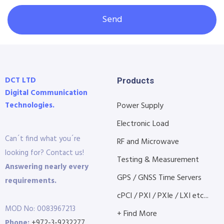
Send
DCT LTD
Products
Digital Communication
Technologies.
Power Supply
Electronic Load
Can´t find what you´re
RF and Microwave
looking for? Contact us!
Testing & Measurement
Answering nearly every
GPS / GNSS Time Servers
requirements.
cPCI / PXI / PXIe / LXI etc...
MOD No: 0083967213
+ Find More
Phone:
+972-3-9232277