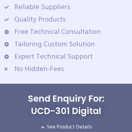
Reliable Suppliers
Quality Products
Free Technical Consultation
Tailoring Custom Solution
Expert Technical Support
No Hidden-Fees
Send Enquiry For:
UCD-301 Digital
See Product Details