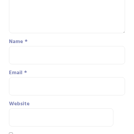
Name
*
Email
*
Website