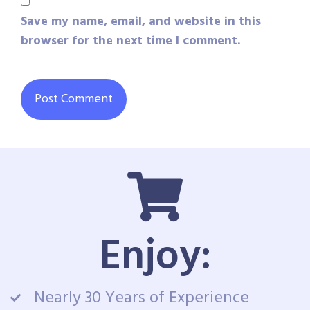
Save my name, email, and website in this
browser for the next time I comment.
Enjoy:
Nearly 30 Years of Experience