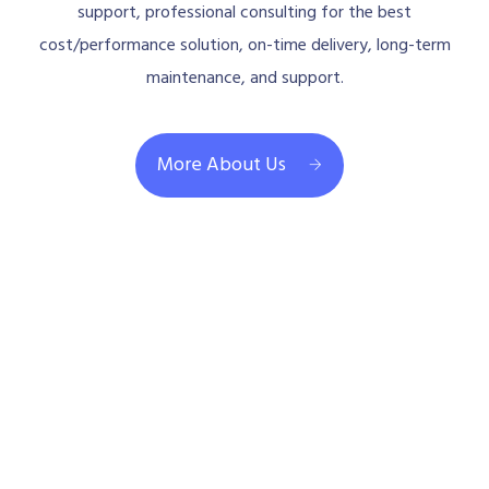
support, professional consulting for the best
cost/performance solution, on-time delivery, long-term
maintenance, and support.
More About Us