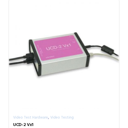
,
Video Test Hardware
Video Testing
UCD-2 Vx1