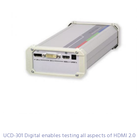
UCD-301 Digital enables testing all aspects of HDMI 2.0