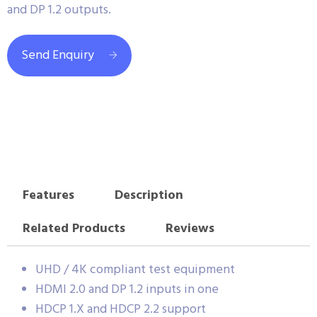
and DP 1.2 outputs.
Send Enquiry
Features
Description
Related Products
Reviews
UHD / 4K compliant test equipment
HDMI 2.0 and DP 1.2 inputs in one
HDCP 1.X and HDCP 2.2 support