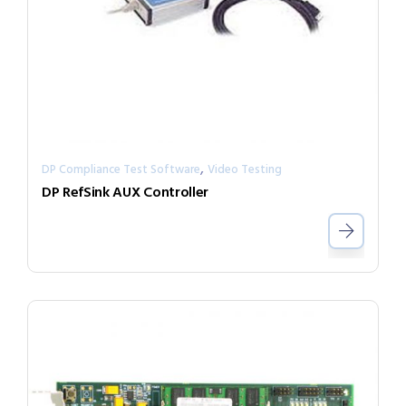
,
DP Compliance Test Software
Video Testing
DP RefSink AUX Controller