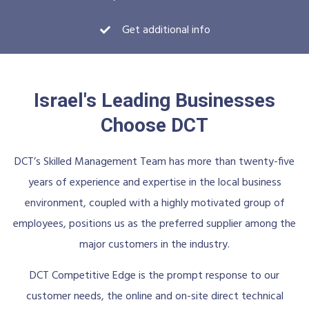
Get additional info
Israel's Leading Businesses
Choose DCT
DCT’s Skilled Management Team has more than twenty-five
years of experience and expertise in the local business
environment, coupled with a highly motivated group of
employees, positions us as the preferred supplier among the
major customers in the industry.
DCT Competitive Edge is the prompt response to our
customer needs, the online and on-site direct technical