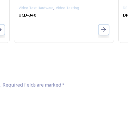
,
Video Test Hardware
Video Testing
DP
UCD-340
DP
.
Required fields are marked
*