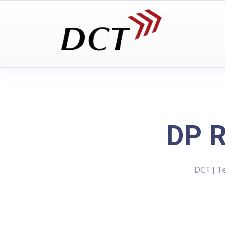
DP R
DCT | T