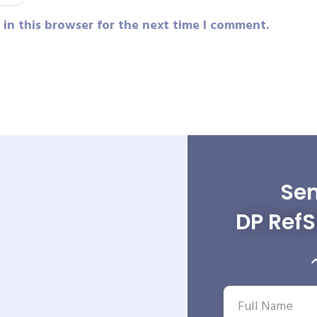
in this browser for the next time I comment.
Sen
DP RefS