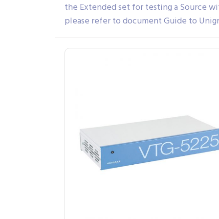
the Extended set for testing a Source wi
please refer to document Guide to Unigr