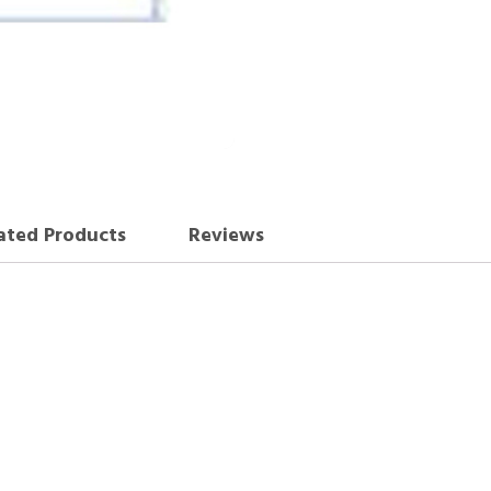
ated Products
Reviews