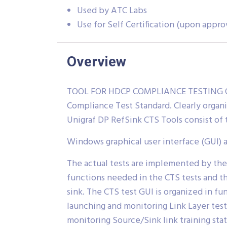
Used by ATC Labs
Use for Self Certification (upon appro
Overview
TOOL FOR HDCP COMPLIANCE TESTING OF 
Compliance Test Standard. Clearly organ
Unigraf DP RefSink CTS Tools consist o
Windows graphical user interface (GUI) 
The actual tests are implemented by the
functions needed in the CTS tests and t
sink. The CTS test GUI is organized in fun
launching and monitoring Link Layer test
monitoring Source/Sink link training sta