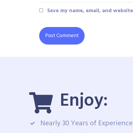
Save my name, email, and website 
Enjoy:
Nearly 30 Years of Experience