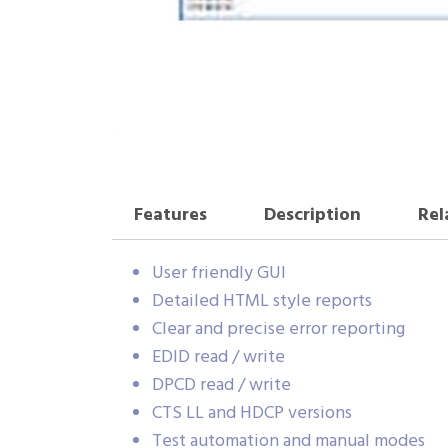
Features
Description
Rel
User friendly GUI
Detailed HTML style reports
Clear and precise error reporting
EDID read / write
DPCD read / write
CTS LL and HDCP versions
Test automation and manual modes