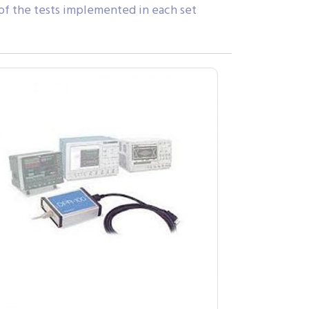
 of the tests implemented in each set