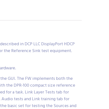
escribed in DCP LLC DisplayPort HDCP
or the Reference Sink test equipment.
hardware.
by the GUI. The FW implements both the
with the DPR-100 compact size reference
d for a task. Link Layer Tests tab for
Audio tests and Link training tab for
the basic set for testing the Sources and