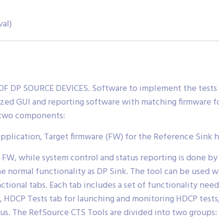
val)
DP SOURCE DEVICES. Software to implement the tests d
ized GUI and reporting software with matching firmware f
f two components:
application, Target firmware (FW) for the Reference Sink 
 FW, while system control and status reporting is done 
he normal functionality as DP Sink. The tool can be used 
ctional tabs. Each tab includes a set of functionality neede
, HDCP Tests tab for launching and monitoring HDCP tests, 
tus. The RefSource CTS Tools are divided into two groups: 