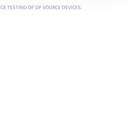
E TESTING OF DP SOURCE DEVICES.