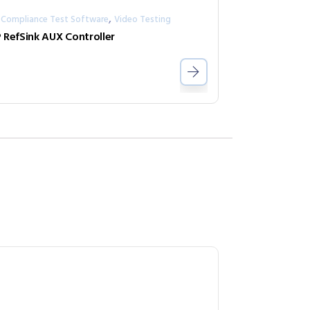
,
 Compliance Test Software
Video Testing
 RefSink AUX Controller