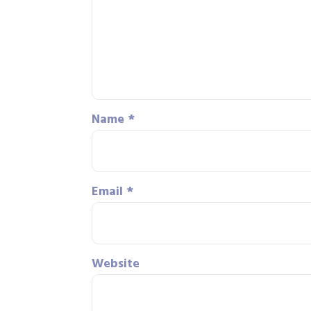
Name
*
Email
*
Website