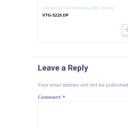
,
Display Port Test Hardware
Video Testing
VTG-5225 DP
Leave a Reply
Your email address will not be published
Comment
*