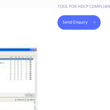
TOOL FOR HDCP COMPLIANC
Send Enquiry