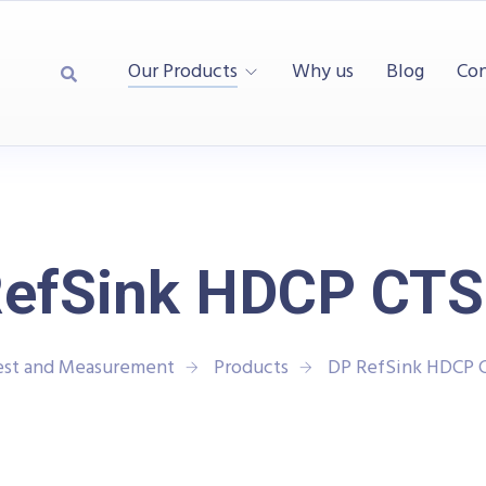
Our Products
Why us
Blog
Con
efSink HDCP CTS
est and Measurement
Products
DP RefSink HDCP 