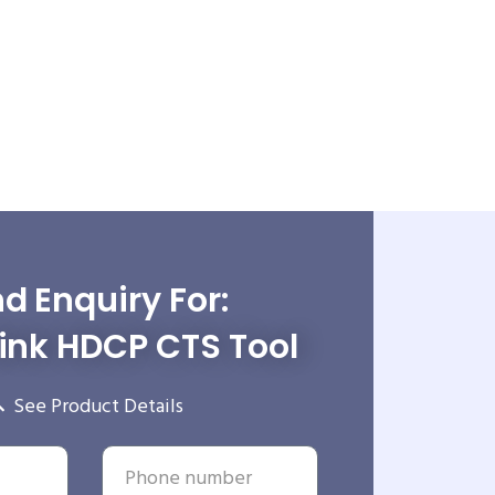
d Enquiry For:
ink HDCP CTS Tool
See Product Details