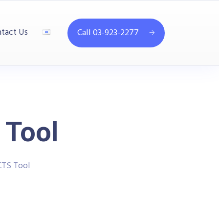
tact Us
Call 03-923-2277
 Tool
CTS Tool