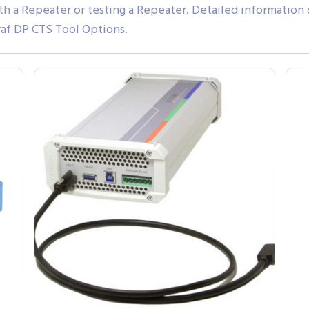
th a Repeater or testing a Repeater. Detailed information
af DP CTS Tool Options.