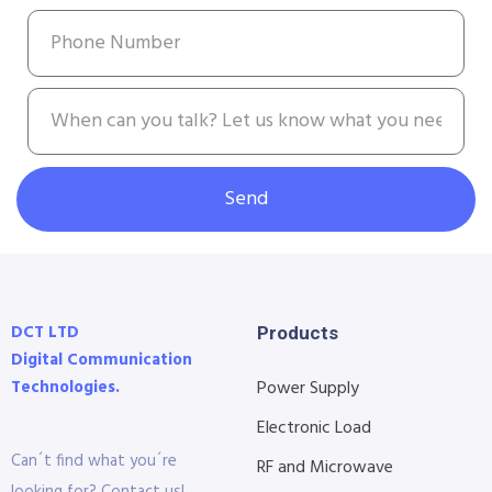
Send
DCT LTD
Products
Digital Communication
Technologies.
Power Supply
Electronic Load
Can´t find what you´re
RF and Microwave
looking for? Contact us!