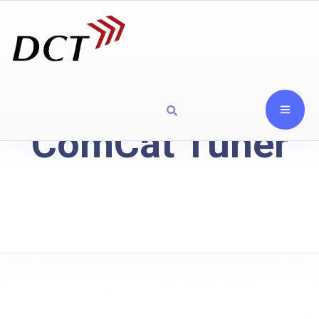
ComCat Tuner