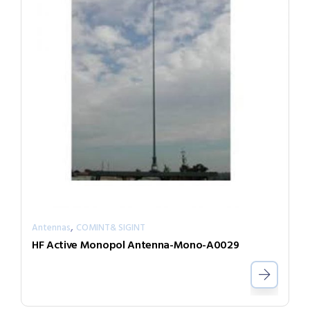
,
Antennas
COMINT& SIGINT
HF Active Monopol Antenna-Mono-A0029