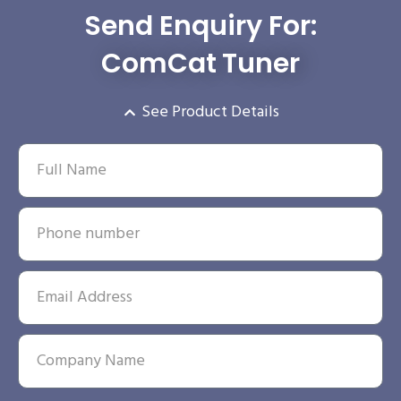
Send Enquiry For:
ComCat Tuner
See Product Details