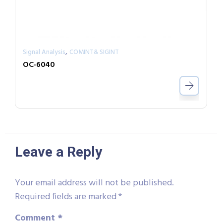
,
Signal Analysis
COMINT& SIGINT
OC-6040
Leave a Reply
Your email address will not be published.
Required fields are marked
*
Comment
*