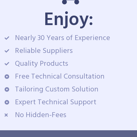
Enjoy:
Nearly 30 Years of Experience
Reliable Suppliers
Quality Products
Free Technical Consultation
Tailoring Custom Solution
Expert Technical Support
No Hidden-Fees