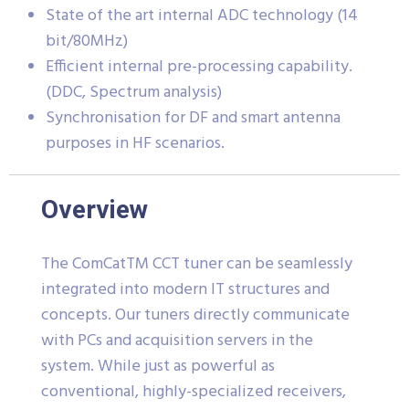
State of the art internal ADC technology (14
bit/80MHz)
Efficient internal pre-processing capability.
(DDC, Spectrum analysis)
Synchronisation for DF and smart antenna
purposes in HF scenarios.
Overview
The ComCatTM CCT tuner can be seamlessly
integrated into modern IT structures and
concepts. Our tuners directly communicate
with PCs and acquisition servers in the
system. While just as powerful as
conventional, highly-specialized receivers,