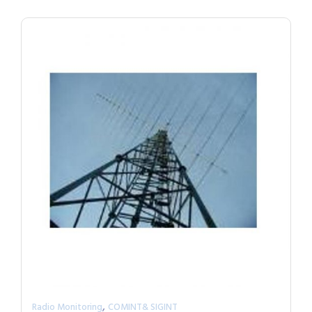
,
Radio Monitoring
COMINT& SIGINT