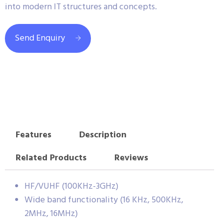
into modern IT structures and concepts.
Send Enquiry
Features
Description
Related Products
Reviews
HF/VUHF (100KHz-3GHz)
Wide band functionality (16 KHz, 500KHz,
2MHz, 16MHz)