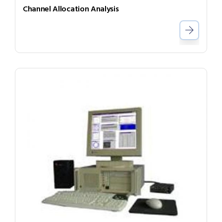
Channel Allocation Analysis