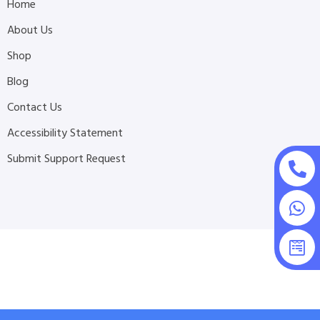
Home
About Us
Shop
Blog
Contact Us
Accessibility Statement
Submit Support Request