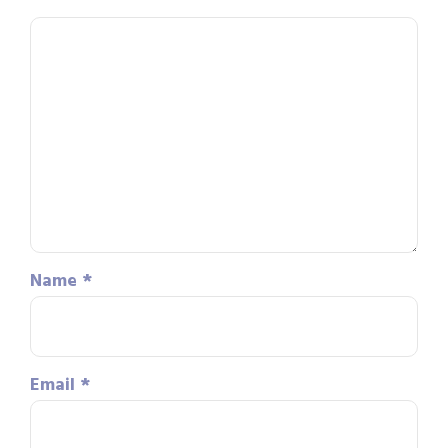
Name
*
Email
*