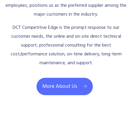
employees, positions us as the preferred supplier among the
major customers in the industry.
DCT Competitive Edge is the prompt response to our
customer needs, the online and on-site direct technical
support, professional consulting for the best
cost/performance solution, on-time delivery, long-term
maintenance, and support.
More About Us