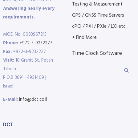
Testing & Measurement
Answering nearly every
GPS / GNSS Time Servers
requirements.
cPCI / PXI / PXIe / LXI etc...
MOD No: 0083967213
+ Find More
Phone:
+972-3-9232277
Fax:
+972-3-9232227
Time Clock Software
Visit:
10 Granit St. Petah
Tikvah
P.O.B 3691 | 4951409 |
Israel
E-Mail:
info@dct.co.il
DCT