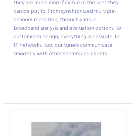
they are much more flexible in the uses they
can be put to. From synchronized multiple-
channel reception, through various
broadband analysis and evaluation options, to
customized design, everything is possible. In
IT networks, too, our tuners communicate
smoothly with other servers and clients.