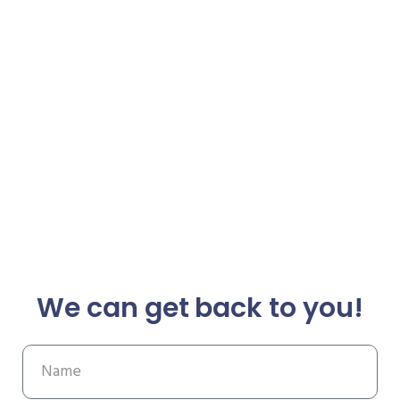
We can get back to you!