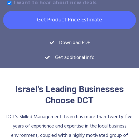
I want to hear about new deals
Get Product Price Estimate
Download PDF
Get additional info
Israel's Leading Businesses
Choose DCT
DCT’s Skilled Management Team has more than twenty-five
years of experience and expertise in the local business
environment, coupled with a highly motivated group of