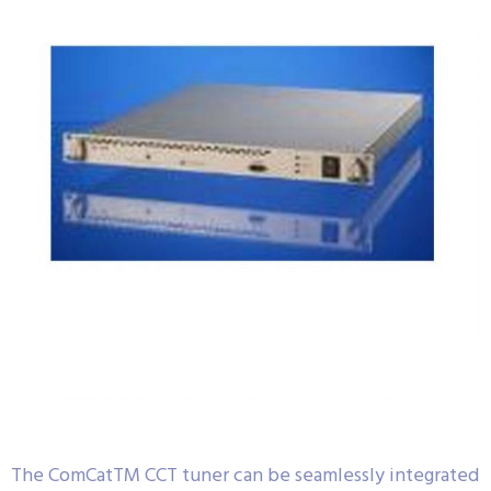
The ComCatTM CCT tuner can be seamlessly integrated