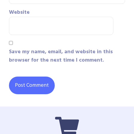
Website
Save my name, email, and website in this
browser for the next time I comment.