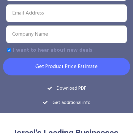
I want to hear about new deals
Get Product Price Estimate
Download PDF
Get additional info
Israel's Leading Businesses