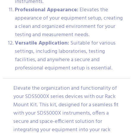
instruments.
Professional Appearance:
Elevates the
appearance of your equipment setup, creating
a clean and organized environment for your
testing and measurement needs.
Versatile Application:
Suitable for various
settings, including laboratories, testing
facilities, and anywhere a secure and
professional equipment setup is essential.
Elevate the organization and functionality of
your SDS5000X series devices with our Rack
Mount Kit. This kit, designed for a seamless fit
with your SDS5000X instruments, offers a
secure and space-efficient solution for
integrating your equipment into your rack