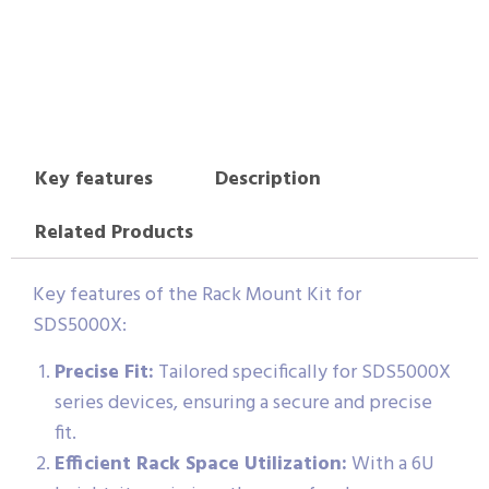
Key features
Description
Related Products
Key features of the Rack Mount Kit for
SDS5000X:
Precise Fit:
Tailored specifically for SDS5000X
series devices, ensuring a secure and precise
fit.
Efficient Rack Space Utilization:
With a 6U