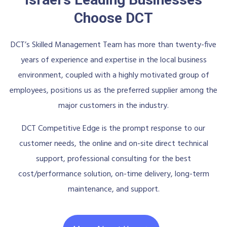
Choose DCT
DCT’s Skilled Management Team has more than twenty-five
years of experience and expertise in the local business
environment, coupled with a highly motivated group of
employees, positions us as the preferred supplier among the
major customers in the industry.
DCT Competitive Edge is the prompt response to our
customer needs, the online and on-site direct technical
support, professional consulting for the best
cost/performance solution, on-time delivery, long-term
maintenance, and support.