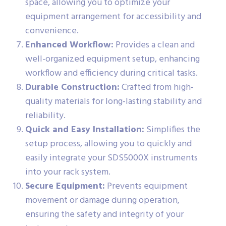
space, allowing you to optimize your
equipment arrangement for accessibility and
convenience.
Enhanced Workflow:
Provides a clean and
well-organized equipment setup, enhancing
workflow and efficiency during critical tasks.
Durable Construction:
Crafted from high-
quality materials for long-lasting stability and
reliability.
Quick and Easy Installation:
Simplifies the
setup process, allowing you to quickly and
easily integrate your SDS5000X instruments
into your rack system.
Secure Equipment:
Prevents equipment
movement or damage during operation,
ensuring the safety and integrity of your