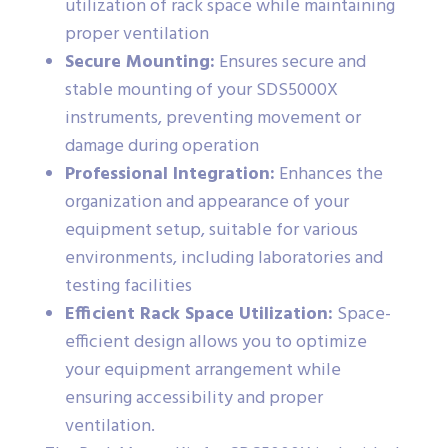
utilization of rack space while maintaining
proper ventilation
Secure Mounting:
Ensures secure and
stable mounting of your SDS5000X
instruments, preventing movement or
damage during operation
Professional Integration:
Enhances the
organization and appearance of your
equipment setup, suitable for various
environments, including laboratories and
testing facilities
Efficient Rack Space Utilization:
Space-
efficient design allows you to optimize
your equipment arrangement while
ensuring accessibility and proper
ventilation.