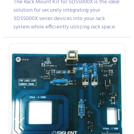
The Rack Mount Kit for SDS5000X is the ideal
solution for securely integrating your
SDS5000X series devices into your rack
system while efficiently utilizing rack space.