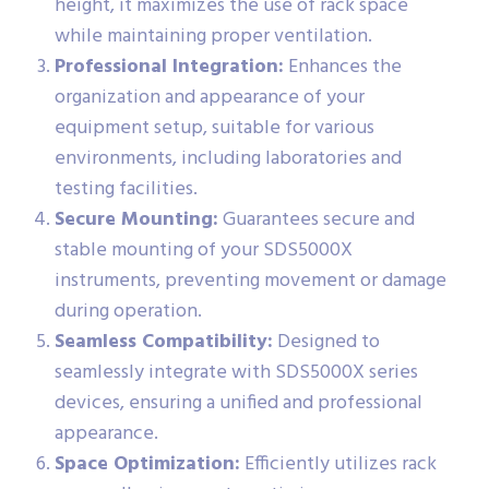
height, it maximizes the use of rack space
while maintaining proper ventilation.
Professional Integration:
Enhances the
organization and appearance of your
equipment setup, suitable for various
environments, including laboratories and
testing facilities.
Secure Mounting:
Guarantees secure and
stable mounting of your SDS5000X
instruments, preventing movement or damage
during operation.
Seamless Compatibility:
Designed to
seamlessly integrate with SDS5000X series
devices, ensuring a unified and professional
appearance.
Space Optimization:
Efficiently utilizes rack