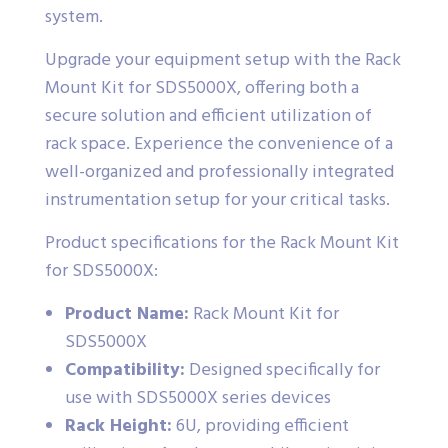
system.
Upgrade your equipment setup with the Rack
Mount Kit for SDS5000X, offering both a
secure solution and efficient utilization of
rack space. Experience the convenience of a
well-organized and professionally integrated
instrumentation setup for your critical tasks.
Product specifications for the Rack Mount Kit
for SDS5000X:
Product Name:
Rack Mount Kit for
SDS5000X
Compatibility:
Designed specifically for
use with SDS5000X series devices
Rack Height:
6U, providing efficient