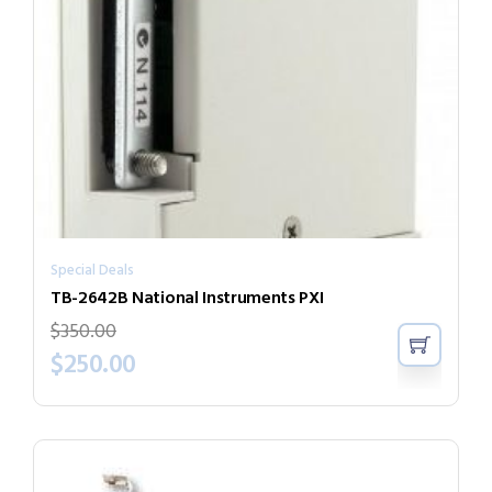
Special Deals
TB-2642B National Instruments PXI
$
350.00
$
250.00