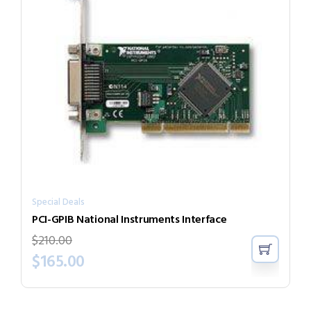
Special Deals
PCI-GPIB National Instruments Interface
$
210.00
$
165.00