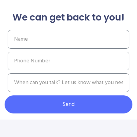
We can get back to you!
Send