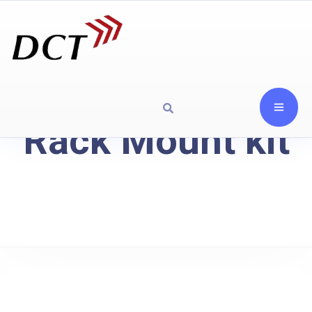
Rack Mount kit