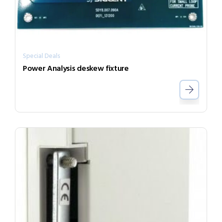
Special Deals
Power Analysis deskew fixture