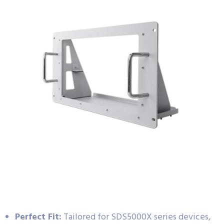
Perfect Fit:
Tailored for SDS5000X series devices,