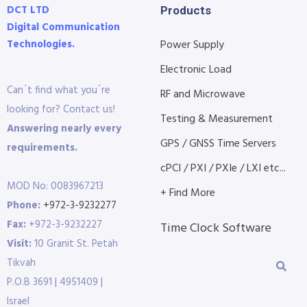
DCT LTD
Products
Digital Communication
Technologies.
Power Supply
Electronic Load
Can´t find what you´re
RF and Microwave
looking for? Contact us!
Testing & Measurement
Answering nearly every
GPS / GNSS Time Servers
requirements.
cPCI / PXI / PXIe / LXI etc...
MOD No: 0083967213
+ Find More
Phone:
+972-3-9232277
Fax:
+972-3-9232227
Time Clock Software
Visit:
10 Granit St. Petah
Tikvah
P.O.B 3691 | 4951409 |
Israel