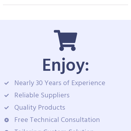
Enjoy:
Nearly 30 Years of Experience
Reliable Suppliers
Quality Products
Free Technical Consultation