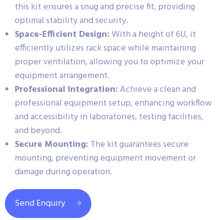
this kit ensures a snug and precise fit, providing
optimal stability and security.
Space-Efficient Design:
With a height of 6U, it
efficiently utilizes rack space while maintaining
proper ventilation, allowing you to optimize your
equipment arrangement.
Professional Integration:
Achieve a clean and
professional equipment setup, enhancing workflow
and accessibility in laboratories, testing facilities,
and beyond.
Secure Mounting:
The kit guarantees secure
mounting, preventing equipment movement or
damage during operation.
Send Enquiry