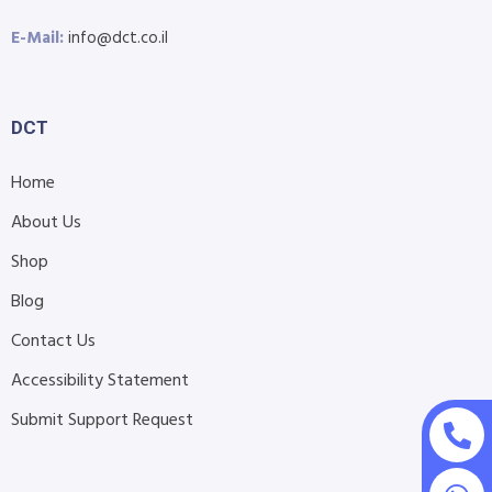
E-Mail:
info@dct.co.il
DCT
Home
About Us
Shop
Blog
Contact Us
Accessibility Statement
Submit Support Request