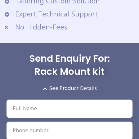
Tailoring Custom Solution
Expert Technical Support
No Hidden-Fees
Send Enquiry For:
Rack Mount kit
See Product Details