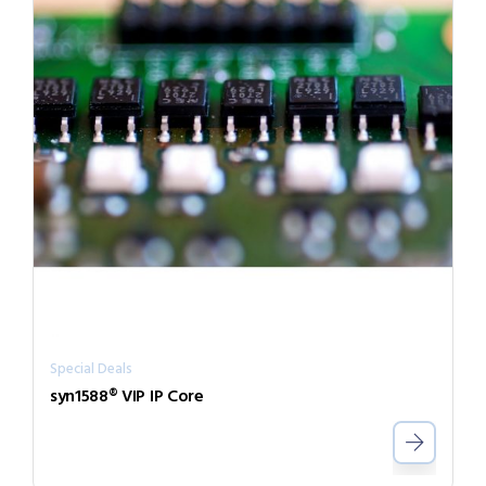
Special Deals
syn1588® VIP IP Core