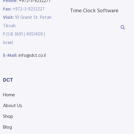
Phone:
+972-3-9232277
Fax:
+972-3-9232227
Time Clock Software
Visit:
10 Granit St. Petah
Tikvah
P.O.B 3691 | 4951409 |
Israel
E-Mail:
info@dct.co.il
DCT
Home
About Us
Shop
Blog