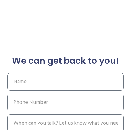
We can get back to you!