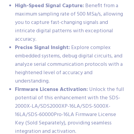
High-Speed Signal Capture:
Benefit from a
maximum sampling rate of 500 MSa/s, allowing
you to capture fast-changing signals and
intricate digital patterns with exceptional
accuracy.
Precise Signal Insight:
Explore complex
embedded systems, debug digital circuits, and
analyze serial communication protocols with a
heightened level of accuracy and
understanding.
Firmware License Activation:
Unlock the full
potential of this enhancement with the SDS-
2000X-LA/SDS2000XP-16LA/SDS-5000X-
16LA/SDS-60000Pro-16LA Firmware License
Key (Sold Separately), providing seamless
integration and activation.