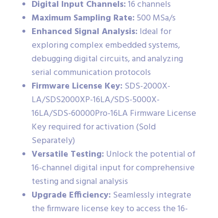
Digital Input Channels:
16 channels
Maximum Sampling Rate:
500 MSa/s
Enhanced Signal Analysis:
Ideal for
exploring complex embedded systems,
debugging digital circuits, and analyzing
serial communication protocols
Firmware License Key:
SDS-2000X-
LA/SDS2000XP-16LA/SDS-5000X-
16LA/SDS-60000Pro-16LA Firmware License
Key required for activation (Sold
Separately)
Versatile Testing:
Unlock the potential of
16-channel digital input for comprehensive
testing and signal analysis
Upgrade Efficiency:
Seamlessly integrate
the firmware license key to access the 16-