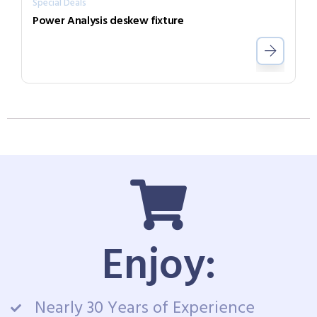
Special Deals
Power Analysis deskew fixture
Enjoy:
Nearly 30 Years of Experience