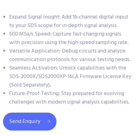
Expand Signal Insight: Add 16-channel digital input
to your SDS scope for in-depth signal analysis.
500 MSa/s Speed: Capture fast-changing signals
with precision using the high-speed sampling rate.
Versatile Application: Debug circuits and analyze
communication protocols for various testing needs.
Seamless Activation: Unlock capabilities with the
SDS-2000X/SDS2000XP-16LA Firmware License Key
(Sold Separately).
Future-Proof Testing: Stay prepared for evolving
challenges with modern signal analysis capabilities.
Send Enquiry