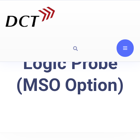
Logic Probe
(MSO Option)