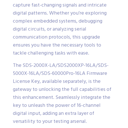
capture fast-changing signals and intricate
digital patterns. Whether you’re exploring
complex embedded systems, debugging
digital circuits, or analyzing serial
communication protocols, this upgrade
ensures you have the necessary tools to
tackle challenging tasks with ease.
The SDS-2000X-LA/SDS2000XP-16LA/SDS-
5000X-16LA/SDS-60000Pro-16LA Firmware
License Key, available separately, is the
gateway to unlocking the full capabilities of
this enhancement. Seamlessly integrate the
key to unleash the power of 16-channel
digital input, adding an extra layer of
versatility to your testing arsenal.