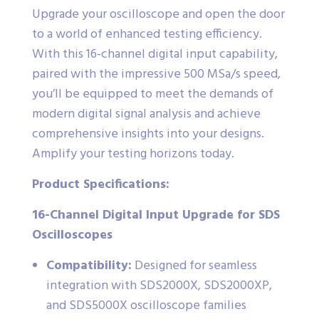
Upgrade your oscilloscope and open the door
to a world of enhanced testing efficiency.
With this 16-channel digital input capability,
paired with the impressive 500 MSa/s speed,
you’ll be equipped to meet the demands of
modern digital signal analysis and achieve
comprehensive insights into your designs.
Amplify your testing horizons today.
Product Specifications:
16-Channel Digital Input Upgrade for SDS
Oscilloscopes
Compatibility:
Designed for seamless
integration with SDS2000X, SDS2000XP,
and SDS5000X oscilloscope families