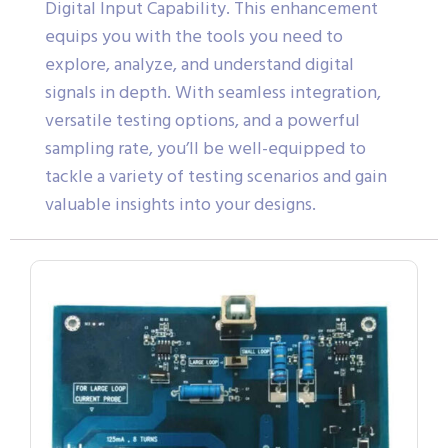
Digital Input Capability. This enhancement
equips you with the tools you need to
explore, analyze, and understand digital
signals in depth. With seamless integration,
versatile testing options, and a powerful
sampling rate, you’ll be well-equipped to
tackle a variety of testing scenarios and gain
valuable insights into your designs.