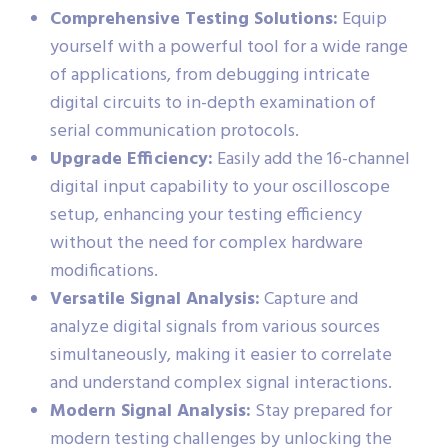
Comprehensive Testing Solutions:
Equip
yourself with a powerful tool for a wide range
of applications, from debugging intricate
digital circuits to in-depth examination of
serial communication protocols.
Upgrade Efficiency:
Easily add the 16-channel
digital input capability to your oscilloscope
setup, enhancing your testing efficiency
without the need for complex hardware
modifications.
Versatile Signal Analysis:
Capture and
analyze digital signals from various sources
simultaneously, making it easier to correlate
and understand complex signal interactions.
Modern Signal Analysis:
Stay prepared for
modern testing challenges by unlocking the