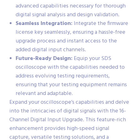
advanced capabilities necessary for thorough
digital signal analysis and design validation.
Seamless Integration:
Integrate the firmware
license key seamlessly, ensuring a hassle-free
upgrade process and instant access to the
added digital input channels.
Future-Ready Design:
Equip your SDS
oscilloscope with the capabilities needed to
address evolving testing requirements,
ensuring that your testing equipment remains
relevant and adaptable.
Expand your oscilloscope’s capabilities and delve
into the intricacies of digital signals with the 16-
Channel Digital Input Upgrade. This feature-rich
enhancement provides high-speed signal
capture, versatile testing solutions, and a