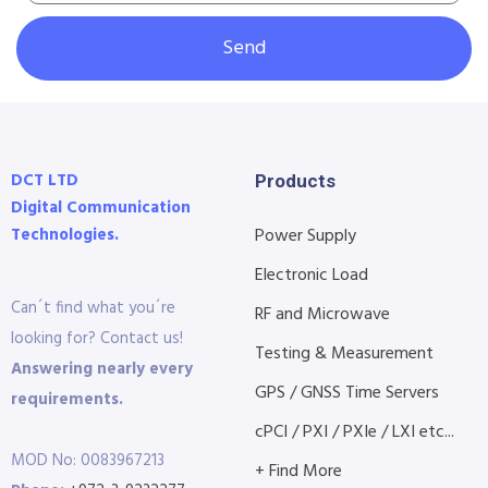
Send
DCT LTD
Products
Digital Communication
Technologies.
Power Supply
Electronic Load
Can´t find what you´re
RF and Microwave
looking for? Contact us!
Testing & Measurement
Answering nearly every
GPS / GNSS Time Servers
requirements.
cPCI / PXI / PXIe / LXI etc...
MOD No: 0083967213
+ Find More