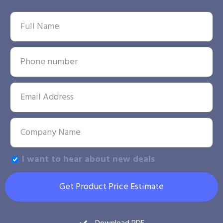
I want to hear about new deals
Get Product Price Estimate