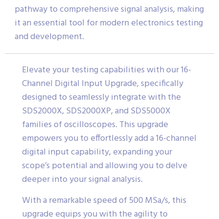
pathway to comprehensive signal analysis, making
it an essential tool for modern electronics testing
and development.
Elevate your testing capabilities with our 16-
Channel Digital Input Upgrade, specifically
designed to seamlessly integrate with the
SDS2000X, SDS2000XP, and SDS5000X
families of oscilloscopes. This upgrade
empowers you to effortlessly add a 16-channel
digital input capability, expanding your
scope’s potential and allowing you to delve
deeper into your signal analysis.
With a remarkable speed of 500 MSa/s, this
upgrade equips you with the agility to