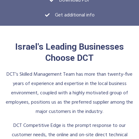
Download PDF
Get additional info
Israel's Leading Businesses
Choose DCT
DCT’s Skilled Management Team has more than twenty-five
years of experience and expertise in the local business
environment, coupled with a highly motivated group of
employees, positions us as the preferred supplier among the
major customers in the industry.
DCT Competitive Edge is the prompt response to our
customer needs, the online and on-site direct technical