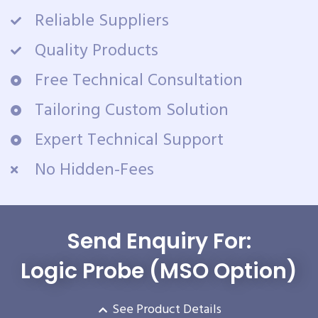
Reliable Suppliers
Quality Products
Free Technical Consultation
Tailoring Custom Solution
Expert Technical Support
No Hidden-Fees
Send Enquiry For:
Logic Probe (MSO Option)
See Product Details