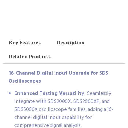
Key Features
Description
Related Products
16-Channel Digital Input Upgrade for SDS
Oscilloscopes
Enhanced Testing Versatility:
Seamlessly
integrate with SDS2000X, SDS2000XP, and
SDS5000X oscilloscope families, adding a 16-
channel digital input capability for
comprehensive signal analysis.