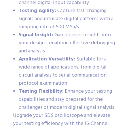
channel digital input capability
Testing Agility:
Capture fast-changing
signals and intricate digital patterns with a
sampling rate of 500 MSa/s
Signal Insight:
Gain deeper insights into
your designs, enabling effective debugging
and analysis
Application Versatility:
Suitable for a
wide range of applications, from digital
circuit analysis to serial communication
protocol examination
Testing Flexibility:
Enhance your testing
capabilities and stay prepared for the
challenges of modern digital signal analysis
Upgrade your SDS oscilloscope and elevate
your testing efficiency with the 16-Channel