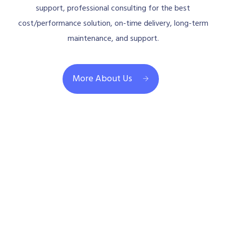
support, professional consulting for the best
cost/performance solution, on-time delivery, long-term
maintenance, and support.
More About Us