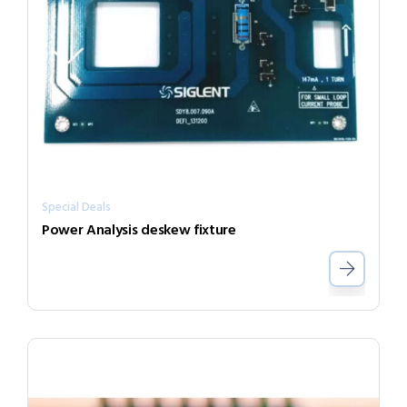
Special Deals
Power Analysis deskew fixture