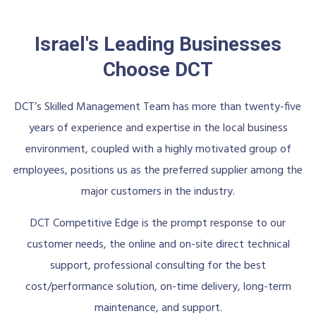
Israel's Leading Businesses
Choose DCT
DCT’s Skilled Management Team has more than twenty-five
years of experience and expertise in the local business
environment, coupled with a highly motivated group of
employees, positions us as the preferred supplier among the
major customers in the industry.
DCT Competitive Edge is the prompt response to our
customer needs, the online and on-site direct technical
support, professional consulting for the best
cost/performance solution, on-time delivery, long-term
maintenance, and support.