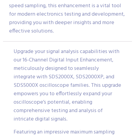
speed sampling, this enhancement is a vital tool
for modern electronics testing and development,
providing you with deeper insights and more
effective solutions.
Upgrade your signal analysis capabilities with
our 16-Channel Digital Input Enhancement,
meticulously designed to seamlessly
integrate with SDS2000X, SDS2000XP, and
SDS5000X oscilloscope families. This upgrade
empowers you to effortlessly expand your
oscilloscope’s potential, enabling
comprehensive testing and analysis of
intricate digital signals.
Featuring an impressive maximum sampling