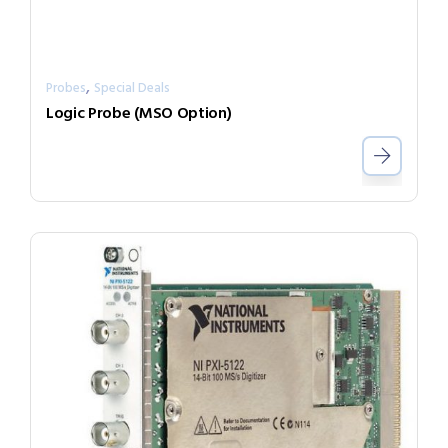
,
Probes
Special Deals
Logic Probe (MSO Option)