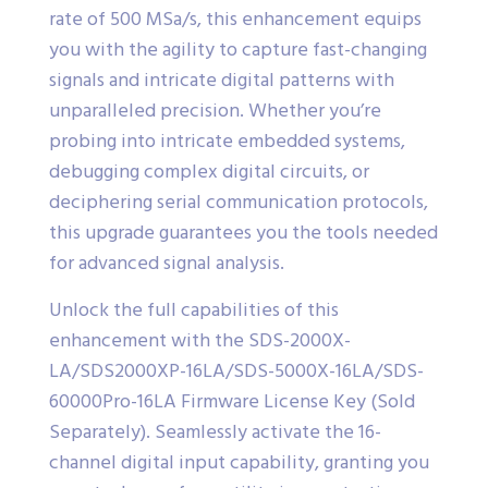
rate of 500 MSa/s, this enhancement equips
you with the agility to capture fast-changing
signals and intricate digital patterns with
unparalleled precision. Whether you’re
probing into intricate embedded systems,
debugging complex digital circuits, or
deciphering serial communication protocols,
this upgrade guarantees you the tools needed
for advanced signal analysis.
Unlock the full capabilities of this
enhancement with the SDS-2000X-
LA/SDS2000XP-16LA/SDS-5000X-16LA/SDS-
60000Pro-16LA Firmware License Key (Sold
Separately). Seamlessly activate the 16-
channel digital input capability, granting you