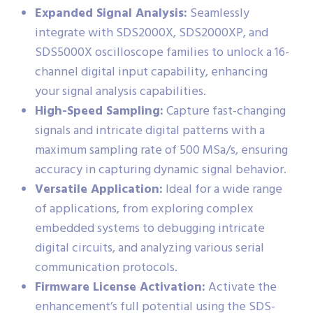
Expanded Signal Analysis:
Seamlessly
integrate with SDS2000X, SDS2000XP, and
SDS5000X oscilloscope families to unlock a 16-
channel digital input capability, enhancing
your signal analysis capabilities.
High-Speed Sampling:
Capture fast-changing
signals and intricate digital patterns with a
maximum sampling rate of 500 MSa/s, ensuring
accuracy in capturing dynamic signal behavior.
Versatile Application:
Ideal for a wide range
of applications, from exploring complex
embedded systems to debugging intricate
digital circuits, and analyzing various serial
communication protocols.
Firmware License Activation:
Activate the
enhancement’s full potential using the SDS-