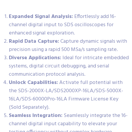
Expanded Signal Analysis:
Effortlessly add 16-
channel digital input to SDS oscilloscopes for
enhanced signal exploration.
Rapid Data Capture:
Capture dynamic signals with
precision using a rapid 500 MSa/s sampling rate.
Diverse Applications:
Ideal for intricate embedded
systems, digital circuit debugging, and serial
communication protocol analysis.
Unlock Capabilities:
Activate full potential with
the SDS-2000X-LA/SDS2000XP-16LA/SDS-5000X-
16LA/SDS-60000Pro-16LA Firmware License Key
(Sold Separately).
Seamless Integration:
Seamlessly integrate the 16-
channel digital input capability to elevate your