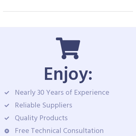
Enjoy:
Nearly 30 Years of Experience
Reliable Suppliers
Quality Products
Free Technical Consultation