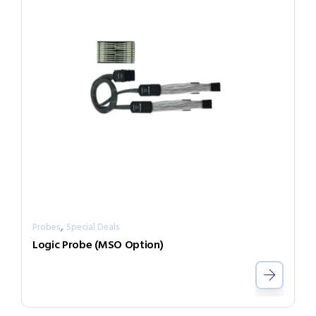
,
Probes
Special Deals
Logic Probe (MSO Option)