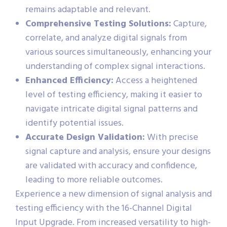
remains adaptable and relevant.
Comprehensive Testing Solutions:
Capture,
correlate, and analyze digital signals from
various sources simultaneously, enhancing your
understanding of complex signal interactions.
Enhanced Efficiency:
Access a heightened
level of testing efficiency, making it easier to
navigate intricate digital signal patterns and
identify potential issues.
Accurate Design Validation:
With precise
signal capture and analysis, ensure your designs
are validated with accuracy and confidence,
leading to more reliable outcomes.
Experience a new dimension of signal analysis and
testing efficiency with the 16-Channel Digital
Input Upgrade. From increased versatility to high-