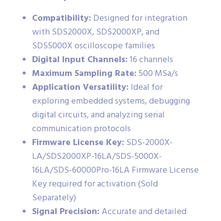
Compatibility:
Designed for integration
with SDS2000X, SDS2000XP, and
SDS5000X oscilloscope families
Digital Input Channels:
16 channels
Maximum Sampling Rate:
500 MSa/s
Application Versatility:
Ideal for
exploring embedded systems, debugging
digital circuits, and analyzing serial
communication protocols
Firmware License Key:
SDS-2000X-
LA/SDS2000XP-16LA/SDS-5000X-
16LA/SDS-60000Pro-16LA Firmware License
Key required for activation (Sold
Separately)
Signal Precision:
Accurate and detailed