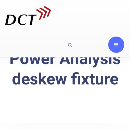
Power Analysis
deskew fixture