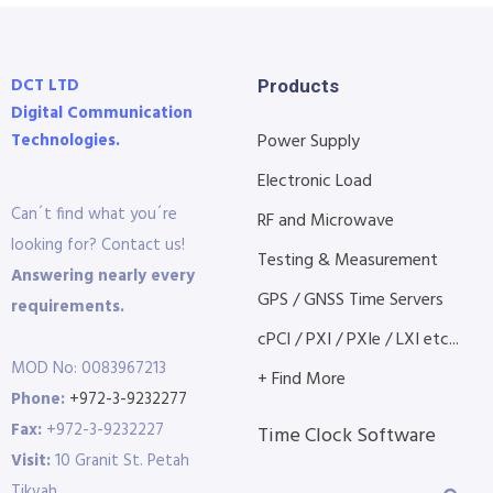
DCT LTD
Products
Digital Communication
Technologies.
Power Supply
Electronic Load
Can´t find what you´re
RF and Microwave
looking for? Contact us!
Testing & Measurement
Answering nearly every
GPS / GNSS Time Servers
requirements.
cPCI / PXI / PXIe / LXI etc...
MOD No: 0083967213
+ Find More
Phone:
+972-3-9232277
Fax:
+972-3-9232227
Time Clock Software
Visit:
10 Granit St. Petah
Tikvah