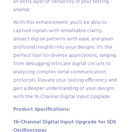
an extra layer of versatility in your testing
arsenal.
With this enhancement, you’ll be able to
capture signals with remarkable clarity,
dissect digital patterns with ease, and glean
profound insights into your designs. It’s the
perfect tool for diverse applications, ranging
from debugging intricate digital circuits to
analyzing complex serial communication
protocols. Elevate your testing efficiency and
gain a deeper understanding of your designs
with the 16-Channel Digital Input Upgrade.
Product Specifications:
16-Channel Digital Input Upgrade for SDS
Oscilloscopes