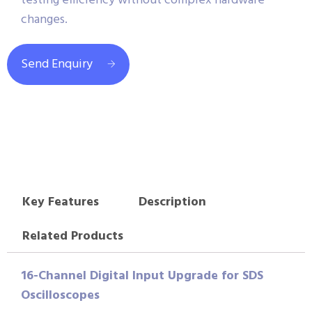
testing efficiency without complex hardware
changes.
Send Enquiry
Key Features
Description
Related Products
16-Channel Digital Input Upgrade for SDS
Oscilloscopes