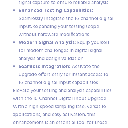
signal capture to ensure reliable analysis
Enhanced Testing Capabilities:
Seamlessly integrate the 16-channel digital
input, expanding your testing scope
without hardware modifications
Modern Signal Analysis:
Equip yourself
for modern challenges in digital signal
analysis and design validation
Seamless Integration:
Activate the
upgrade effortlessly for instant access to
16-channel digital input capabilities
Elevate your testing and analysis capabilities
with the 16-Channel Digital Input Upgrade.
With a high-speed sampling rate, versatile
applications, and easy activation, this
enhancement is an essential tool for those