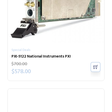
Special Deals
PXI-5122 National Instruments PXI
$
700.00
$
578.00