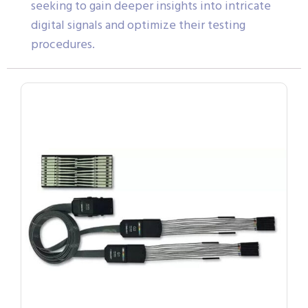
seeking to gain deeper insights into intricate
digital signals and optimize their testing
procedures.