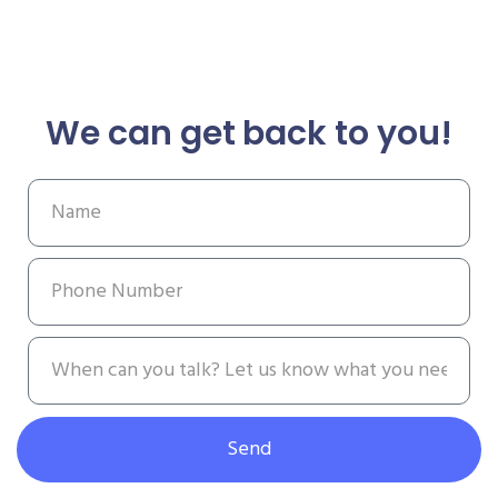
We can get back to you!
Send