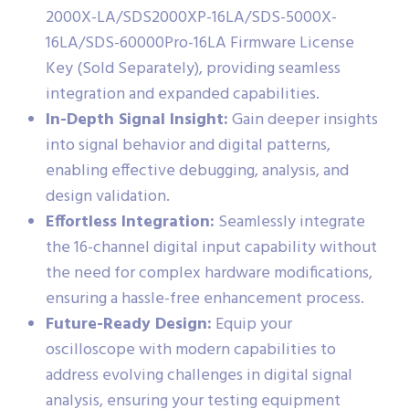
2000X-LA/SDS2000XP-16LA/SDS-5000X-
16LA/SDS-60000Pro-16LA Firmware License
Key (Sold Separately), providing seamless
integration and expanded capabilities.
In-Depth Signal Insight:
Gain deeper insights
into signal behavior and digital patterns,
enabling effective debugging, analysis, and
design validation.
Effortless Integration:
Seamlessly integrate
the 16-channel digital input capability without
the need for complex hardware modifications,
ensuring a hassle-free enhancement process.
Future-Ready Design:
Equip your
oscilloscope with modern capabilities to
address evolving challenges in digital signal
analysis, ensuring your testing equipment