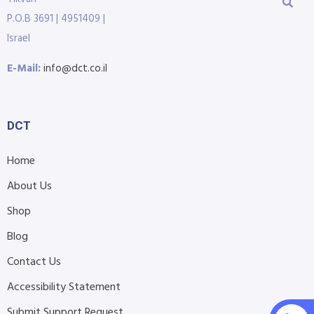
P.O.B 3691 | 4951409 |
Israel
E-Mail:
info@dct.co.il
DCT
Home
About Us
Shop
Blog
Contact Us
Accessibility Statement
Submit Support Request