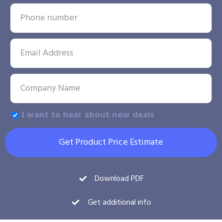
I want to hear about new deals
Get Product Price Estimate
Download PDF
Get additional info