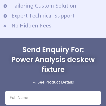
Tailoring Custom Solution
Expert Technical Support
No Hidden-Fees
Send Enquiry For:
Power Analysis deskew
fixture
See Product Details