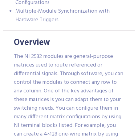
Configurations
Multiple-Module Synchronization with
Hardware Triggers
Overview
The NI 2532 modules are general-purpose
matrices used to route referenced or
differential signals. Through software, you can
control the modules to connect any row to
any column. One of the key advantages of
these matrices is you can adapt them to your
switching needs. You can configure them in
many different matrix configurations by using
NI terminal blocks listed. For example, you
can create a 4×128 one-wire matrix by using