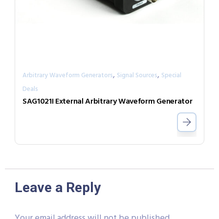
,
,
Arbitrary Waveform Generators
Signal Sources
Special
Deals
SAG1021I External Arbitrary Waveform Generator
Leave a Reply
Your email address will not be published.