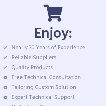
Enjoy:
Nearly 30 Years of Experience
Reliable Suppliers
Quality Products
Free Technical Consultation
Tailoring Custom Solution
Expert Technical Support