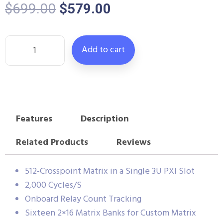
$
699.00
$
579.00
Add to cart
Features
Description
Related Products
Reviews
512-Crosspoint Matrix in a Single 3U PXI Slot
2,000 Cycles/S
Onboard Relay Count Tracking
Sixteen 2×16 Matrix Banks for Custom Matrix