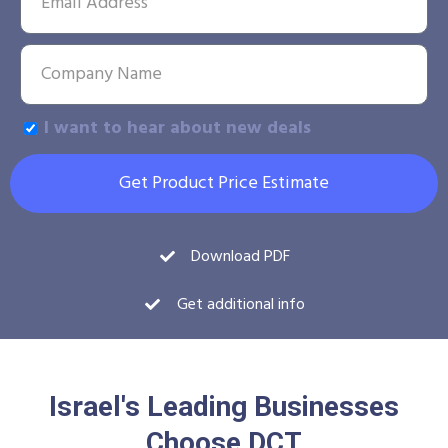
I want to hear about new deals
Get Product Price Estimate
Download PDF
Get additional info
Israel's Leading Businesses
Choose DCT