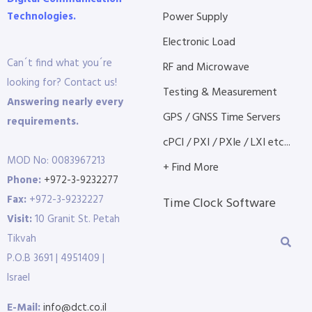
Technologies.
Power Supply
Electronic Load
Can´t find what you´re
RF and Microwave
looking for? Contact us!
Testing & Measurement
Answering nearly every
GPS / GNSS Time Servers
requirements.
cPCI / PXI / PXIe / LXI etc...
MOD No: 0083967213
+ Find More
Phone:
+972-3-9232277
Fax:
+972-3-9232227
Time Clock Software
Visit:
10 Granit St. Petah
Tikvah
P.O.B 3691 | 4951409 |
Israel
E-Mail:
info@dct.co.il