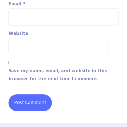
Email
*
Website
Save my name, email, and website in this
browser for the next time I comment.