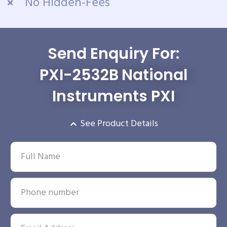
No Hidden-Fees
Send Enquiry For:
PXI-2532B National
Instruments PXI
See Product Details