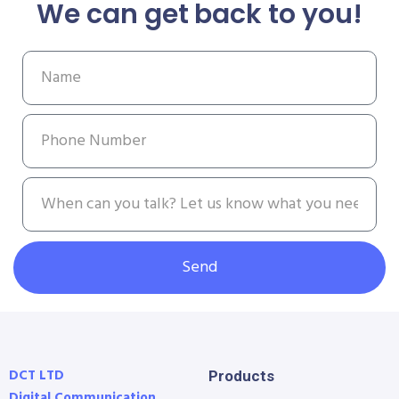
We can get back to you!
Send
DCT LTD
Products
Digital Communication