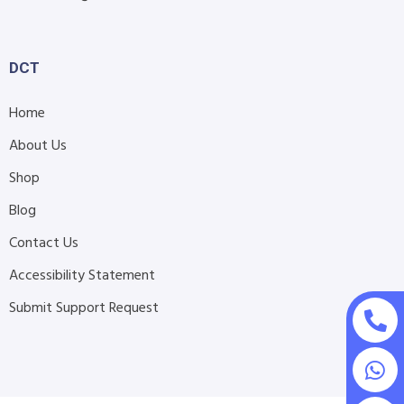
DCT
Home
About Us
Shop
Blog
Contact Us
Accessibility Statement
Submit Support Request