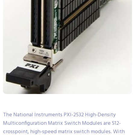
The National Instruments PXI-2532 High-Density
Multiconfiguration Matrix Switch Modules are 512-
crosspoint, high-speed matrix switch modules. With