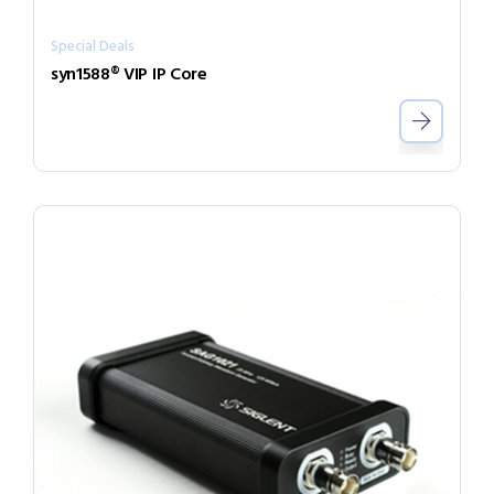
Special Deals
syn1588® VIP IP Core