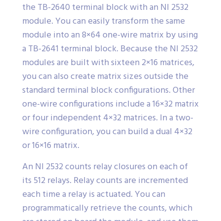
the TB-2640 terminal block with an NI 2532
module. You can easily transform the same
module into an 8×64 one-wire matrix by using
a TB-2641 terminal block. Because the NI 2532
modules are built with sixteen 2×16 matrices,
you can also create matrix sizes outside the
standard terminal block configurations. Other
one-wire configurations include a 16×32 matrix
or four independent 4×32 matrices. In a two-
wire configuration, you can build a dual 4×32
or 16×16 matrix.
An NI 2532 counts relay closures on each of
its 512 relays. Relay counts are incremented
each time a relay is actuated. You can
programmatically retrieve the counts, which