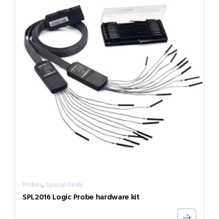
,
Probes
Special Deals
SPL2016 Logic Probe hardware kit