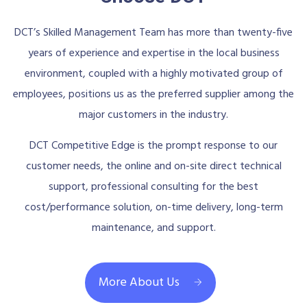
DCT’s Skilled Management Team has more than twenty-five
years of experience and expertise in the local business
environment, coupled with a highly motivated group of
employees, positions us as the preferred supplier among the
major customers in the industry.
DCT Competitive Edge is the prompt response to our
customer needs, the online and on-site direct technical
support, professional consulting for the best
cost/performance solution, on-time delivery, long-term
maintenance, and support.
More About Us