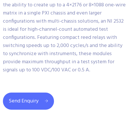
the ability to create up to a 4×2176 or 8×1088 one-wire
matrix in a single PXI chassis and even larger
configurations with multi-chassis solutions, an NI 2532
is ideal for high-channel-count automated test
configurations. Featuring compact reed relays with
switching speeds up to 2,000 cycles/s and the ability
to synchronize with instruments, these modules
provide maximum throughput in a test system for
signals up to 100 VDC/100 VAC or 0.5 A.
Send Enquiry