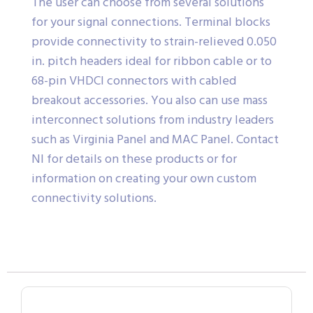
The user can choose from several solutions
for your signal connections. Terminal blocks
provide connectivity to strain-relieved 0.050
in. pitch headers ideal for ribbon cable or to
68-pin VHDCI connectors with cabled
breakout accessories. You also can use mass
interconnect solutions from industry leaders
such as Virginia Panel and MAC Panel. Contact
NI for details on these products or for
information on creating your own custom
connectivity solutions.