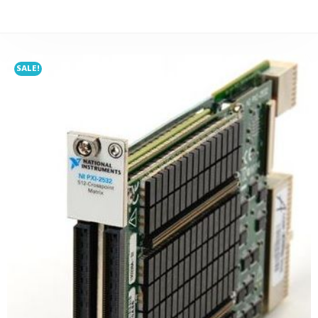
SALE!