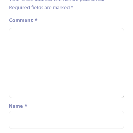
Required fields are marked
*
Comment
*
Name
*