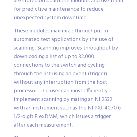
are stored on board the module, and use them
for predictive maintenance to reduce
unexpected system downtime.
These modules maximize throughput in
automated test applications by the use of
scanning. Scanning improves throughput by
downloading a list of up to 32,000
connections to the switch and cycling
through the list using an event (trigger)
without any interruption from the host
processor. The user can most efficiently
implement scanning by mating an NI 2532
with an instrument such as the NI PXI-4070 6
1/2-digit FlexDMM, which issues a trigger
after each measurement.