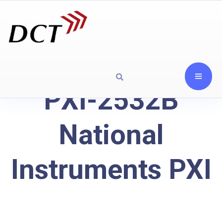
PXI-2532B
National
Instruments PXI