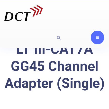
LT III-CAT7A
GG45 Channel
Adapter (Single)