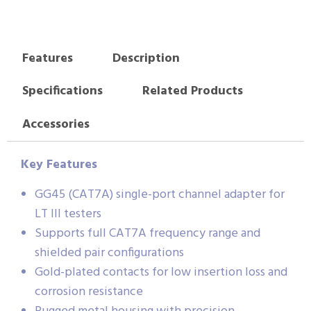
Features
Description
Specifications
Related Products
Accessories
Key Features
GG45 (CAT7A) single-port channel adapter for
LT III testers
Supports full CAT7A frequency range and
shielded pair configurations
Gold-plated contacts for low insertion loss and
corrosion resistance