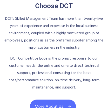
Choose DCT
DCT’s Skilled Management Team has more than twenty-five
years of experience and expertise in the local business
environment, coupled with a highly motivated group of
employees, positions us as the preferred supplier among the
major customers in the industry.
DCT Competitive Edge is the prompt response to our
customer needs, the online and on-site direct technical
support, professional consulting for the best
cost/performance solution, on-time delivery, long-term
maintenance, and support.
More About Us