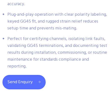
accuracy.
Plug-and-play operation with clear polarity labeling,
keyed GG45 fit, and rugged strain relief reduces
setup time and prevents mis-mating.
Perfect for certifying channels, isolating link faults,
validating GG45 terminations, and documenting test
results during installation, commissioning, or routine
maintenance for standards compliance and
reporting.
Send Enquiry