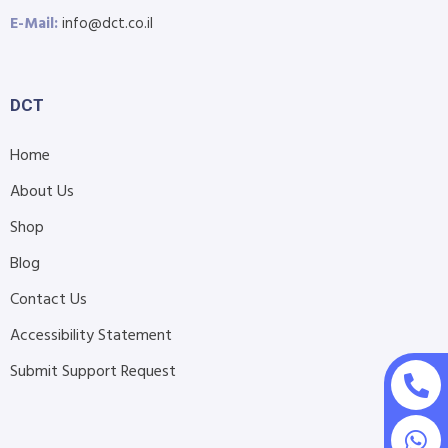
E-Mail:
info@dct.co.il
DCT
Home
About Us
Shop
Blog
Contact Us
Accessibility Statement
Submit Support Request