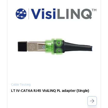
Cable Testing
LT IV-CAT6A RJ45 VisiLINQ PL adapter (Single)