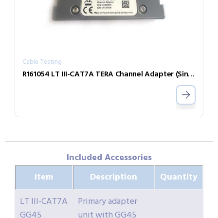
Cable Testing
R161054 LT III-CAT7A TERA Channel Adapter (Single)
Included Accessories
Item
Description
Quantity
LT III-CAT7A
Primary adapter
GG45
unit with GG45