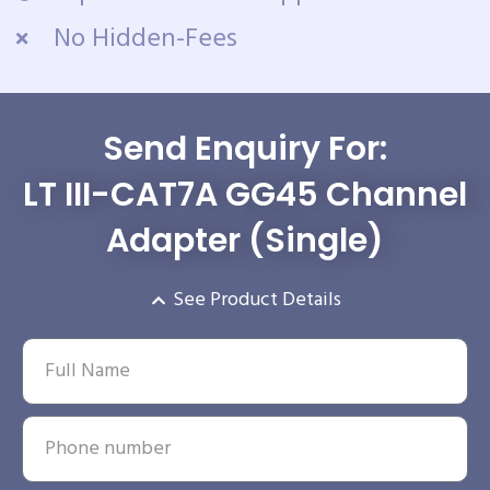
No Hidden-Fees
Send Enquiry For:
LT III-CAT7A GG45 Channel
Adapter (Single)
See Product Details