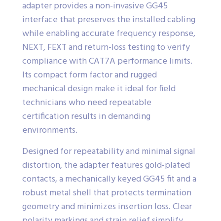
adapter provides a non-invasive GG45
interface that preserves the installed cabling
while enabling accurate frequency response,
NEXT, FEXT and return-loss testing to verify
compliance with CAT7A performance limits.
Its compact form factor and rugged
mechanical design make it ideal for field
technicians who need repeatable
certification results in demanding
environments.
Designed for repeatability and minimal signal
distortion, the adapter features gold-plated
contacts, a mechanically keyed GG45 fit and a
robust metal shell that protects termination
geometry and minimizes insertion loss. Clear
polarity markings and strain relief simplify