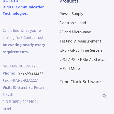
DCT LTD
Products
Digital Communication
Technologies.
Power Supply
Electronic Load
Can´t find what you´re
RF and Microwave
looking for? Contact us!
Testing & Measurement
Answering nearly every
GPS / GNSS Time Servers
requirements.
cPCI / PXI / PXIe / LXI etc...
MOD No: 0083967213
+ Find More
Phone:
+972-3-9232277
Fax:
+972-3-9232227
Time Clock Software
Visit:
10 Granit St. Petah
Tikvah
P.O.B 3691 | 4951409 |
Israel