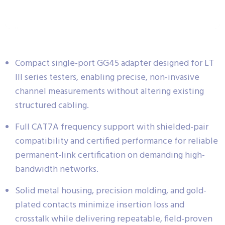
Compact single-port GG45 adapter designed for LT
III series testers, enabling precise, non-invasive
channel measurements without altering existing
structured cabling.
Full CAT7A frequency support with shielded-pair
compatibility and certified performance for reliable
permanent-link certification on demanding high-
bandwidth networks.
Solid metal housing, precision molding, and gold-
plated contacts minimize insertion loss and
crosstalk while delivering repeatable, field-proven