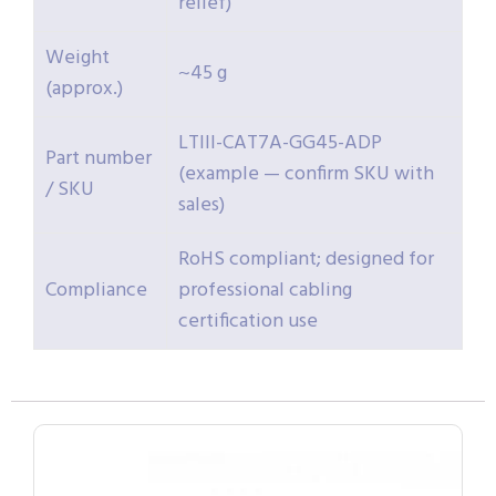
relief)
Weight
~45 g
(approx.)
LTIII-CAT7A-GG45-ADP
Part number
(example — confirm SKU with
/ SKU
sales)
RoHS compliant; designed for
Compliance
professional cabling
certification use