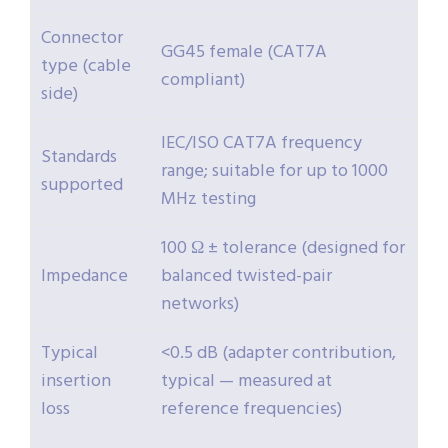
Connector
GG45 female (CAT7A
type (cable
compliant)
side)
IEC/ISO CAT7A frequency
Standards
range; suitable for up to 1000
supported
MHz testing
100 Ω ± tolerance (designed for
Impedance
balanced twisted-pair
networks)
Typical
<0.5 dB (adapter contribution,
insertion
typical — measured at
loss
reference frequencies)