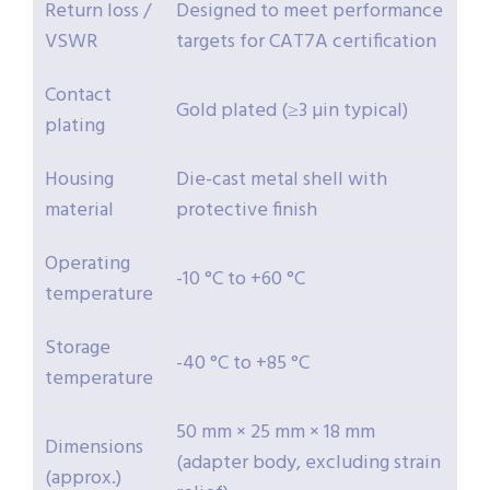
Return loss /
Designed to meet performance
VSWR
targets for CAT7A certification
Contact
Gold plated (≥3 µin typical)
plating
Housing
Die-cast metal shell with
material
protective finish
Operating
-10 °C to +60 °C
temperature
Storage
-40 °C to +85 °C
temperature
50 mm × 25 mm × 18 mm
Dimensions
(adapter body, excluding strain
(approx.)