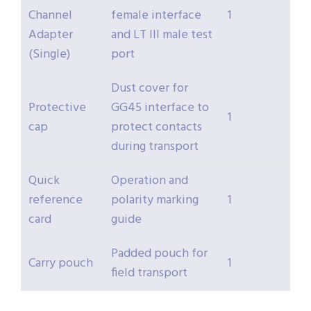
Channel
female interface
1
Adapter
and LT III male test
(Single)
port
Dust cover for
Protective
GG45 interface to
1
cap
protect contacts
during transport
Quick
Operation and
reference
polarity marking
1
card
guide
Padded pouch for
Carry pouch
1
field transport