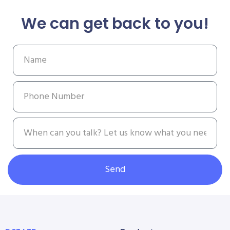
We can get back to you!
Send