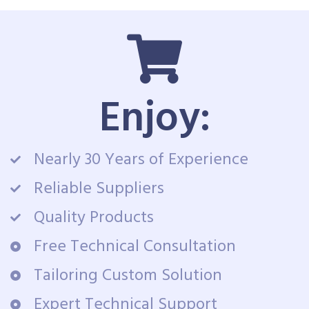
Enjoy:
Nearly 30 Years of Experience
Reliable Suppliers
Quality Products
Free Technical Consultation
Tailoring Custom Solution
Expert Technical Support