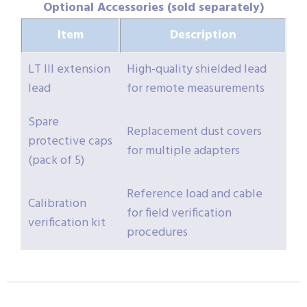
Optional Accessories (sold separately)
Item
Description
LT III extension
High-quality shielded lead
lead
for remote measurements
Spare
Replacement dust covers
protective caps
for multiple adapters
(pack of 5)
Reference load and cable
Calibration
for field verification
verification kit
procedures