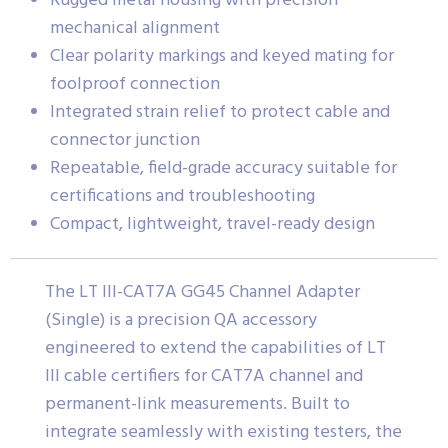
Rugged metal housing with precision
mechanical alignment
Clear polarity markings and keyed mating for
foolproof connection
Integrated strain relief to protect cable and
connector junction
Repeatable, field-grade accuracy suitable for
certifications and troubleshooting
Compact, lightweight, travel-ready design
The LT III-CAT7A GG45 Channel Adapter
(Single) is a precision QA accessory
engineered to extend the capabilities of LT
III cable certifiers for CAT7A channel and
permanent-link measurements. Built to
integrate seamlessly with existing testers, the