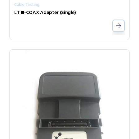
Cable Testing
LT III-COAX Adapter (Single)