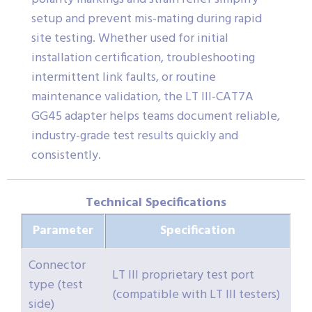
setup and prevent mis-mating during rapid
site testing. Whether used for initial
installation certification, troubleshooting
intermittent link faults, or routine
maintenance validation, the LT III-CAT7A
GG45 adapter helps teams document reliable,
industry-grade test results quickly and
consistently.
Technical Specifications
Parameter
Specification
Connector
LT III proprietary test port
type (test
(compatible with LT III testers)
side)