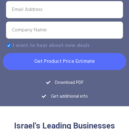
I want to hear about new deals
Get Product Price Estimate
Download PDF
Get additional info
Israel's Leading Businesses