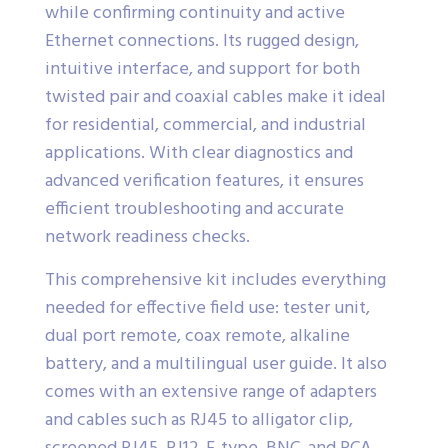
while confirming continuity and active
Ethernet connections. Its rugged design,
intuitive interface, and support for both
twisted pair and coaxial cables make it ideal
for residential, commercial, and industrial
applications. With clear diagnostics and
advanced verification features, it ensures
efficient troubleshooting and accurate
network readiness checks.
This comprehensive kit includes everything
needed for effective field use: tester unit,
dual port remote, coax remote, alkaline
battery, and a multilingual user guide. It also
comes with an extensive range of adapters
and cables such as RJ45 to alligator clip,