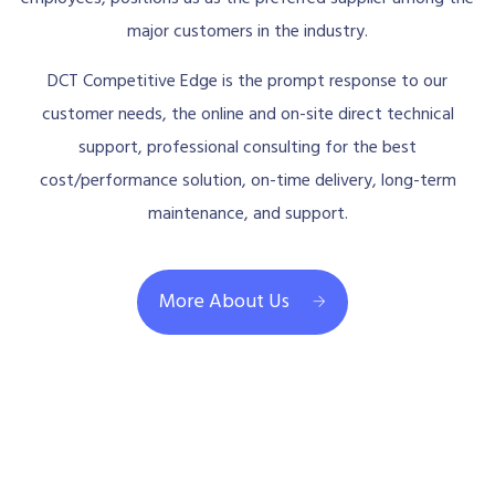
major customers in the industry.
DCT Competitive Edge is the prompt response to our
customer needs, the online and on-site direct technical
support, professional consulting for the best
cost/performance solution, on-time delivery, long-term
maintenance, and support.
More About Us