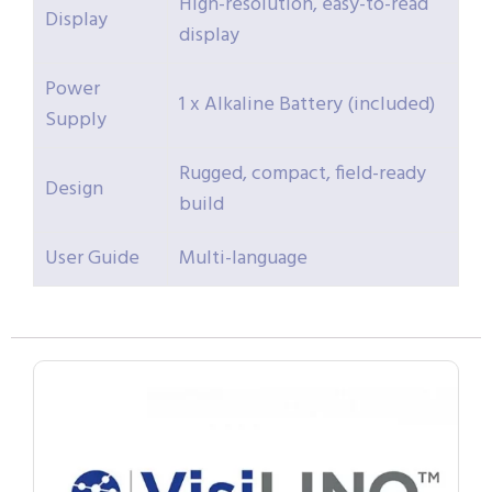
High-resolution, easy-to-read
Display
display
Power
1 x Alkaline Battery (included)
Supply
Rugged, compact, field-ready
Design
build
User Guide
Multi-language