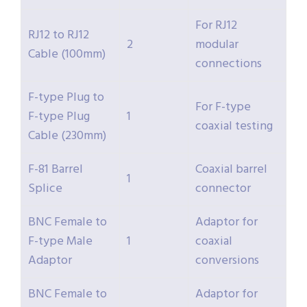
For RJ12
RJ12 to RJ12
2
modular
Cable (100mm)
connections
F-type Plug to
For F-type
F-type Plug
1
coaxial testing
Cable (230mm)
F-81 Barrel
Coaxial barrel
1
Splice
connector
BNC Female to
Adaptor for
F-type Male
1
coaxial
Adaptor
conversions
BNC Female to
Adaptor for