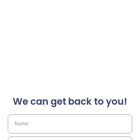
We can get back to you!