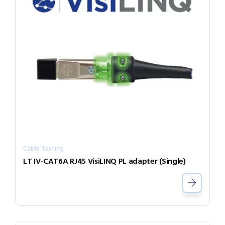
Cable Testing
LT IV-CAT6A RJ45 VisiLINQ PL adapter (Single)