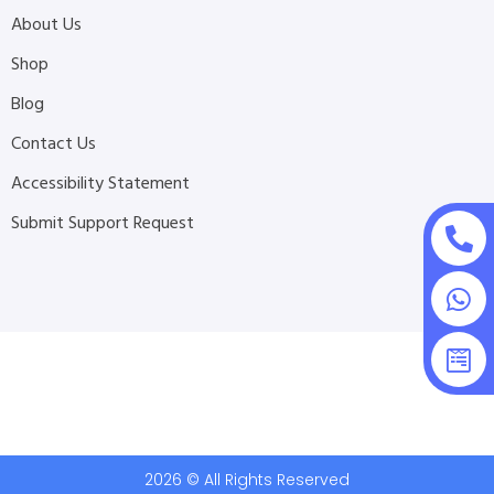
About Us
Shop
Blog
Contact Us
Accessibility Statement
Submit Support Request
2026 © All Rights Reserved