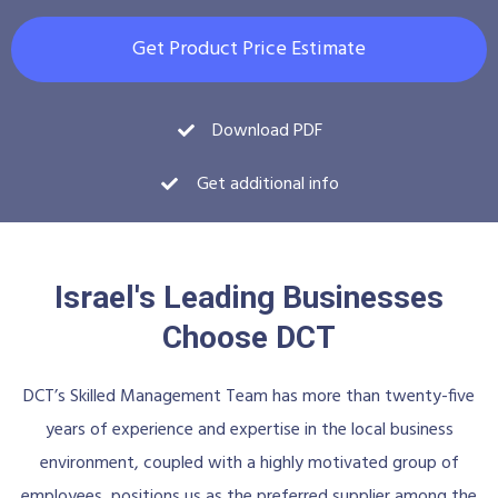
Get Product Price Estimate
Download PDF
Get additional info
Israel's Leading Businesses
Choose DCT
DCT’s Skilled Management Team has more than twenty-five
years of experience and expertise in the local business
environment, coupled with a highly motivated group of
employees, positions us as the preferred supplier among the