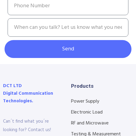
Send
DCT LTD
Products
Digital Communication
Technologies.
Power Supply
Electronic Load
Can´t find what you´re
RF and Microwave
looking for? Contact us!
Testing & Measurement