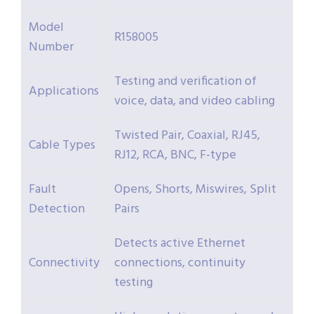
Model
R158005
Number
Testing and verification of
Applications
voice, data, and video cabling
Twisted Pair, Coaxial, RJ45,
Cable Types
RJ12, RCA, BNC, F-type
Fault
Opens, Shorts, Miswires, Split
Detection
Pairs
Detects active Ethernet
Connectivity
connections, continuity
testing