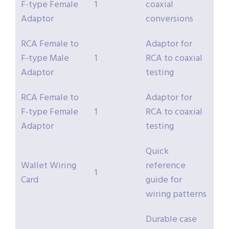
F-type Female
1
coaxial
Adaptor
conversions
RCA Female to
Adaptor for
F-type Male
1
RCA to coaxial
Adaptor
testing
RCA Female to
Adaptor for
F-type Female
1
RCA to coaxial
Adaptor
testing
Quick
Wallet Wiring
reference
1
Card
guide for
wiring patterns
Durable case