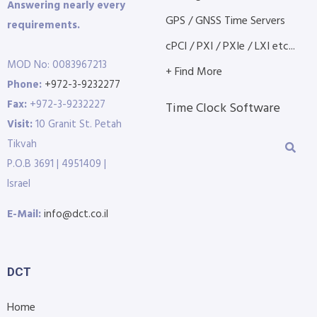
Answering nearly every
GPS / GNSS Time Servers
requirements.
cPCI / PXI / PXIe / LXI etc...
MOD No: 0083967213
+ Find More
Phone:
+972-3-9232277
Fax:
+972-3-9232227
Time Clock Software
Visit:
10 Granit St. Petah
Tikvah
P.O.B 3691 | 4951409 |
Israel
E-Mail:
info@dct.co.il
DCT
Home