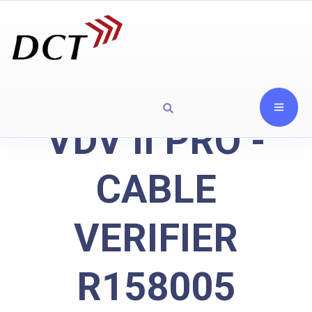
VDV II PRO -
CABLE
VERIFIER
R158005