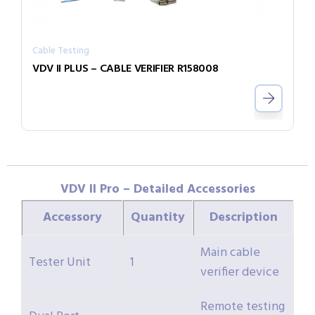
Cable Testing
VDV II PLUS – CABLE VERIFIER R158008
VDV II Pro – Detailed Accessories
Accessory
Quantity
Description
Main cable
Tester Unit
1
verifier device
Remote testing