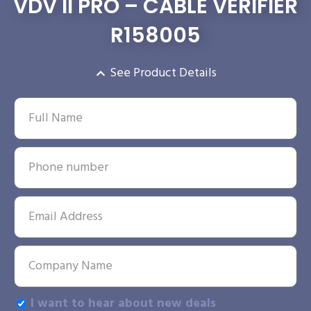
VDV II PRO – CABLE VERIFIER
R158005
See Product Details
I want to hear about new deals