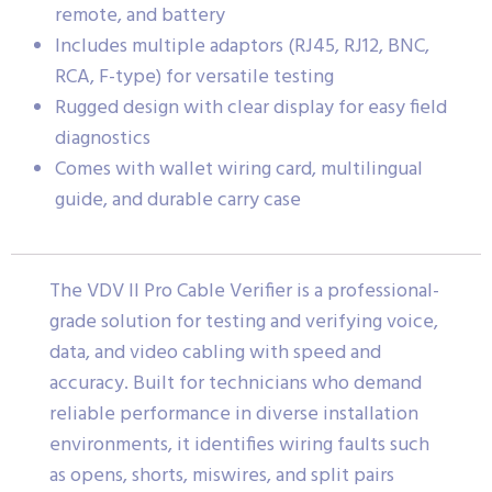
remote, and battery
Includes multiple adaptors (RJ45, RJ12, BNC,
RCA, F-type) for versatile testing
Rugged design with clear display for easy field
diagnostics
Comes with wallet wiring card, multilingual
guide, and durable carry case
The VDV II Pro Cable Verifier is a professional-
grade solution for testing and verifying voice,
data, and video cabling with speed and
accuracy. Built for technicians who demand
reliable performance in diverse installation
environments, it identifies wiring faults such
as opens, shorts, miswires, and split pairs