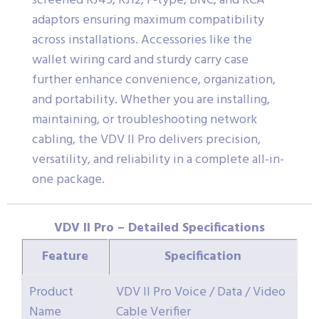
screened RJ45, RJ12, F-type, BNC, and RCA
adaptors ensuring maximum compatibility
across installations. Accessories like the
wallet wiring card and sturdy carry case
further enhance convenience, organization,
and portability. Whether you are installing,
maintaining, or troubleshooting network
cabling, the VDV II Pro delivers precision,
versatility, and reliability in a complete all-in-
one package.
VDV II Pro – Detailed Specifications
Feature
Specification
Product
VDV II Pro Voice / Data / Video
Name
Cable Verifier