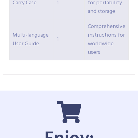
Carry Case
1
for portability
and storage
Comprehensive
Multi-language
instructions for
1
User Guide
worldwide
users