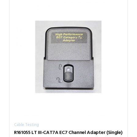
Cable Testing
R161055 LT III-CAT7A EC7 Channel Adapter (Single)