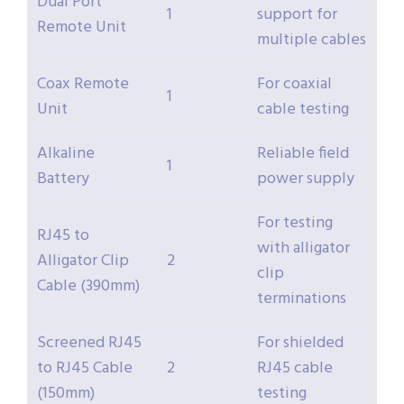
Dual Port
1
support for
Remote Unit
multiple cables
Coax Remote
For coaxial
1
Unit
cable testing
Alkaline
Reliable field
1
Battery
power supply
For testing
RJ45 to
with alligator
Alligator Clip
2
clip
Cable (390mm)
terminations
Screened RJ45
For shielded
to RJ45 Cable
2
RJ45 cable
(150mm)
testing