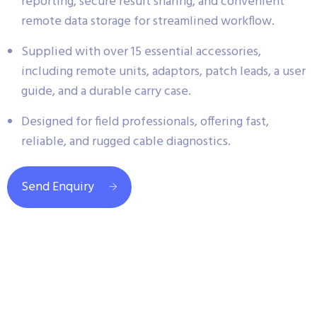
reporting, secure result sharing, and convenient
remote data storage for streamlined workflow.
Supplied with over 15 essential accessories,
including remote units, adaptors, patch leads, a user
guide, and a durable carry case.
Designed for field professionals, offering fast,
reliable, and rugged cable diagnostics.
Send Enquiry