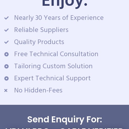
Enjoy:
Nearly 30 Years of Experience
Reliable Suppliers
Quality Products
Free Technical Consultation
Tailoring Custom Solution
Expert Technical Support
No Hidden-Fees
Send Enquiry For: