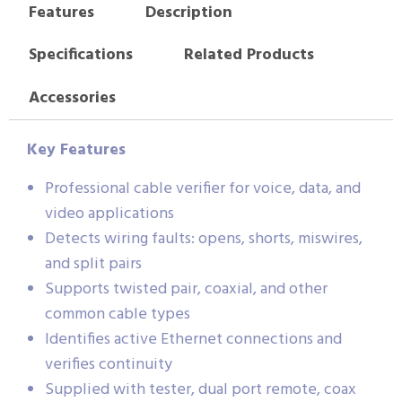
Features
Description
Specifications
Related Products
Accessories
Key Features
Professional cable verifier for voice, data, and
video applications
Detects wiring faults: opens, shorts, miswires,
and split pairs
Supports twisted pair, coaxial, and other
common cable types
Identifies active Ethernet connections and
verifies continuity
Supplied with tester, dual port remote, coax