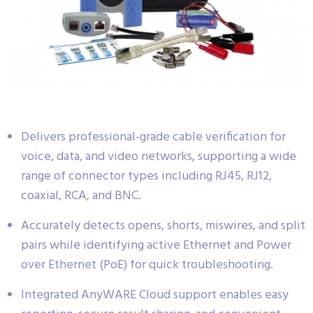
Delivers professional-grade cable verification for
voice, data, and video networks, supporting a wide
range of connector types including RJ45, RJ12,
coaxial, RCA, and BNC.
Accurately detects opens, shorts, miswires, and split
pairs while identifying active Ethernet and Power
over Ethernet (PoE) for quick troubleshooting.
Integrated AnyWARE Cloud support enables easy