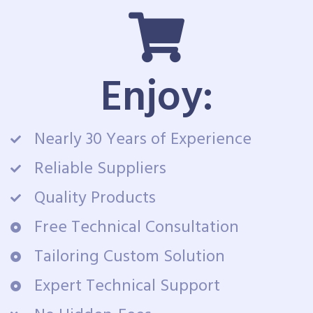
Enjoy:
Nearly 30 Years of Experience
Reliable Suppliers
Quality Products
Free Technical Consultation
Tailoring Custom Solution
Expert Technical Support