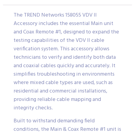
The TREND Networks 158055 VDV II
Accessory includes the essential Main unit
and Coax Remote #1, designed to expand the
testing capabilities of the VDV II cable
verification system. This accessory allows
technicians to verify and identify both data
and coaxial cables quickly and accurately. It
simplifies troubleshooting in environments
where mixed cable types are used, such as
residential and commercial installations,
providing reliable cable mapping and
integrity checks.
Built to withstand demanding field
conditions, the Main & Coax Remote #1 unit is