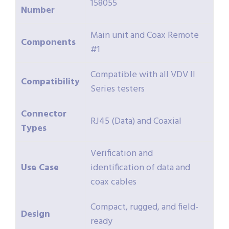
158055
Number
Main unit and Coax Remote
Components
#1
Compatible with all VDV II
Compatibility
Series testers
Connector
RJ45 (Data) and Coaxial
Types
Verification and
Use Case
identification of data and
coax cables
Compact, rugged, and field-
Design
ready