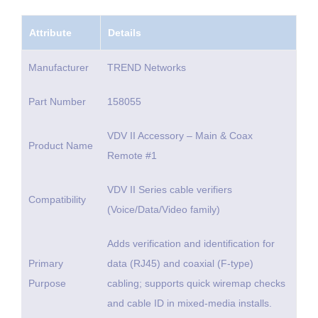
Attribute
Details
Manufacturer
TREND Networks
Part Number
158055
VDV II Accessory – Main & Coax
Product Name
Remote #1
VDV II Series cable verifiers
Compatibility
(Voice/Data/Video family)
Adds verification and identification for
Primary
data (RJ45) and coaxial (F-type)
Purpose
cabling; supports quick wiremap checks
and cable ID in mixed-media installs.