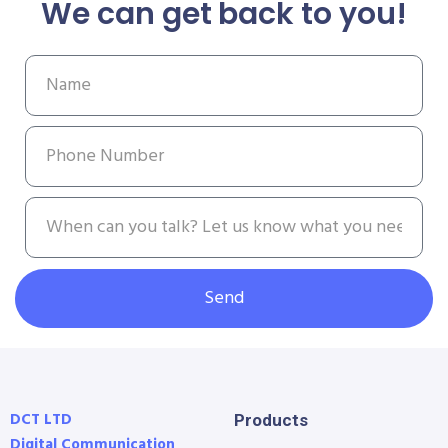
We can get back to you!
Send
DCT LTD
Products
Digital Communication