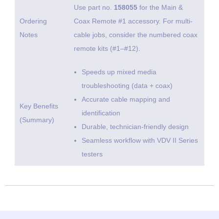
Use part no.
158055
for the Main &
Ordering
Coax Remote #1 accessory. For multi-
Notes
cable jobs, consider the numbered coax
remote kits (#1–#12).
Speeds up mixed media
troubleshooting (data + coax)
Accurate cable mapping and
Key Benefits
identification
(Summary)
Durable, technician-friendly design
Seamless workflow with VDV II Series
testers