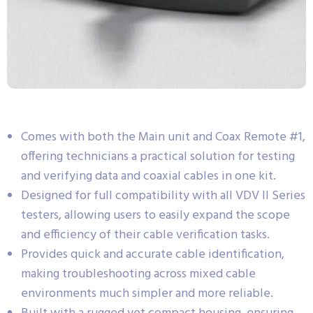
Comes with both the Main unit and Coax Remote #1,
offering technicians a practical solution for testing
and verifying data and coaxial cables in one kit.
Designed for full compatibility with all VDV II Series
testers, allowing users to easily expand the scope
and efficiency of their cable verification tasks.
Provides quick and accurate cable identification,
making troubleshooting across mixed cable
environments much simpler and more reliable.