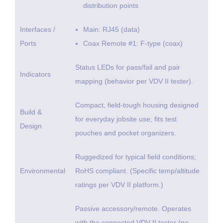
distribution points
Interfaces /
Main: RJ45 (data)
Ports
Coax Remote #1: F-type (coax)
Status LEDs for pass/fail and pair
Indicators
mapping (behavior per VDV II tester).
Compact, field-tough housing designed
Build &
for everyday jobsite use; fits test
Design
pouches and pocket organizers.
Ruggedized for typical field conditions;
Environmental
RoHS compliant. (Specific temp/altitude
ratings per VDV II platform.)
Passive accessory/remote. Operates
with the connected VDV II tester (no