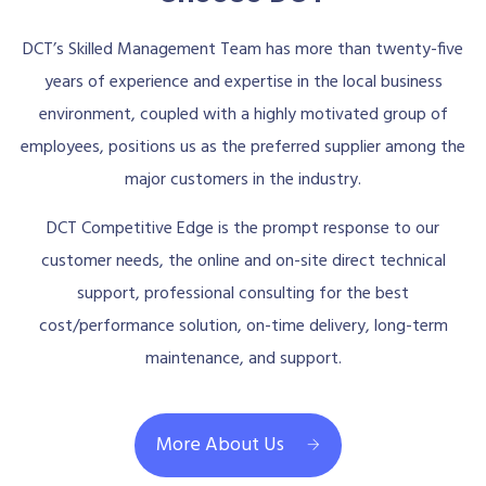
DCT’s Skilled Management Team has more than twenty-five
years of experience and expertise in the local business
environment, coupled with a highly motivated group of
employees, positions us as the preferred supplier among the
major customers in the industry.
DCT Competitive Edge is the prompt response to our
customer needs, the online and on-site direct technical
support, professional consulting for the best
cost/performance solution, on-time delivery, long-term
maintenance, and support.
More About Us