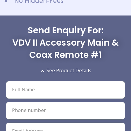
No Hidden-Fees
Send Enquiry For:
VDV II Accessory Main &
Coax Remote #1
See Product Details