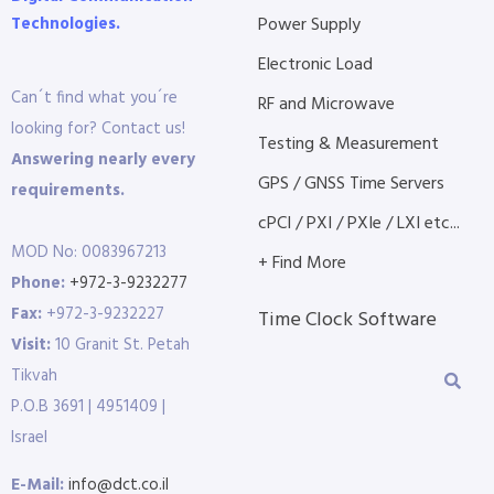
Technologies.
Power Supply
Electronic Load
Can´t find what you´re
RF and Microwave
looking for? Contact us!
Testing & Measurement
Answering nearly every
GPS / GNSS Time Servers
requirements.
cPCI / PXI / PXIe / LXI etc...
MOD No: 0083967213
+ Find More
Phone:
+972-3-9232277
Fax:
+972-3-9232227
Time Clock Software
Visit:
10 Granit St. Petah
Tikvah
P.O.B 3691 | 4951409 |
Israel
E-Mail:
info@dct.co.il