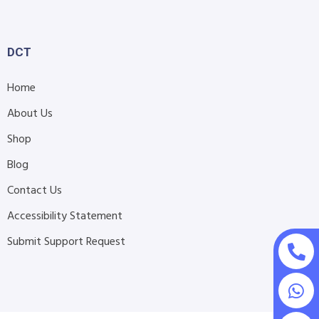
DCT
Home
About Us
Shop
Blog
Contact Us
Accessibility Statement
Submit Support Request