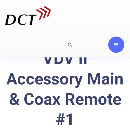
VDV II
Accessory Main
& Coax Remote
#1