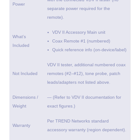
Power
separate power required for the
remote).
VDV II Accessory Main unit
What’s
Coax Remote #1 (numbered)
Included
Quick reference info (on-device/label)
VDV II tester, additional numbered coax
Not Included
remotes (#2–#12), tone probe, patch
leads/adapters not listed above.
Dimensions /
— (Refer to VDV II documentation for
Weight
exact figures.)
Per TREND Networks standard
Warranty
accessory warranty (region dependent).