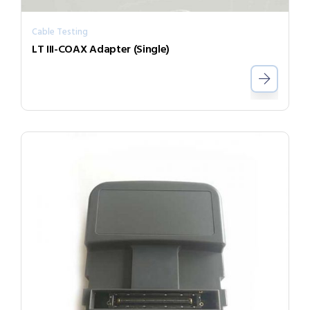
Cable Testing
LT III-COAX Adapter (Single)