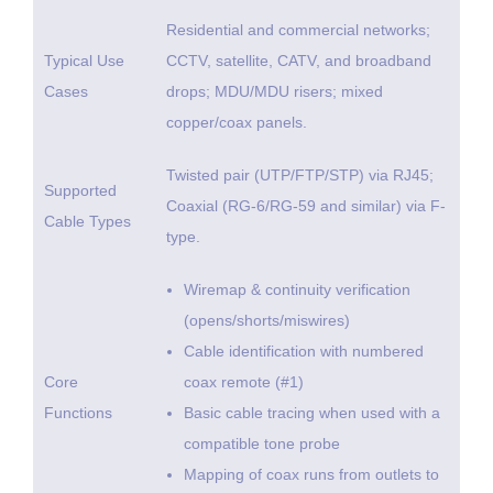
Residential and commercial networks;
Typical Use
CCTV, satellite, CATV, and broadband
Cases
drops; MDU/MDU risers; mixed
copper/coax panels.
Twisted pair (UTP/FTP/STP) via RJ45;
Supported
Coaxial (RG-6/RG-59 and similar) via F-
Cable Types
type.
Wiremap & continuity verification
(opens/shorts/miswires)
Cable identification with numbered
Core
coax remote (#1)
Functions
Basic cable tracing when used with a
compatible tone probe
Mapping of coax runs from outlets to