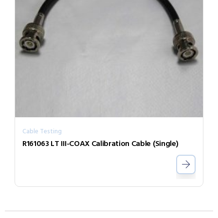
Cable Testing
R161063 LT III-COAX Calibration Cable (Single)