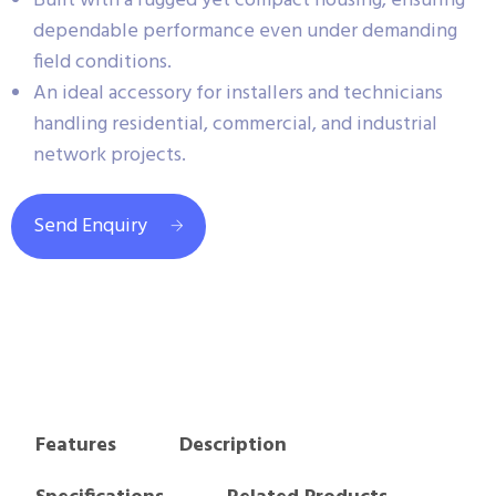
Built with a rugged yet compact housing, ensuring
dependable performance even under demanding
field conditions.
An ideal accessory for installers and technicians
handling residential, commercial, and industrial
network projects.
Send Enquiry
Features
Description