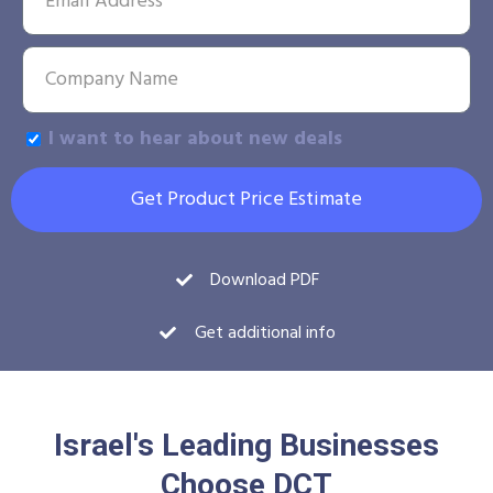
I want to hear about new deals
Get Product Price Estimate
Download PDF
Get additional info
Israel's Leading Businesses
Choose DCT