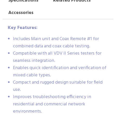
Specifications
Related Products
Accessories
Key Features:
Includes Main unit and Coax Remote #1 for
combined data and coax cable testing.
Compatible with all VDV II Series testers for
seamless integration.
Enables quick identification and verification of
mixed cable types.
Compact and rugged design suitable for field
use.
Improves troubleshooting efficiency in
residential and commercial network
environments.