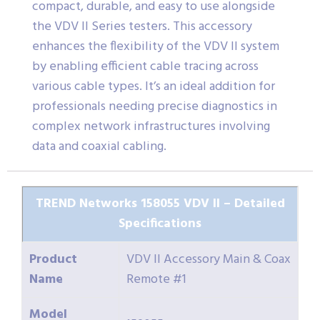
compact, durable, and easy to use alongside
the VDV II Series testers. This accessory
enhances the flexibility of the VDV II system
by enabling efficient cable tracing across
various cable types. It’s an ideal addition for
professionals needing precise diagnostics in
complex network infrastructures involving
data and coaxial cabling.
TREND Networks 158055 VDV II – Detailed
Specifications
Product
VDV II Accessory Main & Coax
Name
Remote #1
Model