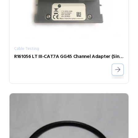
Cable Testing
R161056 LT III-CAT7A GG45 Channel Adapter (Single)