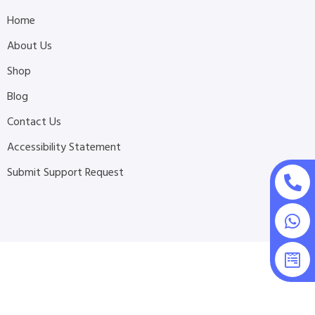
Home
About Us
Shop
Blog
Contact Us
Accessibility Statement
Submit Support Request