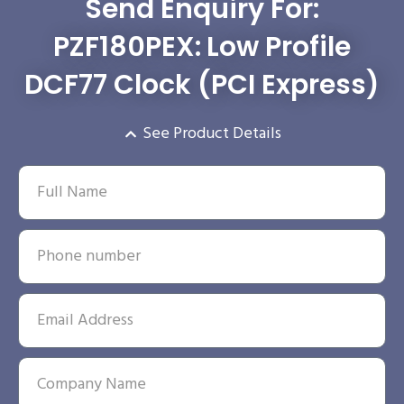
Send Enquiry For:
PZF180PEX: Low Profile
DCF77 Clock (PCI Express)
See Product Details