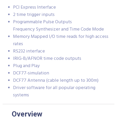
PCI Express Interface
2 time trigger inputs
Programmable Pulse Outputs
Frequency Synthesizer and Time Code Mode
Memory Mapped I/O time reads for high access
rates
RS232 interface
IRIG-B/AFNOR time code outputs
Plug and Play
DCF77-simulation
DCF77 Antenna (cable length up to 300m)
Driver software for all popular operating
systems
Overview