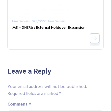
,
Time Servers
GPS/GNSS Time Servers
IMS – XHERb : External Holdover Expansion
Leave a Reply
Your email address will not be published.
Required fields are marked
*
Comment
*