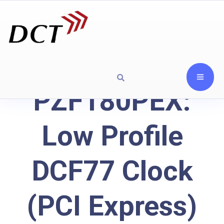
PZF180PEX:
Low Profile
DCF77 Clock
(PCI Express)