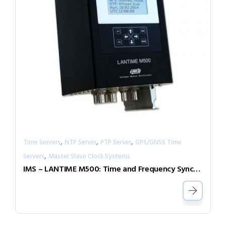
,
,
,
Time Servers
NTP Server
PTP Server
GPS/GNSS Time
,
Servers
Master Slave Clock Systems
IMS – LANTIME M500: Time and Frequency Synchronization in Rail Mount Chassis