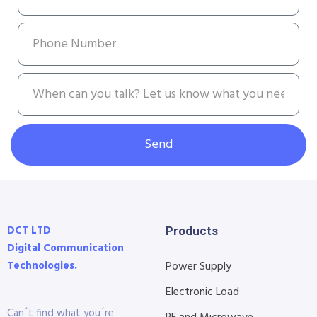
Send
DCT LTD
Products
Digital Communication
Technologies.
Power Supply
Electronic Load
Can´t find what you´re