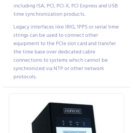
including ISA, PCI, PCI-X, PCI Express and USB
time synchronization products.
Legacy interfaces like IRIG, 1PPS or serial time
strings can be used to connect other
equipment to the PCIe slot card and transfer
the time base over dedicated cable
connections to systems which cannot be
synchronized via NTP or other network
protocols.