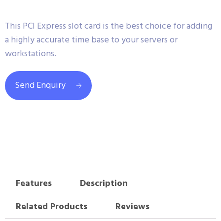
This PCI Express slot card is the best choice for adding
a highly accurate time base to your servers or
workstations.
Send Enquiry
Features
Description
Related Products
Reviews