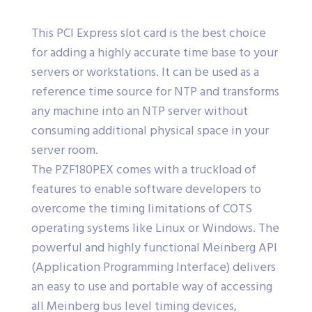
This PCI Express slot card is the best choice
for adding a highly accurate time base to your
servers or workstations. It can be used as a
reference time source for NTP and transforms
any machine into an NTP server without
consuming additional physical space in your
server room.
The PZF180PEX comes with a truckload of
features to enable software developers to
overcome the timing limitations of COTS
operating systems like Linux or Windows. The
powerful and highly functional Meinberg API
(Application Programming Interface) delivers
an easy to use and portable way of accessing
all Meinberg bus level timing devices,