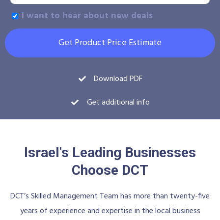
I want to hear about new deals
Get Product Price Estimate
Download PDF
Get additional info
Israel's Leading Businesses
Choose DCT
DCT’s Skilled Management Team has more than twenty-five
years of experience and expertise in the local business