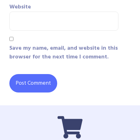
Website
Save my name, email, and website in this
browser for the next time I comment.