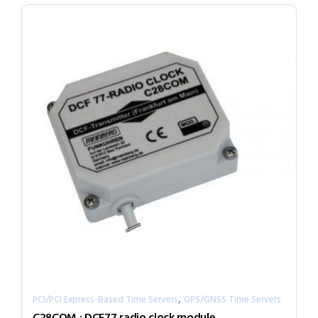
,
PCI/PCI Express-Based Time Servers
GPS/GNSS Time Servers
C28COM : DCF77 radio clock module