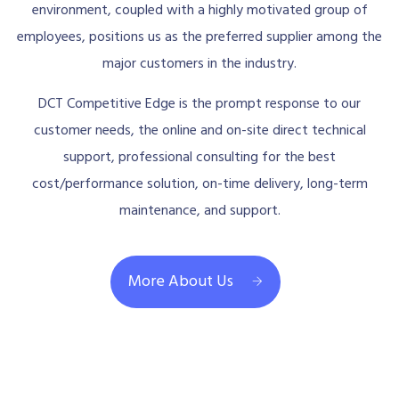
environment, coupled with a highly motivated group of
employees, positions us as the preferred supplier among the
major customers in the industry.
DCT Competitive Edge is the prompt response to our
customer needs, the online and on-site direct technical
support, professional consulting for the best
cost/performance solution, on-time delivery, long-term
maintenance, and support.
More About Us