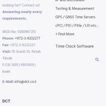
RF and Microwave
looking for? Contact us!
Testing & Measurement
Answering nearly every
GPS / GNSS Time Servers
requirements.
cPCI / PXI / PXIe / LXI etc...
MOD No: 0083967213
+ Find More
Phone:
+972-3-9232277
Fax:
+972-3-9232227
Time Clock Software
Visit:
10 Granit St. Petah
Tikvah
P.O.B 3691 | 4951409 |
Israel
E-Mail:
info@dct.co.il
DCT