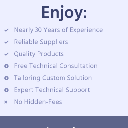
Enjoy:
Nearly 30 Years of Experience
Reliable Suppliers
Quality Products
Free Technical Consultation
Tailoring Custom Solution
Expert Technical Support
No Hidden-Fees