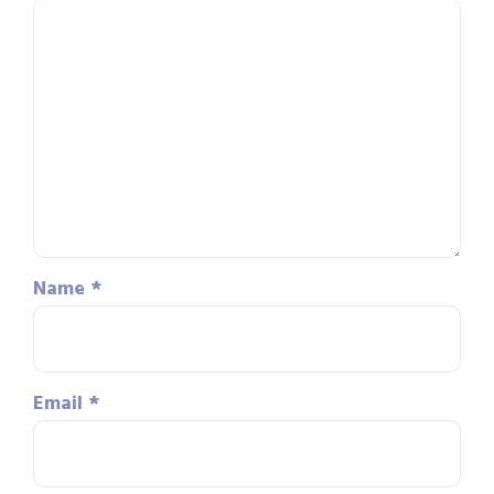
Name
*
Email
*