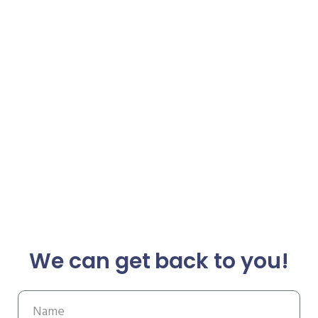
We can get back to you!