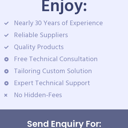
Enjoy:
Nearly 30 Years of Experience
Reliable Suppliers
Quality Products
Free Technical Consultation
Tailoring Custom Solution
Expert Technical Support
No Hidden-Fees
Send Enquiry For: