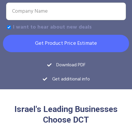
I want to hear about new deals
Get Product Price Estimate
Download PDF
Get additional info
Israel's Leading Businesses
Choose DCT