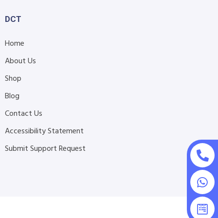
DCT
Home
About Us
Shop
Blog
Contact Us
Accessibility Statement
Submit Support Request