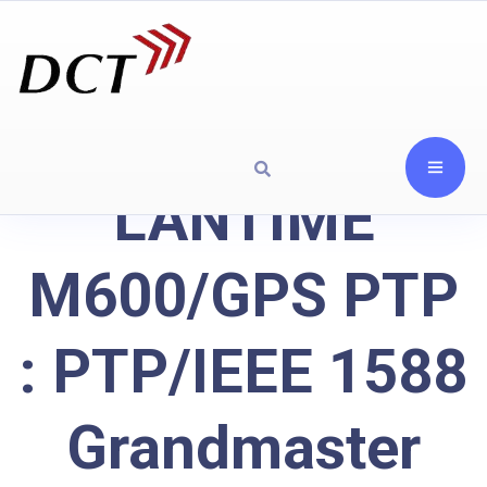
LANTIME
M600/GPS PTP
: PTP/IEEE 1588
Grandmaster