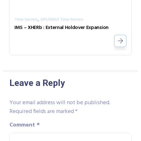
,
Time Servers
GPS/GNSS Time Servers
IMS – XHERb : External Holdover Expansion
Leave a Reply
Your email address will not be published.
Required fields are marked
*
Comment
*