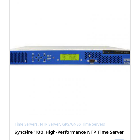
,
,
Time Servers
NTP Server
GPS/GNSS Time Servers
SyncFire 1100: High-Performance NTP Time Server