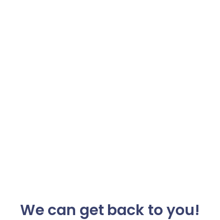
We can get back to you!