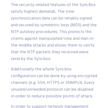
The security-related features of the SyncBox
satisfy highest demands. The time
synchronization data can be reliably signed
and secured by symmetric keys (MD5) and the
NTP autokey procedures. This protects the
clients against manipulated time and man-in-
the-middle attacks and allows them to verify
that the NTP packets they received were
send by the Syncbox.
Additionally the whole Syncbox
configuration can be done by using encrypted
channels (e.g. SSH, HTTPS or SNMPv3). Every
unused/unneeded protocol can be disabled
in order to reduce possible points of attack.
In order to support network management