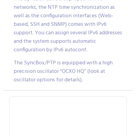
networks, the NTP time synchronization as
well as the configuration interfaces (Web-
based, SSH and SNMP) comes with IPv6
support. You can assign several IPv6 addresses
and the system supports automatic
configuration by IPv6 autoconf.
The SyncBox/PTP is equipped with a high
precision oscillator “OCXO HQ” (look at
oscillator options for details).