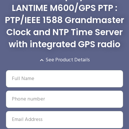
LANTIME M600/GPS PTP :
PTP/IEEE 1588 Grandmaster
Clock and NTP Time Server
with integrated GPS radio
See Product Details