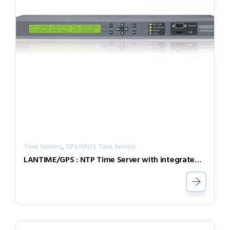
,
Time Servers
GPS/GNSS Time Servers
LANTIME/GPS : NTP Time Server with integrated GPS radio clock