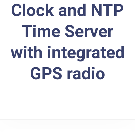
Clock and NTP
Time Server
with integrated
GPS radio