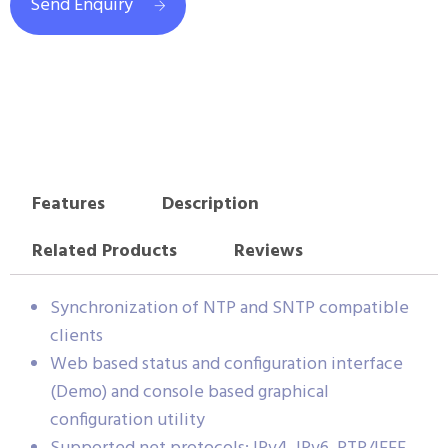
Send Enquiry
Features
Description
Related Products
Reviews
Synchronization of NTP and SNTP compatible
clients
Web based status and configuration interface
(Demo) and console based graphical
configuration utility