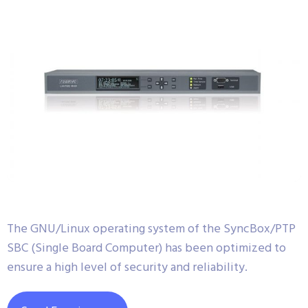
The GNU/Linux operating system of the SyncBox/PTP
SBC (Single Board Computer) has been optimized to
ensure a high level of security and reliability.