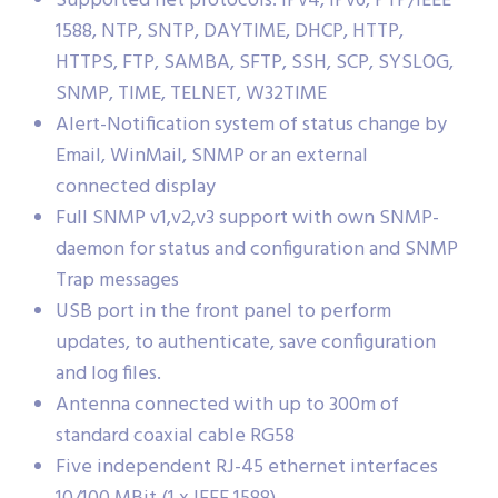
Supported net protocols: IPv4, IPv6, PTP/IEEE
1588, NTP, SNTP, DAYTIME, DHCP, HTTP,
HTTPS, FTP, SAMBA, SFTP, SSH, SCP, SYSLOG,
SNMP, TIME, TELNET, W32TIME
Alert-Notification system of status change by
Email, WinMail, SNMP or an external
connected display
Full SNMP v1,v2,v3 support with own SNMP-
daemon for status and configuration and SNMP
Trap messages
USB port in the front panel to perform
updates, to authenticate, save configuration
and log files.
Antenna connected with up to 300m of
standard coaxial cable RG58
Five independent RJ-45 ethernet interfaces