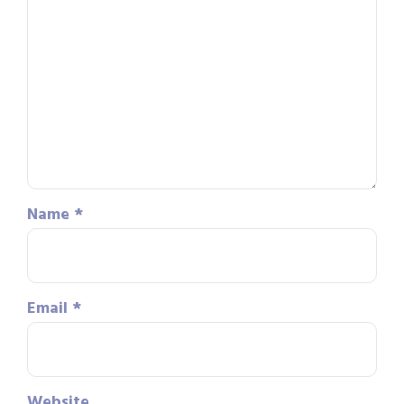
Name
*
Email
*
Website