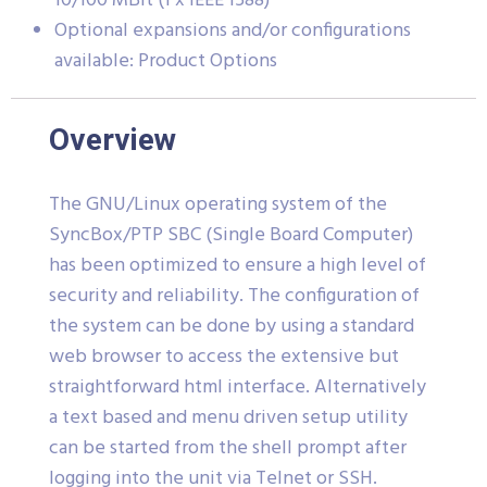
10/100 MBit (1 x IEEE 1588)
Optional expansions and/or configurations
available: Product Options
Overview
The GNU/Linux operating system of the
SyncBox/PTP SBC (Single Board Computer)
has been optimized to ensure a high level of
security and reliability. The configuration of
the system can be done by using a standard
web browser to access the extensive but
straightforward html interface. Alternatively
a text based and menu driven setup utility
can be started from the shell prompt after
logging into the unit via Telnet or SSH.