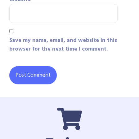
Save my name, email, and website in this
browser for the next time I comment.