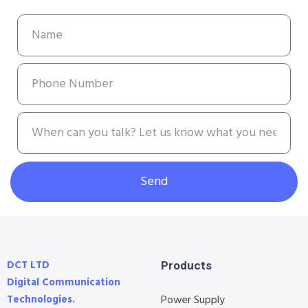
Send
DCT LTD
Products
Digital Communication
Technologies.
Power Supply