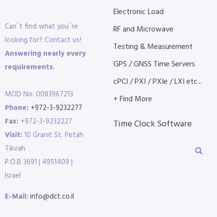
Electronic Load
Can´t find what you´re
RF and Microwave
looking for? Contact us!
Testing & Measurement
Answering nearly every
GPS / GNSS Time Servers
requirements.
cPCI / PXI / PXIe / LXI etc...
MOD No: 0083967213
+ Find More
Phone:
+972-3-9232277
Fax:
+972-3-9232227
Time Clock Software
Visit:
10 Granit St. Petah
Tikvah
P.O.B 3691 | 4951409 |
Israel
E-Mail:
info@dct.co.il