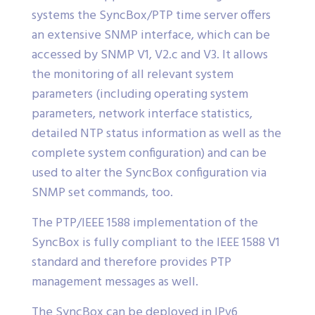
systems the SyncBox/PTP time server offers
an extensive SNMP interface, which can be
accessed by SNMP V1, V2.c and V3. It allows
the monitoring of all relevant system
parameters (including operating system
parameters, network interface statistics,
detailed NTP status information as well as the
complete system configuration) and can be
used to alter the SyncBox configuration via
SNMP set commands, too.
The PTP/IEEE 1588 implementation of the
SyncBox is fully compliant to the IEEE 1588 V1
standard and therefore provides PTP
management messages as well.
The SyncBox can be deployed in IPv6