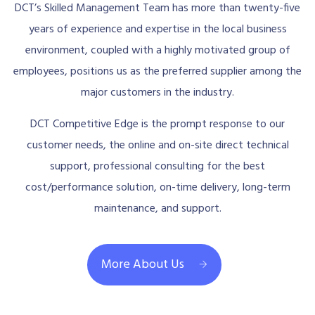
DCT’s Skilled Management Team has more than twenty-five
years of experience and expertise in the local business
environment, coupled with a highly motivated group of
employees, positions us as the preferred supplier among the
major customers in the industry.
DCT Competitive Edge is the prompt response to our
customer needs, the online and on-site direct technical
support, professional consulting for the best
cost/performance solution, on-time delivery, long-term
maintenance, and support.
More About Us