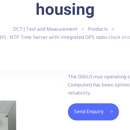
housing
DCT | Test and Measurement
Products
 : NTP Time Server with integrated GPS radio clock in r
The GNU/Linux operating s
Computer) has been optimiz
reliability.
Send Enquiry