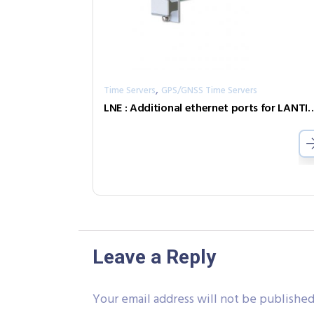
,
Time Servers
GPS/GNSS Time Servers
LNE : Additional ethernet ports for 
Leave a Reply
Your email address will not be published