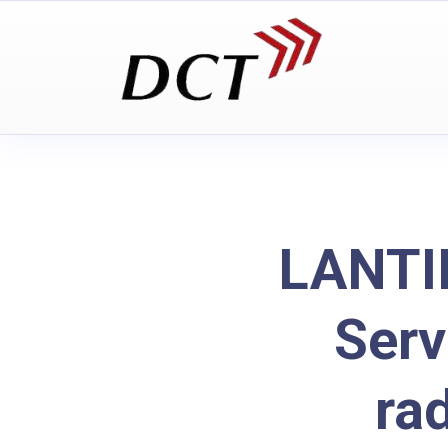
LANTI
Serv
ra