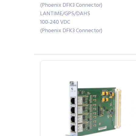
(Phoenix DFK3 Connector)
LANTIME/GPS/DAHS
100-240 VDC
(Phoenix DFK3 Connector)