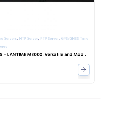
,
,
,
me Servers
NTP Server
PTP Server
GPS/GNSS Time
vers
IMS – LANTIME M3000: Versatile and Modular Time and Frequency Synchronization Platform