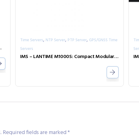
,
,
,
Time Servers
NTP Server
PTP Server
GPS/GNSS Time
Ti
LANTIME time servers
Servers
Ser
IMS – LANTIME M1000S: Compact Modular Synchronization Solution – 1U Rackmount
.
Required fields are marked
*