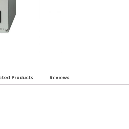
ated Products
Reviews