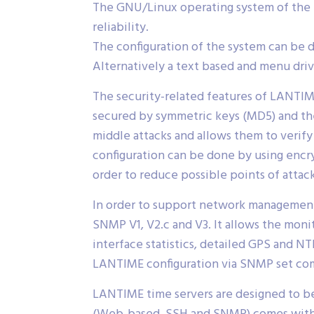
The GNU/Linux operating system of the 
reliability.
The configuration of the system can be 
Alternatively a text based and menu drive
The security-related features of LANTIME
secured by symmetric keys (MD5) and the
middle attacks and allows them to veri
configuration can be done by using enc
order to reduce possible points of attack
In order to support network management
SNMP V1, V2.c and V3. It allows the moni
interface statistics, detailed GPS and NT
LANTIME configuration via SNMP set co
LANTIME time servers are designed to be