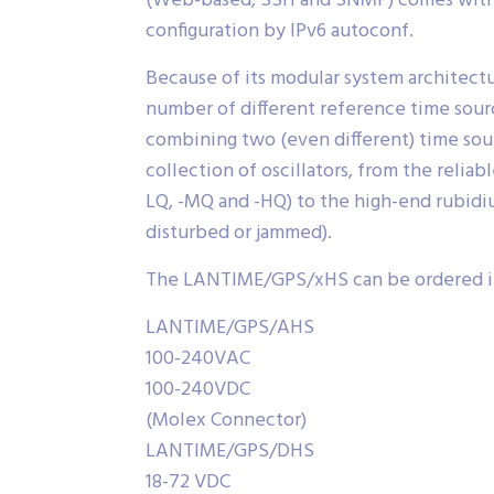
(Web-based, SSH and SNMP) comes with I
configuration by IPv6 autoconf.
Because of its modular system architectu
number of different reference time source
combining two (even different) time sour
collection of oscillators, from the reli
LQ, -MQ and -HQ) to the high-end rubidiu
disturbed or jammed).
The LANTIME/GPS/xHS can be ordered in 
LANTIME/GPS/AHS
100-240VAC
100-240VDC
(Molex Connector)
LANTIME/GPS/DHS
18-72 VDC