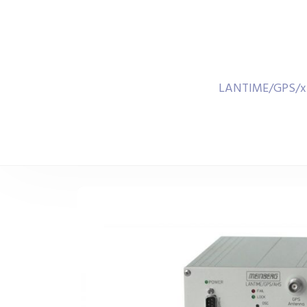
LANTIME/GPS/xHS