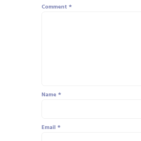
Comment
*
Name
*
Email
*