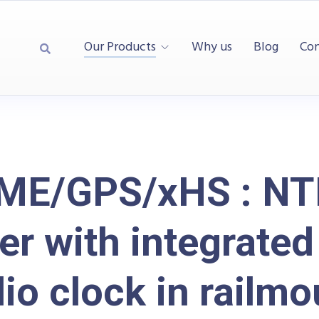
Our Products
Why us
Blog
Con
ME/GPS/xHS : NT
er with integrate
dio clock in railmo