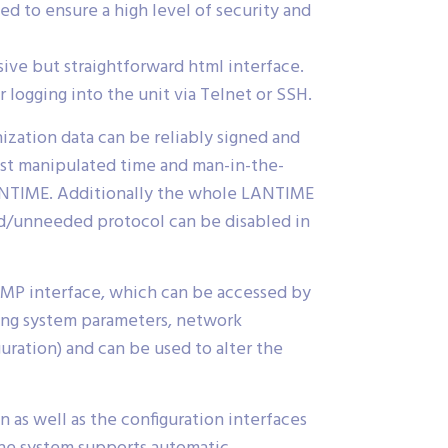
 to ensure a high level of security and
ive but straightforward html interface.
 logging into the unit via Telnet or SSH.
ization data can be reliably signed and
nst manipulated time and man-in-the-
LANTIME. Additionally the whole LANTIME
ed/unneeded protocol can be disabled in
MP interface, which can be accessed by
ting system parameters, network
uration) and can be used to alter the
as well as the configuration interfaces