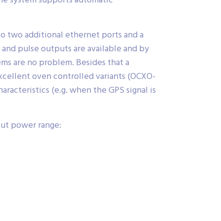
the system supports automatic
to two additional ethernet ports and a
- and pulse outputs are available and by
ems are no problem. Besides that a
excellent oven controlled variants (OCXO-
racteristics (e.g. when the GPS signal is
put power range: