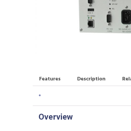
Features
Description
Rel
Overview