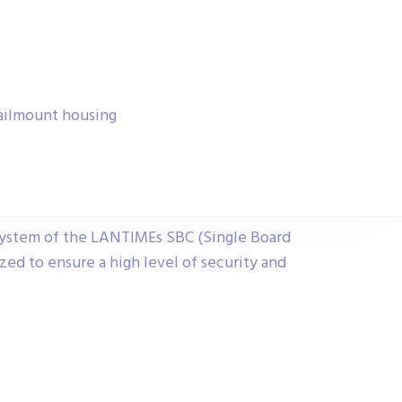
ailmount housing
ystem of the LANTIMEs SBC (Single Board
ed to ensure a high level of security and