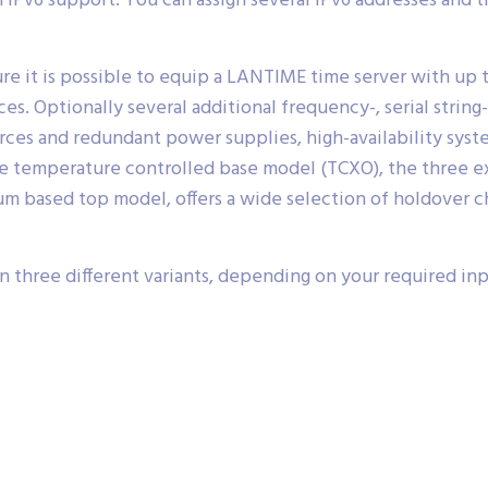
Pv6 support. You can assign several IPv6 addresses and 
re it is possible to equip a LANTIME time server with up 
s. Optionally several additional frequency-, serial string
ces and redundant power supplies, high-availability syst
able temperature controlled base model (TCXO), the three 
m based top model, offers a wide selection of holdover cha
three different variants, depending on your required in