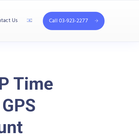
tact Us
Call 03-923-2277
P Time
d GPS
unt