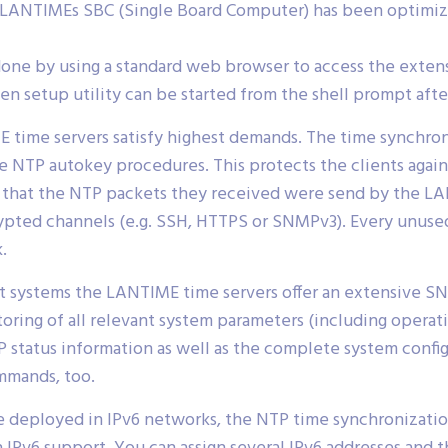
LANTIMEs SBC (Single Board Computer) has been optimized
done by using a standard web browser to access the extens
n setup utility can be started from the shell prompt after
 time servers satisfy highest demands. The time synchron
 NTP autokey procedures. This protects the clients agai
fy that the NTP packets they received were send by the 
rypted channels (e.g. SSH, HTTPS or SNMPv3). Every unus
.
 systems the LANTIME time servers offer an extensive SN
toring of all relevant system parameters (including opera
P status information as well as the complete system config
mmands, too.
 deployed in IPv6 networks, the NTP time synchronization 