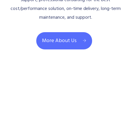
cost/performance solution, on-time delivery, long-term
maintenance, and support.
More About Us