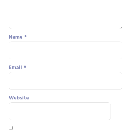
Name
*
Email
*
Website