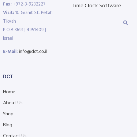
Fax:
+972-3-9232227
Time Clock Software
Visit:
10 Granit St. Petah
Tikvah
P.O.B 3691 | 4951409 |
Israel
E-Mail:
info@dct.co.il
DCT
Home
About Us
Shop
Blog
Contact Us