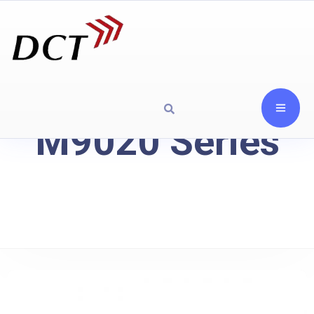
M9020 Series