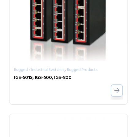
,
Rugged / Industrial Switches
Rugged Products
IGS-501S, IGS-500, IGS-800