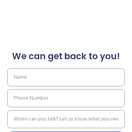
We can get back to you!