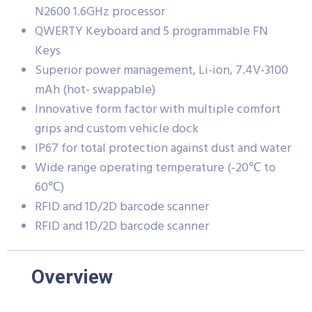
N2600 1.6GHz processor
QWERTY Keyboard and 5 programmable FN
Keys
Superior power management, Li-ion, 7.4V-3100
mAh (hot- swappable)
Innovative form factor with multiple comfort
grips and custom vehicle dock
IP67 for total protection against dust and water
Wide range operating temperature (-20℃ to
60℃)
RFID and 1D/2D barcode scanner
RFID and 1D/2D barcode scanner
Overview