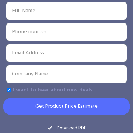
I want to hear about new deals
Get Product Price Estimate
Download PDF