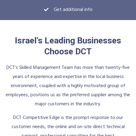
Get additional info
Israel's Leading Businesses
Choose DCT
DCT’s Skilled Management Team has more than twenty-five
years of experience and expertise in the local business
environment, coupled with a highly motivated group of
employees, positions us as the preferred supplier among the
major customers in the industry.
DCT Competitive Edge is the prompt response to our
customer needs, the online and on-site direct technical
support, professional consulting for the best