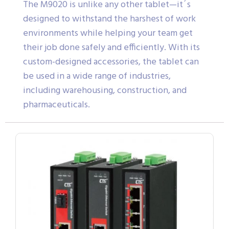
The M9020 is unlike any other tablet—it´s
designed to withstand the harshest of work
environments while helping your team get
their job done safely and efficiently. With its
custom-designed accessories, the tablet can
be used in a wide range of industries,
including warehousing, construction, and
pharmaceuticals.