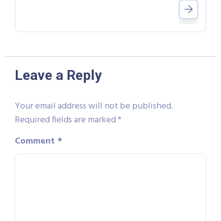
Leave a Reply
Your email address will not be published.
Required fields are marked
*
Comment
*