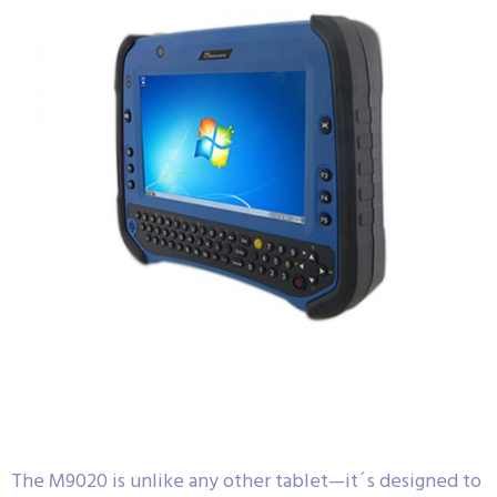
The M9020 is unlike any other tablet—it´s designed to