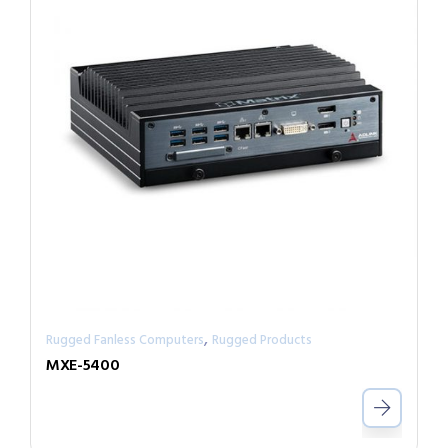
,
Rugged Fanless Computers
Rugged Products
MXE-5400