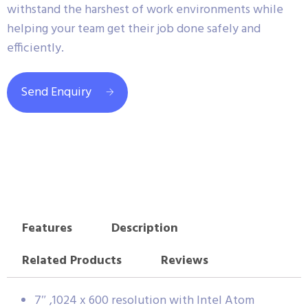
withstand the harshest of work environments while
helping your team get their job done safely and
efficiently.
Send Enquiry
Features
Description
Related Products
Reviews
7″ ,1024 x 600 resolution with Intel Atom