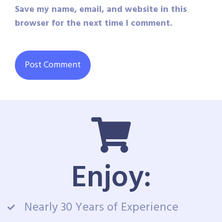
Save my name, email, and website in this
browser for the next time I comment.
Enjoy:
Nearly 30 Years of Experience