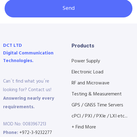
Send
DCT LTD
Products
Digital Communication
Technologies.
Power Supply
Electronic Load
Can´t find what you´re
RF and Microwave
looking for? Contact us!
Testing & Measurement
Answering nearly every
GPS / GNSS Time Servers
requirements.
cPCI / PXI / PXIe / LXI etc...
MOD No: 0083967213
+ Find More
Phone:
+972-3-9232277