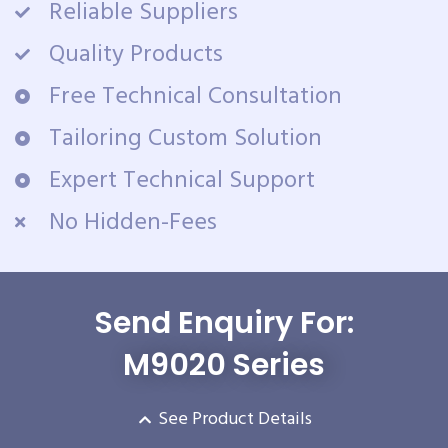
Reliable Suppliers
Quality Products
Free Technical Consultation
Tailoring Custom Solution
Expert Technical Support
No Hidden-Fees
Send Enquiry For:
M9020 Series
See Product Details