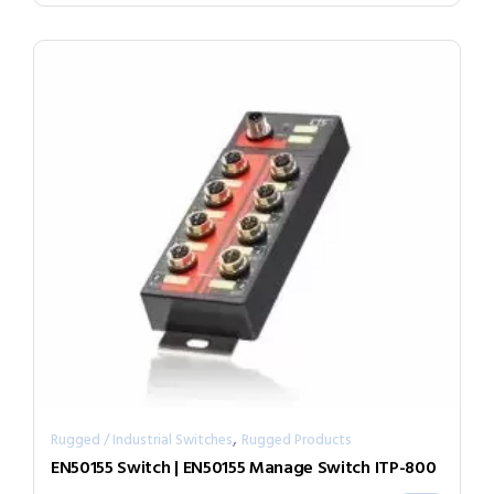
,
Rugged / Industrial Switches
Rugged Products
EN50155 Switch | EN50155 Manage Switch ITP-800