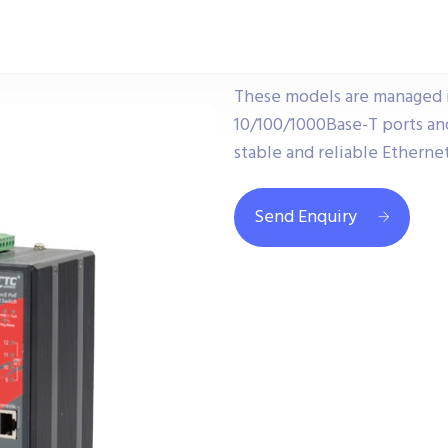
These models are managed i
10/100/1000Base-T ports and
stable and reliable Ethernet
Send Enquiry