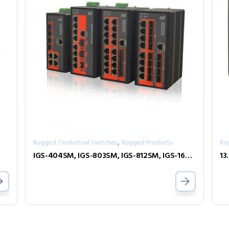
,
Rugged / Industrial Switches
Rugged Products
Ru
IGS-404SM, IGS-803SM, IGS-812SM, IGS-1604SM
13