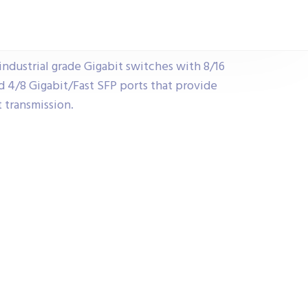
ndustrial grade Gigabit switches with 8/16
 4/8 Gigabit/Fast SFP ports that provide
 transmission.