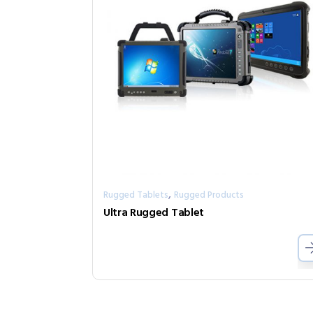
,
Rugged Tablets
Rugged Products
Ultra Rugged Tablet