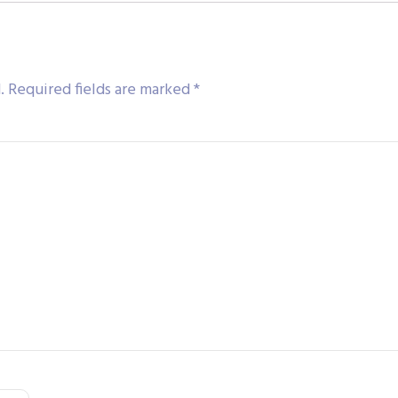
.
Required fields are marked
*