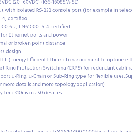
48VDC (20~60VDC) (IGS-1608SM-SE)
t with isolated RS-232 console port (for example in tele
-4, certified
000-6-2, EN61000- 6-4 certified
 for Ethernet ports and power
mal or broken point distance
ss design
 EEE (Energy Efficient Ethernet) management to optimize
et Ring Protection Switching (ERPS) for redundant cablin
port u-Ring, u-Chain or Sub-Ring type for flexible uses.Su
r more details and more topology application)
ry time<10ms in 250 devices
de Gigabit switches with 8/16 10/100/1000Base-T ports and