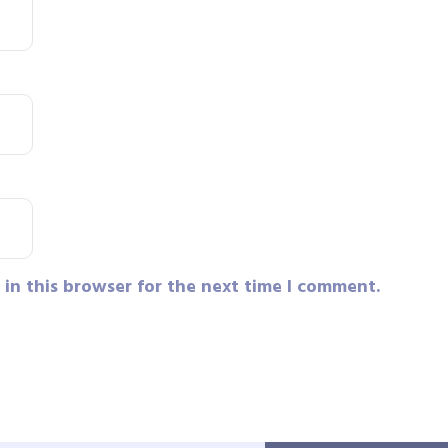
in this browser for the next time I comment.