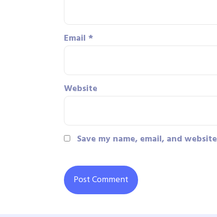
Email
*
Website
Save my name, email, and website 