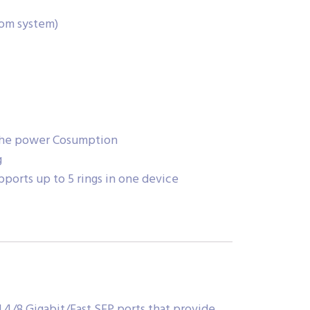
com system)
 the power Cosumption
g
pports up to 5 rings in one device
 4/8 Gigabit/Fast SFP ports that provide