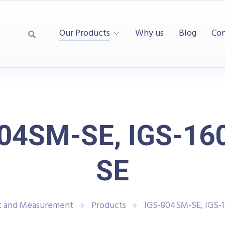
Our Products
Why us
Blog
Con
804SM-SE, IGS-16
SE
st and Measurement
Products
IGS-804SM-SE, IGS-