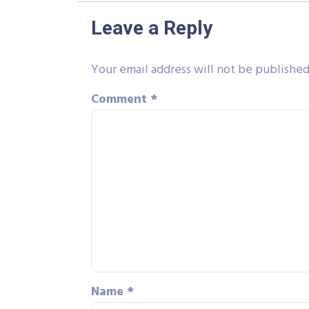
Leave a Reply
Your email address will not be published
Comment
*
Name
*