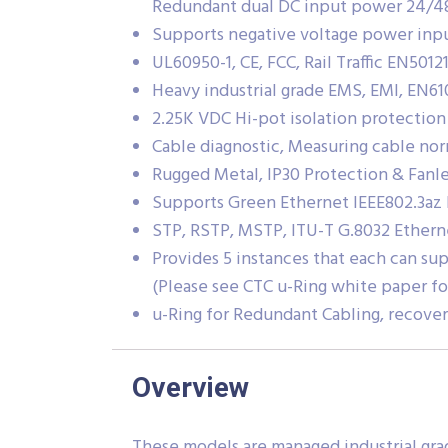
Redundant dual DC input power 24/
Supports negative voltage power inpu
UL60950-1, CE, FCC, Rail Traffic EN50121
Heavy industrial grade EMS, EMI, EN61
2.25K VDC Hi-pot isolation protection
Cable diagnostic, Measuring cable nor
Rugged Metal, IP30 Protection & Fanle
Supports Green Ethernet IEEE802.3az
STP, RSTP, MSTP, ITU-T G.8032 Ethern
Provides 5 instances that each can sup
(Please see CTC u-Ring white paper fo
u-Ring for Redundant Cabling, recove
Overview
These models are managed industrial gra