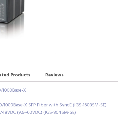
ated Products
Reviews
00/1000Base-X
00/1000Base-X SFP Fiber with SyncE (IGS-1608SM-SE)
4/48VDC (9.6~60VDC) (IGS-804SM-SE)