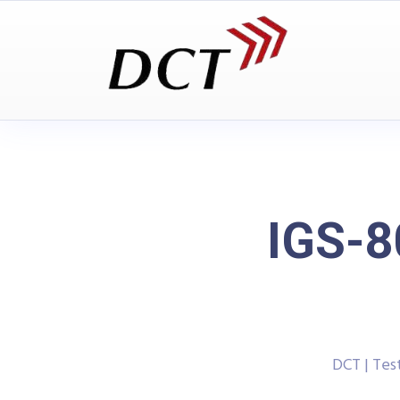
IGS-
DCT | Te