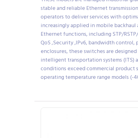
stable and reliable Ethernet transmissio
operators to deliver services with optima
increasingly applied in mobile backhaul
Ethernet functions, including STP/RSTP/
QoS ,Security ,IPv6, bandwidth control, 
enclosures, these switches are designed 
intelligent transportation systems (ITS) 
conditions exceed commercial product sp
operating temperature range models (-40 t