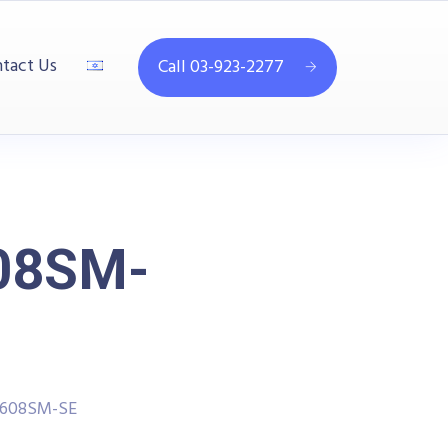
tact Us
Call 03-923-2277
08SM-
1608SM-SE