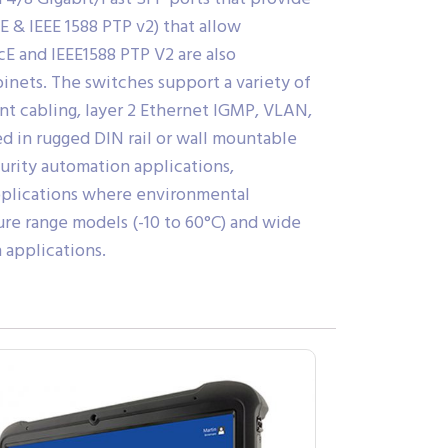
E & IEEE 1588 PTP v2) that allow
cE and IEEE1588 PTP V2 are also
inets. The switches support a variety of
t cabling, layer 2 Ethernet IGMP, VLAN,
ed in rugged DIN rail or wall mountable
curity automation applications,
 applications where environmental
re range models (-10 to 60°C) and wide
 applications.