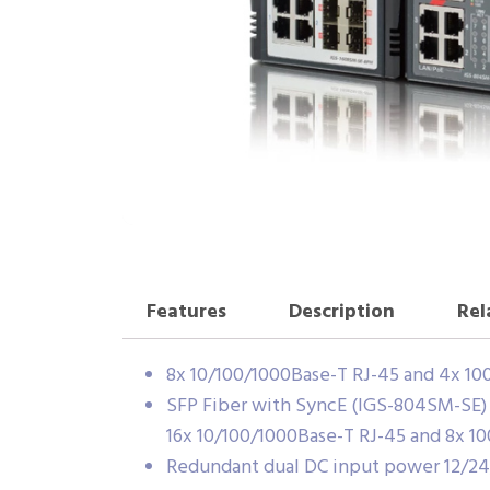
Features
Description
Rel
8x 10/100/1000Base-T RJ-45 and 4x 1
SFP Fiber with SyncE (IGS-804SM-SE)
16x 10/100/1000Base-T RJ-45 and 8x 1
Redundant dual DC input power 12/2