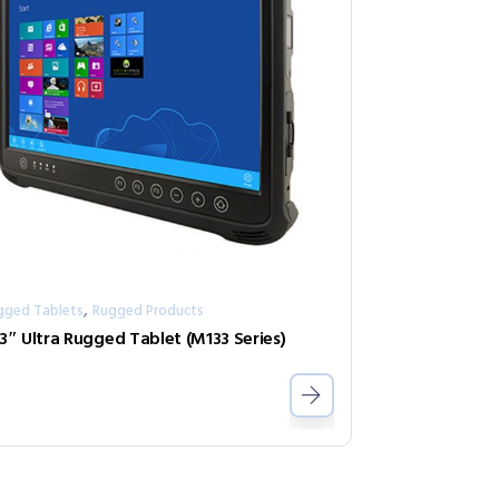
,
gged Tablets
Rugged Products
.3″ Ultra Rugged Tablet (M133 Series)