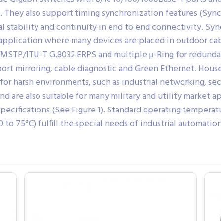
n. They also support timing synchronization features (Sync
l stability and continuity in end to end connectivity. Syn
 application where many devices are placed in outdoor cab
MSTP/ITU-T G.8032 ERPS and multiple μ-Ring for redundan
port mirroring, cable diagnostic and Green Ethernet. Hous
for harsh environments, such as industrial networking, se
and are also suitable for many military and utility market
ecifications (See Figure 1). Standard operating temperatu
o 75°C) fulfill the special needs of industrial automation