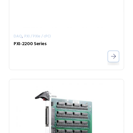
,
DAQ
PXI / PXIe / cPCI
PXI-2200 Series