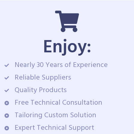
Enjoy:
Nearly 30 Years of Experience
Reliable Suppliers
Quality Products
Free Technical Consultation
Tailoring Custom Solution
Expert Technical Support