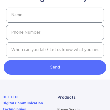
Send
DCT LTD
Products
Digital Communication
Technologies.
Power Supply