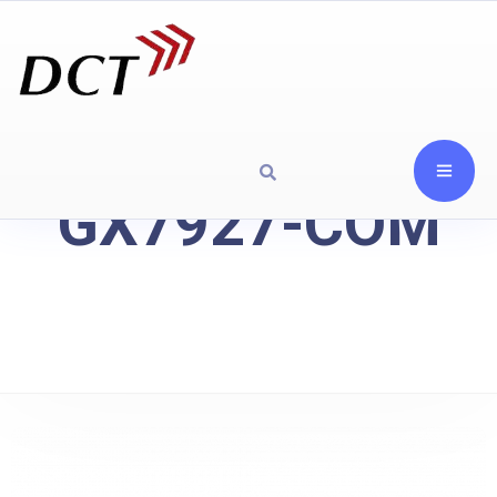
GX7927-COM