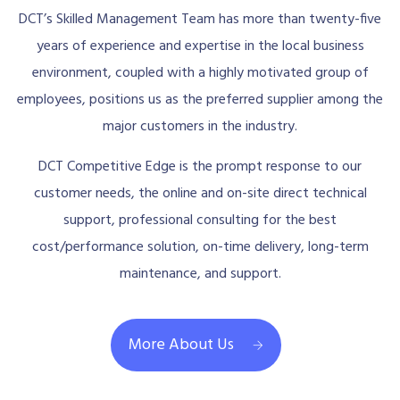
DCT’s Skilled Management Team has more than twenty-five
years of experience and expertise in the local business
environment, coupled with a highly motivated group of
employees, positions us as the preferred supplier among the
major customers in the industry.
DCT Competitive Edge is the prompt response to our
customer needs, the online and on-site direct technical
support, professional consulting for the best
cost/performance solution, on-time delivery, long-term
maintenance, and support.
More About Us