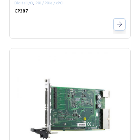
,
Digital I/O
PXI / PXIe / cPCI
CP387