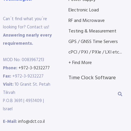
Electronic Load
Can´t find what you´re
RF and Microwave
looking for? Contact us!
Testing & Measurement
Answering nearly every
GPS / GNSS Time Servers
requirements.
cPCI / PXI / PXIe / LXI etc...
MOD No: 0083967213
+ Find More
Phone:
+972-3-9232277
Fax:
+972-3-9232227
Time Clock Software
Visit:
10 Granit St. Petah
Tikvah
P.O.B 3691 | 4951409 |
Israel
E-Mail:
info@dct.co.il