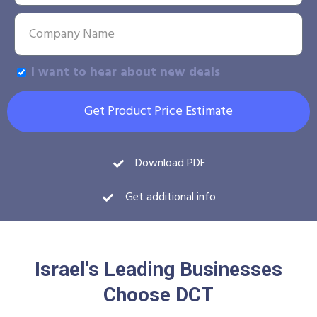
I want to hear about new deals
Get Product Price Estimate
Download PDF
Get additional info
Israel's Leading Businesses
Choose DCT