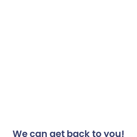
We can get back to you!