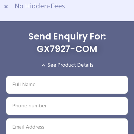
No Hidden-Fees
Send Enquiry For:
GX7927-COM
See Product Details