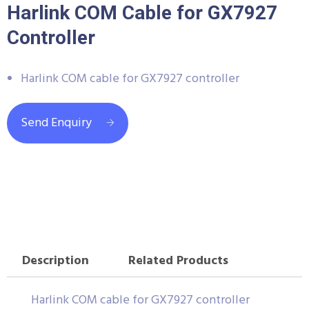
Harlink COM Cable for GX7927
Controller
Harlink COM cable for GX7927 controller
Send Enquiry
Description
Related Products
Harlink COM cable for GX7927 controller