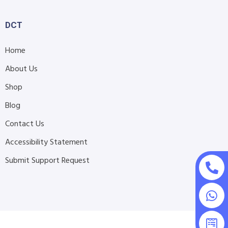
DCT
Home
About Us
Shop
Blog
Contact Us
Accessibility Statement
Submit Support Request