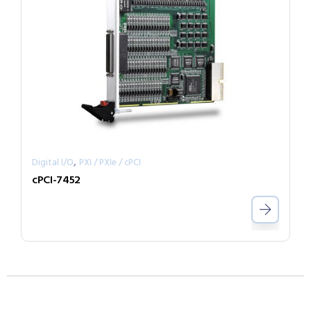
,
Digital I/O
PXI / PXIe / cPCI
cPCI-7452