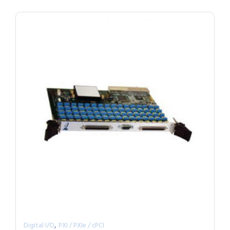
,
Digital I/O
PXI / PXIe / cPCI