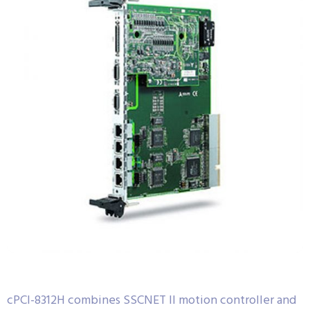
cPCI-8312H combines SSCNET II motion controller and