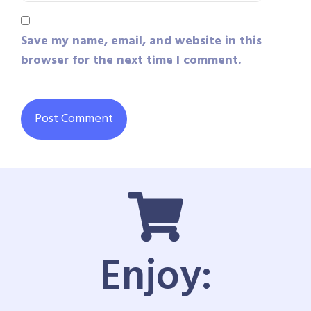
Save my name, email, and website in this
browser for the next time I comment.
Enjoy: