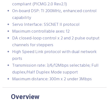
compliant (PICMG 2.0 Rev2.1)
On-board DSP: TI 200MHz, enhanced control
capability
Servo Interface: SSCNET II protocol
Maximum controllable axes: 12
DA closed-loop control x 2 and 2 pulse output
channels for steppers
High Speed Link protocol with dual network
ports
Transmission rate: 3/6/12Mbps selectable; Full
duplex/Half Duplex Mode support
Maximum distance: 300m x 2 under 3Mbps
Overview