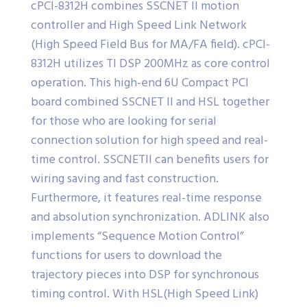
cPCI-8312H combines SSCNET II motion
controller and High Speed Link Network
(High Speed Field Bus for MA/FA field). cPCI-
8312H utilizes TI DSP 200MHz as core control
operation. This high-end 6U Compact PCI
board combined SSCNET II and HSL together
for those who are looking for serial
connection solution for high speed and real-
time control. SSCNETII can benefits users for
wiring saving and fast construction.
Furthermore, it features real-time response
and absolution synchronization. ADLINK also
implements “Sequence Motion Control”
functions for users to download the
trajectory pieces into DSP for synchronous
timing control. With HSL(High Speed Link)