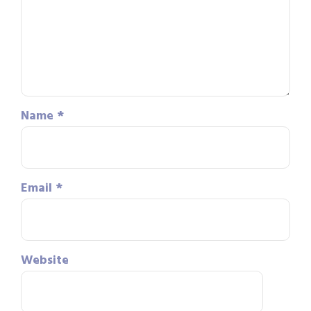
Name
*
Email
*
Website