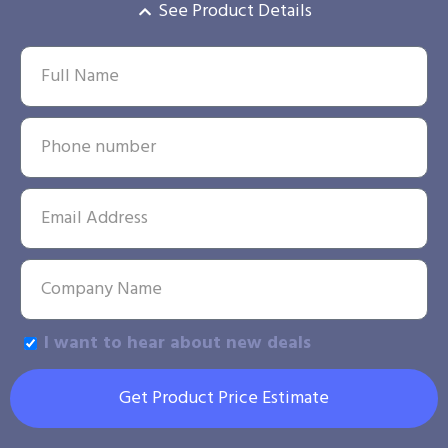
See Product Details
I want to hear about new deals
Get Product Price Estimate