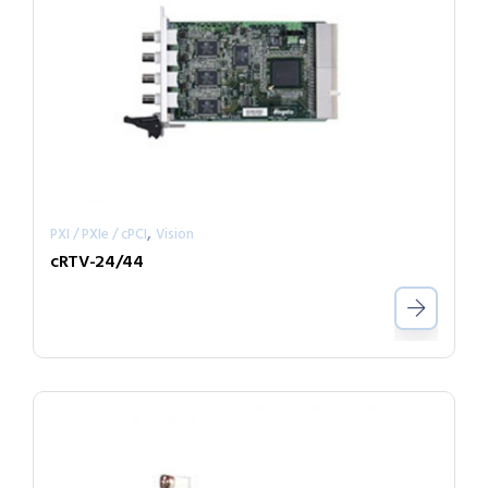
,
PXI / PXIe / cPCI
Vision
cRTV-24/44