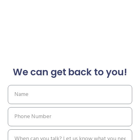
We can get back to you!