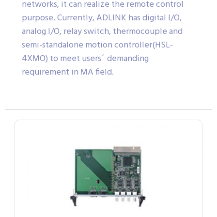
networks, it can realize the remote control
purpose. Currently, ADLINK has digital I/O,
analog I/O, relay switch, thermocouple and
semi-standalone motion controller(HSL-
4XMO) to meet users´ demanding
requirement in MA field.