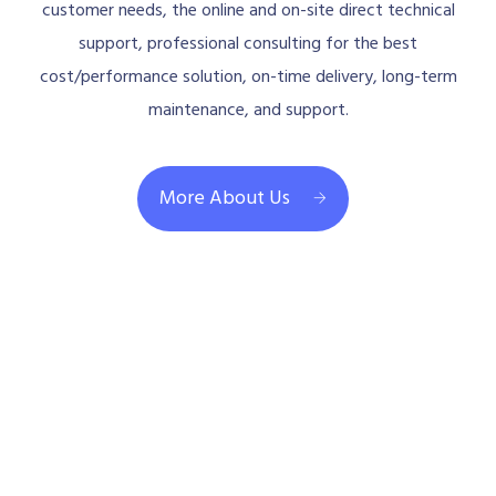
customer needs, the online and on-site direct technical
support, professional consulting for the best
cost/performance solution, on-time delivery, long-term
maintenance, and support.
More About Us