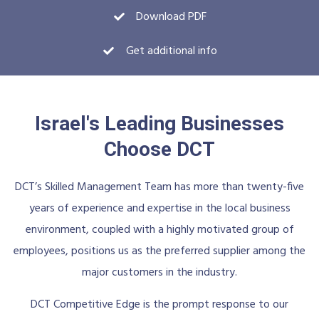
Download PDF
Get additional info
Israel's Leading Businesses
Choose DCT
DCT’s Skilled Management Team has more than twenty-five
years of experience and expertise in the local business
environment, coupled with a highly motivated group of
employees, positions us as the preferred supplier among the
major customers in the industry.
DCT Competitive Edge is the prompt response to our