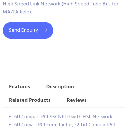
High Speed Link Network (High Speed Field Bus for
MA/FA field).
Send Enquiry
Features
Description
Related Products
Reviews
6U CompactPCI SSCNETII with HSL Network
6U ComactPCI Form factor, 32-bit CompactPCI