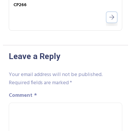
CP266
Leave a Reply
Your email address will not be published.
Required fields are marked
*
Comment
*