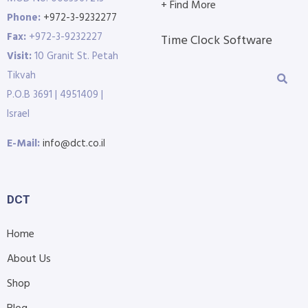
+ Find More
Phone:
+972-3-9232277
Fax:
+972-3-9232227
Time Clock Software
Visit:
10 Granit St. Petah
Tikvah
P.O.B 3691 | 4951409 |
Israel
E-Mail:
info@dct.co.il
DCT
Home
About Us
Shop