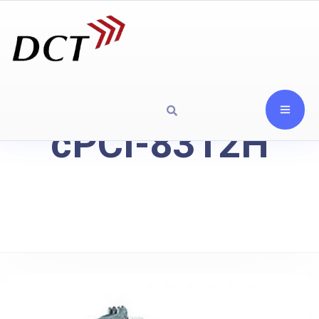
cPCI-8312H