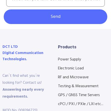
Send
DCT LTD
Products
Digital Communication
Technologies.
Power Supply
Electronic Load
Can´t find what you´re
RF and Microwave
looking for? Contact us!
Testing & Measurement
Answering nearly every
GPS / GNSS Time Servers
requirements.
cPCI / PXI / PXIe / LXI etc...
MOD No: 0083967213