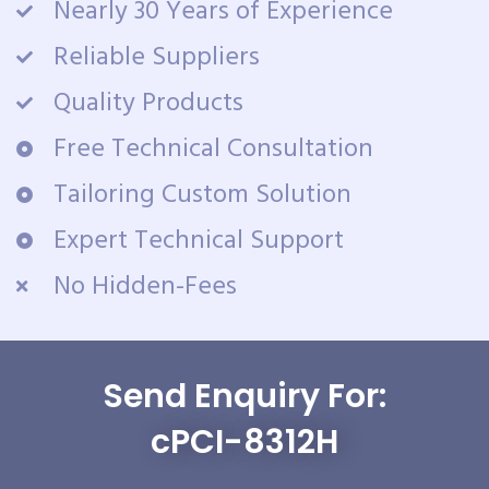
Nearly 30 Years of Experience
Reliable Suppliers
Quality Products
Free Technical Consultation
Tailoring Custom Solution
Expert Technical Support
No Hidden-Fees
Send Enquiry For:
cPCI-8312H