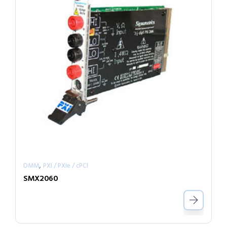
,
DMM
PXI / PXIe / cPCI
SMX2060