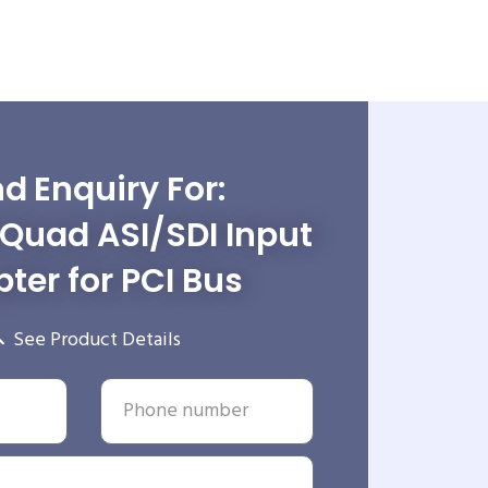
d Enquiry For:
Quad ASI/SDI Input
ter for PCI Bus
See Product Details