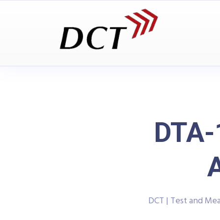
DTA-
DCT | Test and Me