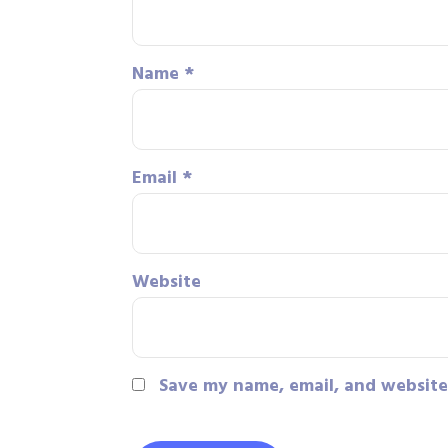
Name
*
Email
*
Website
Save my name, email, and website 