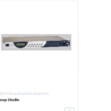
,
dio Codecs
Broadcast Equipment
oop Studio