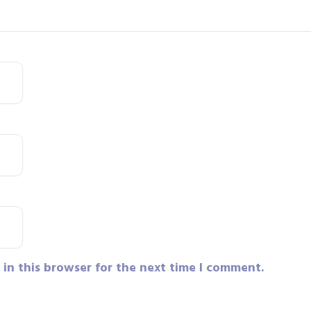
in this browser for the next time I comment.