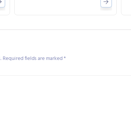
.
Required fields are marked
*