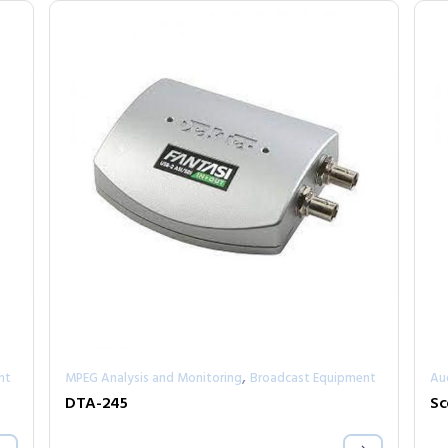
,
nt
MPEG Analysis and Monitoring
Broadcast Equipment
Au
DTA-245
Sc