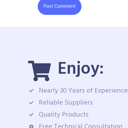
Enjoy:
Nearly 30 Years of Experience
Reliable Suppliers
Quality Products
Free Technical Consultation