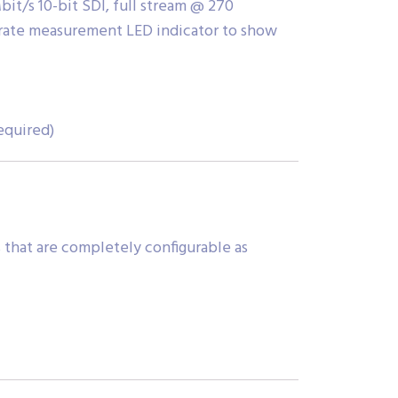
it/s 10-bit SDI, full stream @ 270
rate measurement LED indicator to show
equired)
 that are completely configurable as