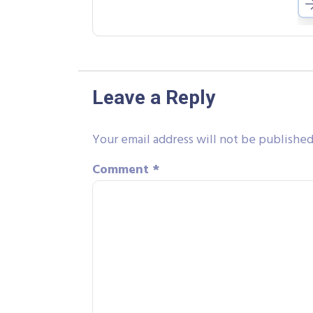
Leave a Reply
Your email address will not be published
Comment
*