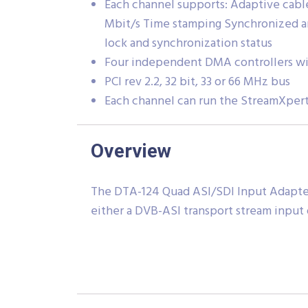
Each channel supports: Adaptive cable
Mbit/s Time stamping Synchronized a
lock and synchronization status
Four independent DMA controllers wit
PCI rev 2.2, 32 bit, 33 or 66 MHz bus
Each channel can run the StreamXpert
Overview
The DTA-124 Quad ASI/SDI Input Adapter 
either a DVB-ASI transport stream input or