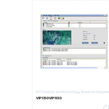
,
IPTV Analysis and Monitoringv
Broadcast Equipme
VIP1350VIP1350