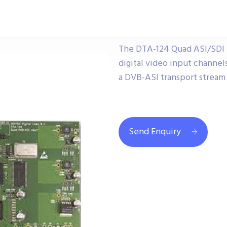
The DTA-124 Quad ASI/SDI 
digital video input channel
a DVB-ASI transport stream i
Send Enquiry