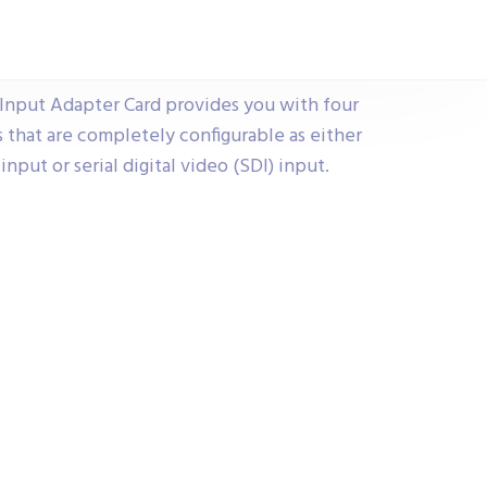
Input Adapter Card provides you with four
s that are completely configurable as either
nput or serial digital video (SDI) input.