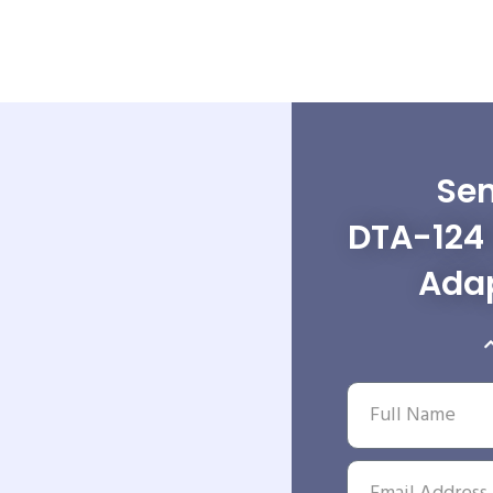
Sen
DTA-124 
Adap