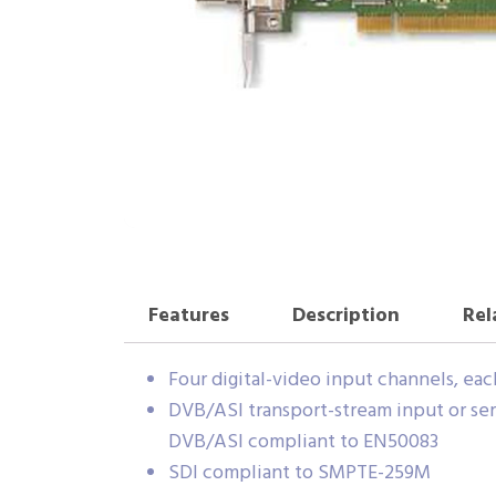
Features
Description
Rel
Four digital-video input channels, ea
DVB/ASI transport-stream input or seri
DVB/ASI compliant to EN50083
SDI compliant to SMPTE-259M