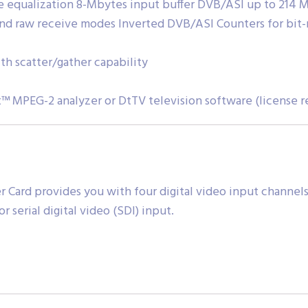
 equalization 8-Mbytes input buffer DVB/ASI up to 214 Mb
nd raw receive modes Inverted DVB/ASI Counters for bit-
h scatter/gather capability
™ MPEG-2 analyzer or DtTV television software (license r
Card provides you with four digital video input channels
 serial digital video (SDI) input.