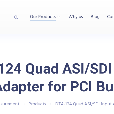
Our Products
Why us
Blog
Con
124 Quad ASI/SDI 
Adapter for PCI Bu
asurement
Products
DTA-124 Quad ASI/SDI Input A