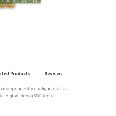
ated Products
Reviews
ch independently configurable as a
al digital video (SDI) input