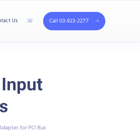
tact Us
Call 03-923-2277
Input
s
dapter for PCI Bus