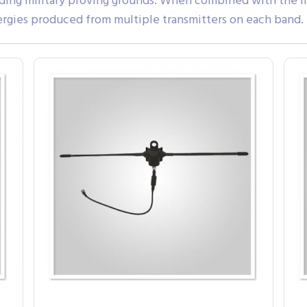
eading military proving grounds. When combined with the m
nergies produced from multiple transmitters on each band.