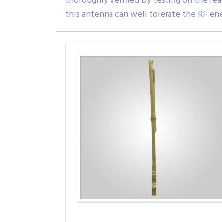
thoroughly verified by testing on the l
this antenna can well tolerate the RF e