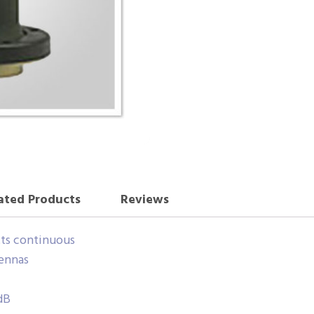
ated Products
Reviews
ts continuous
ennas
dB