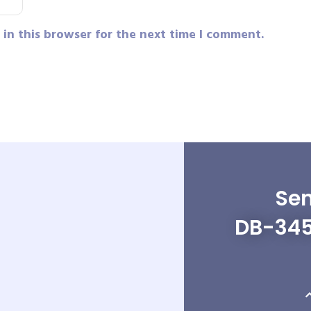
in this browser for the next time I comment.
Sen
DB-345