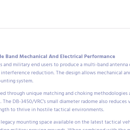
e Band Mechanical And Electrical Performance
and military end users to produce a multi-band antenna 
d interference reduction. The design allows mechanical an
ounting system.
ined through unique matching and choking methodologies a
 The DB-3450/VRC’s small diameter radome also reduces ve
gth to thrive in hostile tactical environments.
legacy mounting space available on the latest tactical veh