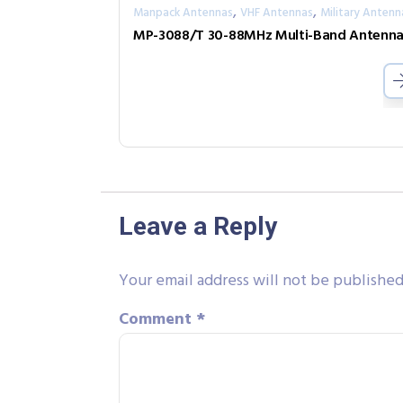
,
,
Manpack Antennas
VHF Antennas
Military Antenn
MP-3088/T 30-88MHz Multi-Band Antenn
Leave a Reply
Your email address will not be published
Comment
*