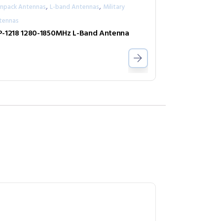
,
,
npack Antennas
L-band Antennas
Military
tennas
-1218 1280-1850MHz L-Band Antenna