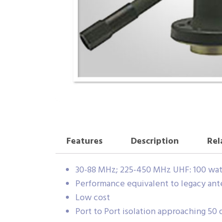
Features
Description
Rel
30-88 MHz; 225-450 MHz UHF: 100 wat
Performance equivalent to legacy ant
Low cost
Port to Port isolation approaching 50 