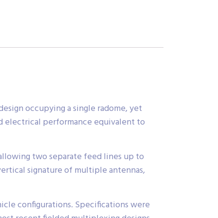
design occupying a single radome, yet
d electrical performance equivalent to
llowing two separate feed lines up to
rtical signature of multiple antennas,
icle configurations. Specifications were