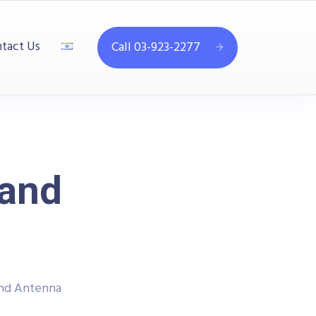
tact Us
Call 03-923-2277
and
nd Antenna