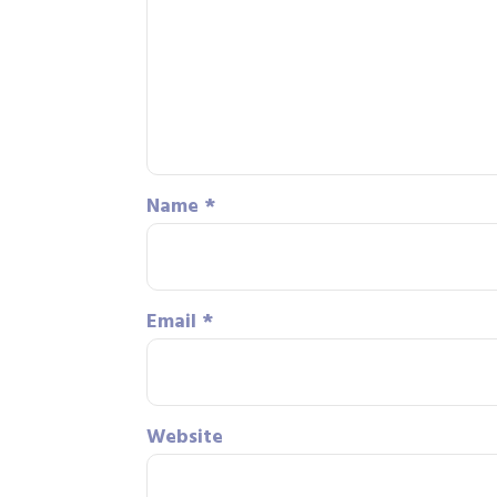
Name
*
Email
*
Website