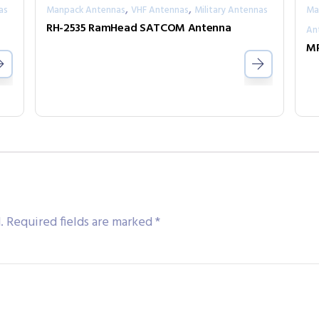
,
,
as
Manpack Antennas
VHF Antennas
Military Antennas
Ma
a
RH-2535 RamHead SATCOM Antenna
An
MP
.
Required fields are marked
*