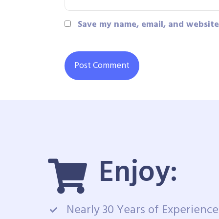
Save my name, email, and website 
Enjoy:
Nearly 30 Years of Experience