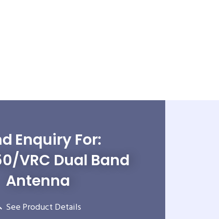
d Enquiry For:
0/VRC Dual Band
Antenna
See Product Details