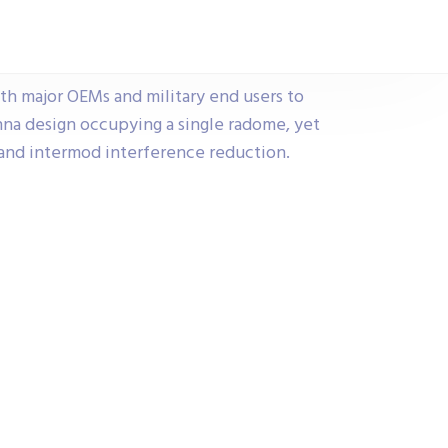
h major OEMs and military end users to
na design occupying a single radome, yet
e and intermod interference reduction.