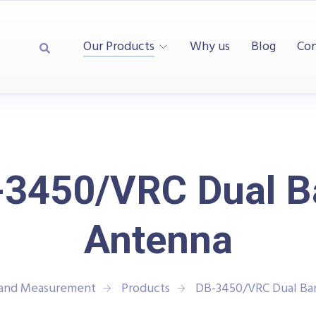
Our Products
Why us
Blog
Con
-3450/VRC Dual B
Antenna
 and Measurement
Products
DB-3450/VRC Dual Ba