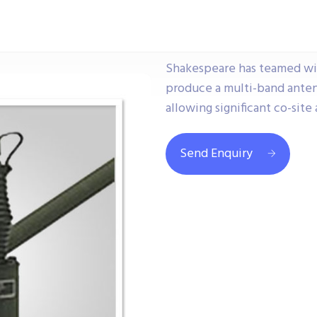
Shakespeare has teamed wit
produce a multi-band anten
allowing significant co-sit
Send Enquiry