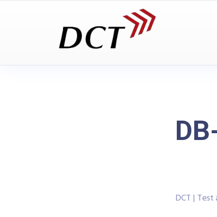
DB
DCT | Test