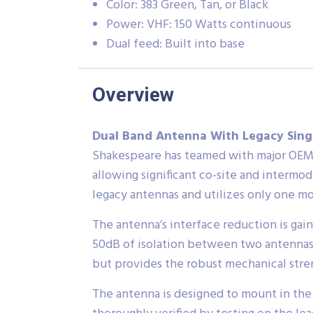
Color: 383 Green, Tan, or Black
Power: VHF: 150 Watts continuous
Dual feed: Built into base
Overview
Dual Band Antenna With Legacy Singl
Shakespeare has teamed with major OEMs 
allowing significant co-site and intermo
legacy antennas and utilizes only one m
The antenna’s interface reduction is ga
50dB of isolation between two antennas.
but provides the robust mechanical stren
The antenna is designed to mount in the 