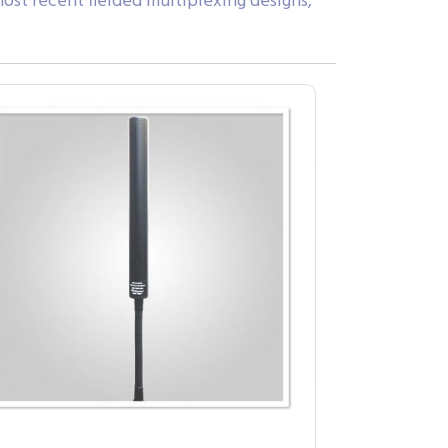
ost recent fielded multiplexing designs,