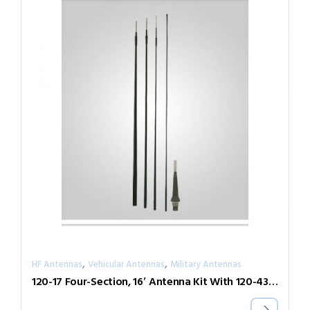
,
,
HF Antennas
Vehicular Antennas
Military Antennas
120-17 Four-Section, 16′ Antenna Kit With 120-43 Base