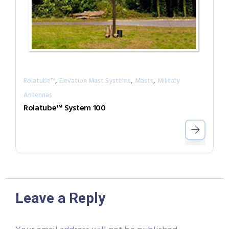
,
,
,
Rolatube™
Elevation Mast Systems
Masts
Military
Antennas
Rolatube™ System 100
Leave a Reply