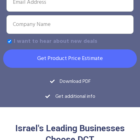
I want to hear about new deals
Get Product Price Estimate
Download PDF
Get additional info
Israel's Leading Businesses
Choose DCT