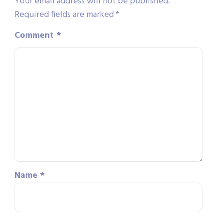
Your email address will not be published.
Required fields are marked
*
Comment
*
Name
*