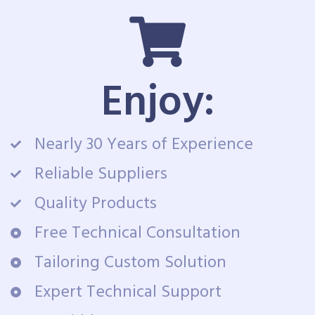
Enjoy:
Nearly 30 Years of Experience
Reliable Suppliers
Quality Products
Free Technical Consultation
Tailoring Custom Solution
Expert Technical Support