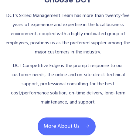
DCT’s Skilled Management Team has more than twenty-five
years of experience and expertise in the local business
environment, coupled with a highly motivated group of
employees, positions us as the preferred supplier among the
major customers in the industry.
DCT Competitive Edge is the prompt response to our
customer needs, the online and on-site direct technical
support, professional consulting for the best
cost/performance solution, on-time delivery, long-term
maintenance, and support.
More About Us