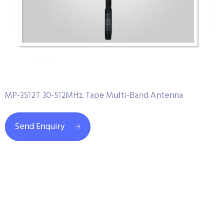
MP-3512T 30-512MHz Tape Multi-Band Antenna
Send Enquiry