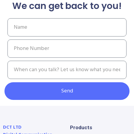
We can get back to you!
Send
DCT LTD
Products