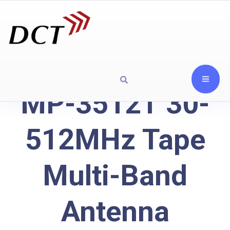
MP-3512T 30-
512MHz Tape
Multi-Band
Antenna