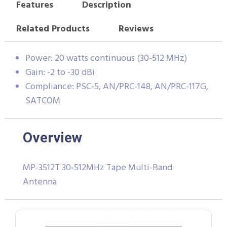
Features
Description
Related Products
Reviews
Power: 20 watts continuous (30-512 MHz)
Gain: -2 to -30 dBi
Compliance: PSC-5, AN/PRC-148, AN/PRC-117G,
SATCOM
Overview
MP-3512T 30-512MHz Tape Multi-Band
Antenna