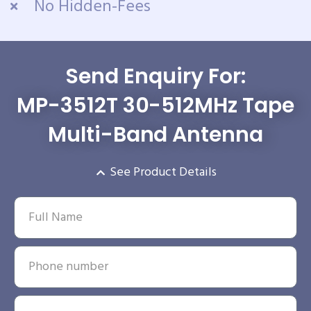
No Hidden-Fees
Send Enquiry For:
MP-3512T 30-512MHz Tape
Multi-Band Antenna
See Product Details