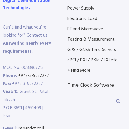
Digital Communication
Technologies.
Power Supply
Electronic Load
Can´t find what you´re
RF and Microwave
looking for? Contact us!
Testing & Measurement
Answering nearly every
GPS / GNSS Time Servers
requirements.
cPCI / PXI / PXIe / LXI etc...
MOD No: 0083967213
+ Find More
Phone:
+972-3-9232277
Fax:
+972-3-9232227
Time Clock Software
Visit:
10 Granit St. Petah
Tikvah
P.O.B 3691 | 4951409 |
Israel
E-Mail:
info@dct.co.il