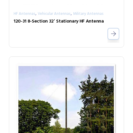
,
,
HF Antennas
Vehicular Antennas
Military Antennas
120-31 8-Section 32′ Stationary HF Antenna