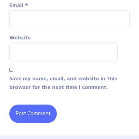
Email
*
Website
Save my name, email, and website in this
browser for the next time I comment.