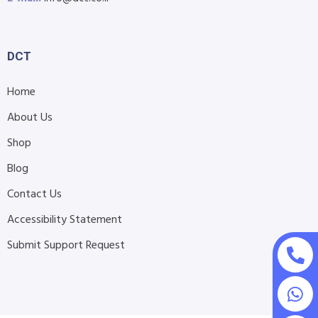
DCT
Home
About Us
Shop
Blog
Contact Us
Accessibility Statement
Submit Support Request