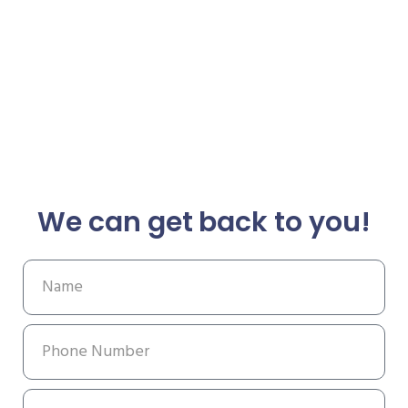
We can get back to you!