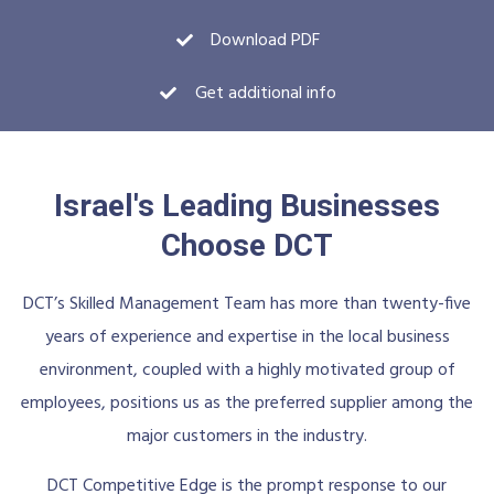
Download PDF
Get additional info
Israel's Leading Businesses
Choose DCT
DCT’s Skilled Management Team has more than twenty-five
years of experience and expertise in the local business
environment, coupled with a highly motivated group of
employees, positions us as the preferred supplier among the
major customers in the industry.
DCT Competitive Edge is the prompt response to our