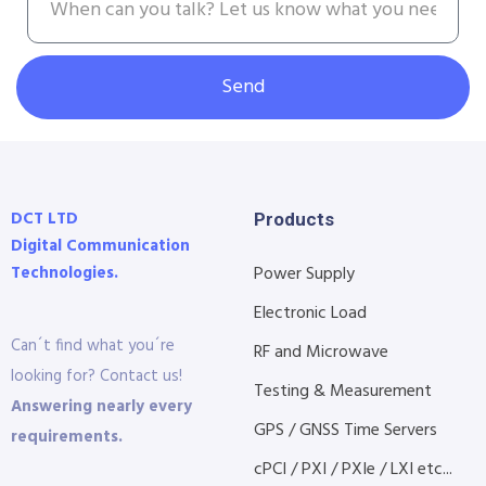
Send
DCT LTD
Products
Digital Communication
Technologies.
Power Supply
Electronic Load
Can´t find what you´re
RF and Microwave
looking for? Contact us!
Testing & Measurement
Answering nearly every
GPS / GNSS Time Servers
requirements.
cPCI / PXI / PXIe / LXI etc...