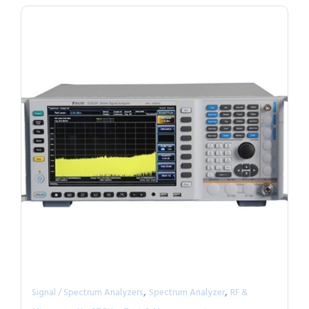
,
,
Signal / Spectrum Analyzers
Spectrum Analyzer
RF &