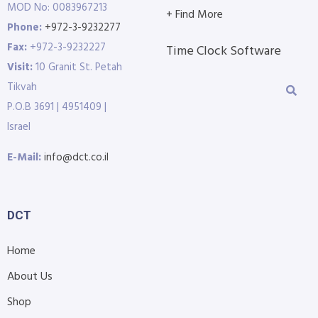
MOD No: 0083967213
+ Find More
Phone:
+972-3-9232277
Fax:
+972-3-9232227
Time Clock Software
Visit:
10 Granit St. Petah
Tikvah
P.O.B 3691 | 4951409 |
Israel
E-Mail:
info@dct.co.il
DCT
Home
About Us
Shop