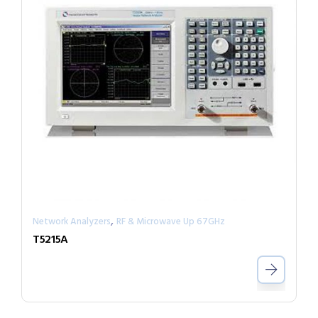
,
Network Analyzers
RF & Microwave Up 67GHz
T5215A