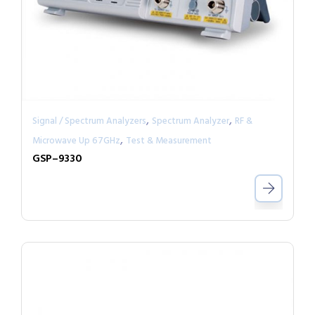
,
,
Signal / Spectrum Analyzers
Spectrum Analyzer
RF &
,
Microwave Up 67GHz
Test & Measurement
GSP–9330