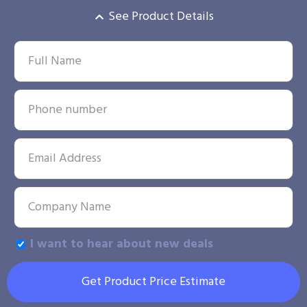
See Product Details
I want to hear about new deals
Get Product Price Estimate