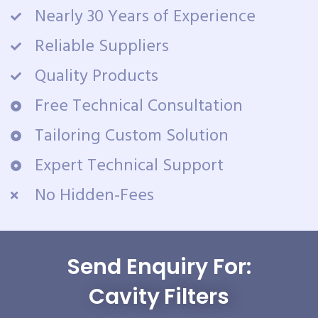
Nearly 30 Years of Experience
Reliable Suppliers
Quality Products
Free Technical Consultation
Tailoring Custom Solution
Expert Technical Support
No Hidden-Fees
Send Enquiry For:
Cavity Filters