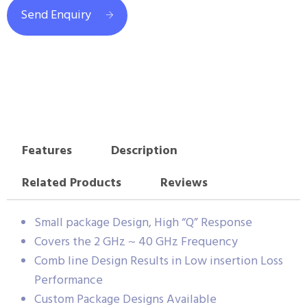
Send Enquiry
Features
Description
Related Products
Reviews
Small package Design, High “Q” Response
Covers the 2 GHz ~ 40 GHz Frequency
Comb line Design Results in Low insertion Loss
Performance
Custom Package Designs Available