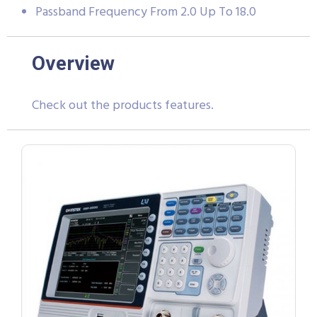
Passband Frequency From 2.0 Up To 18.0
Overview
Check out the products features.