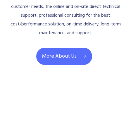
customer needs, the online and on-site direct technical
support, professional consulting for the best
cost/performance solution, on-time delivery, long-term
maintenance, and support.
More About Us