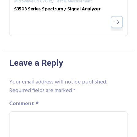
,
Microwave Up 67GHz
Test & Measurement
S3503 Series Spectrum / Signal Analyzer
Leave a Reply
Your email address will not be published.
Required fields are marked
*
Comment
*