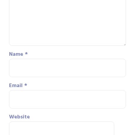
Name
*
Email
*
Website