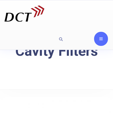
Cavity Filters