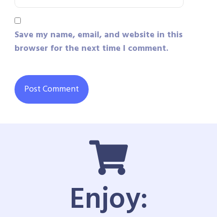
Save my name, email, and website in this
browser for the next time I comment.
Enjoy: