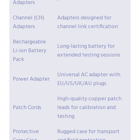
Adapters
Channel (CH)
Adapters designed for
Adapters
channel link certification
Rechargeable
Long-lasting battery for
Li-ion Battery
extended testing sessions
Pack
Universal AC adapter with
Power Adapter
EU/US/UK/AU plugs
High-quality copper patch
Patch Cords
leads for calibration and
testing
Protective
Rugged case for transport