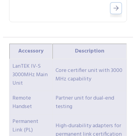
Accessory
Description
LanTEK IV-S
Core certifier unit with 3000
3000MHz Main
MHz capability
Unit
Remote
Partner unit for dual-end
Handset
testing
Permanent
High-durability adapters for
Link (PL)
permanent link certification