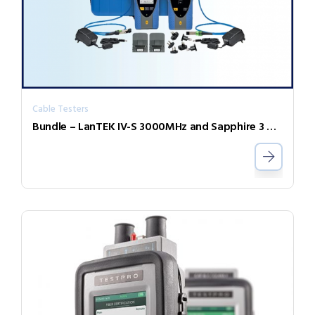
Cable Testers
Bundle – LanTEK IV-S 3000MHz and Sapphire 3 Year