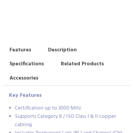
Features
Description
Specifications
Related Products
Accessories
Key Features
Certification up to 3000 MHz
Supports Category 8 / ISO Class I & II copper
cabling