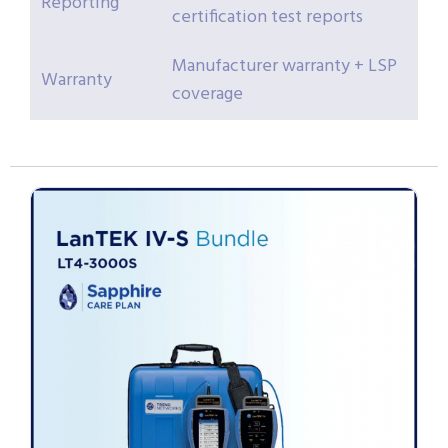
Reporting
certification test reports
Manufacturer warranty + LSP
Warranty
coverage