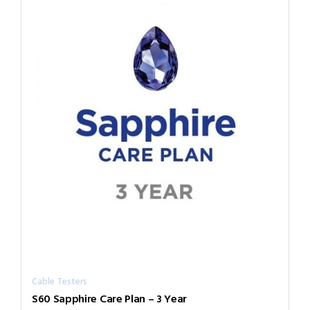
Cable Testers
S60 Sapphire Care Plan – 3 Year