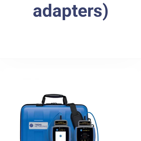
adapters)