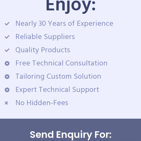
Enjoy:
Nearly 30 Years of Experience
Reliable Suppliers
Quality Products
Free Technical Consultation
Tailoring Custom Solution
Expert Technical Support
No Hidden-Fees
Send Enquiry For: