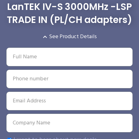
LanTEK IV-S 3000MHz -LSP
TRADE IN (PL/CH adapters)
See Product Details