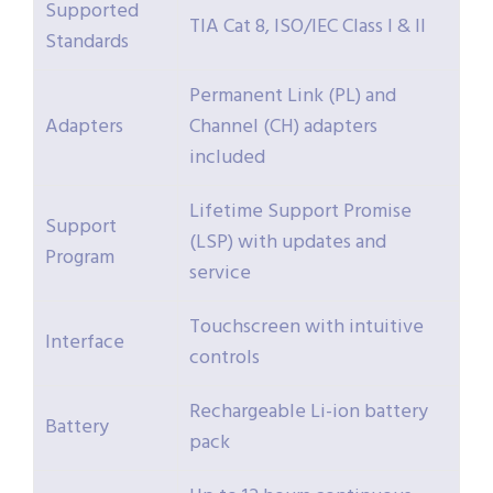
Supported
TIA Cat 8, ISO/IEC Class I & II
Standards
Permanent Link (PL) and
Adapters
Channel (CH) adapters
included
Lifetime Support Promise
Support
(LSP) with updates and
Program
service
Touchscreen with intuitive
Interface
controls
Rechargeable Li-ion battery
Battery
pack