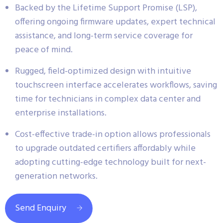
Backed by the Lifetime Support Promise (LSP),
offering ongoing firmware updates, expert technical
assistance, and long-term service coverage for
peace of mind.
Rugged, field-optimized design with intuitive
touchscreen interface accelerates workflows, saving
time for technicians in complex data center and
enterprise installations.
Cost-effective trade-in option allows professionals
to upgrade outdated certifiers affordably while
adopting cutting-edge technology built for next-
generation networks.
Send Enquiry