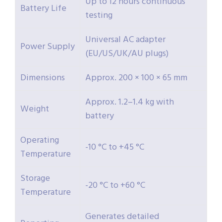
Up to 12 hours continuous
Battery Life
testing
Universal AC adapter
Power Supply
(EU/US/UK/AU plugs)
Dimensions
Approx. 200 × 100 × 65 mm
Approx. 1.2–1.4 kg with
Weight
battery
Operating
-10 °C to +45 °C
Temperature
Storage
-20 °C to +60 °C
Temperature
Generates detailed