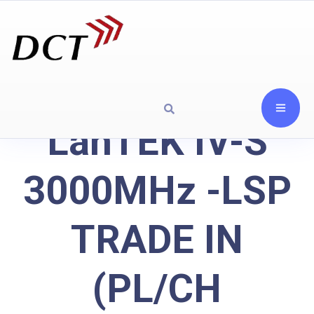
LanTEK IV-S
3000MHz -LSP
TRADE IN
(PL/CH