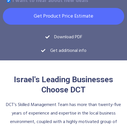
I want to hear about new deals
Get Product Price Estimate
Download PDF
Get additional info
Israel's Leading Businesses
Choose DCT
DCT’s Skilled Management Team has more than twenty-five
years of experience and expertise in the local business
environment, coupled with a highly motivated group of