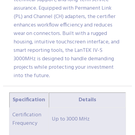
assurance. Equipped with Permanent Link
(PL) and Channel (CH) adapters, the certifier
enhances workflow efficiency and reduces
wear on connectors. Built with a rugged
housing, intuitive touchscreen interface, and
smart reporting tools, the LanTEK IV-S
3000MHz is designed to handle demanding
projects while protecting your investment
into the future.
Specification
Details
Certification
Up to 3000 MHz
Frequency