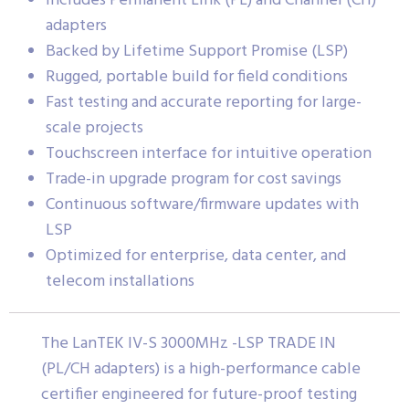
Includes Permanent Link (PL) and Channel (CH)
adapters
Backed by Lifetime Support Promise (LSP)
Rugged, portable build for field conditions
Fast testing and accurate reporting for large-
scale projects
Touchscreen interface for intuitive operation
Trade-in upgrade program for cost savings
Continuous software/firmware updates with
LSP
Optimized for enterprise, data center, and
telecom installations
The LanTEK IV-S 3000MHz -LSP TRADE IN
(PL/CH adapters) is a high-performance cable
certifier engineered for future-proof testing