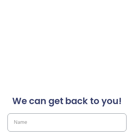
We can get back to you!