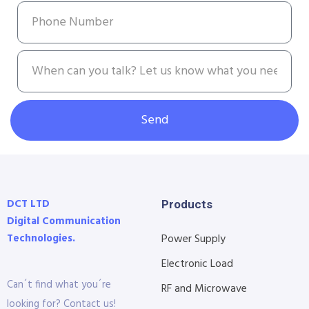
Send
DCT LTD
Products
Digital Communication
Technologies.
Power Supply
Electronic Load
Can´t find what you´re
RF and Microwave
looking for? Contact us!