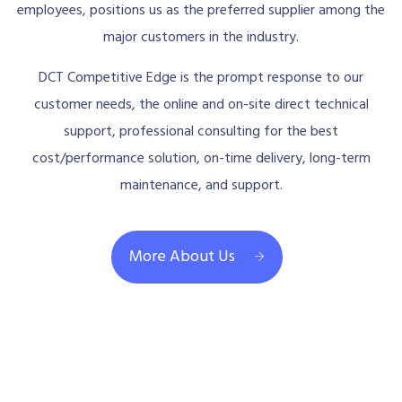
employees, positions us as the preferred supplier among the
major customers in the industry.
DCT Competitive Edge is the prompt response to our
customer needs, the online and on-site direct technical
support, professional consulting for the best
cost/performance solution, on-time delivery, long-term
maintenance, and support.
More About Us