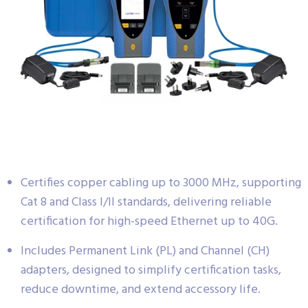
Certifies copper cabling up to 3000 MHz, supporting
Cat 8 and Class I/II standards, delivering reliable
certification for high-speed Ethernet up to 40G.
Includes Permanent Link (PL) and Channel (CH)
adapters, designed to simplify certification tasks,
reduce downtime, and extend accessory life.