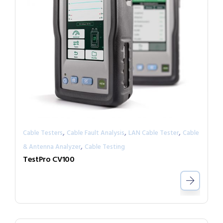
,
,
,
Cable Testers
Cable Fault Analysis
LAN Cable Tester
Cable
,
& Antenna Analyzer
Cable Testing
TestPro CV100