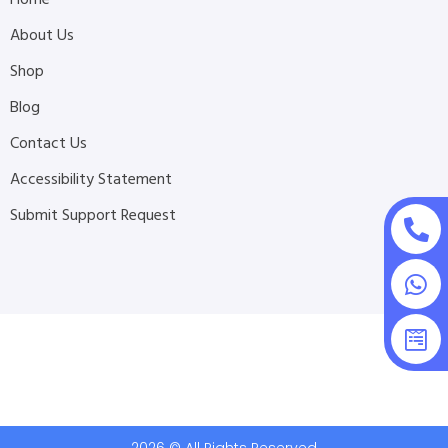
About Us
Shop
Blog
Contact Us
Accessibility Statement
Submit Support Request
2026 © All Rights Reserved