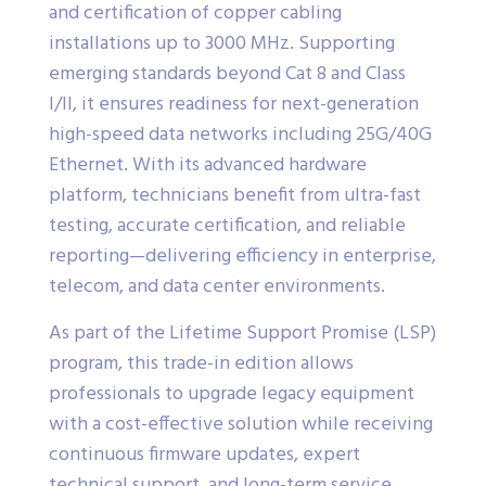
and certification of copper cabling
installations up to 3000 MHz. Supporting
emerging standards beyond Cat 8 and Class
I/II, it ensures readiness for next-generation
high-speed data networks including 25G/40G
Ethernet. With its advanced hardware
platform, technicians benefit from ultra-fast
testing, accurate certification, and reliable
reporting—delivering efficiency in enterprise,
telecom, and data center environments.
As part of the Lifetime Support Promise (LSP)
program, this trade-in edition allows
professionals to upgrade legacy equipment
with a cost-effective solution while receiving
continuous firmware updates, expert
technical support, and long-term service