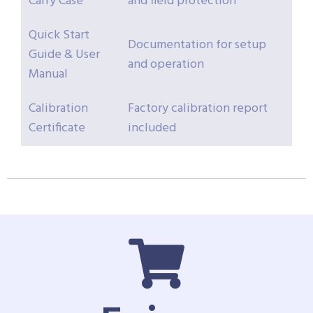
Carry Case
and field protection
Quick Start
Documentation for setup
Guide & User
and operation
Manual
Calibration
Factory calibration report
Certificate
included