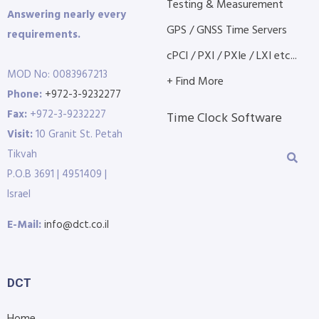
Testing & Measurement
Answering nearly every
GPS / GNSS Time Servers
requirements.
cPCI / PXI / PXIe / LXI etc...
MOD No: 0083967213
+ Find More
Phone:
+972-3-9232277
Fax:
+972-3-9232227
Time Clock Software
Visit:
10 Granit St. Petah
Tikvah
P.O.B 3691 | 4951409 |
Israel
E-Mail:
info@dct.co.il
DCT
Home