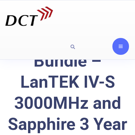
Bundle –
LanTEK IV-S
3000MHz and
Sapphire 3 Year