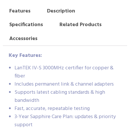
Features
Description
Specifications
Related Products
Accessories
Key Features:
LanTEK IV-S 3000MHz certifier for copper &
fiber
Includes permanent link & channel adapters
Supports latest cabling standards & high
bandwidth
Fast, accurate, repeatable testing
3-Year Sapphire Care Plan: updates & priority
support