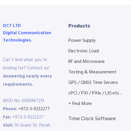
DCT LTD
Products
Digital Communication
Technologies.
Power Supply
Electronic Load
Can´t find what you´re
RF and Microwave
looking for? Contact us!
Testing & Measurement
Answering nearly every
GPS / GNSS Time Servers
requirements.
cPCI / PXI / PXIe / LXI etc...
MOD No: 0083967213
+ Find More
Phone:
+972-3-9232277
Fax:
+972-3-9232227
Time Clock Software
Visit:
10 Granit St. Petah