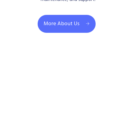
More About Us