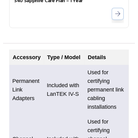
S40 Sapphire Care Plan – 1 Year
Accessory
Type / Model
Details
Used for
Permanent
certifying
Included with
Link
permanent link
LanTEK IV-S
Adapters
cabling
installations
Used for
certifying