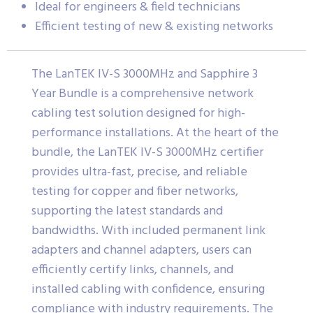
Ideal for engineers & field technicians
Efficient testing of new & existing networks
The LanTEK IV-S 3000MHz and Sapphire 3
Year Bundle is a comprehensive network
cabling test solution designed for high-
performance installations. At the heart of the
bundle, the LanTEK IV-S 3000MHz certifier
provides ultra-fast, precise, and reliable
testing for copper and fiber networks,
supporting the latest standards and
bandwidths. With included permanent link
adapters and channel adapters, users can
efficiently certify links, channels, and
installed cabling with confidence, ensuring
compliance with industry requirements. The