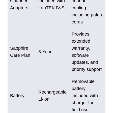
Channel
Included with
channel
Adapters
LanTEK IV-S
cabling
including patch
cords
Provides
extended
Sapphire
warranty,
3-Year
Care Plan
software
updates, and
priority support
Removable
battery
Rechargeable
Battery
included with
Li-ion
charger for
field use