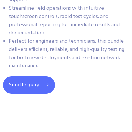
support.
Streamline field operations with intuitive
touchscreen controls, rapid test cycles, and
professional reporting for immediate results and
documentation.
Perfect for engineers and technicians, this bundle
delivers efficient, reliable, and high-quality testing
for both new deployments and existing network
maintenance.
Send Enquiry