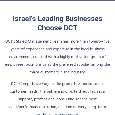
Israel's Leading Businesses
Choose DCT
DCT’s Skilled Management Team has more than twenty-five
years of experience and expertise in the local business
environment, coupled with a highly motivated group of
employees, positions us as the preferred supplier among the
major customers in the industry.
DCT Competitive Edge is the prompt response to our
customer needs, the online and on-site direct technical
support, professional consulting for the best
cost/performance solution, on-time delivery, long-term
maintenance, and support.