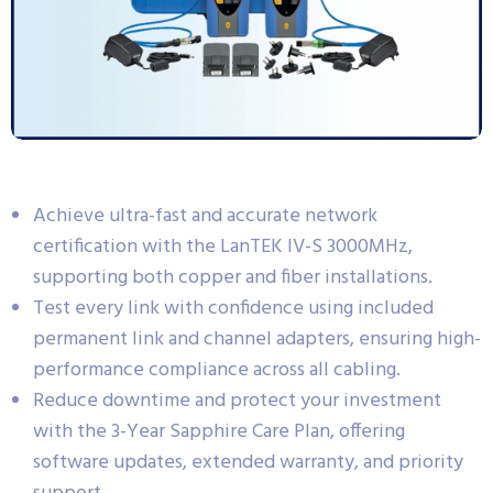
Achieve ultra-fast and accurate network
certification with the LanTEK IV-S 3000MHz,
supporting both copper and fiber installations.
Test every link with confidence using included
permanent link and channel adapters, ensuring high-
performance compliance across all cabling.
Reduce downtime and protect your investment
with the 3-Year Sapphire Care Plan, offering
software updates, extended warranty, and priority