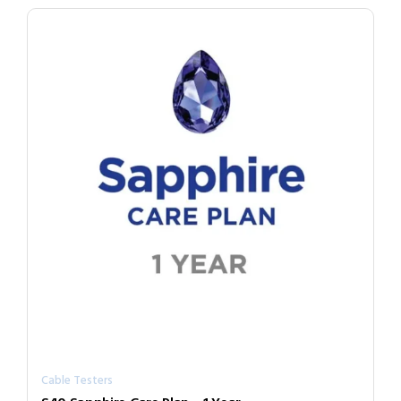
Cable Testers