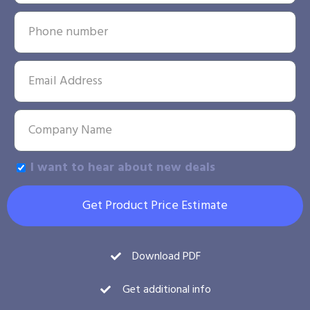
I want to hear about new deals
Get Product Price Estimate
Download PDF
Get additional info