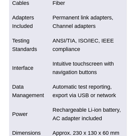
Cables
Fiber
Adapters
Permanent link adapters,
Included
Channel adapters
Testing
ANSI/TIA, ISO/IEC, IEEE
Standards
compliance
Intuitive touchscreen with
Interface
navigation buttons
Data
Automatic test reporting,
Management
export via USB or network
Rechargeable Li-ion battery,
Power
AC adapter included
Dimensions
Approx. 230 x 130 x 60 mm