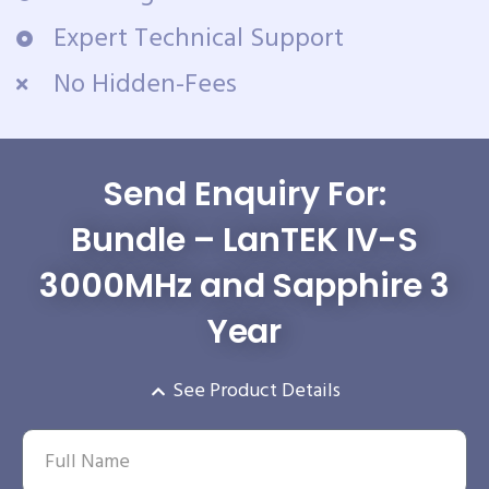
Expert Technical Support
No Hidden-Fees
Send Enquiry For:
Bundle – LanTEK IV-S
3000MHz and Sapphire 3
Year
See Product Details