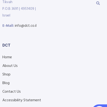
Tikvah
P.O.B 3691 | 4951409 |
Israel
E-Mail:
info@dct.co.il
DCT
Home
About Us
Shop
Blog
Contact Us
Accessibility Statement