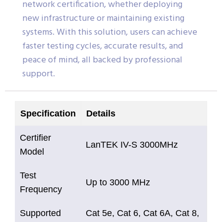
network certification, whether deploying
new infrastructure or maintaining existing
systems. With this solution, users can achieve
faster testing cycles, accurate results, and
peace of mind, all backed by professional
support.
Specification
Details
Certifier
LanTEK IV-S 3000MHz
Model
Test
Up to 3000 MHz
Frequency
Supported
Cat 5e, Cat 6, Cat 6A, Cat 8,