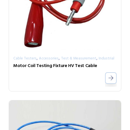
,
,
,
Cable Testers
Accessories
Test & Measurement
Industrial
Motor Coil Testing Fixture HV Test Cable