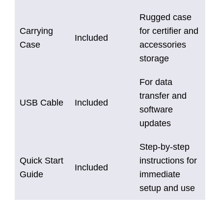
Rugged case
Carrying
for certifier and
Included
Case
accessories
storage
For data
transfer and
USB Cable
Included
software
updates
Step-by-step
Quick Start
instructions for
Included
Guide
immediate
setup and use