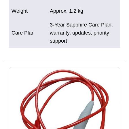
Weight
Approx. 1.2 kg
3-Year Sapphire Care Plan:
Care Plan
warranty, updates, priority
support