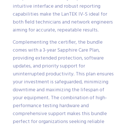
intuitive interface and robust reporting
capabilities make the LanTEK IV-S ideal for
both field technicians and network engineers
aiming for accurate, repeatable results.
Complementing the certifier, the bundle
comes with a 3-year Sapphire Care Plan,
providing extended protection, software
updates, and priority support for
uninterrupted productivity. This plan ensures
your investment is safeguarded, minimizing
downtime and maximizing the lifespan of
your equipment. The combination of high-
performance testing hardware and
comprehensive support makes this bundle
perfect for organizations seeking reliable