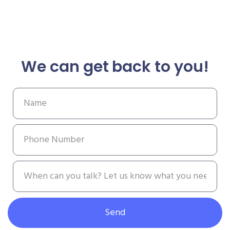
We can get back to you!
Send