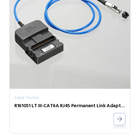
Cable Testers
R161051 LT III-CAT6A RJ45 Permanent Link Adaptor (Single)