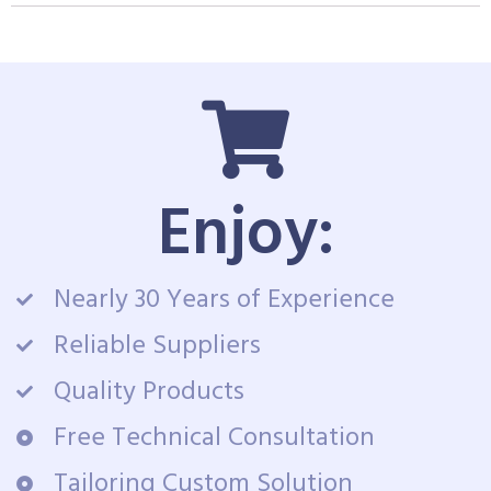
Enjoy:
Nearly 30 Years of Experience
Reliable Suppliers
Quality Products
Free Technical Consultation
Tailoring Custom Solution