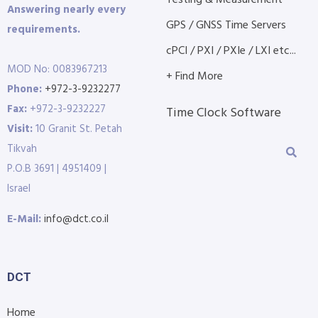
Answering nearly every
GPS / GNSS Time Servers
requirements.
cPCI / PXI / PXIe / LXI etc...
MOD No: 0083967213
+ Find More
Phone:
+972-3-9232277
Fax:
+972-3-9232227
Time Clock Software
Visit:
10 Granit St. Petah
Tikvah
P.O.B 3691 | 4951409 |
Israel
E-Mail:
info@dct.co.il
DCT
Home