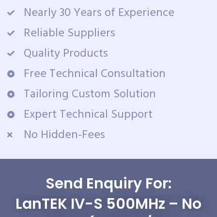
Nearly 30 Years of Experience
Reliable Suppliers
Quality Products
Free Technical Consultation
Tailoring Custom Solution
Expert Technical Support
No Hidden-Fees
Send Enquiry For:
LanTEK IV-S 500MHz – No