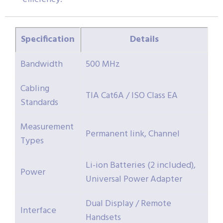
Specification
Details
Bandwidth
500 MHz
Cabling
TIA Cat6A / ISO Class EA
Standards
Measurement
Permanent link, Channel
Types
Li-ion Batteries (2 included),
Power
Universal Power Adapter
Dual Display / Remote
Interface
Handsets