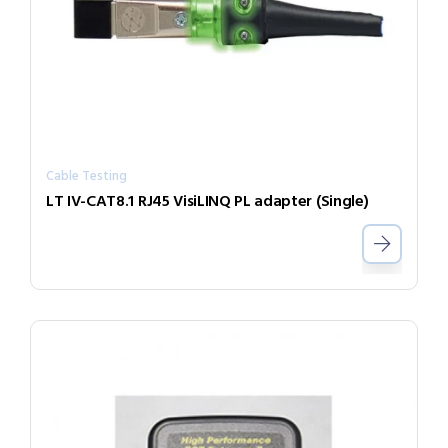
Cable Testing
LT IV-CAT8.1 RJ45 VisiLINQ PL adapter (Single)