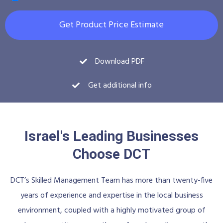
Get Product Price Estimate
Download PDF
Get additional info
Israel's Leading Businesses
Choose DCT
DCT’s Skilled Management Team has more than twenty-five
years of experience and expertise in the local business
environment, coupled with a highly motivated group of