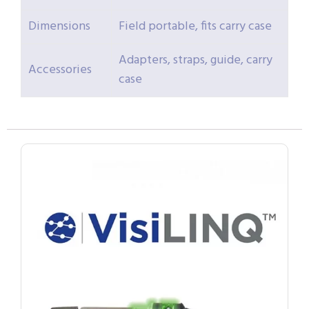
Dimensions
Field portable, fits carry case
Adapters, straps, guide, carry
Accessories
case