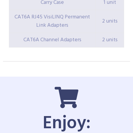
Carry Case
1 unit
CAT6A RJ45 VisiLINQ Permanent
2 units
Link Adapters
CAT6A Channel Adapters
2 units
Enjoy: