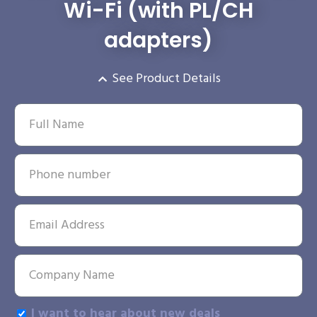
Wi-Fi (with PL/CH
adapters)
See Product Details
I want to hear about new deals