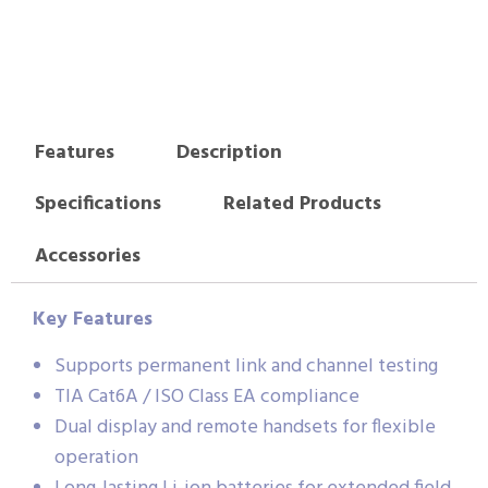
Features
Description
Specifications
Related Products
Accessories
Key Features
Supports permanent link and channel testing
TIA Cat6A / ISO Class EA compliance
Dual display and remote handsets for flexible
operation