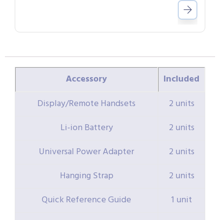
Accessory
Included
Display/Remote Handsets
2 units
Li-ion Battery
2 units
Universal Power Adapter
2 units
Hanging Strap
2 units
Quick Reference Guide
1 unit