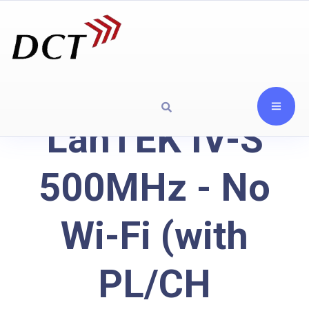
LanTEK IV-S
500MHz - No
Wi-Fi (with
PL/CH