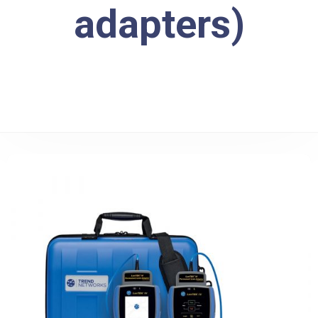
adapters)