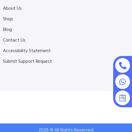
About Us
Shop
Blog
Contact Us
Accessibility Statement
Submit Support Request
2026 © All Rights Reserved