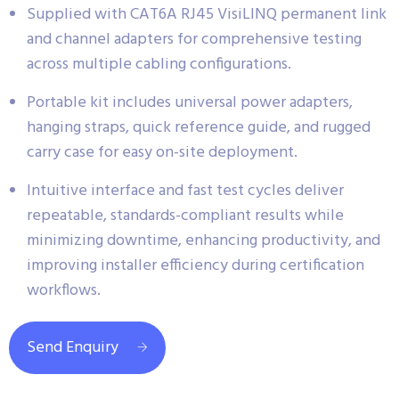
Supplied with CAT6A RJ45 VisiLINQ permanent link
and channel adapters for comprehensive testing
across multiple cabling configurations.
Portable kit includes universal power adapters,
hanging straps, quick reference guide, and rugged
carry case for easy on-site deployment.
Intuitive interface and fast test cycles deliver
repeatable, standards-compliant results while
minimizing downtime, enhancing productivity, and
improving installer efficiency during certification
workflows.
Send Enquiry