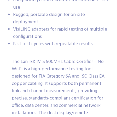
Long-lasting Li-ion batteries for extended field
use
Rugged, portable design for on-site
deployment
VisiLINQ adapters for rapid testing of multiple
configurations
Fast test cycles with repeatable results
The LanTEK IV-S 500MHz Cable Certifier – No
Wi-Fi is a high-performance testing tool
designed for TIA Category 6A and ISO Class EA
copper cabling. It supports both permanent
link and channel measurements, providing
precise, standards-compliant certification for
office, data center, and commercial network
installations. The dual display/remote