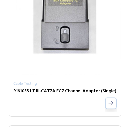
Cable Testing
R161055 LT III-CAT7A EC7 Channel Adapter (Single)