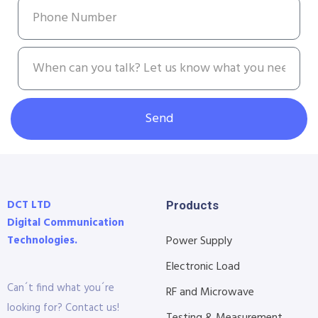
Send
DCT LTD
Products
Digital Communication
Technologies.
Power Supply
Electronic Load
Can´t find what you´re
RF and Microwave
looking for? Contact us!
Testing & Measurement