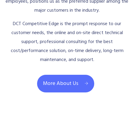
employees, positions us as the preferred supplier among the
major customers in the industry.
DCT Competitive Edge is the prompt response to our
customer needs, the online and on-site direct technical
support, professional consulting for the best
cost/performance solution, on-time delivery, long-term
maintenance, and support.
More About Us