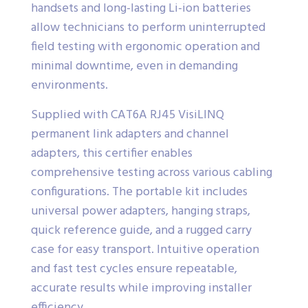
handsets and long-lasting Li-ion batteries
allow technicians to perform uninterrupted
field testing with ergonomic operation and
minimal downtime, even in demanding
environments.
Supplied with CAT6A RJ45 VisiLINQ
permanent link adapters and channel
adapters, this certifier enables
comprehensive testing across various cabling
configurations. The portable kit includes
universal power adapters, hanging straps,
quick reference guide, and a rugged carry
case for easy transport. Intuitive operation
and fast test cycles ensure repeatable,
accurate results while improving installer
efficiency.