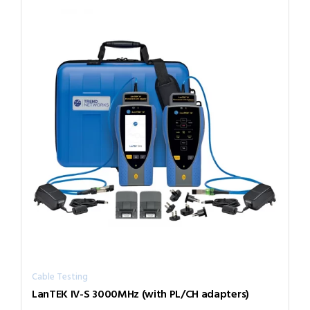
Cable Testing
LanTEK IV-S 3000MHz (with PL/CH adapters)