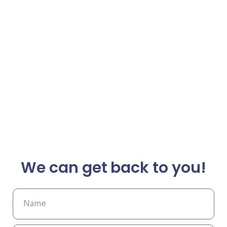
We can get back to you!