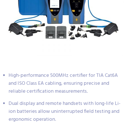
High-performance 500MHz certifier for TIA Cat6A
and ISO Class EA cabling, ensuring precise and
reliable certification measurements.
Dual display and remote handsets with long-life Li-
ion batteries allow uninterrupted field testing and
ergonomic operation.