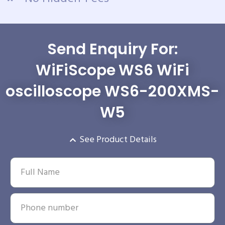
Send Enquiry For:
WiFiScope WS6 WiFi
oscilloscope WS6-200XMS-
W5
See Product Details