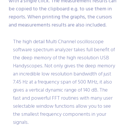
with a single click. The measurement results can
be copied to the clipboard e.g. to use them in
reports. When printing the graphs, the cursors
and measurements results are also included.
The high detail Multi Channel oscilloscope
software spectrum analyzer takes full benefit of
the deep memory of the high resolution USB
Handyscopes. Not only gives the deep memory
an incredible low resolution bandwidth of just
7.45 Hz at a frequency span of 500 MHz, it also
gives a vertical dynamic range of 140 dB. The
fast and powerful FFT routines with many user
selectable window functions allow you to see
the smallest frequency components in your
signals.