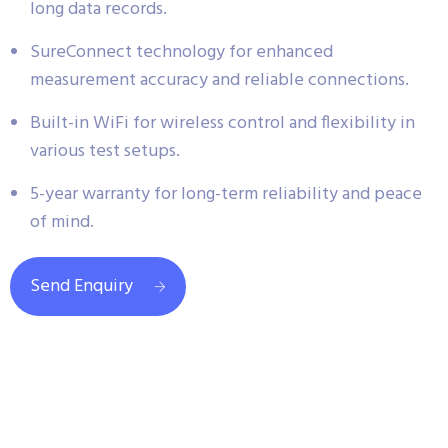
long data records.
SureConnect technology for enhanced
measurement accuracy and reliable connections.
Built-in WiFi for wireless control and flexibility in
various test setups.
5-year warranty for long-term reliability and peace
of mind.
Send Enquiry