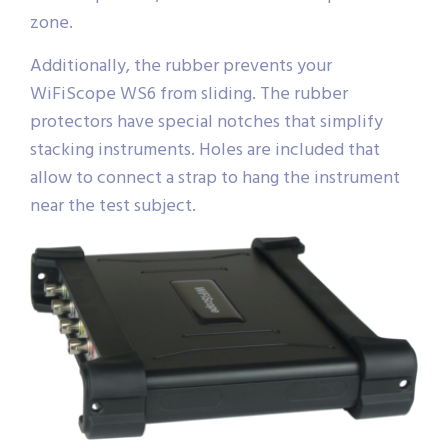
zone.
Additionally, the rubber prevents your
WiFiScope WS6 from sliding. The rubber
protectors have special notches that simplify
stacking instruments. Holes are included that
allow to connect a strap to hang the instrument
near the test subject.