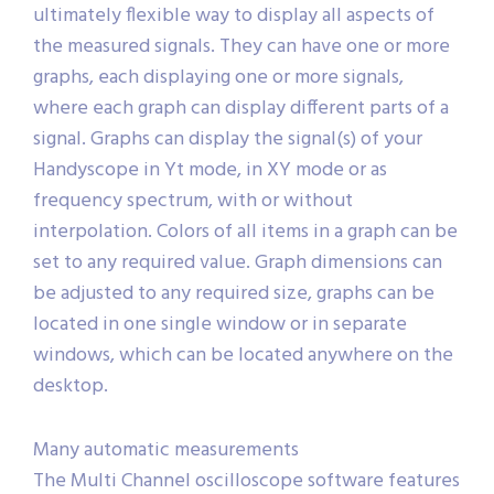
ultimately flexible way to display all aspects of
the measured signals. They can have one or more
graphs, each displaying one or more signals,
where each graph can display different parts of a
signal. Graphs can display the signal(s) of your
Handyscope in Yt mode, in XY mode or as
frequency spectrum, with or without
interpolation. Colors of all items in a graph can be
set to any required value. Graph dimensions can
be adjusted to any required size, graphs can be
located in one single window or in separate
windows, which can be located anywhere on the
desktop.
Many automatic measurements
The Multi Channel oscilloscope software features