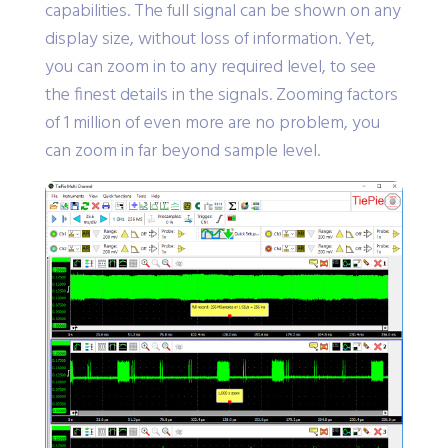
capabilities. The full signal can be shown on any
display size, without loss of information. Yet,
you can zoom in to any required level, to see
the finest details in the signals. Zooming factors
of 1 million of even more are no problem, you
can zoom in far beyond sample level.