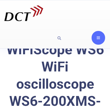
WiFiScope WS6
WiFi
oscilloscope
WS6-200XMS-