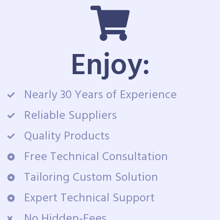
Enjoy:
Nearly 30 Years of Experience
Reliable Suppliers
Quality Products
Free Technical Consultation
Tailoring Custom Solution
Expert Technical Support
No Hidden-Fees