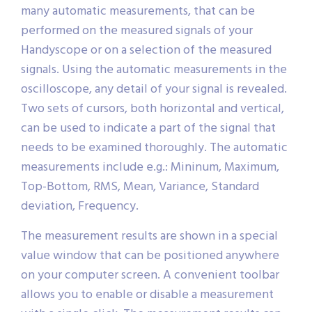
many automatic measurements, that can be
performed on the measured signals of your
Handyscope or on a selection of the measured
signals. Using the automatic measurements in the
oscilloscope, any detail of your signal is revealed.
Two sets of cursors, both horizontal and vertical,
can be used to indicate a part of the signal that
needs to be examined thoroughly. The automatic
measurements include e.g.: Mininum, Maximum,
Top-Bottom, RMS, Mean, Variance, Standard
deviation, Frequency.
The measurement results are shown in a special
value window that can be positioned anywhere
on your computer screen. A convenient toolbar
allows you to enable or disable a measurement