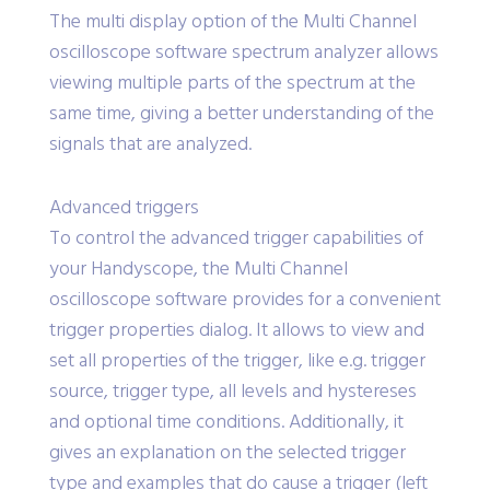
The multi display option of the Multi Channel
oscilloscope software spectrum analyzer allows
viewing multiple parts of the spectrum at the
same time, giving a better understanding of the
signals that are analyzed.
Advanced triggers
To control the advanced trigger capabilities of
your Handyscope, the Multi Channel
oscilloscope software provides for a convenient
trigger properties dialog. It allows to view and
set all properties of the trigger, like e.g. trigger
source, trigger type, all levels and hystereses
and optional time conditions. Additionally, it
gives an explanation on the selected trigger
type and examples that do cause a trigger (left