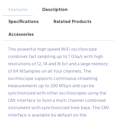
Features
Description
Specifications
Related Products
Accessories
This powerful high speed WiFi oscilloscope
combines fast sampling up to 1 GSa/s with high
resolutions of 12, 14 and 16 bit and a large memory
of 64 MSamples on all four channels. The
oscilloscope supports continuous streaming
measurements up to 200 MSa/s and can be
synchronized with other oscilloscopes using the
CMI interface to form a multi channel combined
instrument with synchronized time base. The CMI
interface is available by default on the