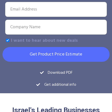
I want to hear about new deals
Get Product Price Estimate
Download PDF
Get additional info
Israel's Leading Businesses