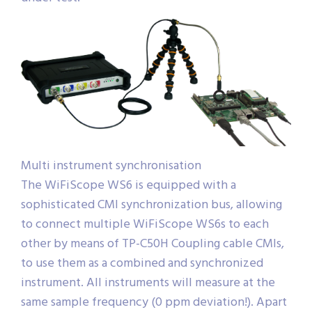
Multi instrument synchronisation
The WiFiScope WS6 is equipped with a
sophisticated CMI synchronization bus, allowing
to connect multiple WiFiScope WS6s to each
other by means of TP-C50H Coupling cable CMIs,
to use them as a combined and synchronized
instrument. All instruments will measure at the
same sample frequency (0 ppm deviation!). Apart