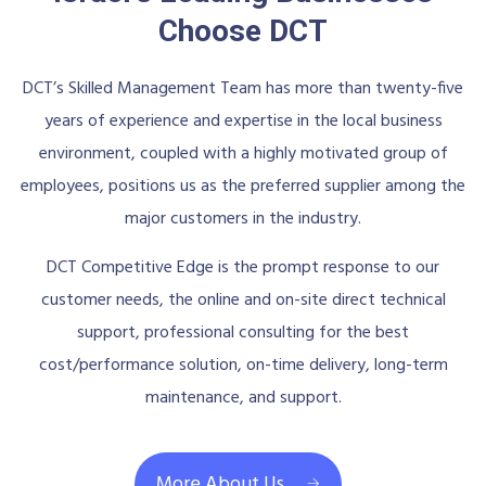
Choose DCT
DCT’s Skilled Management Team has more than twenty-five
years of experience and expertise in the local business
environment, coupled with a highly motivated group of
employees, positions us as the preferred supplier among the
major customers in the industry.
DCT Competitive Edge is the prompt response to our
customer needs, the online and on-site direct technical
support, professional consulting for the best
cost/performance solution, on-time delivery, long-term
maintenance, and support.
More About Us