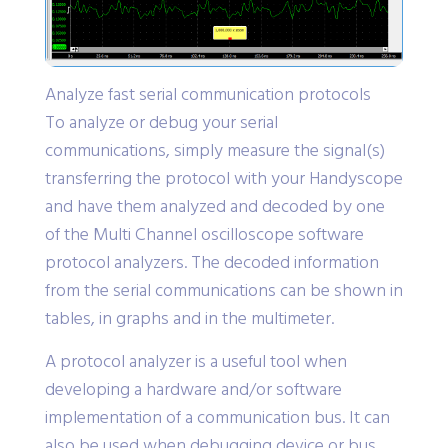
Analyze fast serial communication protocols
To analyze or debug your serial
communications, simply measure the signal(s)
transferring the protocol with your Handyscope
and have them analyzed and decoded by one
of the Multi Channel oscilloscope software
protocol analyzers. The decoded information
from the serial communications can be shown in
tables, in graphs and in the multimeter.
A protocol analyzer is a useful tool when
developing a hardware and/or software
implementation of a communication bus. It can
also be used when debugging device or bus