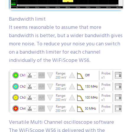
Bandwidth limit
It seems reasonable to assume that more
bandwidth is better, but a wider bandwidth gives
more noise. To reduce your noise you can switch
on a bandwidth limiter for each channel
individually of the WiFiScope WS6.
Versatile Multi Channel oscilloscope software
The WiFiScope WS6 is delivered with the