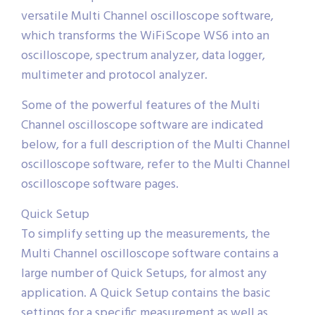
versatile Multi Channel oscilloscope software,
which transforms the WiFiScope WS6 into an
oscilloscope, spectrum analyzer, data logger,
multimeter and protocol analyzer.
Some of the powerful features of the Multi
Channel oscilloscope software are indicated
below, for a full description of the Multi Channel
oscilloscope software, refer to the Multi Channel
oscilloscope software pages.
Quick Setup
To simplify setting up the measurements, the
Multi Channel oscilloscope software contains a
large number of Quick Setups, for almost any
application. A Quick Setup contains the basic
settings for a specific measurement as well as