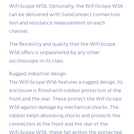
WiFiScope WS6. Optionally, the WiFiScope WS6
can be delivered with SureConnect connection
test and resistance measurement on each
channel.
The flexibility and quality that the WiFiScope
WS6 offers is unparalleled by any other
oscilloscope in its class.
Rugged industrial design
The WiFiScope WS6 features a rugged design. Its
enclosure is fitted with rubber protectors at the
front and the rear. These protect the WiFiScope
WS6 against damage by mechanical shocks. The
rubber helps absorbing shocks and protects the
connectors at the front and the rear of the
WiFiScope WS6, these fall within the protected