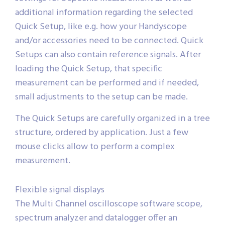
additional information regarding the selected
Quick Setup, like e.g. how your Handyscope
and/or accessories need to be connected. Quick
Setups can also contain reference signals. After
loading the Quick Setup, that specific
measurement can be performed and if needed,
small adjustments to the setup can be made.
The Quick Setups are carefully organized in a tree
structure, ordered by application. Just a few
mouse clicks allow to perform a complex
measurement.
Flexible signal displays
The Multi Channel oscilloscope software scope,
spectrum analyzer and datalogger offer an