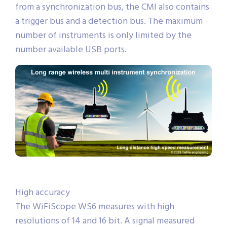
from a synchronization bus, the CMI also contains
a trigger bus and a detection bus. The maximum
number of instruments is only limited by the
number available USB ports.
High accuracy
The WiFiScope WS6 measures with high
resolutions of 14 and 16 bit. A signal measured