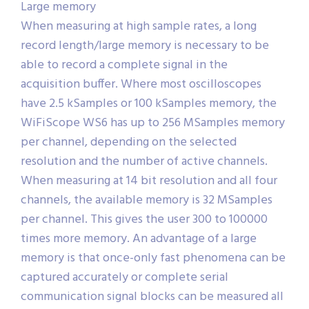
Large memory
When measuring at high sample rates, a long
record length/large memory is necessary to be
able to record a complete signal in the
acquisition buffer. Where most oscilloscopes
have 2.5 kSamples or 100 kSamples memory, the
WiFiScope WS6 has up to 256 MSamples memory
per channel, depending on the selected
resolution and the number of active channels.
When measuring at 14 bit resolution and all four
channels, the available memory is 32 MSamples
per channel. This gives the user 300 to 100000
times more memory. An advantage of a large
memory is that once-only fast phenomena can be
captured accurately or complete serial
communication signal blocks can be measured all