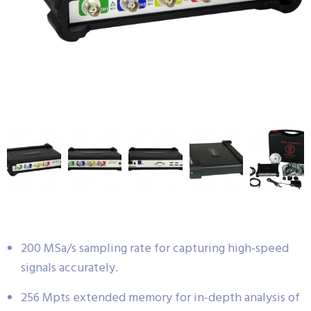
200 MSa/s sampling rate for capturing high-speed
signals accurately.
256 Mpts extended memory for in-depth analysis of