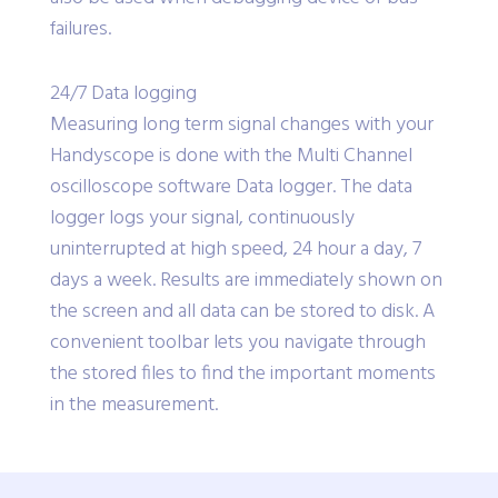
failures.
24/7 Data logging
Measuring long term signal changes with your
Handyscope is done with the Multi Channel
oscilloscope software Data logger. The data
logger logs your signal, continuously
uninterrupted at high speed, 24 hour a day, 7
days a week. Results are immediately shown on
the screen and all data can be stored to disk. A
convenient toolbar lets you navigate through
the stored files to find the important moments
in the measurement.