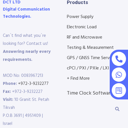
DCT LTD
Products
Digital Communication
Technologies.
Power Supply
Electronic Load
Can´t find what you´re
RF and Microwave
looking for? Contact us!
Testing & Measurement
Answering nearly every
GPS / GNSS Time Servers
requirements.
cPCI / PXI / PXIe / LXI etc...
MOD No: 0083967213
+ Find More
Phone:
+972-3-9232277
Fax:
+972-3-9232227
Time Clock Software
Visit:
10 Granit St. Petah
Tikvah
P.O.B 3691 | 4951409 |
Israel