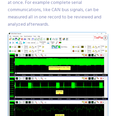
at once. For example complete serial
communications, like CAN bus signals, can be
measured all in one record to be reviewed and
analyzed afterwards.