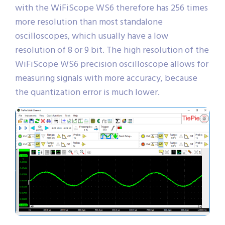
with the WiFiScope WS6 therefore has 256 times
more resolution than most standalone
oscilloscopes, which usually have a low
resolution of 8 or 9 bit. The high resolution of the
WiFiScope WS6 precision oscilloscope allows for
measuring signals with more accuracy, because
the quantization error is much lower.