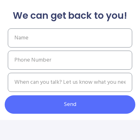
We can get back to you!
Send