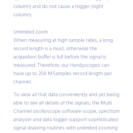
column) and do not cause a trigger (right
column).
Unlimited zoom
When measuring at high sample rates, a long
record length is a must, otherwise the
acquisition buffer is full before the signal is
measured. Therefore, our Handyscopes can
have up to 256 MSamples record length per
channel.
To view all that data conveniently and yet being
able to see all details of the signals, the Multi
Channel oscilloscope software scope, spectrum
analyzer and data logger support sophisticated
signal drawing routines with unlimited zooming