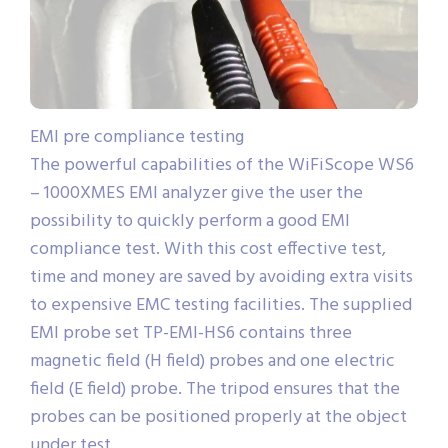
EMI pre compliance testing
The powerful capabilities of the WiFiScope WS6
– 1000XMES EMI analyzer give the user the
possibility to quickly perform a good EMI
compliance test. With this cost effective test,
time and money are saved by avoiding extra visits
to expensive EMC testing facilities. The supplied
EMI probe set TP-EMI-HS6 contains three
magnetic field (H field) probes and one electric
field (E field) probe. The tripod ensures that the
probes can be positioned properly at the object
under test.