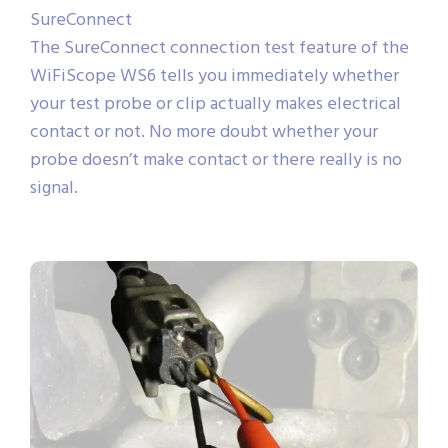
SureConnect
The SureConnect connection test feature of the
WiFiScope WS6 tells you immediately whether
your test probe or clip actually makes electrical
contact or not. No more doubt whether your
probe doesn’t make contact or there really is no
signal.