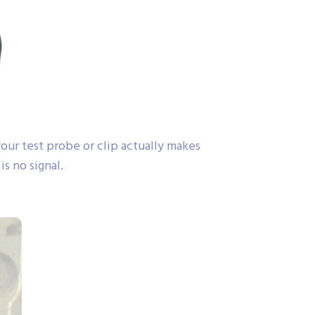
ur test probe or clip actually makes
s no signal.