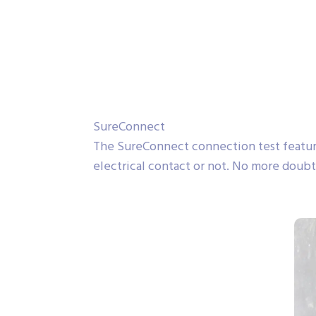
SureConnect
The SureConnect connection test featur
electrical contact or not. No more doubt