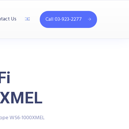
tact Us
Call 03-923-2277
Fi
0XMEL
scope WS6-1000XMEL