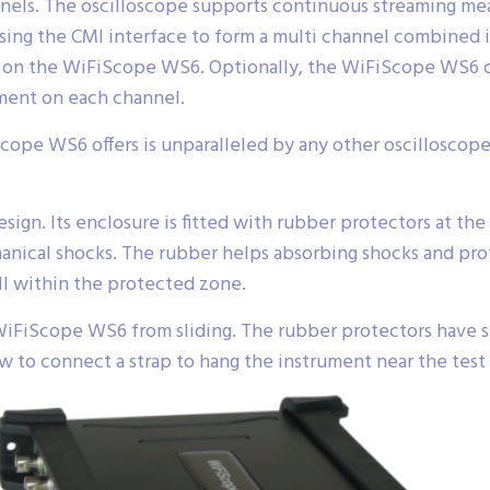
nels. The oscilloscope supports continuous streaming m
sing the CMI interface to form a multi channel combined
ult on the WiFiScope WS6. Optionally, the WiFiScope WS6
ment on each channel.
Scope WS6 offers is unparalleled by any other oscilloscope i
gn. Its enclosure is fitted with rubber protectors at the 
ical shocks. The rubber helps absorbing shocks and prot
ll within the protected zone.
WiFiScope WS6 from sliding. The rubber protectors have sp
ow to connect a strap to hang the instrument near the test