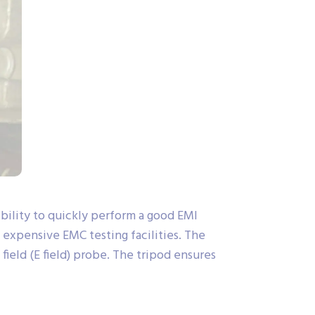
ility to quickly perform a good EMI
o expensive EMC testing facilities. The
ield (E field) probe. The tripod ensures