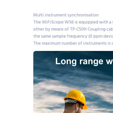
Multi instrument synchronisation
The WiFiScope WS6 is equipped with a s
other by means of TP-C50H Coupling cabl
the same sample frequency (0 ppm deviati
The maximum number of instruments is o