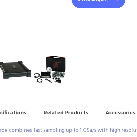
cifications
Related Products
Accessories
e combines fast sampling up to 1 GSa/s with high resolutio