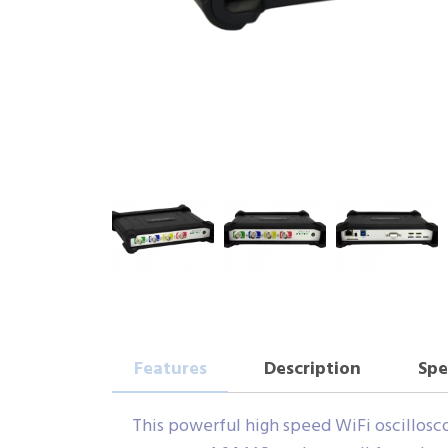
Features
Description
Spe
This powerful high speed WiFi oscilloscop