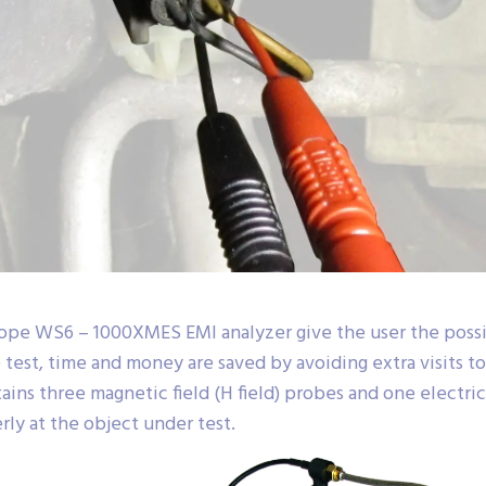
ope WS6 – 1000XMES EMI analyzer give the user the possib
 test, time and money are saved by avoiding extra visits t
s three magnetic field (H field) probes and one electric f
ly at the object under test.