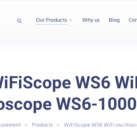
Our Products
Why us
Blog
Con
iFiScope WS6 Wi
lloscope WS6-100
surement
Products
WiFiScope WS6 WiFi oscillo