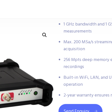
1 GHz bandwidth and 1 GS
measurements
Max. 200 MSa/s streaming
acquisition
256 Mpts deep memory en
recordings
Built-in WiFi, LAN, and 
operation
2-year warranty ensures 
Send Enquiry