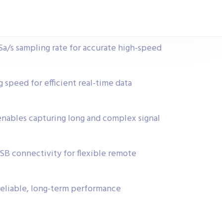
a/s sampling rate for accurate high-speed
 speed for efficient real-time data
ables capturing long and complex signal
USB connectivity for flexible remote
reliable, long-term performance