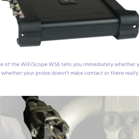
e of the WiFiScope WS6 tells you immediately whether yo
 whether your probe doesn’t make contact or there really i