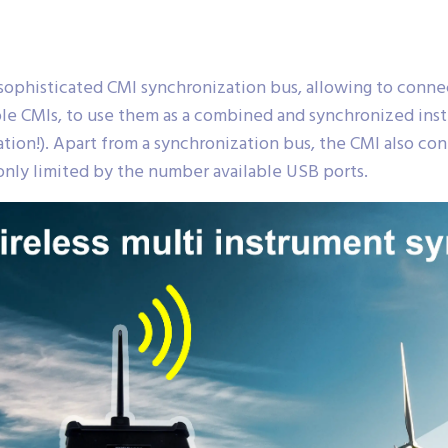
ophisticated CMI synchronization bus, allowing to conn
e CMIs, to use them as a combined and synchronized instr
on!). Apart from a synchronization bus, the CMI also cont
nly limited by the number available USB ports.