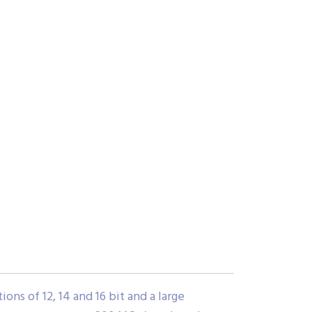
ns of 12, 14 and 16 bit and a large