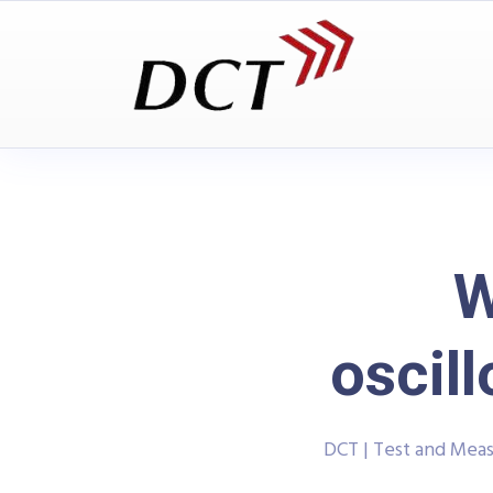
W
osci
DCT | Test and Mea