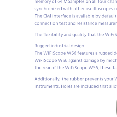
memory of 64 MSamples on all four chan
synchronized with other oscilloscopes u
The CMI interface is available by defa
connection test and resistance measure
The flexibility and quality that the WiFi
Rugged industrial design
The WiFiScope WS6 features a rugged desi
WiFiScope WS6 against damage by mechan
the rear of the WiFiScope WS6, these fa
Additionally, the rubber prevents your 
instruments. Holes are included that all