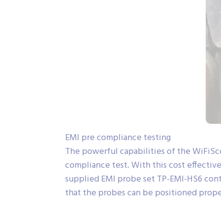
EMI pre compliance testing
The powerful capabilities of the WiFiSc
compliance test. With this cost effective
supplied EMI probe set TP-EMI-HS6 contain
that the probes can be positioned proper