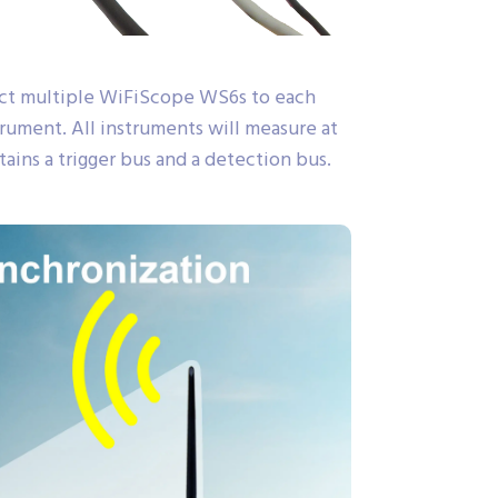
ect multiple WiFiScope WS6s to each
ument. All instruments will measure at
ains a trigger bus and a detection bus.