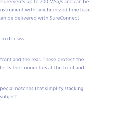
easurements up to 200 MSa/s and can be
 instrument with synchronized time base.
 can be delivered with SureConnect
n its class.
front and the rear. These protect the
ects the connectors at the front and
ecial notches that simplify stacking
 subject.