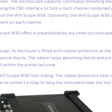
nels. The oscilloscope supports continuous streaming m
sing the CMI interface to form a multi channel combined
ult on the WiFiScope WS6. Optionally, the WiFiScope WS6
ment on each channel.
Scope WS6 offers is unparalleled by any other oscilloscope i
gn. Its enclosure is fitted with rubber protectors at the 
ical shocks. The rubber helps absorbing shocks and prot
ll within the protected zone.
WiFiScope WS6 from sliding. The rubber protectors have sp
ow to connect a strap to hang the instrument near the test