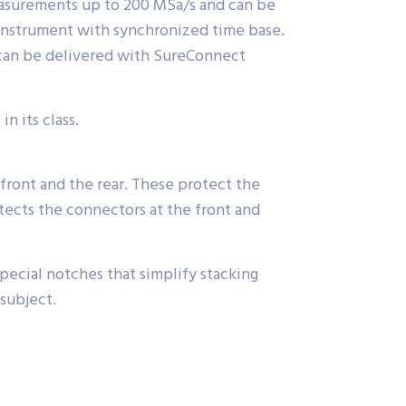
easurements up to 200 MSa/s and can be
 instrument with synchronized time base.
 can be delivered with SureConnect
n its class.
front and the rear. These protect the
ects the connectors at the front and
ecial notches that simplify stacking
 subject.