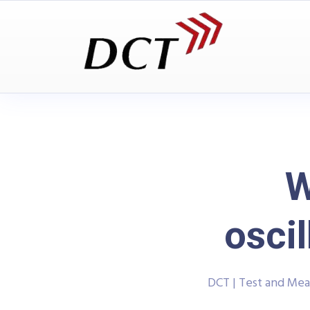
W
osci
DCT | Test and Me