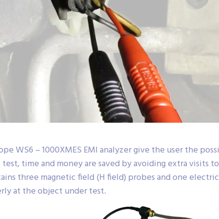
ope WS6 – 1000XMES EMI analyzer give the user the possib
 test, time and money are saved by avoiding extra visits t
s three magnetic field (H field) probes and one electric f
ly at the object under test.