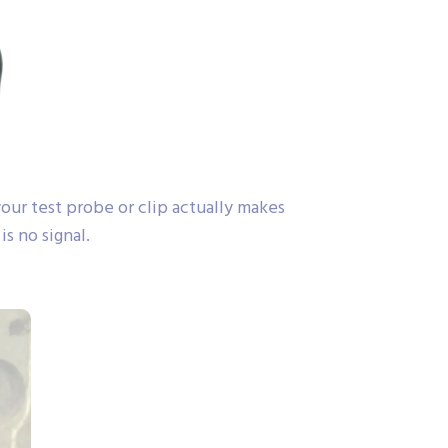
ur test probe or clip actually makes
s no signal.