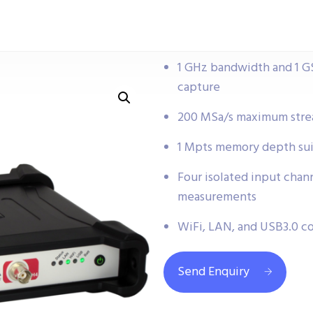
1 GHz bandwidth and 1 GS
capture
200 MSa/s maximum strea
1 Mpts memory depth sui
Four isolated input chan
measurements
WiFi, LAN, and USB3.0 co
Send Enquiry