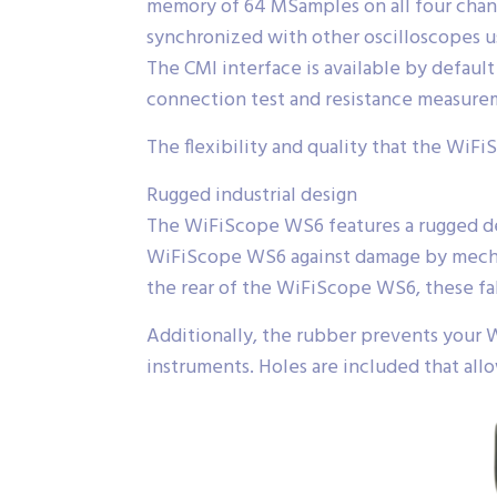
memory of 64 MSamples on all four chan
synchronized with other oscilloscopes u
The CMI interface is available by defa
connection test and resistance measure
The flexibility and quality that the WiFi
Rugged industrial design
The WiFiScope WS6 features a rugged desi
WiFiScope WS6 against damage by mechan
the rear of the WiFiScope WS6, these fa
Additionally, the rubber prevents your 
instruments. Holes are included that all