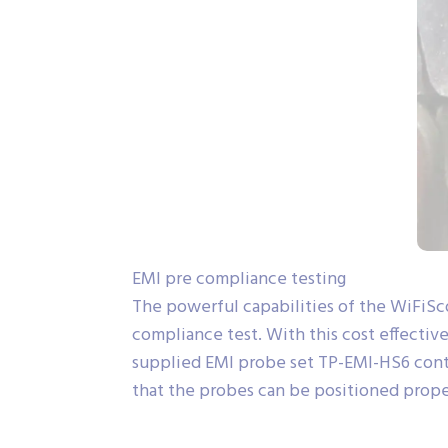
EMI pre compliance testing
The powerful capabilities of the WiFiSc
compliance test. With this cost effective
supplied EMI probe set TP-EMI-HS6 contain
that the probes can be positioned proper