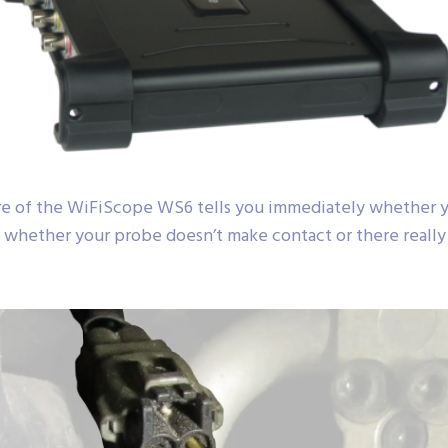
e of the WiFiScope WS6 tells you immediately whether yo
 whether your probe doesn’t make contact or there really i