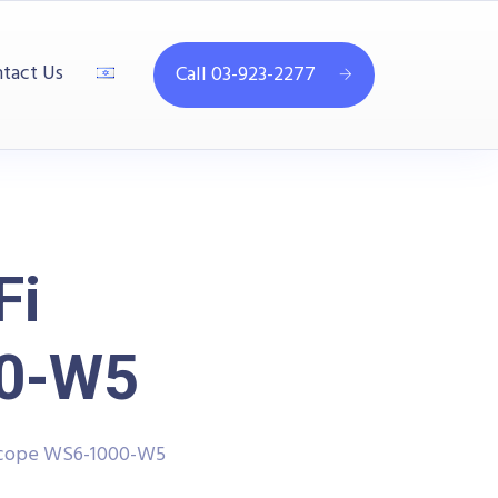
tact Us
Call 03-923-2277
Fi
00-W5
scope WS6-1000-W5