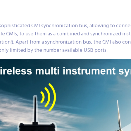
ophisticated CMI synchronization bus, allowing to conn
e CMIs, to use them as a combined and synchronized instr
on!). Apart from a synchronization bus, the CMI also cont
nly limited by the number available USB ports.