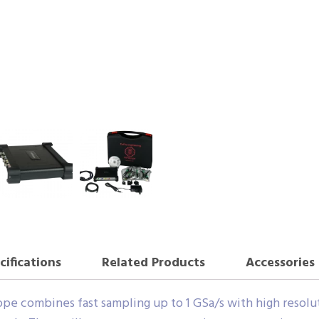
cifications
Related Products
Accessories
e combines fast sampling up to 1 GSa/s with high resolutio