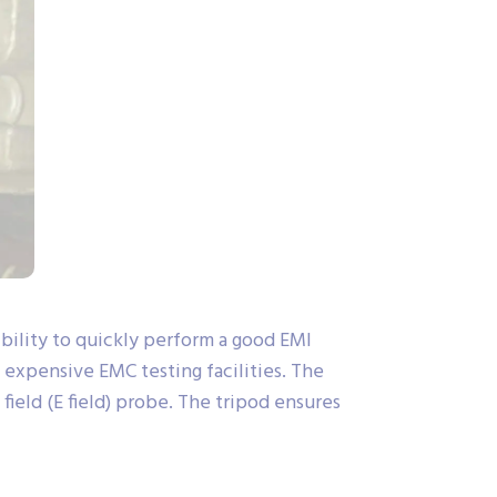
ility to quickly perform a good EMI
o expensive EMC testing facilities. The
ield (E field) probe. The tripod ensures