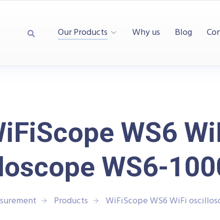
Our Products
Why us
Blog
Con
iFiScope WS6 Wi
lloscope WS6-10
asurement
Products
WiFiScope WS6 WiFi oscillo