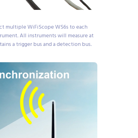
ect multiple WiFiScope WS6s to each
ument. All instruments will measure at
ains a trigger bus and a detection bus.