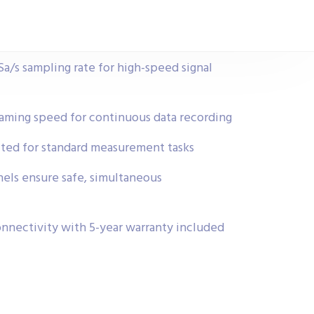
a/s sampling rate for high-speed signal
ming speed for continuous data recording
ted for standard measurement tasks
nels ensure safe, simultaneous
nnectivity with 5-year warranty included