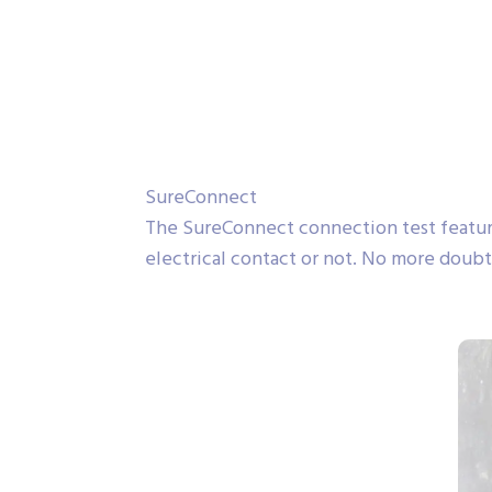
SureConnect
The SureConnect connection test featur
electrical contact or not. No more doubt