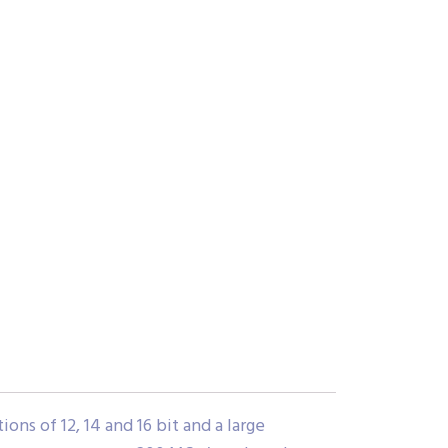
ns of 12, 14 and 16 bit and a large