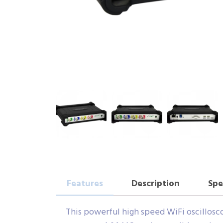
Features
Description
Spe
This powerful high speed WiFi oscilloscop