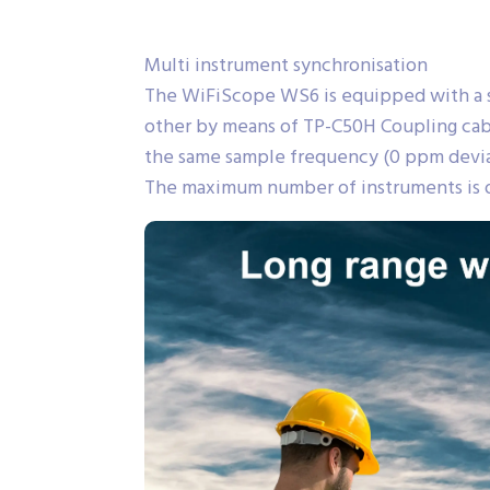
Multi instrument synchronisation
The WiFiScope WS6 is equipped with a s
other by means of TP-C50H Coupling cabl
the same sample frequency (0 ppm deviati
The maximum number of instruments is o