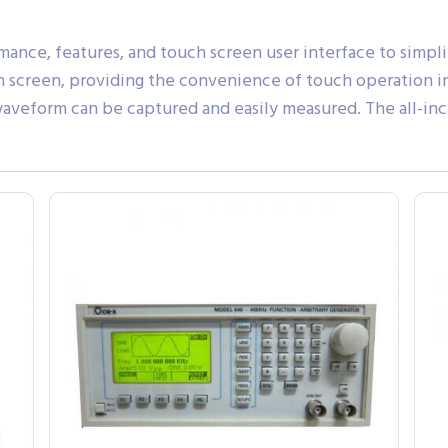
nce, features, and touch screen user interface to simpl
h screen, providing the convenience of touch operation in
 waveform can be captured and easily measured. The all-i