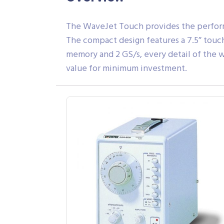
The WaveJet Touch provides the performa
The compact design features a 7.5” touc
memory and 2 GS/s, every detail of the
value for minimum investment.