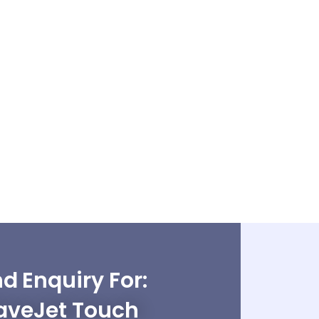
d Enquiry For:
veJet Touch