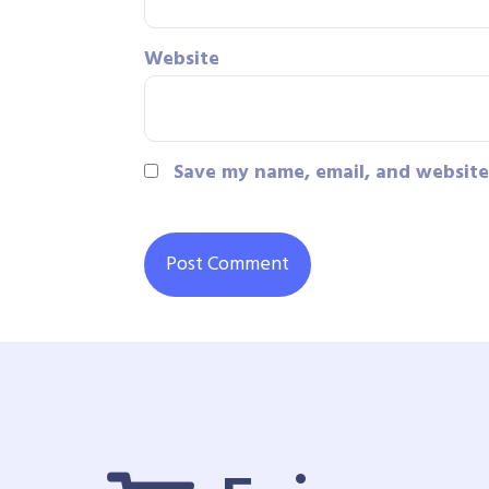
Website
Save my name, email, and website 