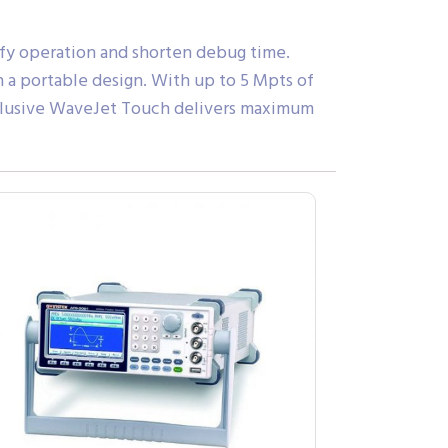
ify operation and shorten debug time.
 a portable design. With up to 5 Mpts of
nclusive WaveJet Touch delivers maximum