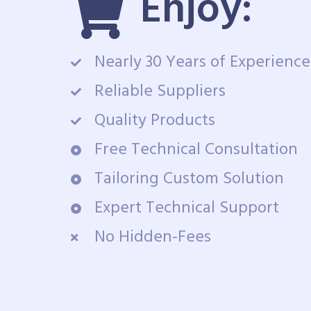
Enjoy:
Nearly 30 Years of Experience
Reliable Suppliers
Quality Products
Free Technical Consultation
Tailoring Custom Solution
Expert Technical Support
No Hidden-Fees