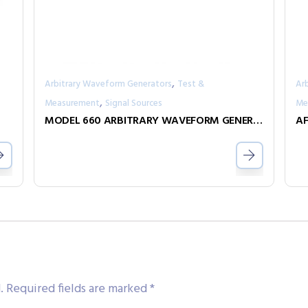
,
Arbitrary Waveform Generators
Test &
Ar
,
Measurement
Signal Sources
Me
MODEL 660 ARBITRARY WAVEFORM GENERATOR
AF
.
Required fields are marked
*