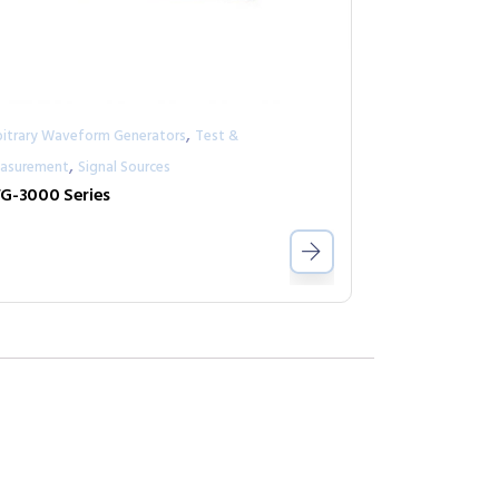
,
bitrary Waveform Generators
Test &
,
asurement
Signal Sources
G-3000 Series