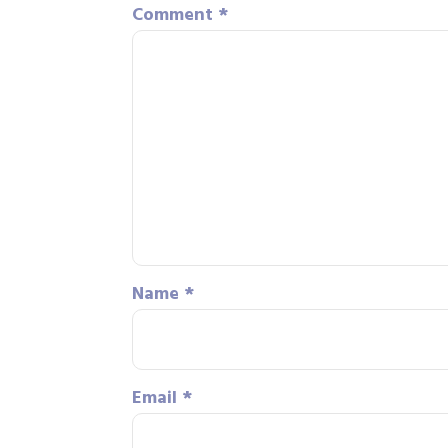
Comment
*
Name
*
Email
*