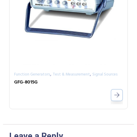
,
,
Function Generators
Test & Measurement
Signal Sources
GFG-8015G
Leave a Reply