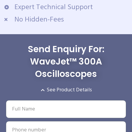
Expert Technical Support
No Hidden-Fees
Send Enquiry For:
WaveJet™ 300A
Oscilloscopes
See Product Details