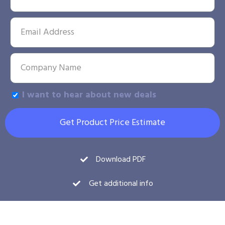
I want to hear about new deals
Get Product Price Estimate
Download PDF
Get additional info