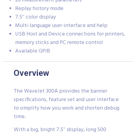
26 measurement parameters
Replay history mode
7.5″ color display
Multi-language user-interface and help
USB Host and Device connections for printers,
memory sticks and PC remote control
Available GPIB
Overview
The WaveJet 300A provides the banner
specifications, feature set and user interface
to simplify how you work and shorten debug
time.
With a big, bright 7.5″ display, long 500