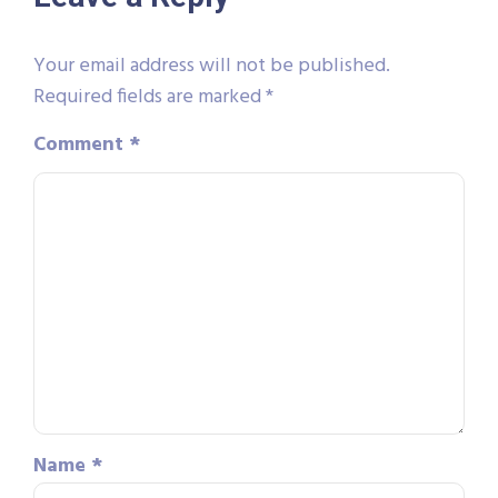
Your email address will not be published.
Required fields are marked
*
Comment
*
Name
*