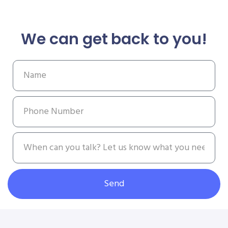
We can get back to you!
Send