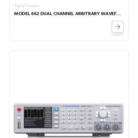
Signal Sources
MODEL 662 DUAL CHANNEL ARBITRARY WAVEFORM GENERATOR