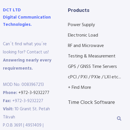
DCT LTD
Products
Digital Communication
Technologies.
Power Supply
Electronic Load
Can´t find what you´re
RF and Microwave
looking for? Contact us!
Testing & Measurement
Answering nearly every
GPS / GNSS Time Servers
requirements.
cPCI / PXI / PXIe / LXI etc...
MOD No: 0083967213
+ Find More
Phone:
+972-3-9232277
Fax:
+972-3-9232227
Time Clock Software
Visit:
10 Granit St. Petah
Tikvah
P.O.B 3691 | 4951409 |