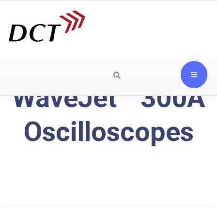
WaveJet™ 300A
Oscilloscopes