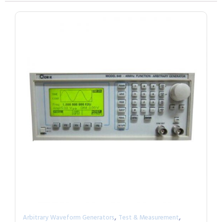
,
,
Arbitrary Waveform Generators
Test & Measurement