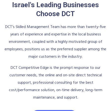
Israel's Leading Businesses
Choose DCT
DCT’s Skilled Management Team has more than twenty-five
years of experience and expertise in the local business
environment, coupled with a highly motivated group of
employees, positions us as the preferred supplier among the
major customers in the industry.
DCT Competitive Edge is the prompt response to our
customer needs, the online and on-site direct technical
support, professional consulting for the best
cost/performance solution, on-time delivery, long-term
maintenance, and support.