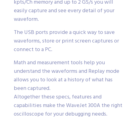
kpts/Ch memory and up to 2 GS/s you will
easily capture and see every detail of your
waveform.
The USB ports provide a quick way to save
waveforms, store or print screen captures or
connect to a PC.
Math and measurement tools help you
understand the waveforms and Replay mode
allows you to look at a history of what has
been captured.
Altogether these specs, features and
capabilities make the WaveJet 300A the right
oscilloscope for your debugging needs.