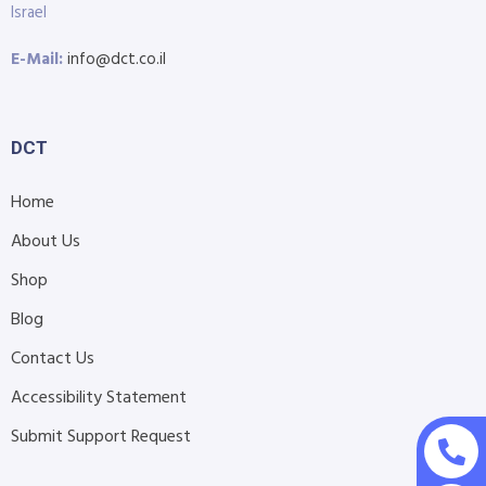
Israel
E-Mail:
info@dct.co.il
DCT
Home
About Us
Shop
Blog
Contact Us
Accessibility Statement
Submit Support Request