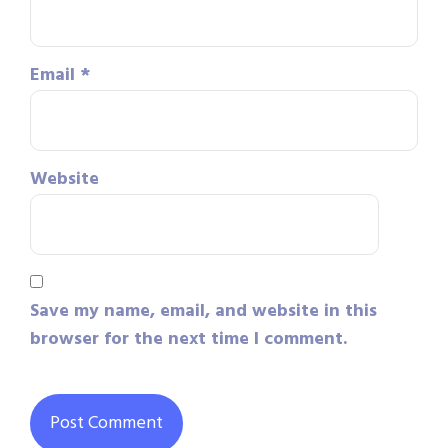
Email
*
Website
Save my name, email, and website in this
browser for the next time I comment.