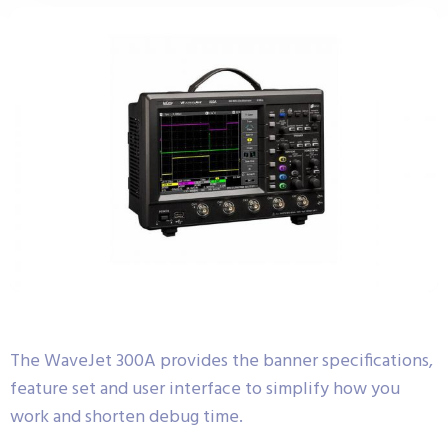
The WaveJet 300A provides the banner specifications,
feature set and user interface to simplify how you
work and shorten debug time.