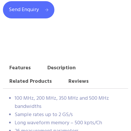
Send Enquiry
Features
Description
Related Products
Reviews
100 MHz, 200 MHz, 350 MHz and 500 MHz
bandwidths
Sample rates up to 2 GS/s
Long waveform memory – 500 kpts/Ch