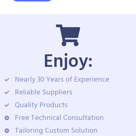
Enjoy:
Nearly 30 Years of Experience
Reliable Suppliers
Quality Products
Free Technical Consultation
Tailoring Custom Solution