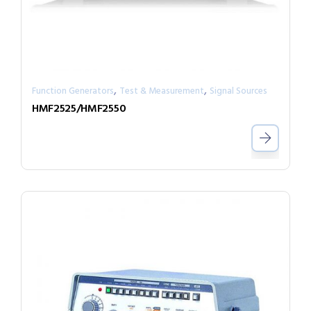
,
,
Function Generators
Test & Measurement
Signal Sources
HMF2525/HMF2550