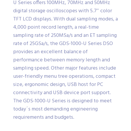
U Series offers 100MHz, 70MHz and 50MHz
digital storage oscilloscopes with 5.7″ color
TFT LCD displays. With dual sampling modes, a
4,000 point record length, a real-time
sampling rate of 250MSa/s and an ET sampling
rate of 25GSa/s, the GDS-1000-U Series DSO
provides an excellent balance of
performance between memory length and
sampling speed. Other major features include
user-friendly menu tree operations, compact
size, ergonomic design, USB host for PC
connectivity and USB device port support.
The GDS-1000-U Series is designed to meet
today´s most demanding engineering
requirements and budgets.