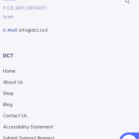
P.O.B 3691 | 4951409 |
Israel
E-Mail:
info@dct.co.il
DCT
Home
About Us
Shop
Blog
Contact Us
Accessibility Statement
Submit Support Request