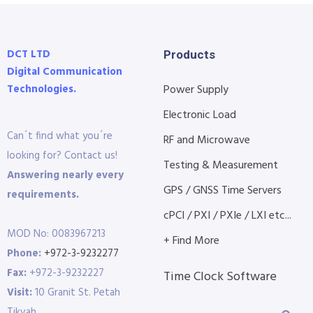
DCT LTD
Products
Digital Communication
Technologies.
Power Supply
Electronic Load
Can´t find what you´re
RF and Microwave
looking for? Contact us!
Testing & Measurement
Answering nearly every
GPS / GNSS Time Servers
requirements.
cPCI / PXI / PXIe / LXI etc...
MOD No: 0083967213
+ Find More
Phone:
+972-3-9232277
Fax:
+972-3-9232227
Time Clock Software
Visit:
10 Granit St. Petah
Tikvah