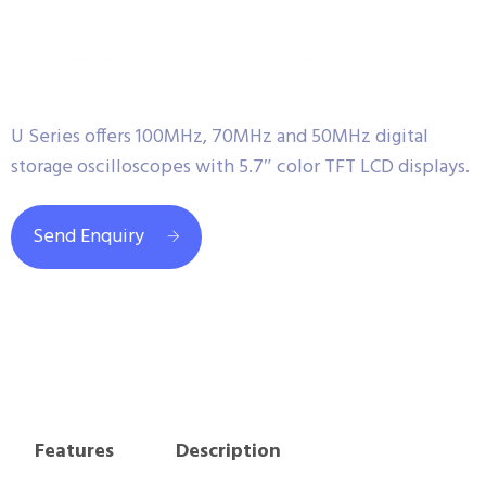
U Series offers 100MHz, 70MHz and 50MHz digital
storage oscilloscopes with 5.7″ color TFT LCD displays.
Send Enquiry
Features
Description