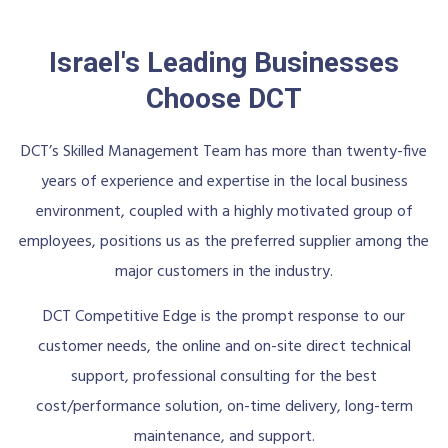
Israel's Leading Businesses
Choose DCT
DCT’s Skilled Management Team has more than twenty-five
years of experience and expertise in the local business
environment, coupled with a highly motivated group of
employees, positions us as the preferred supplier among the
major customers in the industry.
DCT Competitive Edge is the prompt response to our
customer needs, the online and on-site direct technical
support, professional consulting for the best
cost/performance solution, on-time delivery, long-term
maintenance, and support.