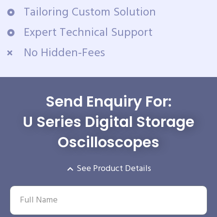
Tailoring Custom Solution
Expert Technical Support
No Hidden-Fees
Send Enquiry For:
U Series Digital Storage
Oscilloscopes
See Product Details