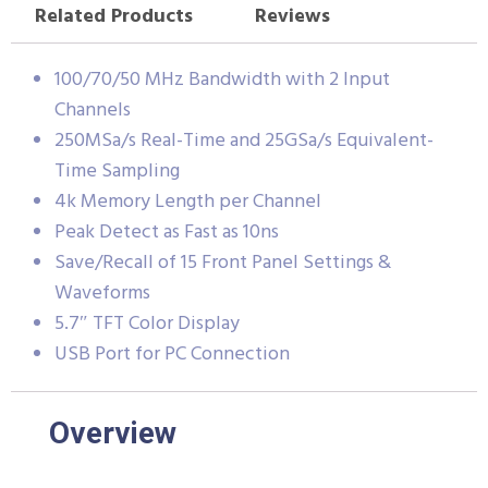
Related Products
Reviews
100/70/50 MHz Bandwidth with 2 Input
Channels
250MSa/s Real-Time and 25GSa/s Equivalent-
Time Sampling
4k Memory Length per Channel
Peak Detect as Fast as 10ns
Save/Recall of 15 Front Panel Settings &
Waveforms
5.7″ TFT Color Display
USB Port for PC Connection
Overview