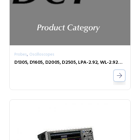
,
Probes
Oscilloscopes
D1305, D1605, D2005, D2505, LPA-2.92, WL-2.92MM, WL-PLINK-A