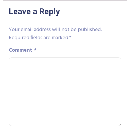
Leave a Reply
Your email address will not be published.
Required fields are marked
*
Comment
*