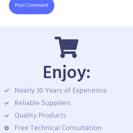
Enjoy:
Nearly 30 Years of Experience
Reliable Suppliers
Quality Products
Free Technical Consultation