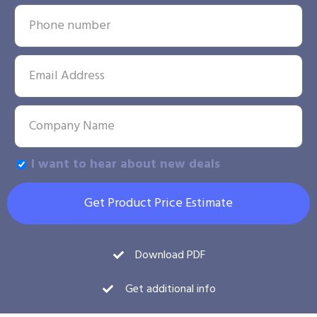
I want to hear about new deals
Get Product Price Estimate
Download PDF
Get additional info