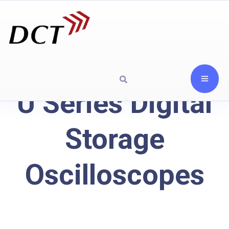
U Series Digital
Storage
Oscilloscopes