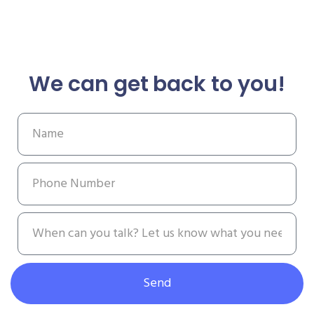
We can get back to you!
Send