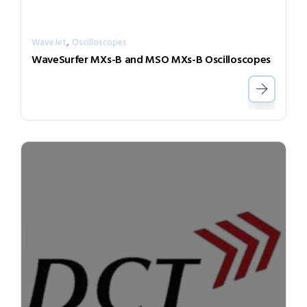
,
WaveJet
Oscilloscopes
WaveSurfer MXs-B and MSO MXs-B Oscilloscopes