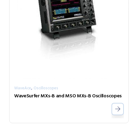
,
WaveAce
Oscilloscopes
WaveSurfer MXs-B and MSO MXs-B Oscilloscopes