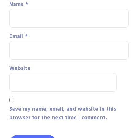
Name
*
Email
*
Website
Save my name, email, and website in this
browser for the next time I comment.