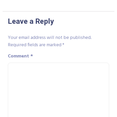
Leave a Reply
Your email address will not be published.
Required fields are marked
*
Comment
*