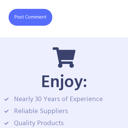
Enjoy:
Nearly 30 Years of Experience
Reliable Suppliers
Quality Products