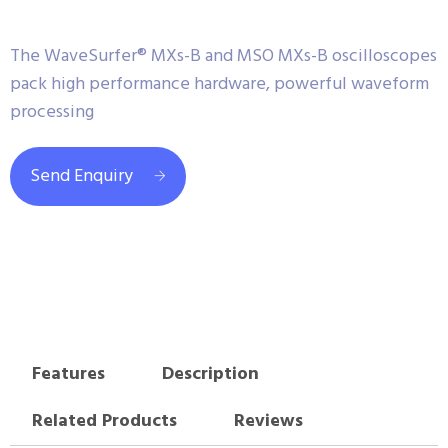
The WaveSurfer® MXs-B and MSO MXs-B oscilloscopes
pack high performance hardware, powerful waveform
processing
Send Enquiry
Features
Description
Related Products
Reviews