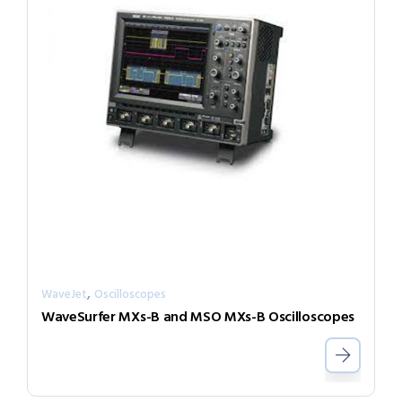
,
WaveJet
Oscilloscopes
WaveSurfer MXs-B and MSO MXs-B Oscilloscopes