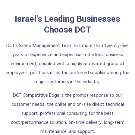
Israel's Leading Businesses
Choose DCT
DCT’s Skilled Management Team has more than twenty-five
years of experience and expertise in the local business
environment, coupled with a highly motivated group of
employees, positions us as the preferred supplier among the
major customers in the industry.
DCT Competitive Edge is the prompt response to our
customer needs, the online and on-site direct technical
support, professional consulting for the best
cost/performance solution, on-time delivery, long-term
maintenance, and support.