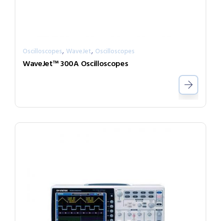
,
,
Oscilloscopes
WaveJet
Oscilloscopes
WaveJet™ 300A Oscilloscopes