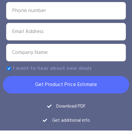
I want to hear about new deals
Get Product Price Estimate
Download PDF
Get additional info