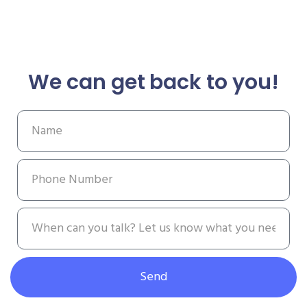
We can get back to you!
Send