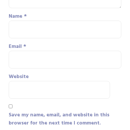
Name
*
Email
*
Website
Save my name, email, and website in this
browser for the next time I comment.