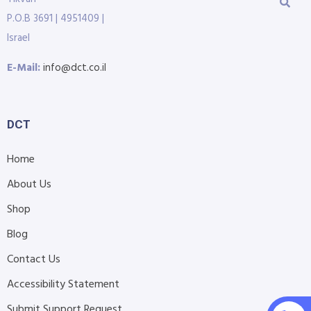
P.O.B 3691 | 4951409 |
Israel
E-Mail:
info@dct.co.il
DCT
Home
About Us
Shop
Blog
Contact Us
Accessibility Statement
Submit Support Request