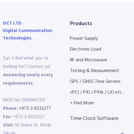
DCT LTD
Products
Digital Communication
Technologies.
Power Supply
Electronic Load
Can´t find what you´re
RF and Microwave
looking for? Contact us!
Testing & Measurement
Answering nearly every
GPS / GNSS Time Servers
requirements.
cPCI / PXI / PXIe / LXI etc...
MOD No: 0083967213
+ Find More
Phone:
+972-3-9232277
Fax:
+972-3-9232227
Time Clock Software
Visit:
10 Granit St. Petah
Tikvah