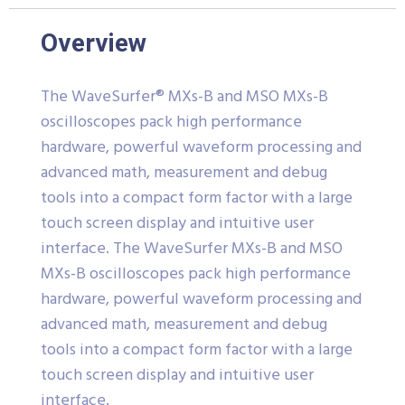
Overview
The WaveSurfer® MXs-B and MSO MXs-B
oscilloscopes pack high performance
hardware, powerful waveform processing and
advanced math, measurement and debug
tools into a compact form factor with a large
touch screen display and intuitive user
interface.
The WaveSurfer MXs-B and MSO
MXs-B oscilloscopes pack high performance
hardware, powerful waveform processing and
advanced math, measurement and debug
tools into a compact form factor with a large
touch screen display and intuitive user
interface.