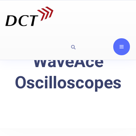
WaveAce
Oscilloscopes