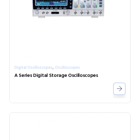
,
Digital Oscilloscopes
Oscilloscopes
A Series Digital Storage Oscilloscopes