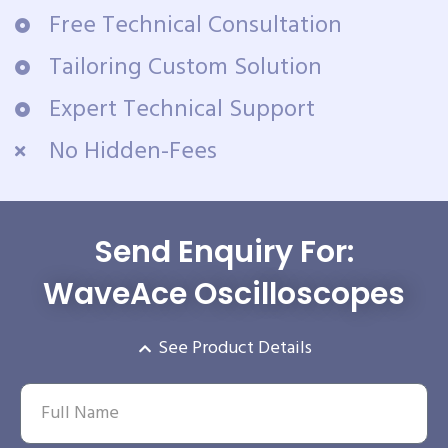
Free Technical Consultation
Tailoring Custom Solution
Expert Technical Support
No Hidden-Fees
Send Enquiry For:
WaveAce Oscilloscopes
See Product Details