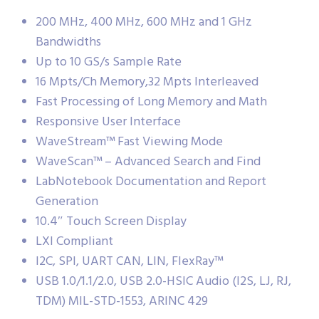
200 MHz, 400 MHz, 600 MHz and 1 GHz
Bandwidths
Up to 10 GS/s Sample Rate
16 Mpts/Ch Memory,32 Mpts Interleaved
Fast Processing of Long Memory and Math
Responsive User Interface
WaveStream™ Fast Viewing Mode
WaveScan™ – Advanced Search and Find
LabNotebook Documentation and Report
Generation
10.4″ Touch Screen Display
LXI Compliant
I2C, SPI, UART CAN, LIN, FlexRay™
USB 1.0/1.1/2.0, USB 2.0-HSIC Audio (I2S, LJ, RJ,
TDM) MIL-STD-1553, ARINC 429