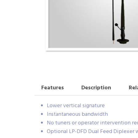
Features
Description
Rel
Lower vertical signature
Instantaneous bandwidth
No tuners or operator intervention re
Optional LP-DFD Dual Feed Diplexer 