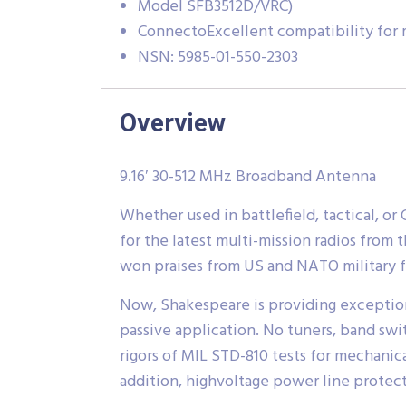
Model SFB3512D/VRC)
ConnectoExcellent compatibility for m
NSN: 5985-01-550-2303
Overview
9.16′ 30-512 MHz Broadband Antenna
Whether used in battlefield, tactical, 
for the latest multi-mission radios from 
won praises from US and NATO military f
Now, Shakespeare is providing exceptio
passive application. No tuners, band sw
rigors of MIL STD-810 tests for mechanica
addition, highvoltage power line protecti