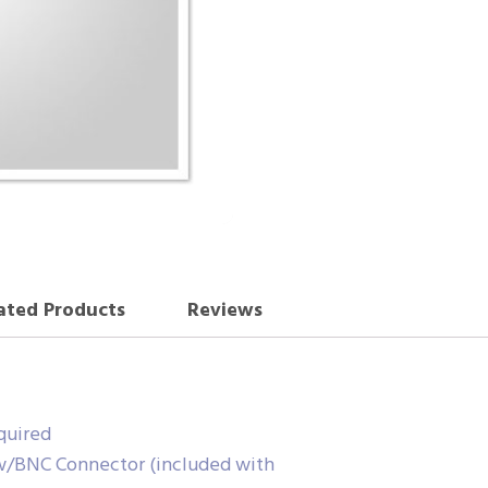
ated Products
Reviews
quired
w/BNC Connector (included with