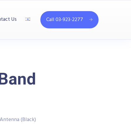
tact Us
Call 03-923-2277
-Band
Antenna (Black)