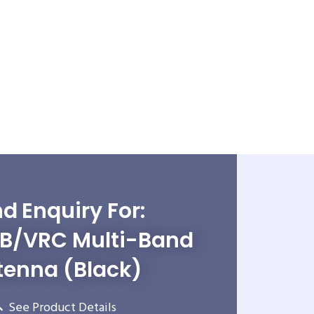
d Enquiry For:
B/VRC Multi-Band
tenna (Black)
See Product Details