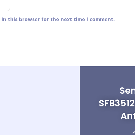
in this browser for the next time I comment.
Sen
SFB3512
An