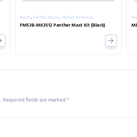
,
,
Masts
Panther Masts
Military Antennas
Ma
PM53B-MK3512 Panther Mast Kit (Black)
MP
.
Required fields are marked
*