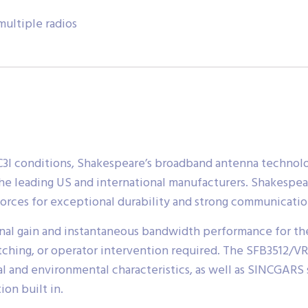
ultiple radios
or C3I conditions, Shakespeare’s broadband antenna techn
the leading US and international manufacturers. Shakespear
orces for exceptional durability and strong communication
nal gain and instantaneous bandwidth performance for th
itching, or operator intervention required. The SFB3512/V
l and environmental characteristics, as well as SINCGARS st
on built in.