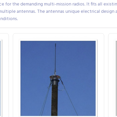
e for the demanding multi-mission radios. It fits all existi
 multiple antennas. The antennas unique electrical design
nditions.