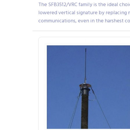
The SFB3512/VRC family is the ideal choic
lowered vertical signature by replacing
communications, even in the harshest co