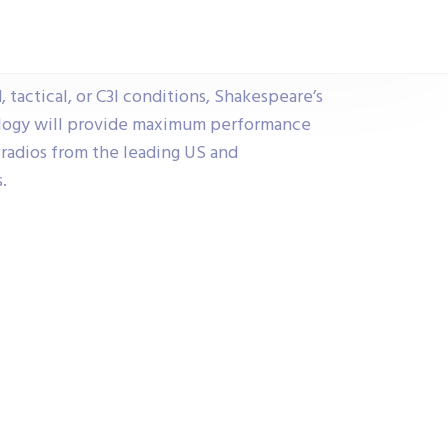
 tactical, or C3I conditions, Shakespeare’s
logy will provide maximum performance
n radios from the leading US and
.