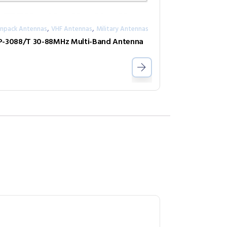
,
,
npack Antennas
VHF Antennas
Military Antennas
-3088/T 30-88MHz Multi-Band Antenna