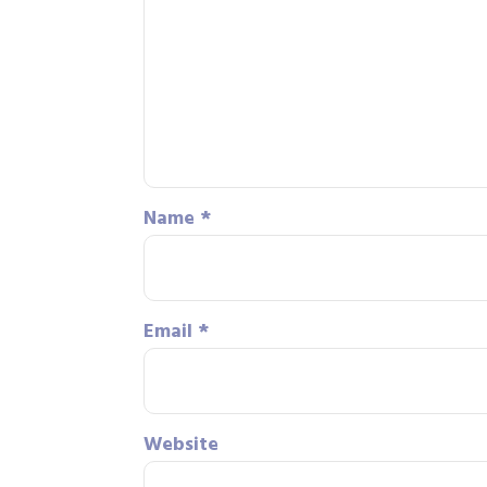
Name
*
Email
*
Website