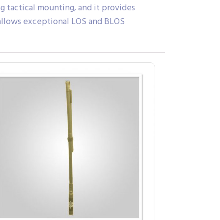
ng tactical mounting, and it provides
 allows exceptional LOS and BLOS