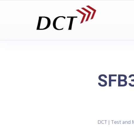
SFB3
DCT | Test and