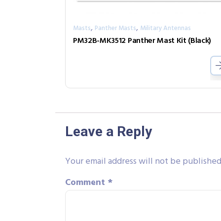
,
,
Masts
Panther Masts
Military Antennas
PM32B-MK3512 Panther Mast Kit (Black)
Leave a Reply
Your email address will not be published
Comment
*