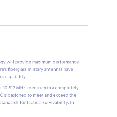
ology will provide maximum performance
e’s fiberglass military antennas have
s capability.
e 30-512 MHz spectrum in a completely
RC is designed to meet and exceed the
andards for tactical survivability, In