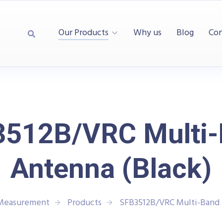
Our Products
Why us
Blog
Con
512B/VRC Multi
Antenna (Black)
 Measurement
Products
SFB3512B/VRC Multi-Band 