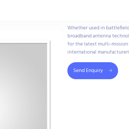
Whether used in battlefield,
broadband antenna techno
for the latest multi-missio
international manufacturers
Send Enquiry