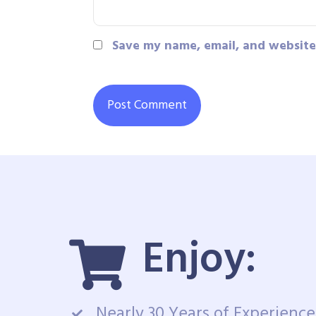
Save my name, email, and website 
Enjoy:
Nearly 30 Years of Experience