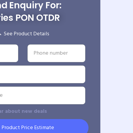
d Enquiry For:
ries PON OTDR
See Product Details
ar about new deals
 Product Price Estimate