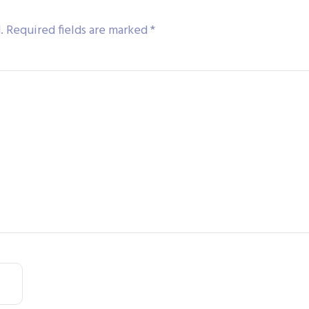
.
Required fields are marked
*