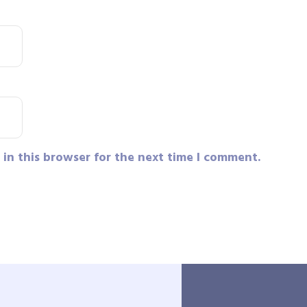
in this browser for the next time I comment.