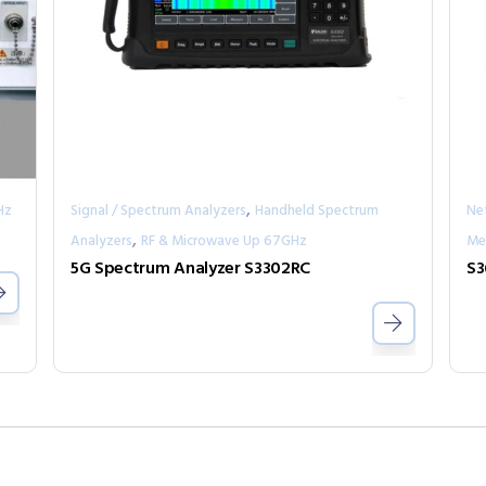
,
Hz
Signal / Spectrum Analyzers
Handheld Spectrum
Ne
,
Analyzers
RF & Microwave Up 67GHz
Me
5G Spectrum Analyzer S3302RC
S3