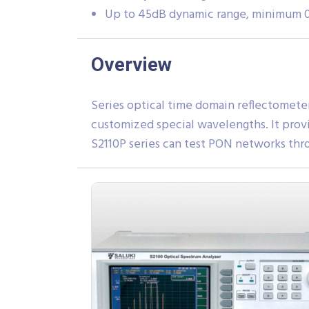
Up to 45dB dynamic range, minimum 0.
Overview
Series optical time domain reflectomete
customized special wavelengths. It prov
S2110P series can test PON networks thro