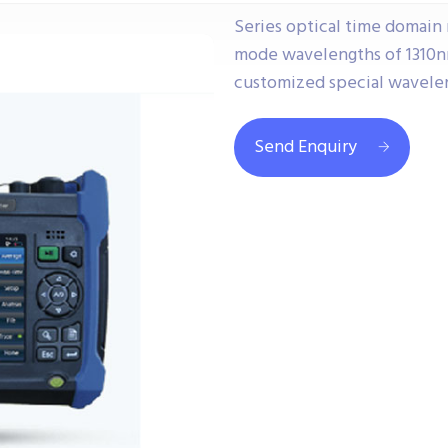
Series optical time domain 
mode wavelengths of 1310n
customized special wavele
Send Enquiry