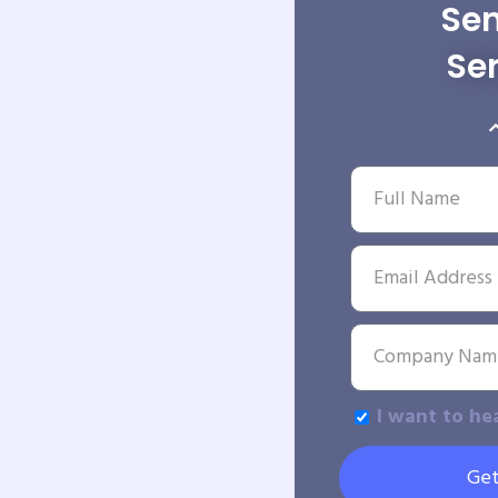
Sen
Se
I want to he
Get