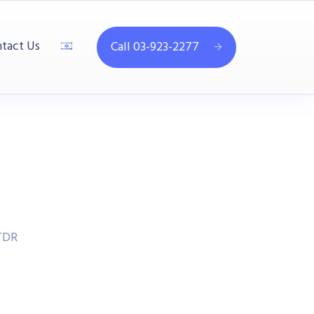
tact Us
Call 03-923-2277
TDR