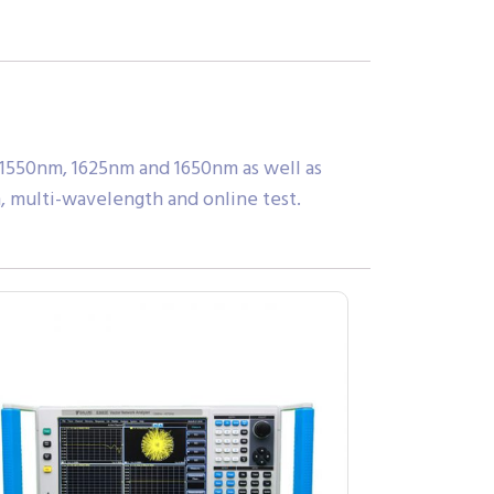
 1550nm, 1625nm and 1650nm as well as
, multi-wavelength and online test.