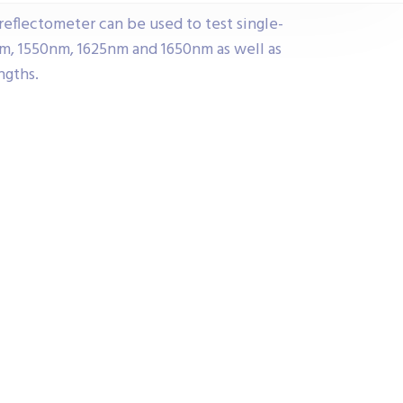
reflectometer can be used to test single-
m, 1550nm, 1625nm and 1650nm as well as
ngths.