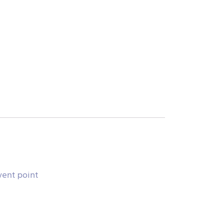
vent point