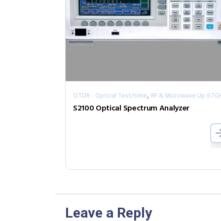
,
OTDR - Optical Test/time
RF & Microwave Up 67G
S2100 Optical Spectrum Analyzer
Leave a Reply