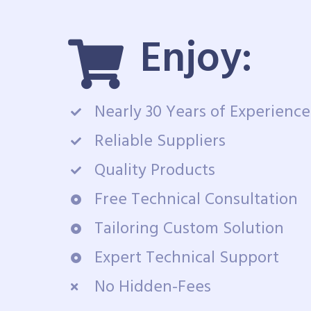
Enjoy:
Nearly 30 Years of Experience
Reliable Suppliers
Quality Products
Free Technical Consultation
Tailoring Custom Solution
Expert Technical Support
No Hidden-Fees