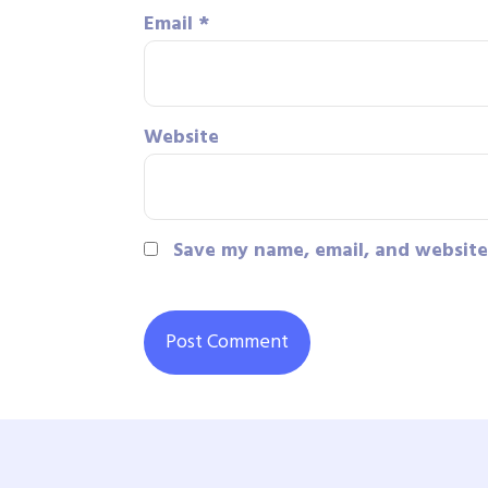
Email
*
Website
Save my name, email, and website 