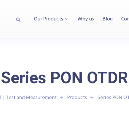
Our Products
Why us
Blog
Con
Series PON OTDR
T | Test and Measurement
Products
Series PON O