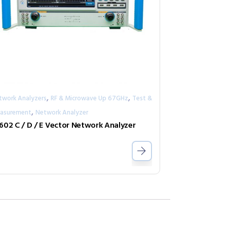
,
,
twork Analyzers
RF & Microwave Up 67GHz
Test &
,
asurement
Network Analyzer
602 C / D / E Vector Network Analyzer