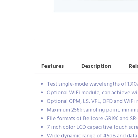
Features
Description
Rel
Test single-mode wavelengths of 1310
Optional WiFi module, can achieve w
Optional OPM, LS, VFL, OFD and WiFi
Maximum 256k sampling point, minimum
File formats of Bellcore GR196 and SR
7 inch color LCD capacitive touch sc
Wide dynamic range of 45dB and data s