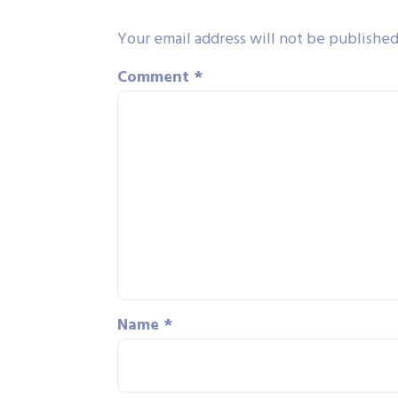
Your email address will not be published
Comment
*
Name
*