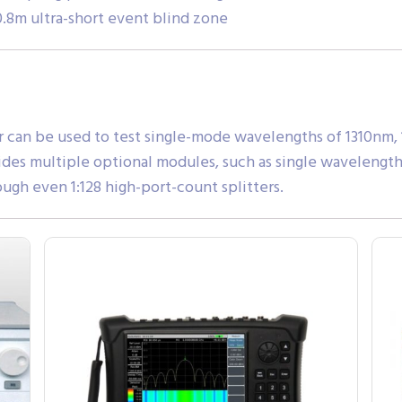
8m ultra-short event blind zone
r can be used to test single-mode wavelengths of 1310nm,
ides multiple optional modules, such as single wavelength
ugh even 1:128 high-port-count splitters.