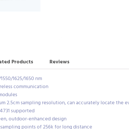
ated Products
Reviews
/1550/1625/1650 nm
ireless communication
 modules
 2.5cm sampling resolution, can accurately locate the e
-4731 supported
reen, outdoor-enhanced design
ampling points of 256k for long distance