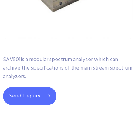
SAV501is a modular spectrum analyzer which can
archive the specifications of the main stream spectrum
analyzers.
Send Enquiry