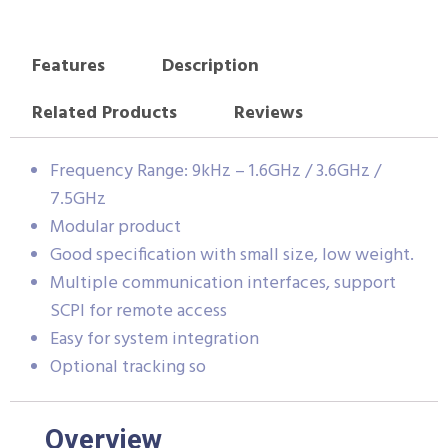
Features
Description
Related Products
Reviews
Frequency Range: 9kHz – 1.6GHz / 3.6GHz /
7.5GHz
Modular product
Good specification with small size, low weight.
Multiple communication interfaces, support
SCPI for remote access
Easy for system integration
Optional tracking so
Overview