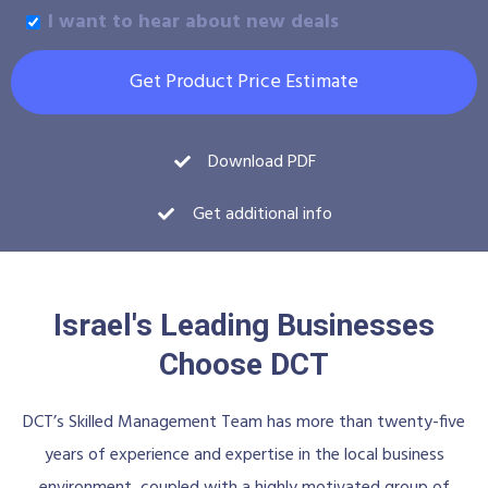
I want to hear about new deals
Get Product Price Estimate
Download PDF
Get additional info
Israel's Leading Businesses
Choose DCT
DCT’s Skilled Management Team has more than twenty-five
years of experience and expertise in the local business
environment, coupled with a highly motivated group of