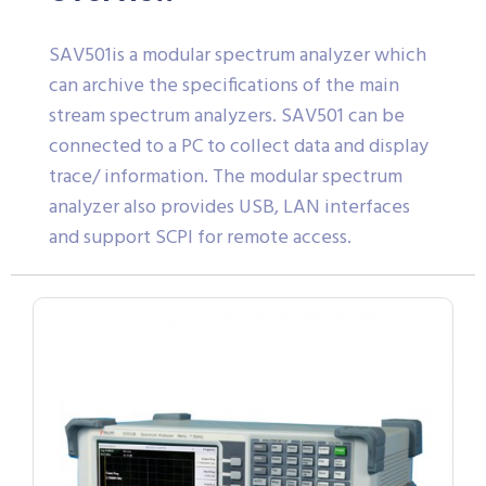
SAV501is a modular spectrum analyzer which
can archive the specifications of the main
stream spectrum analyzers. SAV501 can be
connected to a PC to collect data and display
trace/ information. The modular spectrum
analyzer also provides USB, LAN interfaces
and support SCPI for remote access.