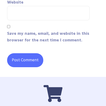
Website
Save my name, email, and website in this
browser for the next time I comment.