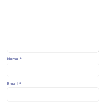
Name
*
Email
*