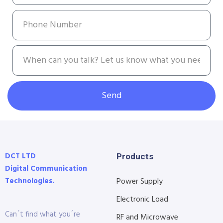
Send
DCT LTD
Products
Digital Communication
Technologies.
Power Supply
Electronic Load
Can´t find what you´re
RF and Microwave