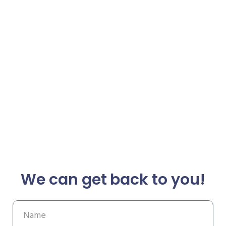
We can get back to you!