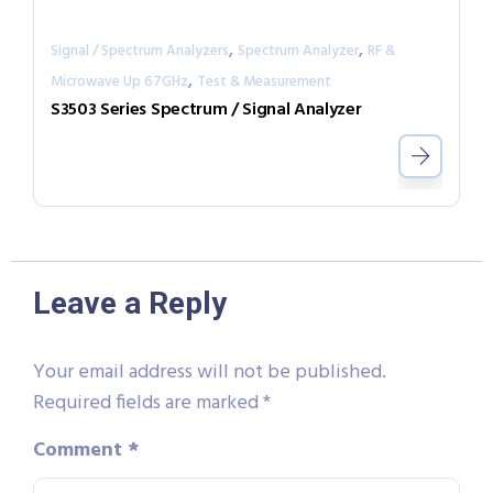
,
,
Signal / Spectrum Analyzers
Spectrum Analyzer
RF &
,
Microwave Up 67GHz
Test & Measurement
S3503 Series Spectrum / Signal Analyzer
Leave a Reply
Your email address will not be published.
Required fields are marked
*
Comment
*