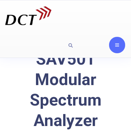
SAV501
Modular
Spectrum
Analyzer