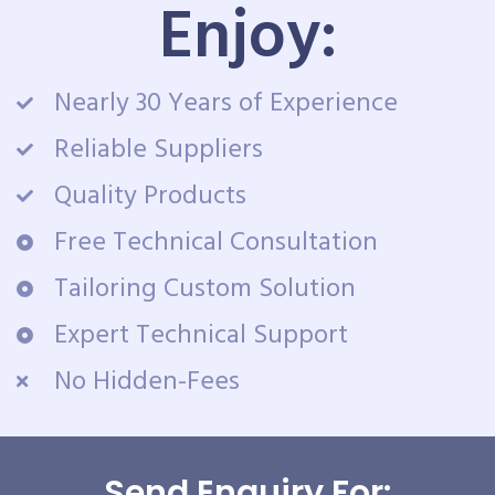
Enjoy:
Nearly 30 Years of Experience
Reliable Suppliers
Quality Products
Free Technical Consultation
Tailoring Custom Solution
Expert Technical Support
No Hidden-Fees
Send Enquiry For: