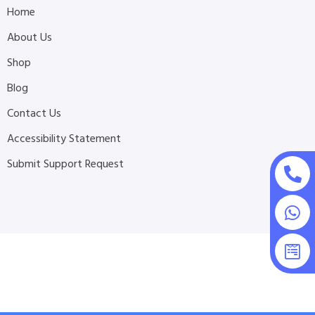
Home
About Us
Shop
Blog
Contact Us
Accessibility Statement
Submit Support Request