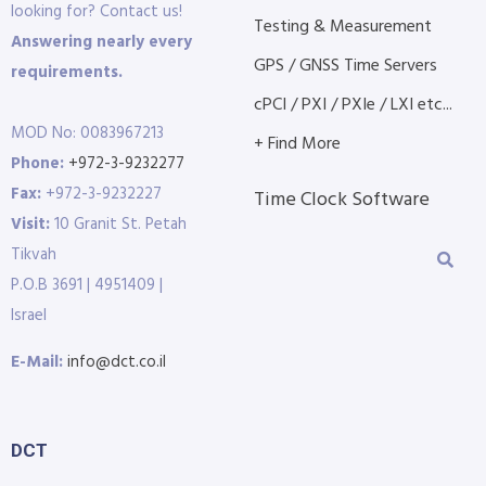
looking for? Contact us!
Testing & Measurement
Answering nearly every
GPS / GNSS Time Servers
requirements.
cPCI / PXI / PXIe / LXI etc...
MOD No: 0083967213
+ Find More
Phone:
+972-3-9232277
Fax:
+972-3-9232227
Time Clock Software
Visit:
10 Granit St. Petah
Tikvah
P.O.B 3691 | 4951409 |
Israel
E-Mail:
info@dct.co.il
DCT