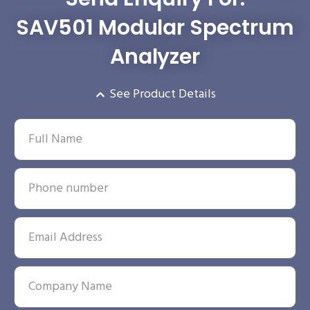
SAV501 Modular Spectrum
Analyzer
See Product Details