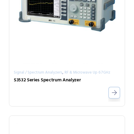
,
Signal / Spectrum Analyzers
RF & Microwave Up 67GHz
S3532 Series Spectrum Analyzer