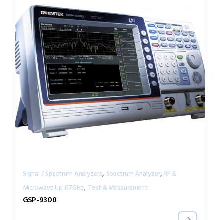
,
,
Signal / Spectrum Analyzers
Spectrum Analyzer
RF &
,
Microwave Up 67GHz
Test & Measurement
GSP-9300