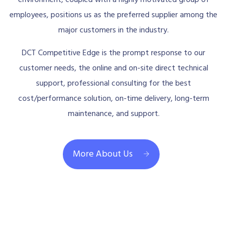
employees, positions us as the preferred supplier among the
major customers in the industry.
DCT Competitive Edge is the prompt response to our
customer needs, the online and on-site direct technical
support, professional consulting for the best
cost/performance solution, on-time delivery, long-term
maintenance, and support.
More About Us