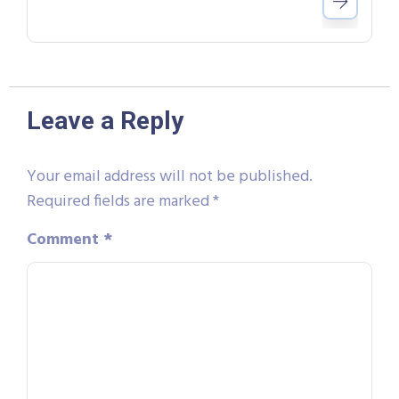
Leave a Reply
Your email address will not be published.
Required fields are marked
*
Comment
*