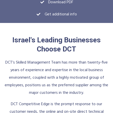
Download PDF
Get additional info
Israel's Leading Businesses
Choose DCT
DCT’s Skilled Management Team has more than twenty-five
years of experience and expertise in the local business
environment, coupled with a highly motivated group of
employees, positions us as the preferred supplier among the
major customers in the industry.
DCT Competitive Edge is the prompt response to our
customer needs, the online and on-site direct technical