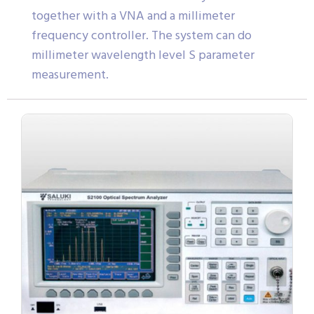
together with a VNA and a millimeter
frequency controller. The system can do
millimeter wavelength level S parameter
measurement.