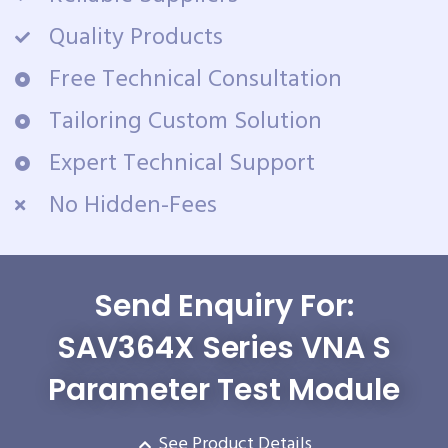
Quality Products
Free Technical Consultation
Tailoring Custom Solution
Expert Technical Support
No Hidden-Fees
Send Enquiry For:
SAV364X Series VNA S
Parameter Test Module
See Product Details