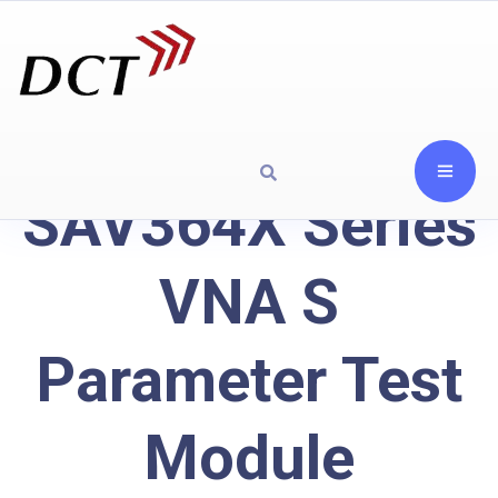
SAV364X Series
VNA S
Parameter Test
Module