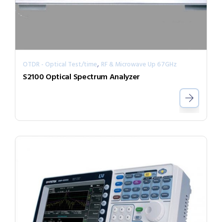
,
OTDR - Optical Test/time
RF & Microwave Up 67GHz
S2100 Optical Spectrum Analyzer