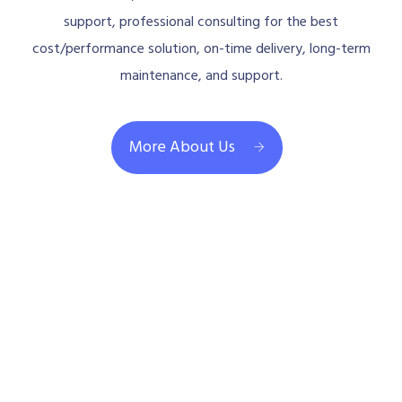
support, professional consulting for the best
cost/performance solution, on-time delivery, long-term
maintenance, and support.
More About Us