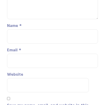
Name
*
Email
*
Website