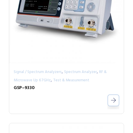
,
,
Signal / Spectrum Analyzers
Spectrum Analyzer
RF &
,
Microwave Up 67GHz
Test & Measurement
GSP–9330