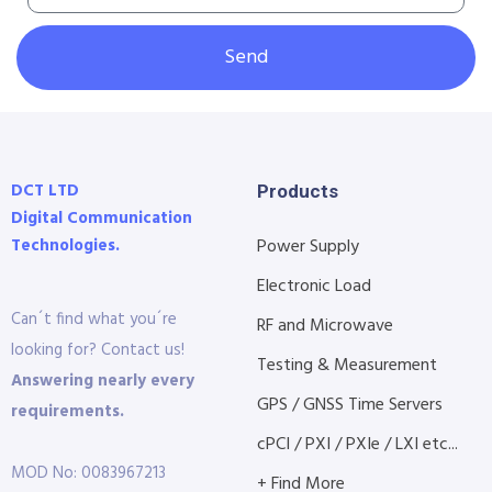
Send
DCT LTD
Products
Digital Communication
Technologies.
Power Supply
Electronic Load
Can´t find what you´re
RF and Microwave
looking for? Contact us!
Testing & Measurement
Answering nearly every
GPS / GNSS Time Servers
requirements.
cPCI / PXI / PXIe / LXI etc...
MOD No: 0083967213
+ Find More