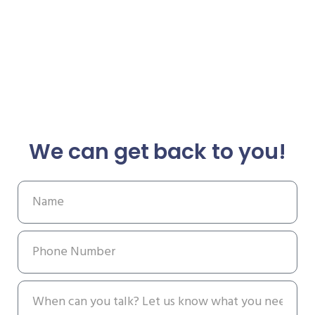
We can get back to you!