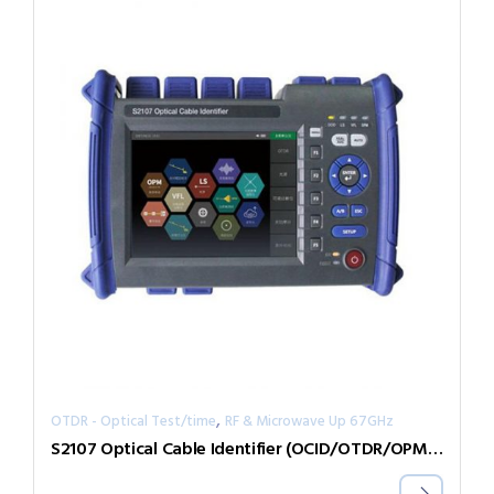
,
OTDR - Optical Test/time
RF & Microwave Up 67GHz
S2107 Optical Cable Identifier (OCID/OTDR/OPM/VFL)