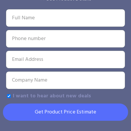
I want to hear about new deals
Get Product Price Estimate