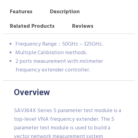
Features
Description
Related Products
Reviews
Frequency Range：50GHz – 325GHz.
Multiple Calibration methods.
2 ports measurement with milimeter
frequency extender controller.
Overview
SAV364X Series S parameter test module is a
top-level VNA frequency extender. The S
parameter test module is used to build a
vector network measurement system