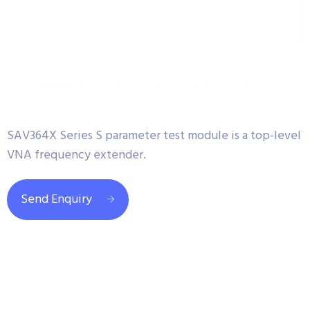
SAV364X Series S parameter test module is a top-level
VNA frequency extender.
Send Enquiry