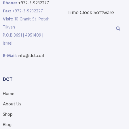
Phone:
+972-3-9232277
Fax:
+972-3-9232227
Time Clock Software
Visit:
10 Granit St. Petah
Tikvah
P.O.B 3691 | 4951409 |
Israel
E-Mail:
info@dct.co.il
DCT
Home
About Us
Shop
Blog