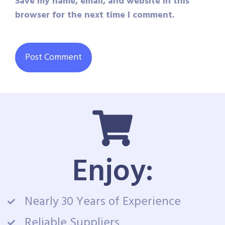
Save my name, email, and website in this
browser for the next time I comment.
Enjoy:
Nearly 30 Years of Experience
Reliable Suppliers