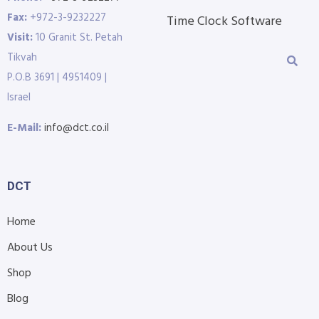
Fax:
+972-3-9232227
Time Clock Software
Visit:
10 Granit St. Petah
Tikvah
P.O.B 3691 | 4951409 |
Israel
E-Mail:
info@dct.co.il
DCT
Home
About Us
Shop
Blog