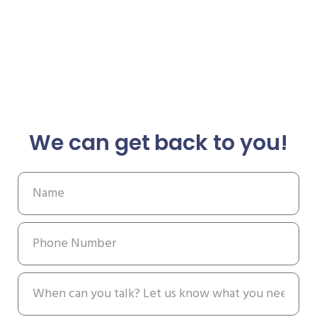
We can get back to you!