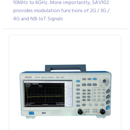
10MHz to 6GHz. More importantly, SAV102
provides modulation functions of 2G / 3G /
4G and NB-IoT Signals