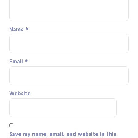
Name
*
Email
*
Website
Save my name, email, and website in this