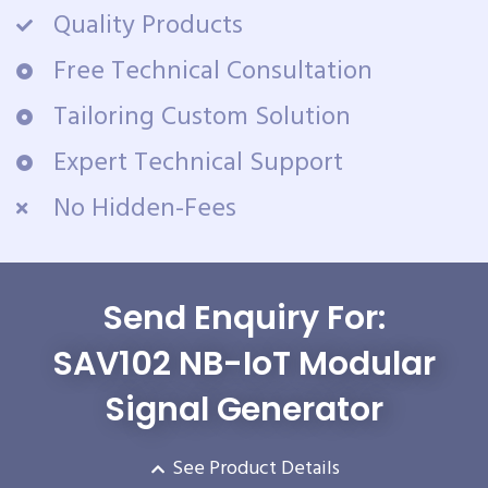
Quality Products
Free Technical Consultation
Tailoring Custom Solution
Expert Technical Support
No Hidden-Fees
Send Enquiry For:
SAV102 NB-IoT Modular
Signal Generator
See Product Details