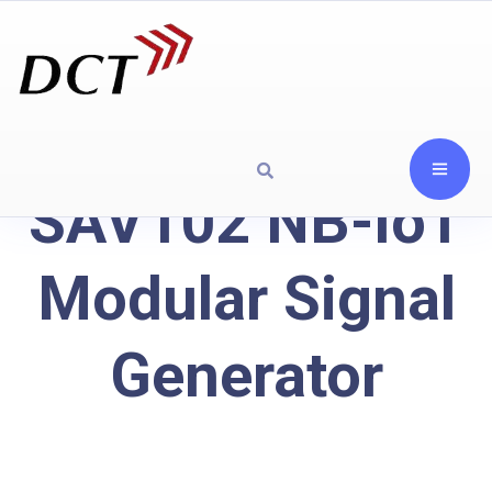
SAV102 NB-IoT
Modular Signal
Generator