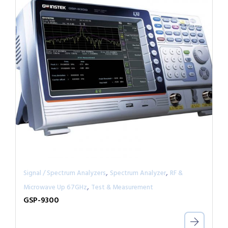
,
,
Signal / Spectrum Analyzers
Spectrum Analyzer
RF &
,
Microwave Up 67GHz
Test & Measurement
GSP-9300