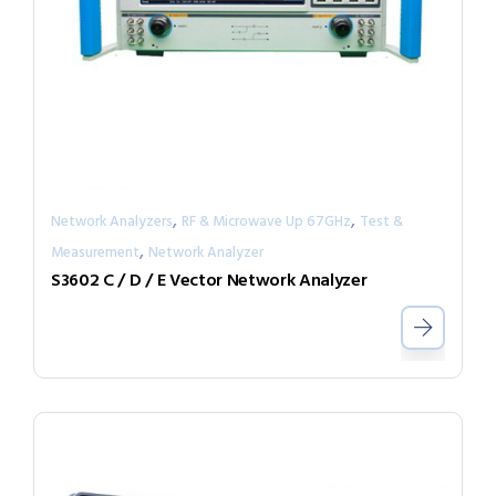
,
,
Network Analyzers
RF & Microwave Up 67GHz
Test &
,
Measurement
Network Analyzer
S3602 C / D / E Vector Network Analyzer