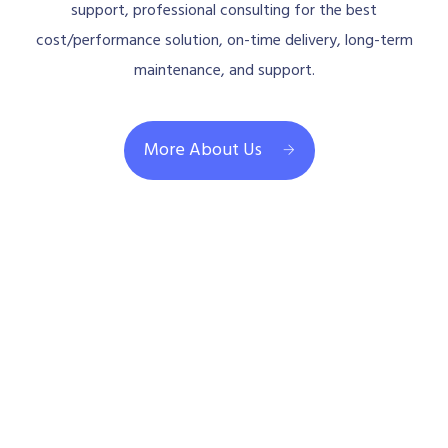
support, professional consulting for the best
cost/performance solution, on-time delivery, long-term
maintenance, and support.
More About Us