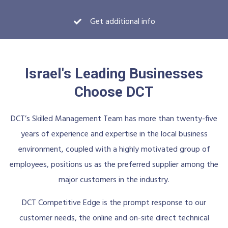
Get additional info
Israel's Leading Businesses
Choose DCT
DCT’s Skilled Management Team has more than twenty-five
years of experience and expertise in the local business
environment, coupled with a highly motivated group of
employees, positions us as the preferred supplier among the
major customers in the industry.
DCT Competitive Edge is the prompt response to our
customer needs, the online and on-site direct technical