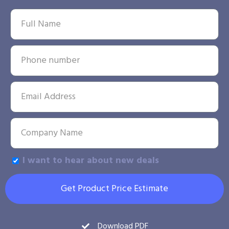
I want to hear about new deals
Get Product Price Estimate
Download PDF