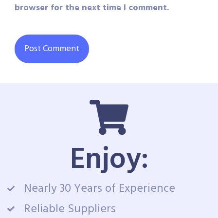
browser for the next time I comment.
Enjoy:
Nearly 30 Years of Experience
Reliable Suppliers