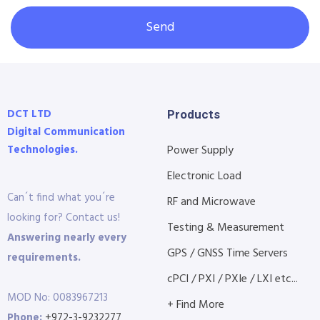
Send
DCT LTD
Products
Digital Communication
Technologies.
Power Supply
Electronic Load
Can´t find what you´re
RF and Microwave
looking for? Contact us!
Testing & Measurement
Answering nearly every
GPS / GNSS Time Servers
requirements.
cPCI / PXI / PXIe / LXI etc...
MOD No: 0083967213
+ Find More
Phone:
+972-3-9232277