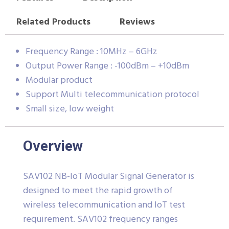
Related Products
Reviews
Frequency Range : 10MHz – 6GHz
Output Power Range : -100dBm – +10dBm
Modular product
Support Multi telecommunication protocol
Small size, low weight
Overview
SAV102 NB-IoT Modular Signal Generator is
designed to meet the rapid growth of
wireless telecommunication and IoT test
requirement. SAV102 frequency ranges