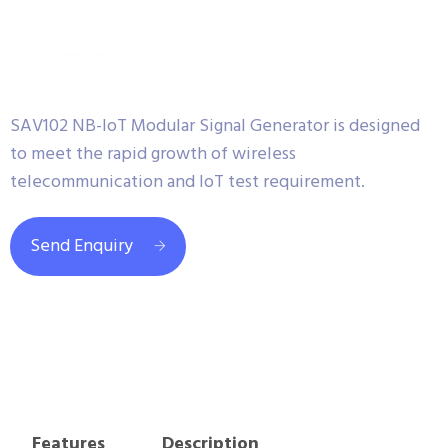
SAV102 NB-IoT Modular Signal Generator is designed
to meet the rapid growth of wireless
telecommunication and IoT test requirement.
Send Enquiry
Features
Description