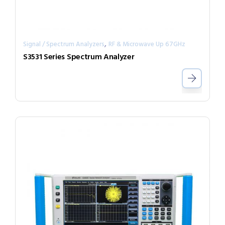
,
Signal / Spectrum Analyzers
RF & Microwave Up 67GHz
S3531 Series Spectrum Analyzer