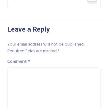
Leave a Reply
Your email address will not be published.
Required fields are marked
*
Comment
*