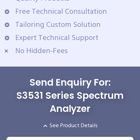
Free Technical Consultation
Tailoring Custom Solution
Expert Technical Support
No Hidden-Fees
Send Enquiry For:
S3531 Series Spectrum
Analyzer
See Product Details