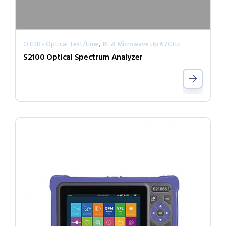
,
OTDR - Optical Test/time
RF & Microwave Up 67GHz
S2100 Optical Spectrum Analyzer