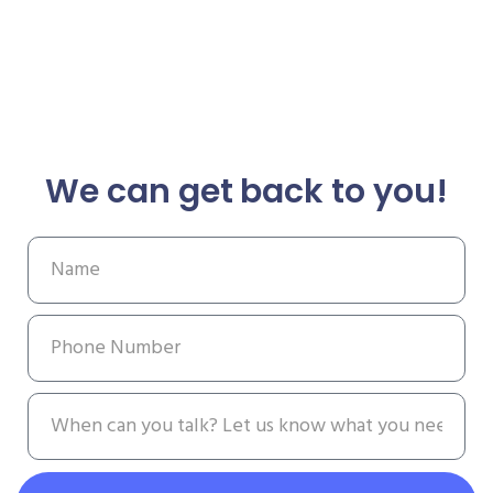
We can get back to you!