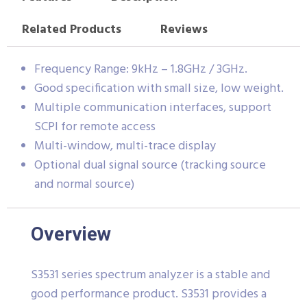
Related Products
Reviews
Frequency Range: 9kHz – 1.8GHz / 3GHz.
Good specification with small size, low weight.
Multiple communication interfaces, support
SCPI for remote access
Multi-window, multi-trace display
Optional dual signal source (tracking source
and normal source)
Overview
S3531 series spectrum analyzer is a stable and
good performance product. S3531 provides a