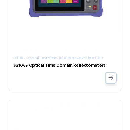
,
OTDR - Optical Test/time
RF & Microwave Up 67GHz
S2106S Optical Time Domain Reflectometers