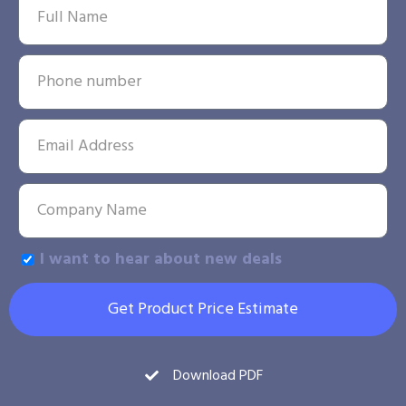
I want to hear about new deals
Get Product Price Estimate
Download PDF