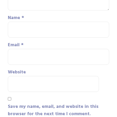
Name
*
Email
*
Website
Save my name, email, and website in this
browser for the next time I comment.