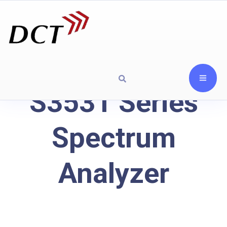
S3531 Series
Spectrum
Analyzer