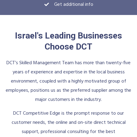
Get additional info
Israel's Leading Businesses
Choose DCT
DCT’s Skilled Management Team has more than twenty-five
years of experience and expertise in the local business
environment, coupled with a highly motivated group of
employees, positions us as the preferred supplier among the
major customers in the industry.
DCT Competitive Edge is the prompt response to our
customer needs, the online and on-site direct technical
support, professional consulting for the best