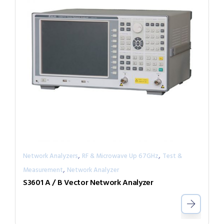
,
,
Network Analyzers
RF & Microwave Up 67GHz
Test &
,
Measurement
Network Analyzer
S3601 A / B Vector Network Analyzer