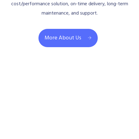
cost/performance solution, on-time delivery, long-term
maintenance, and support.
More About Us