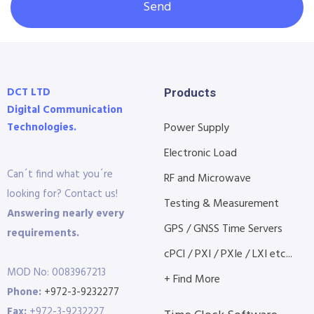
Send
DCT LTD
Products
Digital Communication
Technologies.
Power Supply
Electronic Load
Can´t find what you´re
RF and Microwave
looking for? Contact us!
Testing & Measurement
Answering nearly every
GPS / GNSS Time Servers
requirements.
cPCI / PXI / PXIe / LXI etc...
MOD No: 0083967213
+ Find More
Phone:
+972-3-9232277
Fax:
+972-3-9232227