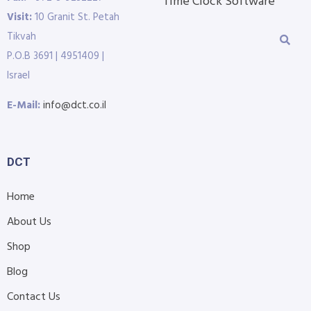
Time Clock Software
Visit:
10 Granit St. Petah
Tikvah
P.O.B 3691 | 4951409 |
Israel
E-Mail:
info@dct.co.il
DCT
Home
About Us
Shop
Blog
Contact Us