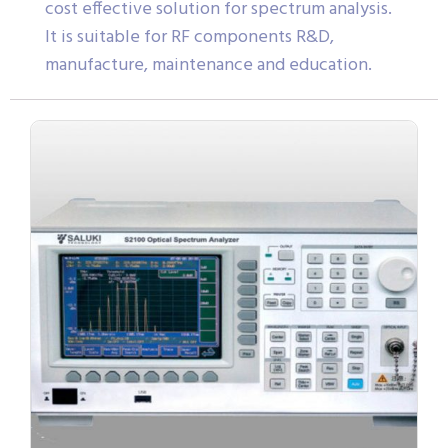
cost effective solution for spectrum analysis.
It is suitable for RF components R&D,
manufacture, maintenance and education.