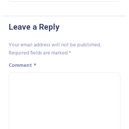
Leave a Reply
Your email address will not be published.
Required fields are marked
*
Comment
*