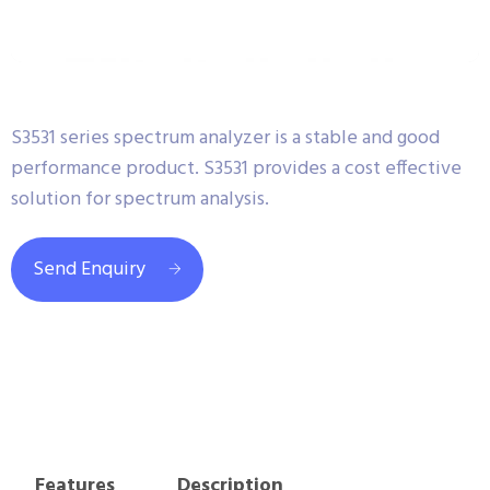
S3531 series spectrum analyzer is a stable and good
performance product. S3531 provides a cost effective
solution for spectrum analysis.
Send Enquiry
Features
Description