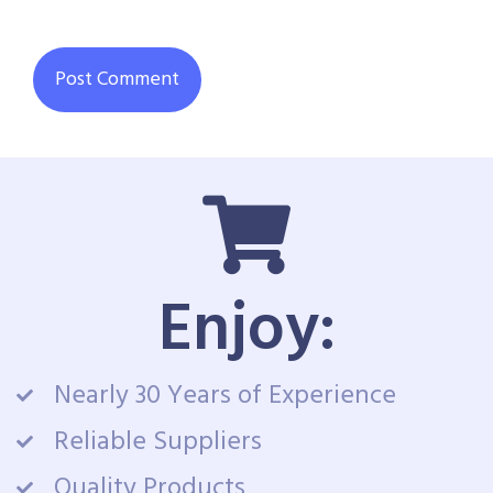
Enjoy:
Nearly 30 Years of Experience
Reliable Suppliers
Quality Products