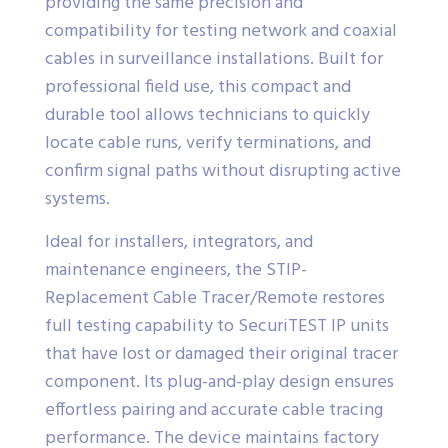
providing the same precision and
compatibility for testing network and coaxial
cables in surveillance installations. Built for
professional field use, this compact and
durable tool allows technicians to quickly
locate cable runs, verify terminations, and
confirm signal paths without disrupting active
systems.
Ideal for installers, integrators, and
maintenance engineers, the STIP-
Replacement Cable Tracer/Remote restores
full testing capability to SecuriTEST IP units
that have lost or damaged their original tracer
component. Its plug-and-play design ensures
effortless pairing and accurate cable tracing
performance. The device maintains factory