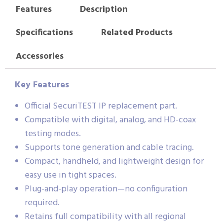
Features
Description
Specifications
Related Products
Accessories
Key Features
Official SecuriTEST IP replacement part.
Compatible with digital, analog, and HD-coax
testing modes.
Supports tone generation and cable tracing.
Compact, handheld, and lightweight design for
easy use in tight spaces.
Plug-and-play operation—no configuration
required.
Retains full compatibility with all regional