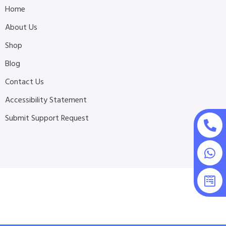
Home
About Us
Shop
Blog
Contact Us
Accessibility Statement
Submit Support Request