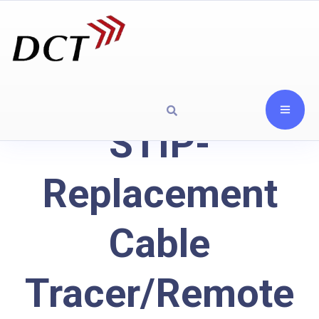
STIP-
Replacement
Cable
Tracer/Remote