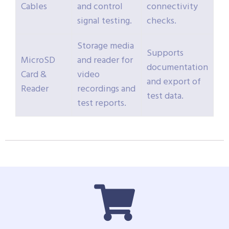
Cables
and control
connectivity
signal testing.
checks.
Storage media
Supports
MicroSD
and reader for
documentation
Card &
video
and export of
Reader
recordings and
test data.
test reports.