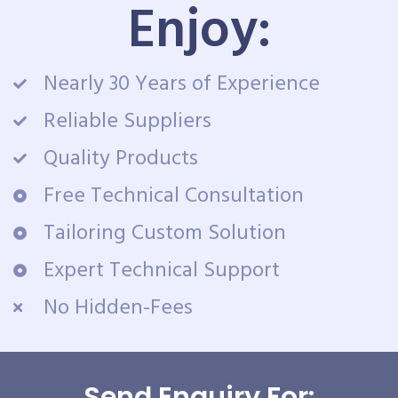
Enjoy:
Nearly 30 Years of Experience
Reliable Suppliers
Quality Products
Free Technical Consultation
Tailoring Custom Solution
Expert Technical Support
No Hidden-Fees
Send Enquiry For: