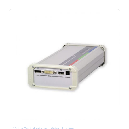
,
Video Test Hardware
Video Testing