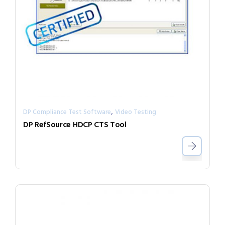
,
DP Compliance Test Software
Video Testing
DP RefSource HDCP CTS Tool