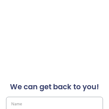
We can get back to you!