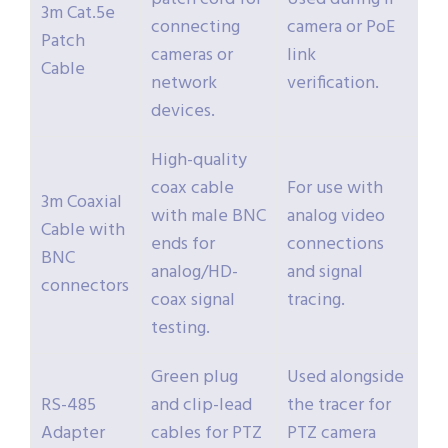
3m Cat.5e
connecting
camera or PoE
Patch
cameras or
link
Cable
network
verification.
devices.
High-quality
coax cable
For use with
3m Coaxial
with male BNC
analog video
Cable with
ends for
connections
BNC
analog/HD-
and signal
connectors
coax signal
tracing.
testing.
Green plug
Used alongside
RS-485
and clip-lead
the tracer for
Adapter
cables for PTZ
PTZ camera