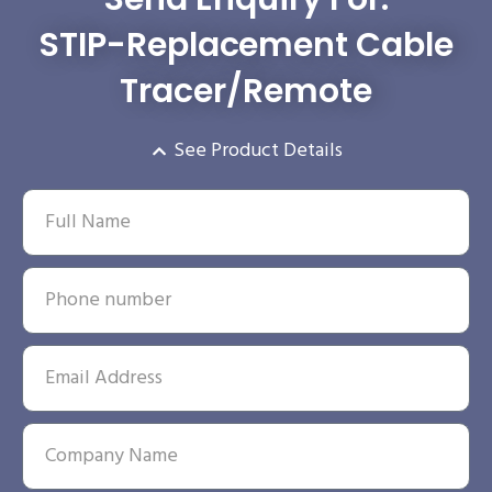
STIP-Replacement Cable
Tracer/Remote
See Product Details