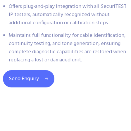
Offers plug-and-play integration with all SecuriTEST
IP testers, automatically recognized without
additional configuration or calibration steps.
Maintains full functionality for cable identification,
continuity testing, and tone generation, ensuring
complete diagnostic capabilities are restored when
replacing a lost or damaged unit.
Send Enquiry