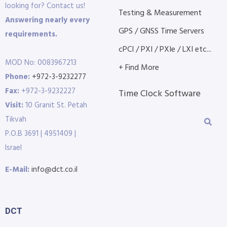
looking for? Contact us!
Testing & Measurement
Answering nearly every
GPS / GNSS Time Servers
requirements.
cPCI / PXI / PXIe / LXI etc...
MOD No: 0083967213
+ Find More
Phone:
+972-3-9232277
Fax:
+972-3-9232227
Time Clock Software
Visit:
10 Granit St. Petah
Tikvah
P.O.B 3691 | 4951409 |
Israel
E-Mail:
info@dct.co.il
DCT