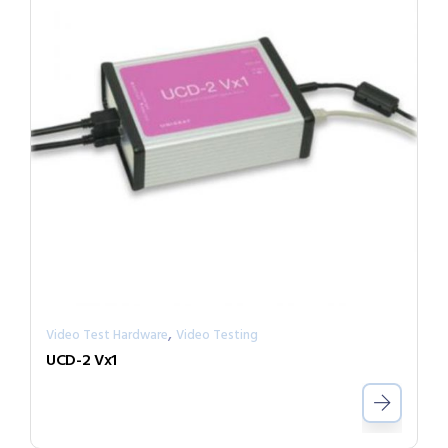
,
Video Test Hardware
Video Testing
UCD-2 Vx1