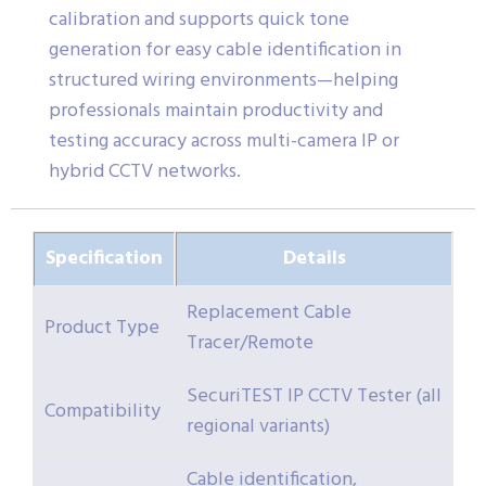
calibration and supports quick tone
generation for easy cable identification in
structured wiring environments—helping
professionals maintain productivity and
testing accuracy across multi-camera IP or
hybrid CCTV networks.
Specification
Details
Replacement Cable
Product Type
Tracer/Remote
SecuriTEST IP CCTV Tester (all
Compatibility
regional variants)
Cable identification,