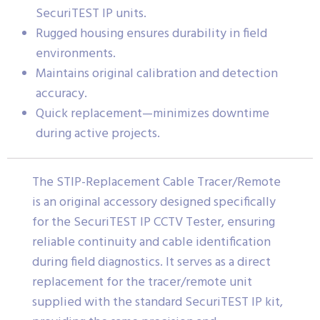
SecuriTEST IP units.
Rugged housing ensures durability in field
environments.
Maintains original calibration and detection
accuracy.
Quick replacement—minimizes downtime
during active projects.
The STIP-Replacement Cable Tracer/Remote
is an original accessory designed specifically
for the SecuriTEST IP CCTV Tester, ensuring
reliable continuity and cable identification
during field diagnostics. It serves as a direct
replacement for the tracer/remote unit
supplied with the standard SecuriTEST IP kit,