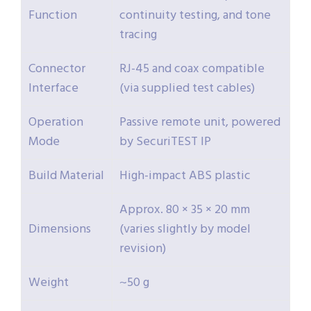
Function
continuity testing, and tone
tracing
Connector
RJ-45 and coax compatible
Interface
(via supplied test cables)
Operation
Passive remote unit, powered
Mode
by SecuriTEST IP
Build Material
High-impact ABS plastic
Approx. 80 × 35 × 20 mm
Dimensions
(varies slightly by model
revision)
Weight
~50 g