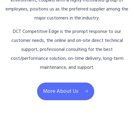
environment, coupled with a highly motivated group of
employees, positions us as the preferred supplier among the
major customers in the industry.
DCT Competitive Edge is the prompt response to our
customer needs, the online and on-site direct technical
support, professional consulting for the best
cost/performance solution, on-time delivery, long-term
maintenance, and support.
More About Us