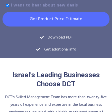
I want to hear about new deals
Get Product Price Estimate
Download PDF
Get additional info
Israel's Leading Businesses
Choose DCT
DCT’s Skilled Management Team has more than twenty-five
years of experience and expertise in the local business