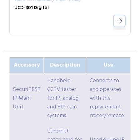
UCD-301 Digital
Accessory
Description
Use
Handheld
Connects to
SecuriTEST
CCTV tester
and operates
IP Main
for IP, analog,
with the
Unit
and HD-coax
replacement
systems.
tracer/remote.
Ethernet
patch cord for
Used during IP