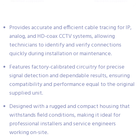
Provides accurate and efficient cable tracing for IP,
analog, and HD-coax CCTV systems, allowing
technicians to identify and verify connections
quickly during installation or maintenance.
Features factory-calibrated circuitry for precise
signal detection and dependable results, ensuring
compatibility and performance equal to the original
supplied unit.
Designed with a rugged and compact housing that
withstands field conditions, making it ideal for
professional installers and service engineers
working on-site.