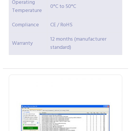
Operating
0°C to 50°C
Temperature
Compliance
CE / RoHS
12 months (manufacturer
Warranty
standard)