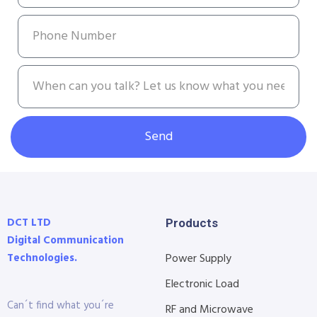
Send
DCT LTD
Products
Digital Communication
Technologies.
Power Supply
Electronic Load
Can´t find what you´re
RF and Microwave