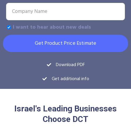
I want to hear about new deals
Get Product Price Estimate
Download PDF
Get additional info
Israel's Leading Businesses
Choose DCT