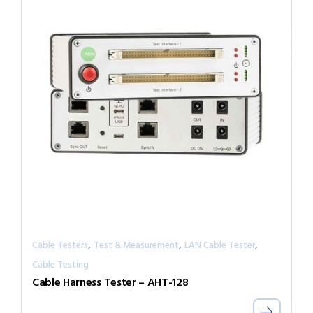
,
,
,
Cable Testers
Test & Measurement
LAN Cable Tester
Cable Testing
Cable Harness Tester – AHT-128