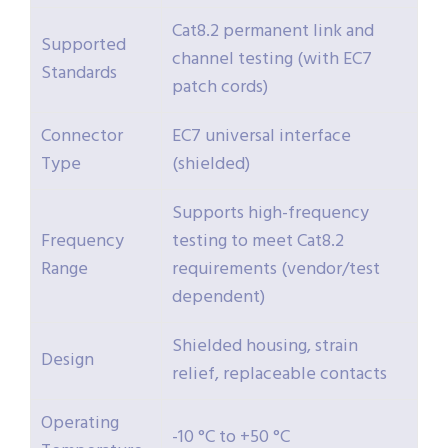
Cat8.2 permanent link and
Supported
channel testing (with EC7
Standards
patch cords)
Connector
EC7 universal interface
Type
(shielded)
Supports high-frequency
Frequency
testing to meet Cat8.2
Range
requirements (vendor/test
dependent)
Shielded housing, strain
Design
relief, replaceable contacts
Operating
-10 °C to +50 °C