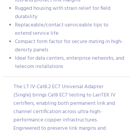
loss and protect link margins
Rugged housing with strain relief for field
durability
Replaceable/contact-serviceable tips to
extend service life
Compact form factor for secure mating in high-
density panels
Ideal for data centers, enterprise networks, and
telecom installations
The LT IV-Cat8.2 EC7 Universal Adapter
(Single) brings Cat8 EC7 testing to LanTEK IV
certifiers, enabling both permanent link and
channel certification across ultra-high-
performance copper infrastructures.
Engineered to preserve link margins and