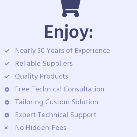
Enjoy:
Nearly 30 Years of Experience
Reliable Suppliers
Quality Products
Free Technical Consultation
Tailoring Custom Solution
Expert Technical Support
No Hidden-Fees