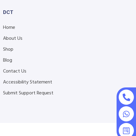
DCT
Home
About Us
Shop
Blog
Contact Us
Accessibility Statement
Submit Support Request