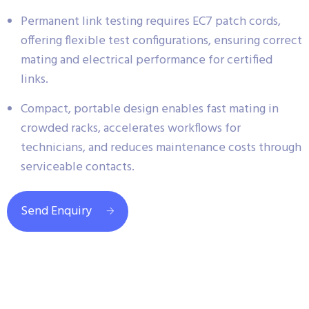
Permanent link testing requires EC7 patch cords,
offering flexible test configurations, ensuring correct
mating and electrical performance for certified
links.
Compact, portable design enables fast mating in
crowded racks, accelerates workflows for
technicians, and reduces maintenance costs through
serviceable contacts.
Send Enquiry