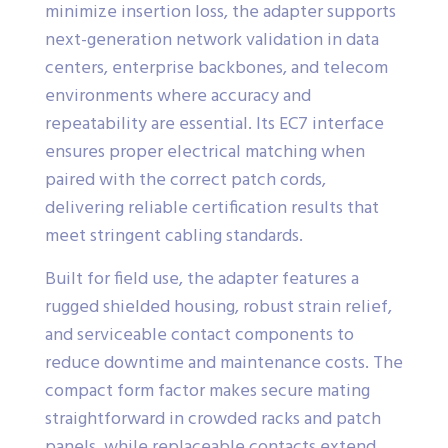
minimize insertion loss, the adapter supports
next-generation network validation in data
centers, enterprise backbones, and telecom
environments where accuracy and
repeatability are essential. Its EC7 interface
ensures proper electrical matching when
paired with the correct patch cords,
delivering reliable certification results that
meet stringent cabling standards.
Built for field use, the adapter features a
rugged shielded housing, robust strain relief,
and serviceable contact components to
reduce downtime and maintenance costs. The
compact form factor makes secure mating
straightforward in crowded racks and patch
panels, while replaceable contacts extend