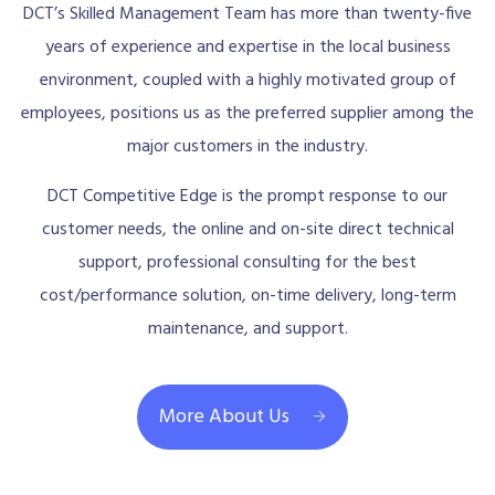
DCT’s Skilled Management Team has more than twenty-five
years of experience and expertise in the local business
environment, coupled with a highly motivated group of
employees, positions us as the preferred supplier among the
major customers in the industry.
DCT Competitive Edge is the prompt response to our
customer needs, the online and on-site direct technical
support, professional consulting for the best
cost/performance solution, on-time delivery, long-term
maintenance, and support.
More About Us