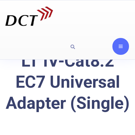
LT IV-Cat8.2
EC7 Universal
Adapter (Single)