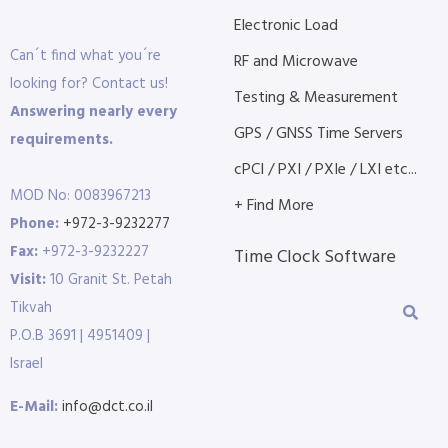
Electronic Load
Can´t find what you´re
RF and Microwave
looking for? Contact us!
Testing & Measurement
Answering nearly every
GPS / GNSS Time Servers
requirements.
cPCI / PXI / PXIe / LXI etc...
MOD No: 0083967213
+ Find More
Phone:
+972-3-9232277
Fax:
+972-3-9232227
Time Clock Software
Visit:
10 Granit St. Petah
Tikvah
P.O.B 3691 | 4951409 |
Israel
E-Mail:
info@dct.co.il