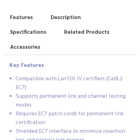
Features
Description
Specifications
Related Products
Accessories
Key Features
Compatible with LanTEK IV certifiers (Cat8.2
EC7)
Supports permanent link and channel testing
modes
Requires EC7 patch cords for permanent link
certification
Shielded EC7 interface to minimize insertion