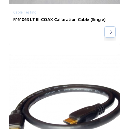
Cable Testing
R161063 LT III-COAX Calibration Cable (Single)