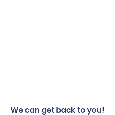
We can get back to you!