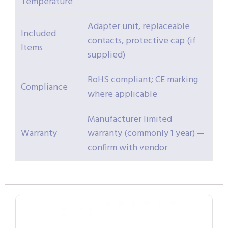
Temperature
Adapter unit, replaceable
Included
contacts, protective cap (if
Items
supplied)
RoHS compliant; CE marking
Compliance
where applicable
Manufacturer limited
Warranty
warranty (commonly 1 year) —
confirm with vendor