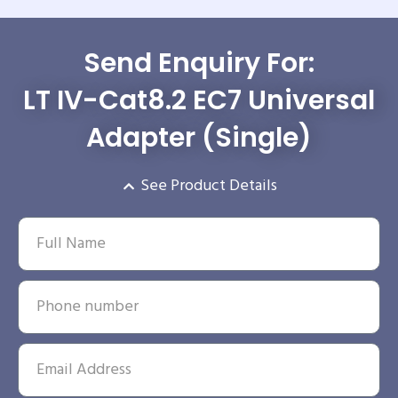
Send Enquiry For:
LT IV-Cat8.2 EC7 Universal
Adapter (Single)
See Product Details