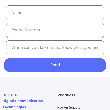
Send
DCT LTD
Products
Digital Communication
Technologies.
Power Supply