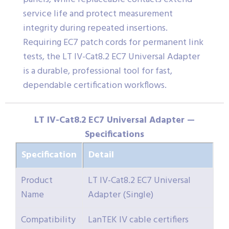
service life and protect measurement
integrity during repeated insertions.
Requiring EC7 patch cords for permanent link
tests, the LT IV-Cat8.2 EC7 Universal Adapter
is a durable, professional tool for fast,
dependable certification workflows.
LT IV-Cat8.2 EC7 Universal Adapter —
Specifications
Specification
Detail
Product
LT IV-Cat8.2 EC7 Universal
Name
Adapter (Single)
Compatibility
LanTEK IV cable certifiers