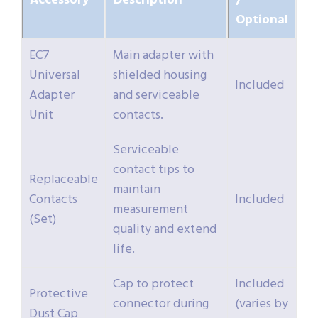
Accessory
Description
/
Optional
EC7
Main adapter with
Universal
shielded housing
Included
Adapter
and serviceable
Unit
contacts.
Serviceable
contact tips to
Replaceable
maintain
Contacts
Included
measurement
(Set)
quality and extend
life.
Cap to protect
Included
Protective
connector during
(varies by
Dust Cap