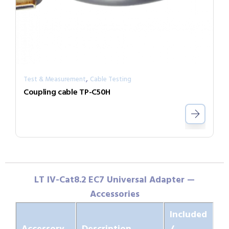
,
Test & Measurement
Cable Testing
Coupling cable TP-C50H
LT IV-Cat8.2 EC7 Universal Adapter —
Accessories
Included