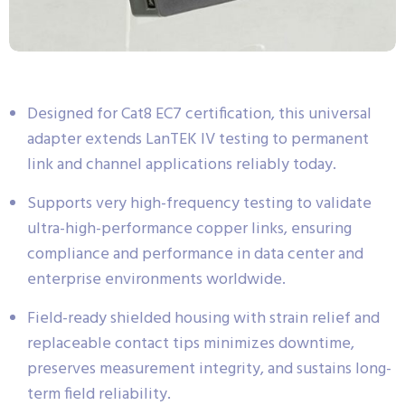
Designed for Cat8 EC7 certification, this universal
adapter extends LanTEK IV testing to permanent
link and channel applications reliably today.
Supports very high-frequency testing to validate
ultra-high-performance copper links, ensuring
compliance and performance in data center and
enterprise environments worldwide.
Field-ready shielded housing with strain relief and
replaceable contact tips minimizes downtime,
preserves measurement integrity, and sustains long-
term field reliability.