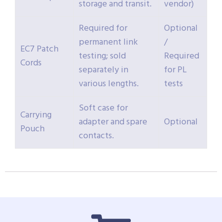
storage and transit.
vendor)
Required for
Optional
permanent link
/
EC7 Patch
testing; sold
Required
Cords
separately in
for PL
various lengths.
tests
Soft case for
Carrying
adapter and spare
Optional
Pouch
contacts.