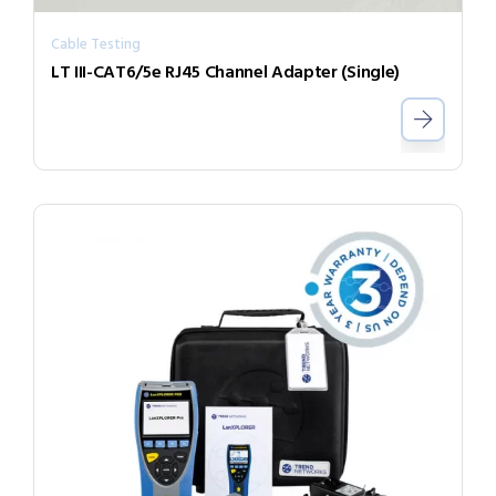
Cable Testing
LT III-CAT6/5e RJ45 Channel Adapter (Single)