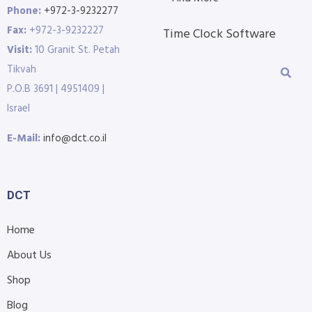
Phone:
+972-3-9232277
Fax:
+972-3-9232227
Time Clock Software
Visit:
10 Granit St. Petah
Tikvah
P.O.B 3691 | 4951409 |
Israel
E-Mail:
info@dct.co.il
DCT
Home
About Us
Shop
Blog