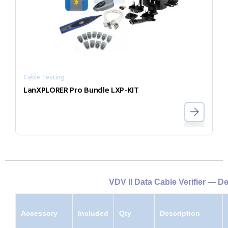
Cable Testing
LanXPLORER Pro Bundle LXP-KIT
VDV II Data Cable Verifier — D
Accessory
Included
Qty
Description