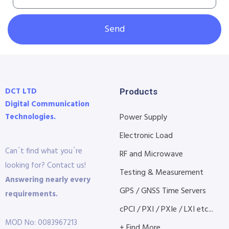
Send
DCT LTD
Products
Digital Communication
Technologies.
Power Supply
Electronic Load
Can´t find what you´re
RF and Microwave
looking for? Contact us!
Testing & Measurement
Answering nearly every
GPS / GNSS Time Servers
requirements.
cPCI / PXI / PXIe / LXI etc...
MOD No: 0083967213
+ Find More