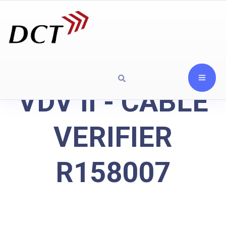
VDV II - CABLE
VERIFIER
R158007