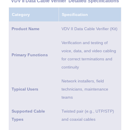
VDV II Data Cable Verifier Detailed Specifications
Category
Specification
Product Name
VDV II Data Cable Verifier (Kit)
Verification and testing of
voice, data, and video cabling
Primary Functions
for correct terminations and
continuity
Network installers, field
Typical Users
technicians, maintenance
teams
Supported Cable
Twisted pair (e.g., UTP/STP)
Types
and coaxial cables