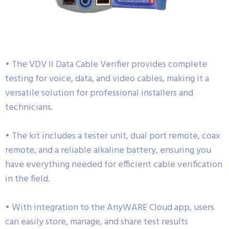
• The VDV II Data Cable Verifier provides complete
testing for voice, data, and video cables, making it a
versatile solution for professional installers and
technicians.
• The kit includes a tester unit, dual port remote, coax
remote, and a reliable alkaline battery, ensuring you
have everything needed for efficient cable verification
in the field.
• With integration to the AnyWARE Cloud app, users
can easily store, manage, and share test results