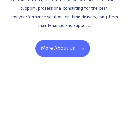
support, professional consulting for the best
cost/performance solution, on-time delivery, long-term
maintenance, and support.
More About Us