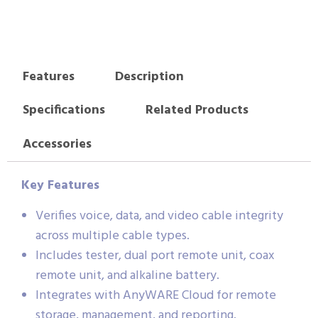
Features
Description
Specifications
Related Products
Accessories
Key Features
Verifies voice, data, and video cable integrity
across multiple cable types.
Includes tester, dual port remote unit, coax
remote unit, and alkaline battery.
Integrates with AnyWARE Cloud for remote
storage, management, and reporting.