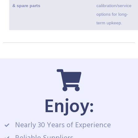
& spare parts
calibration/service
options for long-
term upkeep.
Enjoy:
Nearly 30 Years of Experience