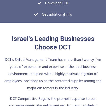
Download PDF
Get additional info
Israel's Leading Businesses
Choose DCT
DCT’s Skilled Management Team has more than twenty-five
years of experience and expertise in the local business
environment, coupled with a highly motivated group of
employees, positions us as the preferred supplier among the
major customers in the industry.
DCT Competitive Edge is the prompt response to our
customer needs, the online and on-site direct technical