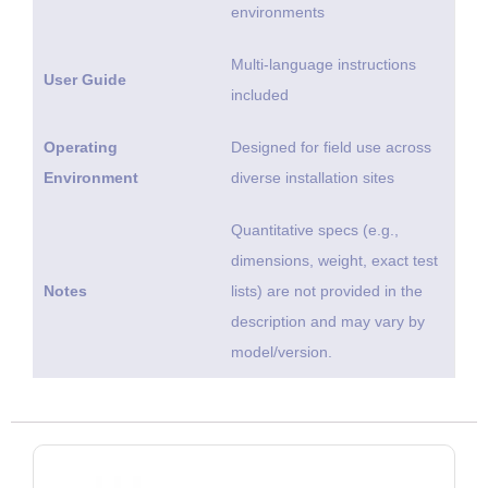
environments
Multi-language instructions
User Guide
included
Operating
Designed for field use across
Environment
diverse installation sites
Quantitative specs (e.g.,
dimensions, weight, exact test
Notes
lists) are not provided in the
description and may vary by
model/version.