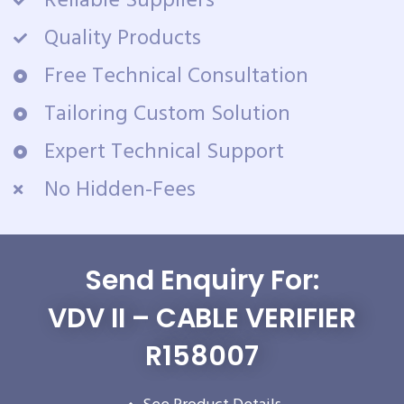
Reliable Suppliers
Quality Products
Free Technical Consultation
Tailoring Custom Solution
Expert Technical Support
No Hidden-Fees
Send Enquiry For:
VDV II – CABLE VERIFIER
R158007