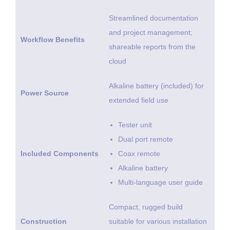
Streamlined documentation
and project management;
Workflow Benefits
shareable reports from the
cloud
Alkaline battery (included) for
Power Source
extended field use
Tester unit
Dual port remote
Included Components
Coax remote
Alkaline battery
Multi-language user guide
Compact, rugged build
Construction
suitable for various installation