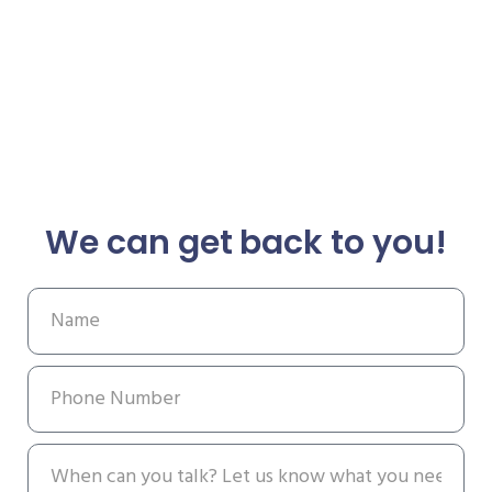
We can get back to you!