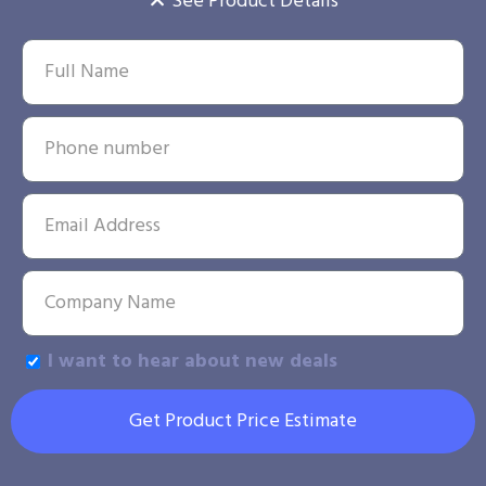
See Product Details
I want to hear about new deals
Get Product Price Estimate