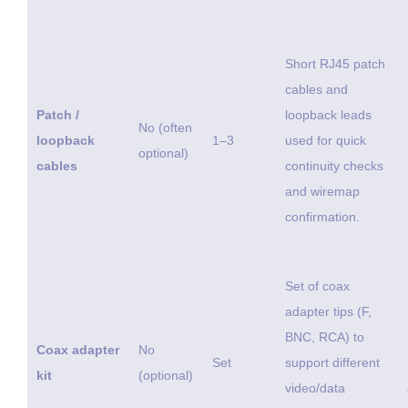
Short RJ45 patch
cables and
Patch /
loopback leads
No (often
loopback
1–3
used for quick
optional)
cables
continuity checks
and wiremap
confirmation.
Set of coax
adapter tips (F,
BNC, RCA) to
Coax adapter
No
Set
support different
kit
(optional)
video/data