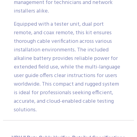
management for technicians and network
installers alike.
Equipped with a tester unit, dual port
remote, and coax remote, this kit ensures
thorough cable verification across various
installation environments. The included
alkaline battery provides reliable power for
extended field use, while the multi-language
user guide offers clear instructions for users
worldwide. This compact and rugged system
is ideal for professionals seeking efficient,
accurate, and cloud-enabled cable testing
solutions.