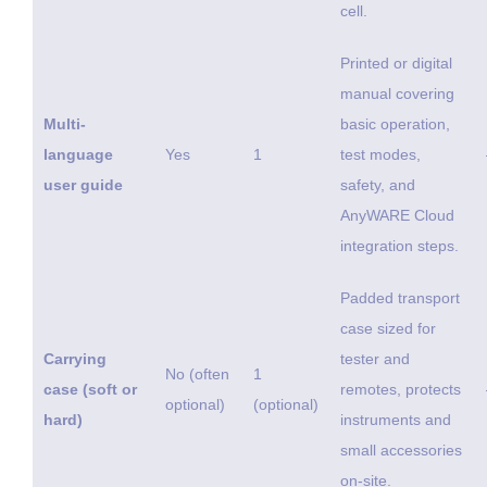
cell.
Printed or digital
manual covering
Multi-
basic operation,
language
Yes
1
test modes,
user guide
safety, and
AnyWARE Cloud
integration steps.
Padded transport
case sized for
Carrying
tester and
No (often
1
case (soft or
remotes, protects
optional)
(optional)
hard)
instruments and
small accessories
on-site.