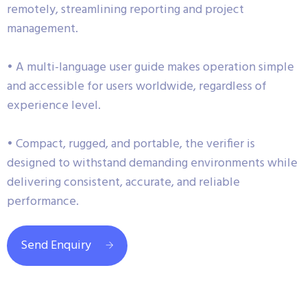
remotely, streamlining reporting and project
management.
• A multi-language user guide makes operation simple
and accessible for users worldwide, regardless of
experience level.
• Compact, rugged, and portable, the verifier is
designed to withstand demanding environments while
delivering consistent, accurate, and reliable
performance.
Send Enquiry