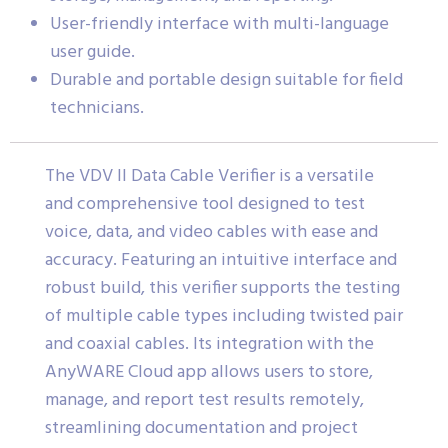
User-friendly interface with multi-language
user guide.
Durable and portable design suitable for field
technicians.
The VDV II Data Cable Verifier is a versatile
and comprehensive tool designed to test
voice, data, and video cables with ease and
accuracy. Featuring an intuitive interface and
robust build, this verifier supports the testing
of multiple cable types including twisted pair
and coaxial cables. Its integration with the
AnyWARE Cloud app allows users to store,
manage, and report test results remotely,
streamlining documentation and project