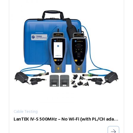
Cable Testing
LanTEK IV-S 500MHz – No Wi-Fi (with PL/CH adapters)