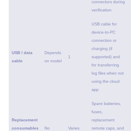
connectors during
verification.
USB cable for
device-to-PC
connection or
charging (if
USB / data
Depends
1
supported) and
cable
on model
for transferring
log files when not
using the cloud
app.
Spare batteries,
fuses,
Replacement
replacement
consumables
No
Varies
remote caps, and