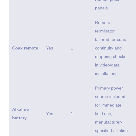
panels.
Remote
terminator
tailored for coax
Coax remote
Yes
1
continuity and
mapping checks
in video/data
installations.
Primary power
source included
for immediate
Alkaline
Yes
1
field use;
battery
manufacturer-
specified alkaline