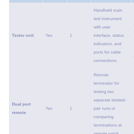
Handheld main
test instrument
with user
Tester unit
Yes
1
interface, status
indicators, and
ports for cable
connections.
Remote
terminator for
testing two
separate twisted-
Dual port
Yes
1
pair runs or
remote
comparing
terminations at
remote patch