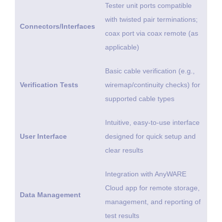
Tester unit ports compatible
with twisted pair terminations;
Connectors/Interfaces
coax port via coax remote (as
applicable)
Basic cable verification (e.g.,
Verification Tests
wiremap/continuity checks) for
supported cable types
Intuitive, easy-to-use interface
User Interface
designed for quick setup and
clear results
Integration with AnyWARE
Cloud app for remote storage,
Data Management
management, and reporting of
test results