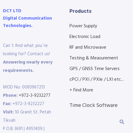
DCT LTD
Products
Digital Communication
Technologies.
Power Supply
Electronic Load
Can´t find what you´re
RF and Microwave
looking for? Contact us!
Testing & Measurement
Answering nearly every
GPS / GNSS Time Servers
requirements.
cPCI / PXI / PXIe / LXI etc...
MOD No: 0083967213
+ Find More
Phone:
+972-3-9232277
Fax:
+972-3-9232227
Time Clock Software
Visit:
10 Granit St. Petah
Tikvah
P.O.B 3691 | 4951409 |