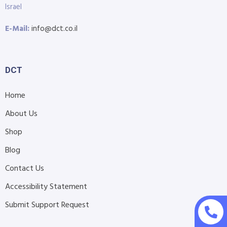
Israel
E-Mail:
info@dct.co.il
DCT
Home
About Us
Shop
Blog
Contact Us
Accessibility Statement
Submit Support Request