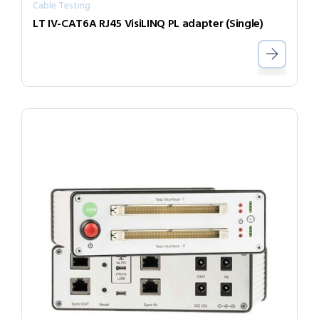
Cable Testing
LT IV-CAT6A RJ45 VisiLINQ PL adapter (Single)