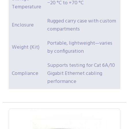
−20 °C to +70 °C
Temperature
Rugged carry case with custom
Enclosure
compartments
Portable, lightweight—varies
Weight (Kit)
by configuration
Supports testing for Cat 6A/10
Compliance
Gigabit Ethernet cabling
performance