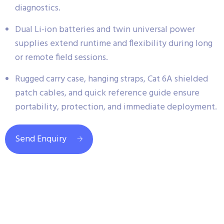
diagnostics.
Dual Li-ion batteries and twin universal power
supplies extend runtime and flexibility during long
or remote field sessions.
Rugged carry case, hanging straps, Cat 6A shielded
patch cables, and quick reference guide ensure
portability, protection, and immediate deployment.
Send Enquiry