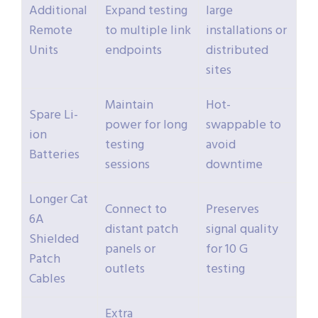
Additional
Expand testing
large
Remote
to multiple link
installations or
Units
endpoints
distributed
sites
Maintain
Hot-
Spare Li-
power for long
swappable to
ion
testing
avoid
Batteries
sessions
downtime
Longer Cat
Connect to
Preserves
6A
distant patch
signal quality
Shielded
panels or
for 10 G
Patch
outlets
testing
Cables
Extra