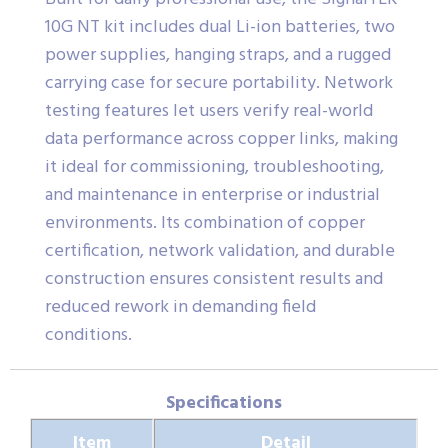
10G NT kit includes dual Li-ion batteries, two
power supplies, hanging straps, and a rugged
carrying case for secure portability. Network
testing features let users verify real-world
data performance across copper links, making
it ideal for commissioning, troubleshooting,
and maintenance in enterprise or industrial
environments. Its combination of copper
certification, network validation, and durable
construction ensures consistent results and
reduced rework in demanding field
conditions.
Specifications
Item
Detail