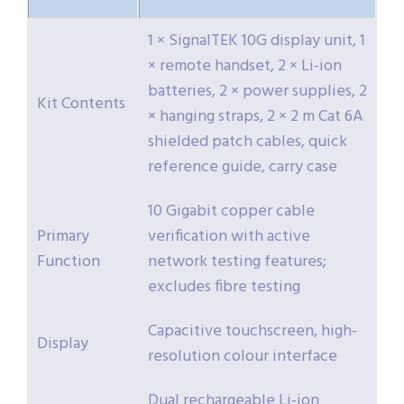
1 × SignalTEK 10G display unit, 1
× remote handset, 2 × Li-ion
batteries, 2 × power supplies, 2
Kit Contents
× hanging straps, 2 × 2 m Cat 6A
shielded patch cables, quick
reference guide, carry case
10 Gigabit copper cable
Primary
verification with active
Function
network testing features;
excludes fibre testing
Capacitive touchscreen, high-
Display
resolution colour interface
Dual rechargeable Li-ion