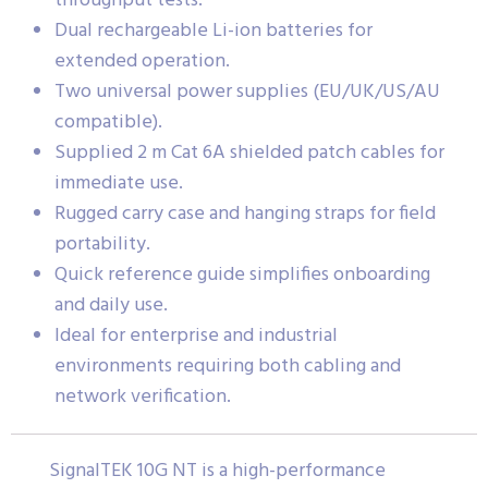
throughput tests.
Dual rechargeable Li-ion batteries for
extended operation.
Two universal power supplies (EU/UK/US/AU
compatible).
Supplied 2 m Cat 6A shielded patch cables for
immediate use.
Rugged carry case and hanging straps for field
portability.
Quick reference guide simplifies onboarding
and daily use.
Ideal for enterprise and industrial
environments requiring both cabling and
network verification.
SignalTEK 10G NT is a high-performance