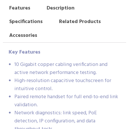
Features
Description
Specifications
Related Products
Accessories
Key Features
10 Gigabit copper cabling verification and
active network performance testing.
High-resolution capacitive touchscreen for
intuitive control.
Paired remote handset for full end-to-end link
validation.
Network diagnostics: link speed, PoE
detection, IP configuration, and data