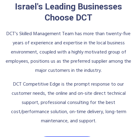
Israel's Leading Businesses
Choose DCT
DCT’s Skilled Management Team has more than twenty-five
years of experience and expertise in the local business
environment, coupled with a highly motivated group of
employees, positions us as the preferred supplier among the
major customers in the industry.
DCT Competitive Edge is the prompt response to our
customer needs, the online and on-site direct technical
support, professional consulting for the best
cost/performance solution, on-time delivery, long-term
maintenance, and support.