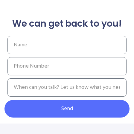
We can get back to you!
Send