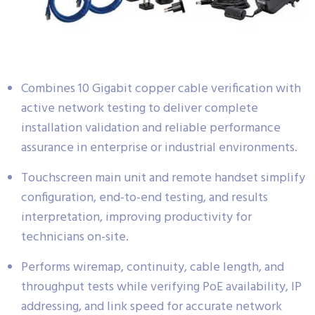
Combines 10 Gigabit copper cable verification with
active network testing to deliver complete
installation validation and reliable performance
assurance in enterprise or industrial environments.
Touchscreen main unit and remote handset simplify
configuration, end-to-end testing, and results
interpretation, improving productivity for
technicians on-site.
Performs wiremap, continuity, cable length, and
throughput tests while verifying PoE availability, IP
addressing, and link speed for accurate network