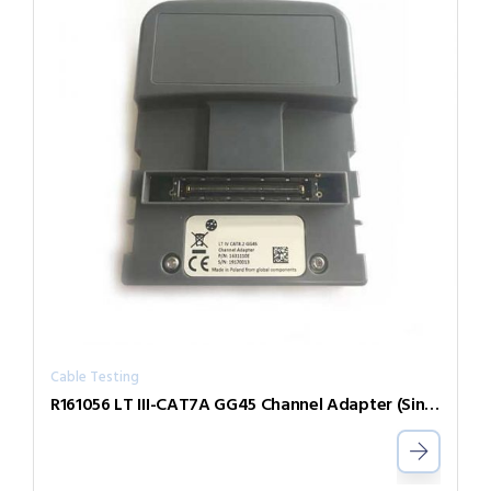
Cable Testing
R161056 LT III-CAT7A GG45 Channel Adapter (Single)