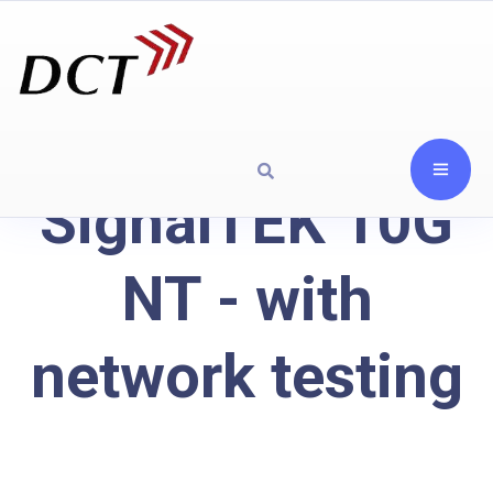
SignalTEK 10G
NT - with
network testing