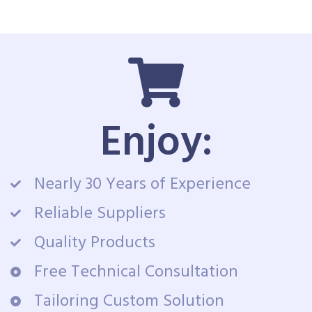
Enjoy:
Nearly 30 Years of Experience
Reliable Suppliers
Quality Products
Free Technical Consultation
Tailoring Custom Solution