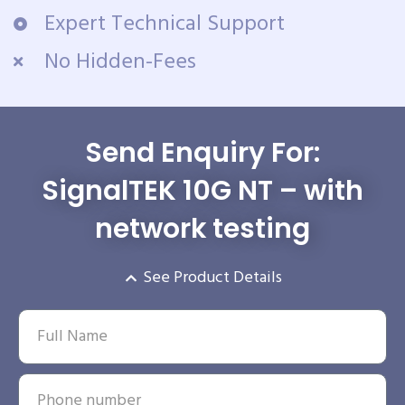
Expert Technical Support
No Hidden-Fees
Send Enquiry For:
SignalTEK 10G NT – with
network testing
See Product Details