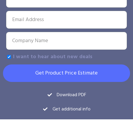
I want to hear about new deals
Get Product Price Estimate
Download PDF
Get additional info