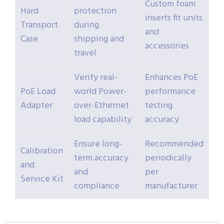
Custom foam
Hard
protection
inserts fit units
Transport
during
and
Case
shipping and
accessories
travel
Verify real-
Enhances PoE
PoE Load
world Power-
performance
Adapter
over-Ethernet
testing
load capability
accuracy
Ensure long-
Recommended
Calibration
term accuracy
periodically
and
and
per
Service Kit
compliance
manufacturer