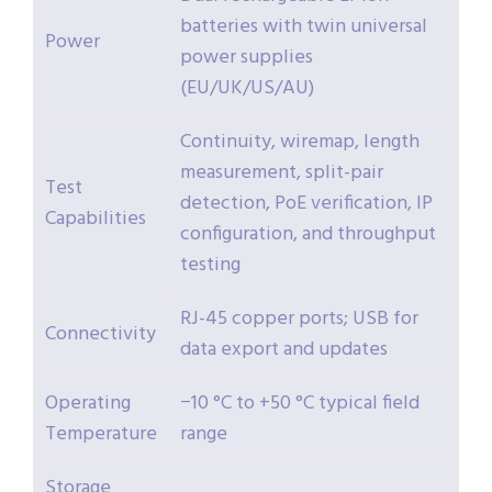
batteries with twin universal
Power
power supplies
(EU/UK/US/AU)
Continuity, wiremap, length
measurement, split-pair
Test
detection, PoE verification, IP
Capabilities
configuration, and throughput
testing
RJ-45 copper ports; USB for
Connectivity
data export and updates
Operating
−10 °C to +50 °C typical field
Temperature
range
Storage