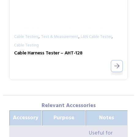
,
,
,
Cable Testers
Test & Measurement
LAN Cable Tester
Cable Testing
Cable Harness Tester – AHT-128
Relevant Accessories
Accessory
Purpose
Notes
Useful for