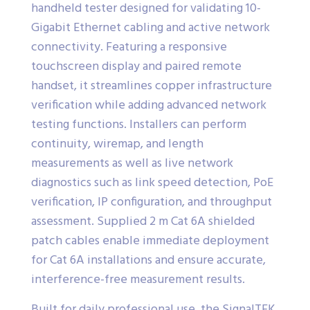
handheld tester designed for validating 10-
Gigabit Ethernet cabling and active network
connectivity. Featuring a responsive
touchscreen display and paired remote
handset, it streamlines copper infrastructure
verification while adding advanced network
testing functions. Installers can perform
continuity, wiremap, and length
measurements as well as live network
diagnostics such as link speed detection, PoE
verification, IP configuration, and throughput
assessment. Supplied 2 m Cat 6A shielded
patch cables enable immediate deployment
for Cat 6A installations and ensure accurate,
interference-free measurement results.
Built for daily professional use, the SignalTEK