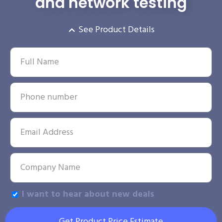
and network testing
See Product Details
I want to hear about new deals
Get Product Price Estimate