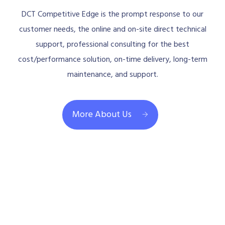
DCT Competitive Edge is the prompt response to our
customer needs, the online and on-site direct technical
support, professional consulting for the best
cost/performance solution, on-time delivery, long-term
maintenance, and support.
More About Us