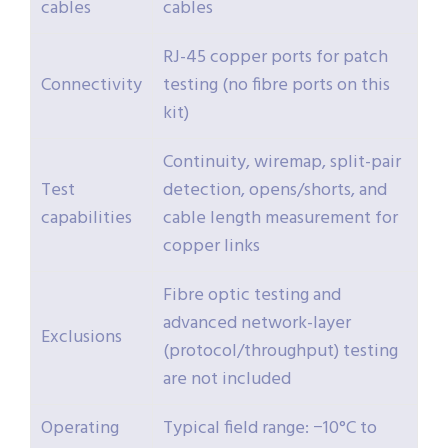
cables
cables
RJ-45 copper ports for patch
Connectivity
testing (no fibre ports on this
kit)
Continuity, wiremap, split-pair
Test
detection, opens/shorts, and
capabilities
cable length measurement for
copper links
Fibre optic testing and
advanced network-layer
Exclusions
(protocol/throughput) testing
are not included
Operating
Typical field range: −10°C to