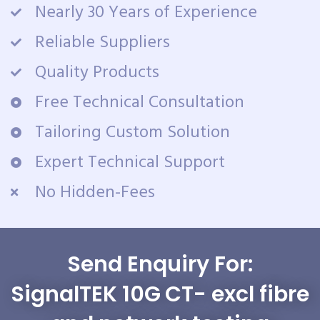
Nearly 30 Years of Experience
Reliable Suppliers
Quality Products
Free Technical Consultation
Tailoring Custom Solution
Expert Technical Support
No Hidden-Fees
Send Enquiry For:
SignalTEK 10G CT- excl fibre