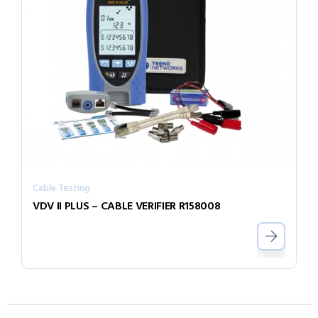
Cable Testing
VDV II PLUS – CABLE VERIFIER R158008