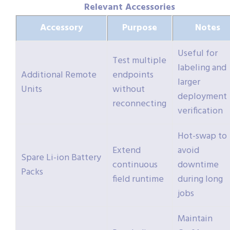
Relevant Accessories
Accessory
Purpose
Notes
Useful for
Test multiple
labeling and
Additional Remote
endpoints
larger
Units
without
deployment
reconnecting
verification
Hot-swap to
Extend
avoid
Spare Li-ion Battery
continuous
downtime
Packs
field runtime
during long
jobs
Maintain