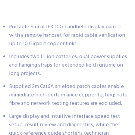
Portable SignalTEK 10G handheld display paired
with a remote handset for rapid cable verification
up to 10 Gigabit copper links.
Includes two Li-ion batteries, dual power supplies
and hanging straps for extended field runtime on
long projects.
Supplied 2m Cat6A shielded patch cables enable
immediate high-performance copper testing; note:
fibre and network testing features are excluded.
Large display and intuitive interface speed test
setup, result review and diagnostics, while the
quick reference guide shortens technician