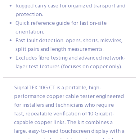
Rugged carry case for organized transport and
protection.
Quick reference guide for fast on-site
orientation.
Fast fault detection: opens, shorts, miswires,
split pairs and length measurements.
Excludes fibre testing and advanced network-
layer test features (focuses on copper only).
SignalTEK 10G CT is a portable, high-
performance copper cable tester engineered
for installers and technicians who require
fast, repeatable verification of 10 Gigabit-
capable copper links. The kit combines a
large, easy-to-read touchscreen display with a