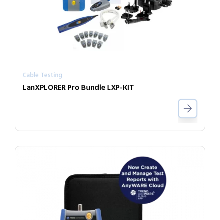
Cable Testing
LanXPLORER Pro Bundle LXP-KIT