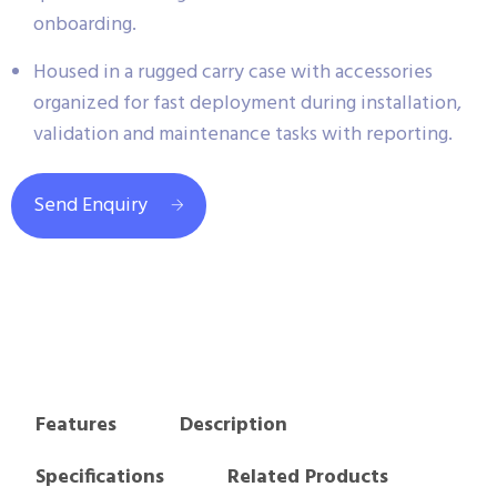
onboarding.
Housed in a rugged carry case with accessories
organized for fast deployment during installation,
validation and maintenance tasks with reporting.
Send Enquiry
Features
Description
Specifications
Related Products