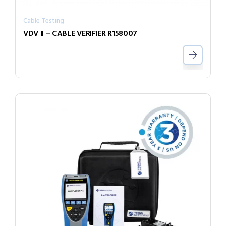
Cable Testing
VDV II – CABLE VERIFIER R158007