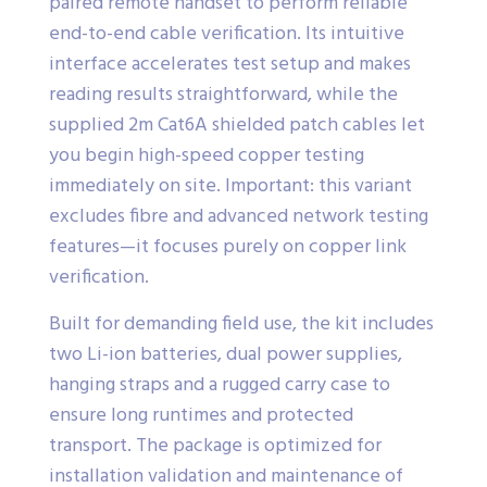
paired remote handset to perform reliable
end-to-end cable verification. Its intuitive
interface accelerates test setup and makes
reading results straightforward, while the
supplied 2m Cat6A shielded patch cables let
you begin high-speed copper testing
immediately on site. Important: this variant
excludes fibre and advanced network testing
features—it focuses purely on copper link
verification.
Built for demanding field use, the kit includes
two Li-ion batteries, dual power supplies,
hanging straps and a rugged carry case to
ensure long runtimes and protected
transport. The package is optimized for
installation validation and maintenance of