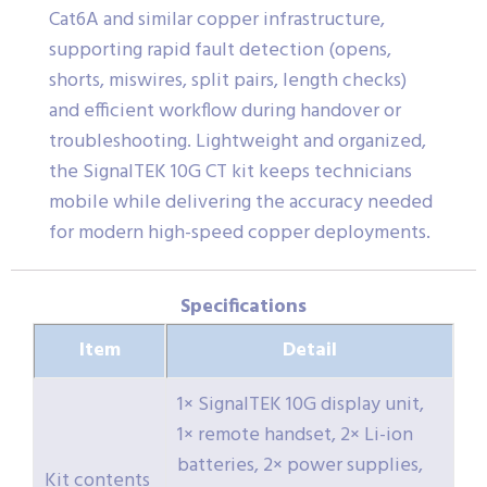
Cat6A and similar copper infrastructure,
supporting rapid fault detection (opens,
shorts, miswires, split pairs, length checks)
and efficient workflow during handover or
troubleshooting. Lightweight and organized,
the SignalTEK 10G CT kit keeps technicians
mobile while delivering the accuracy needed
for modern high-speed copper deployments.
Specifications
Item
Detail
1× SignalTEK 10G display unit,
1× remote handset, 2× Li-ion
batteries, 2× power supplies,
Kit contents