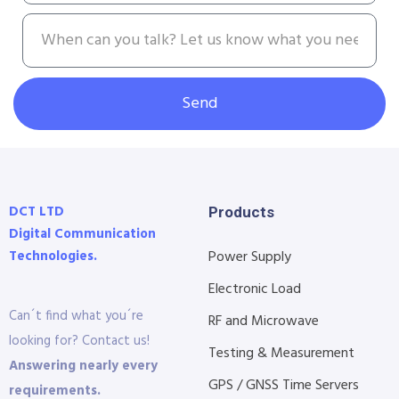
Send
DCT LTD
Products
Digital Communication
Technologies.
Power Supply
Electronic Load
Can´t find what you´re
RF and Microwave
looking for? Contact us!
Testing & Measurement
Answering nearly every
GPS / GNSS Time Servers
requirements.