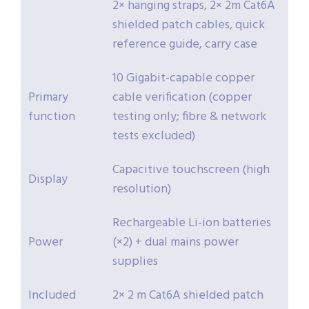
2× hanging straps, 2× 2m Cat6A
shielded patch cables, quick
reference guide, carry case
10 Gigabit-capable copper
Primary
cable verification (copper
function
testing only; fibre & network
tests excluded)
Capacitive touchscreen (high
Display
resolution)
Rechargeable Li-ion batteries
Power
(×2) + dual mains power
supplies
Included
2× 2 m Cat6A shielded patch