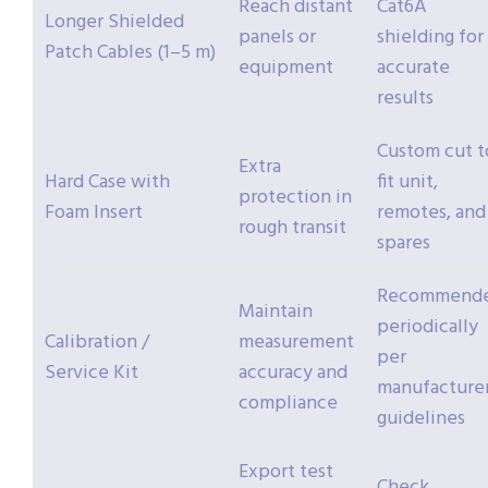
Reach distant
Cat6A
Longer Shielded
panels or
shielding for
Patch Cables (1–5 m)
equipment
accurate
results
Custom cut t
Extra
Hard Case with
fit unit,
protection in
Foam Insert
remotes, and
rough transit
spares
Recommend
Maintain
periodically
Calibration /
measurement
per
Service Kit
accuracy and
manufacture
compliance
guidelines
Export test
Check