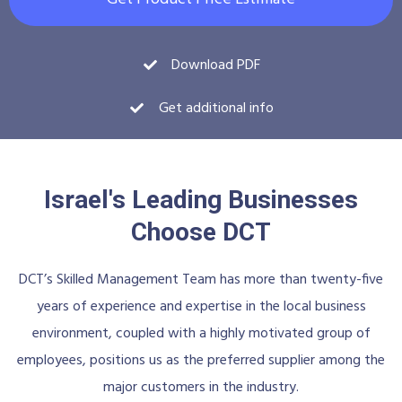
Download PDF
Get additional info
Israel's Leading Businesses
Choose DCT
DCT’s Skilled Management Team has more than twenty-five
years of experience and expertise in the local business
environment, coupled with a highly motivated group of
employees, positions us as the preferred supplier among the
major customers in the industry.