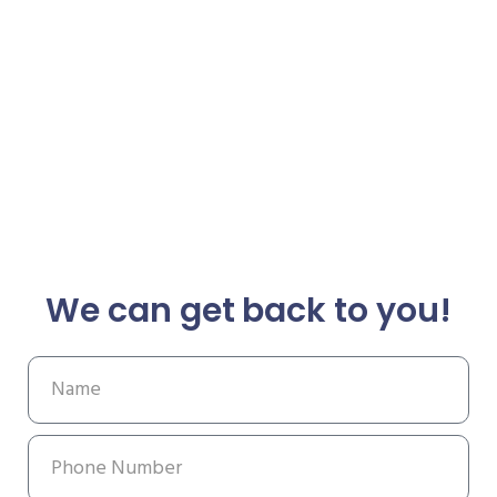
We can get back to you!