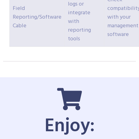
logs or
Field
compatibilit
integrate
Reporting/Software
with your
with
Cable
management
reporting
software
tools
Enjoy: