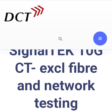
SignalTEK 10G
CT- excl fibre
and network
testing