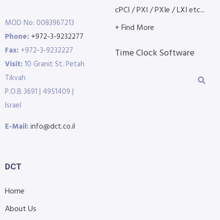
cPCI / PXI / PXIe / LXI etc...
MOD No: 0083967213
+ Find More
Phone:
+972-3-9232277
Fax:
+972-3-9232227
Time Clock Software
Visit:
10 Granit St. Petah
Tikvah
P.O.B 3691 | 4951409 |
Israel
E-Mail:
info@dct.co.il
DCT
Home
About Us