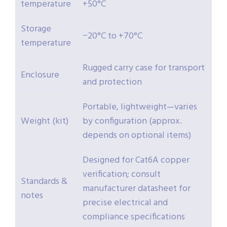
temperature
+50°C
Storage
−20°C to +70°C
temperature
Rugged carry case for transport
Enclosure
and protection
Portable, lightweight—varies
Weight (kit)
by configuration (approx.
depends on optional items)
Designed for Cat6A copper
verification; consult
Standards &
manufacturer datasheet for
notes
precise electrical and
compliance specifications