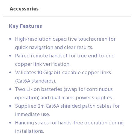
Accessories
Key Features
High-resolution capacitive touchscreen for
quick navigation and clear results.
Paired remote handset for true end-to-end
copper link verification.
Validates 10 Gigabit-capable copper links
(Cat6A standards).
Two Li-ion batteries (swap for continuous
operation) and dual mains power supplies.
Supplied 2m Cat6A shielded patch cables for
immediate use.
Hanging straps for hands-free operation during
installations.