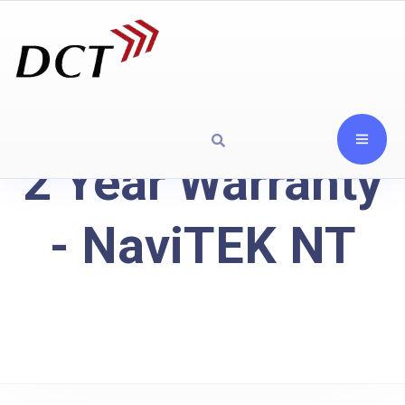
2 Year Warranty
- NaviTEK NT