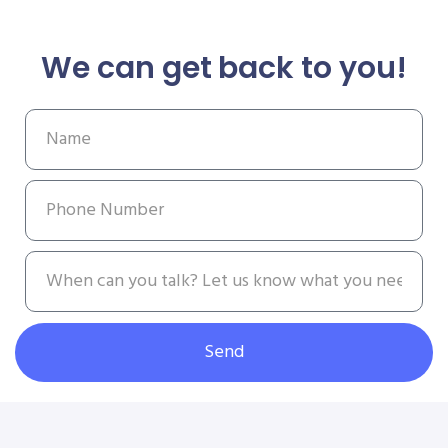
We can get back to you!
Send