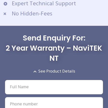
Expert Technical Support
No Hidden-Fees
Send Enquiry For:
2 Year Warranty – NaviTEK
NT
See Product Details