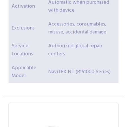
Automatic when purchased
Activation
with device
Accessories, consumables,
Exclusions
misuse, accidental damage
Service
Authorized global repair
Locations
centers
Applicable
NaviTEK NT (R151000 Series)
Model