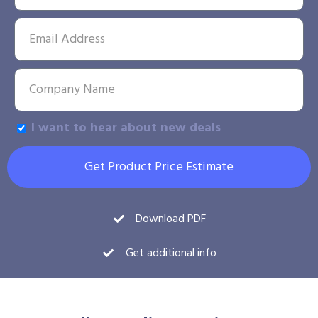
I want to hear about new deals
Get Product Price Estimate
Download PDF
Get additional info