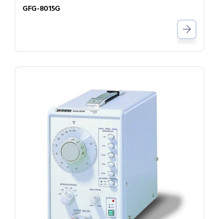
GFG-8015G