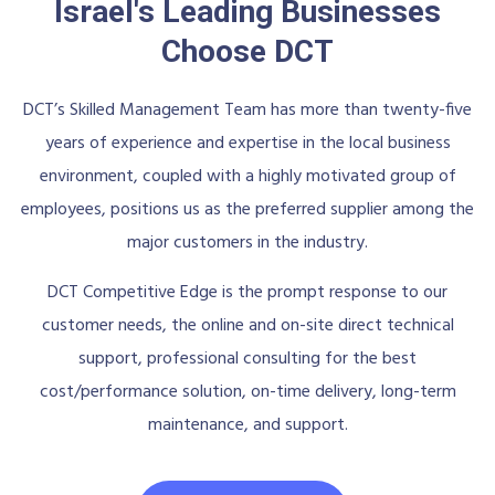
Israel's Leading Businesses
Choose DCT
DCT’s Skilled Management Team has more than twenty-five
years of experience and expertise in the local business
environment, coupled with a highly motivated group of
employees, positions us as the preferred supplier among the
major customers in the industry.
DCT Competitive Edge is the prompt response to our
customer needs, the online and on-site direct technical
support, professional consulting for the best
cost/performance solution, on-time delivery, long-term
maintenance, and support.