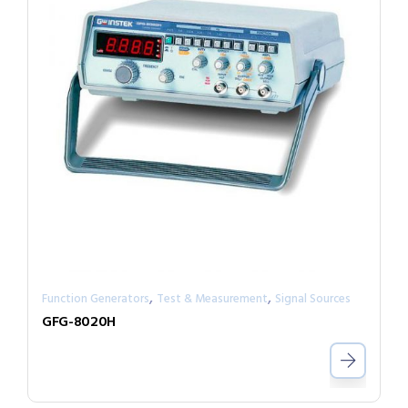
,
,
Function Generators
Test & Measurement
Signal Sources
GFG-8020H