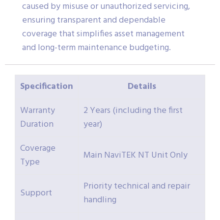
caused by misuse or unauthorized servicing,
ensuring transparent and dependable
coverage that simplifies asset management
and long-term maintenance budgeting.
Specification
Details
Warranty
2 Years (including the first
Duration
year)
Coverage
Main NaviTEK NT Unit Only
Type
Priority technical and repair
Support
handling