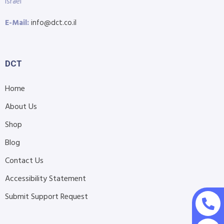
Israel
E-Mail:
info@dct.co.il
DCT
Home
About Us
Shop
Blog
Contact Us
Accessibility Statement
Submit Support Request