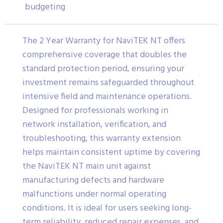
budgeting
The 2 Year Warranty for NaviTEK NT offers
comprehensive coverage that doubles the
standard protection period, ensuring your
investment remains safeguarded throughout
intensive field and maintenance operations.
Designed for professionals working in
network installation, verification, and
troubleshooting, this warranty extension
helps maintain consistent uptime by covering
the NaviTEK NT main unit against
manufacturing defects and hardware
malfunctions under normal operating
conditions. It is ideal for users seeking long-
term reliability, reduced repair expenses, and