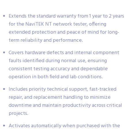
Extends the standard warranty from 1 year to 2 years
for the NaviTEK NT network tester, offering
extended protection and peace of mind for long-
term reliability and performance.
Covers hardware defects and internal component
faults identified during normal use, ensuring
consistent testing accuracy and dependable
operation in both field and lab conditions.
Includes priority technical support, fast-tracked
repair, and replacement handling to minimize
downtime and maintain productivity across critical
projects.
Activates automatically when purchased with the