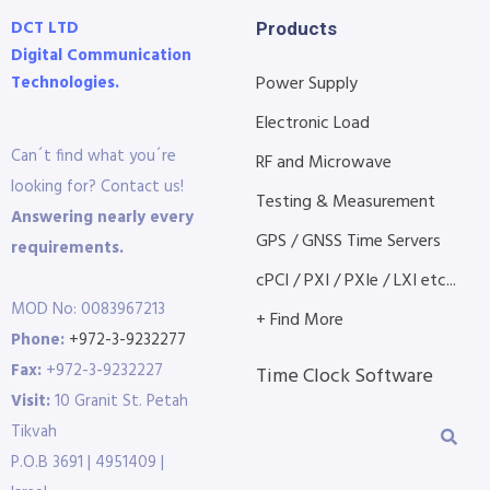
DCT LTD
Products
Digital Communication
Technologies.
Power Supply
Electronic Load
Can´t find what you´re
RF and Microwave
looking for? Contact us!
Testing & Measurement
Answering nearly every
GPS / GNSS Time Servers
requirements.
cPCI / PXI / PXIe / LXI etc...
MOD No: 0083967213
+ Find More
Phone:
+972-3-9232277
Fax:
+972-3-9232227
Time Clock Software
Visit:
10 Granit St. Petah
Tikvah
P.O.B 3691 | 4951409 |