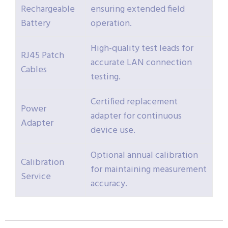
Rechargeable
ensuring extended field
Battery
operation.
High-quality test leads for
RJ45 Patch
accurate LAN connection
Cables
testing.
Certified replacement
Power
adapter for continuous
Adapter
device use.
Optional annual calibration
Calibration
for maintaining measurement
Service
accuracy.