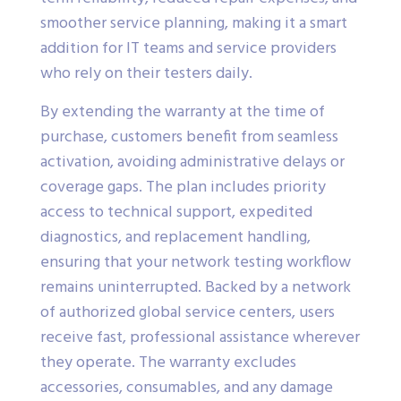
smoother service planning, making it a smart
addition for IT teams and service providers
who rely on their testers daily.
By extending the warranty at the time of
purchase, customers benefit from seamless
activation, avoiding administrative delays or
coverage gaps. The plan includes priority
access to technical support, expedited
diagnostics, and replacement handling,
ensuring that your network testing workflow
remains uninterrupted. Backed by a network
of authorized global service centers, users
receive fast, professional assistance wherever
they operate. The warranty excludes
accessories, consumables, and any damage