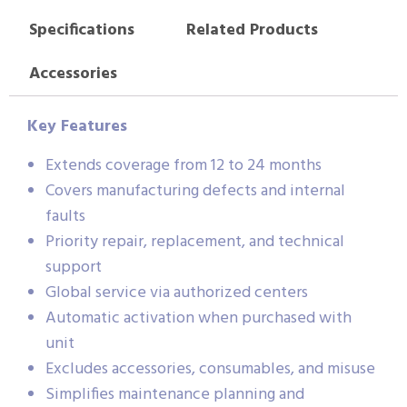
Specifications
Related Products
Accessories
Key Features
Extends coverage from 12 to 24 months
Covers manufacturing defects and internal
faults
Priority repair, replacement, and technical
support
Global service via authorized centers
Automatic activation when purchased with
unit
Excludes accessories, consumables, and misuse
Simplifies maintenance planning and