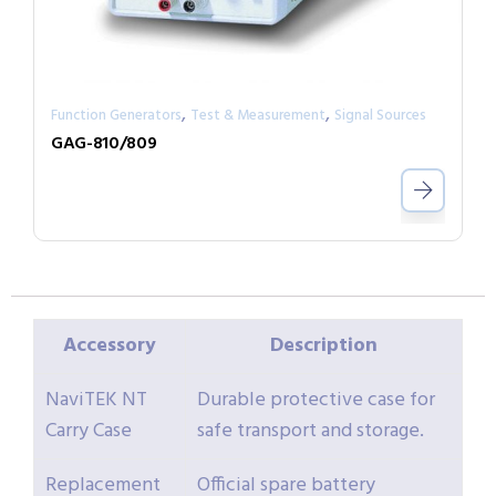
,
,
Function Generators
Test & Measurement
Signal Sources
GAG-810/809
Accessory
Description
NaviTEK NT
Durable protective case for
Carry Case
safe transport and storage.
Replacement
Official spare battery