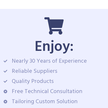
Enjoy:
Nearly 30 Years of Experience
Reliable Suppliers
Quality Products
Free Technical Consultation
Tailoring Custom Solution