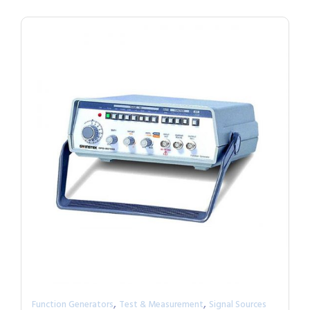
,
,
Function Generators
Test & Measurement
Signal Sources