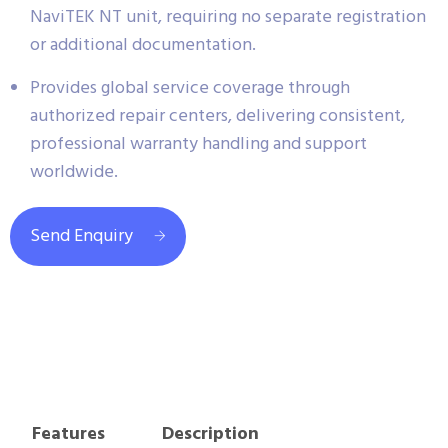
NaviTEK NT unit, requiring no separate registration
or additional documentation.
Provides global service coverage through
authorized repair centers, delivering consistent,
professional warranty handling and support
worldwide.
Send Enquiry
Features
Description