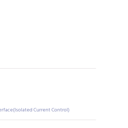
erface(Isolated Current Control)