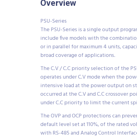
Overview
PSU-Series
The PSU-Series is a single output progr
include five models with the combinatio
or in parallel for maximum 4 units, capa
broad coverage of applications.
The C.V / C.C priority selection of the 
operates under C.V mode when the power s
intensive load at the power output on st
occurred at the C.V and C.C crossover po
under C.C priority to limit the current 
The OVP and OCP protections can preven
default level set at 110%, of the rated 
with RS-485 and Analog Control Interface