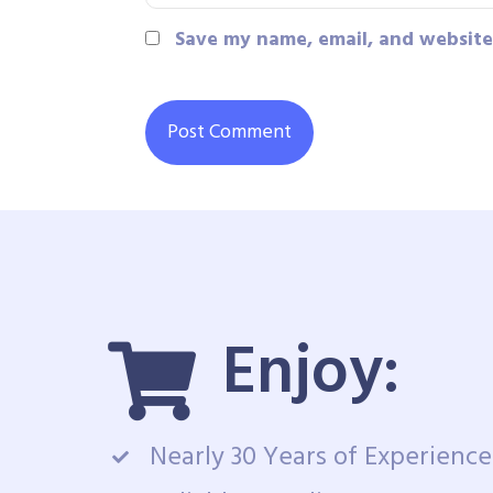
Save my name, email, and website 
Enjoy:
Nearly 30 Years of Experience