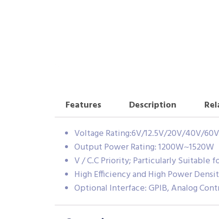
Features
Description
Rel
Voltage Rating:6V/12.5V/20V/40V/60V
Output Power Rating: 1200W~1520W
V / C.C Priority; Particularly Suitable 
High Efficiency and High Power Densi
Optional Interface: GPIB, Analog Contr