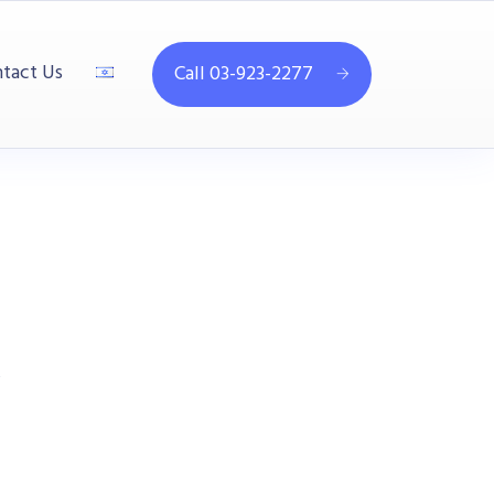
tact Us
Call 03-923-2277
s