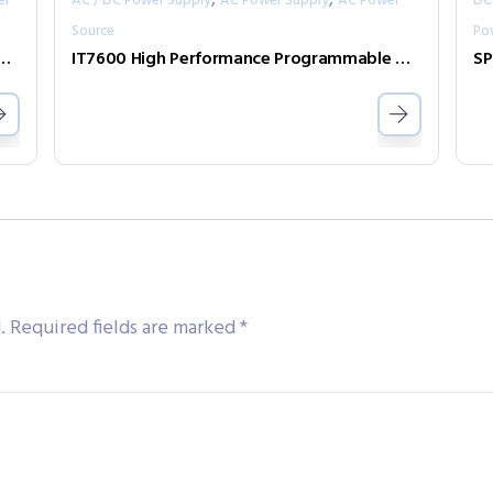
er
AC / DC Power Supply
AC Power Supply
AC Power
DC
Source
Po
l-channel programmable DC power supply
IT7600 High Performance Programmable AC Power Supply
SP
.
Required fields are marked
*