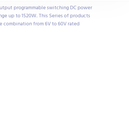
 output programmable switching DC power
nge up to 1520W. This Series of products
he combination from 6V to 60V rated