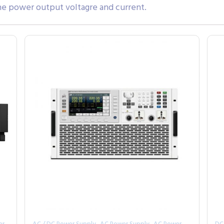
the power output voltagre and current.
,
,