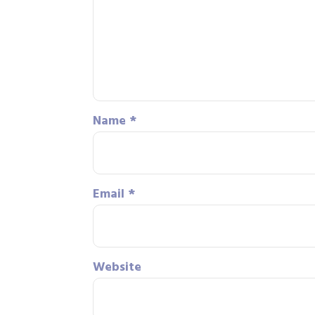
Name
*
Email
*
Website