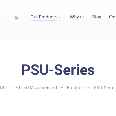
Our Products
Why us
Blog
Con
PSU-Series
DCT | Test and Measurement
Products
PSU-Serie