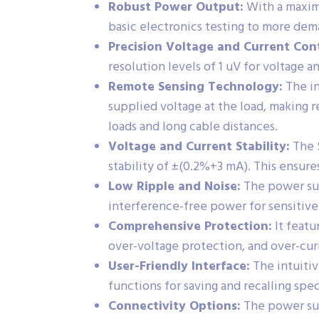
Robust Power Output:
With a maximu
basic electronics testing to more de
Precision Voltage and Current Cont
resolution levels of 1 uV for voltage 
Remote Sensing Technology:
The in
supplied voltage at the load, making r
loads and long cable distances.
Voltage and Current Stability:
The S
stability of ±(0.2%+3 mA). This ensure
Low Ripple and Noise:
The power sup
interference-free power for sensitive
Comprehensive Protection:
It featu
over-voltage protection, and over-cu
User-Friendly Interface:
The intuitiv
functions for saving and recalling spec
Connectivity Options:
The power sup