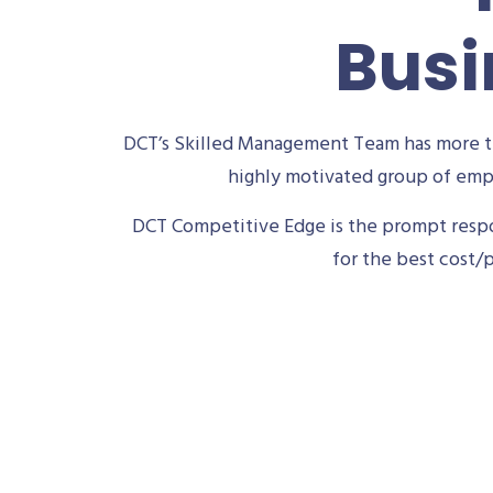
Busi
DCT’s Skilled Management Team has more th
highly motivated group of empl
DCT Competitive Edge is the prompt respon
for the best cost/