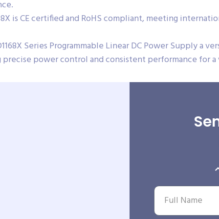
nce.
X is CE certified and RoHS compliant, meeting internation
1168X Series Programmable Linear DC Power Supply a versat
ing precise power control and consistent performance for a
Sen