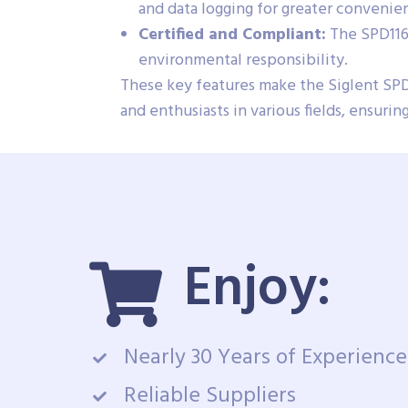
and data logging for greater convenie
Certified and Compliant:
The SPD1168
environmental responsibility.
These key features make the Siglent SPD
and enthusiasts in various fields, ensur
Enjoy:
Nearly 30 Years of Experience
Reliable Suppliers