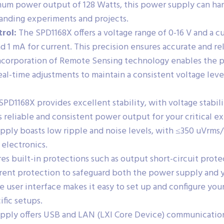
m power output of 128 Watts, this power supply can hand
manding experiments and projects.
rol:
The SPD1168X offers a voltage range of 0-16 V and a c
and 1 mA for current. This precision ensures accurate and re
corporation of Remote Sensing technology enables the p
eal-time adjustments to maintain a consistent voltage leve
PD1168X provides excellent stability, with voltage stabil
s reliable and consistent power output for your critical e
ply boasts low ripple and noise levels, with ≤350 uVrms
 electronics.
res built-in protections such as output short-circuit prot
rrent protection to safeguard both the power supply and 
e user interface makes it easy to set up and configure you
ific setups.
ply offers USB and LAN (LXI Core Device) communication i