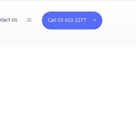
tact Us
Call 03-923-2277