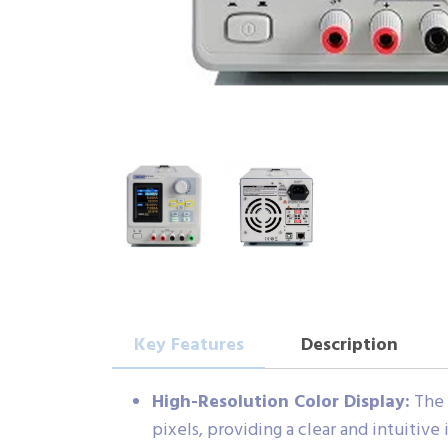
Key Features
Description
High-Resolution Color Display:
The 
pixels, providing a clear and intuitive