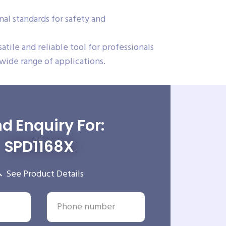
al standards for safety and
ile and reliable tool for professionals
 wide range of applications.
d Enquiry For:
SPD1168X
See Product Details