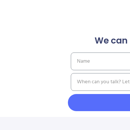
We can 