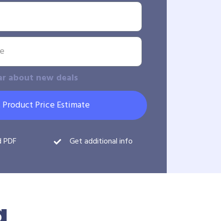
ar about new deals
 Product Price Estimate
d PDF
Get additional info
g