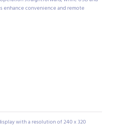
ns enhance convenience and remote
splay with a resolution of 240 x 320