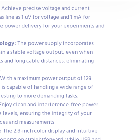
Achieve precise voltage and current
s fine as 1 uV for voltage and 1 mA for
te power delivery for your experiments and
ology:
The power supply incorporates
in a stable voltage output, even when
s and long cable distances, eliminating
.
With a maximum power output of 128
 is capable of handling a wide range of
 testing to more demanding tasks.
Enjoy clean and interference-free power
 levels, ensuring the integrity of your
vices and measurements.
:
The 2.8-inch color display and intuitive
operation straightforward, while USB and