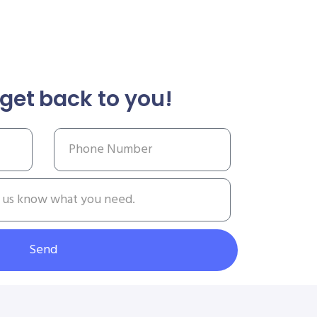
get back to you!
Send