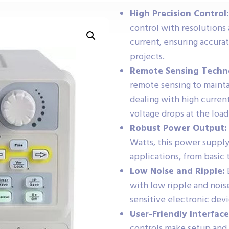
High Precision Control:
control with resolutions a
current, ensuring accura
projects.
Remote Sensing Techn
remote sensing to mainta
dealing with high current
voltage drops at the load
Robust Power Output:
Watts, this power supply
applications, from basic
Low Noise and Ripple:
with low ripple and noise
sensitive electronic de
User-Friendly Interface
controls make setup and 