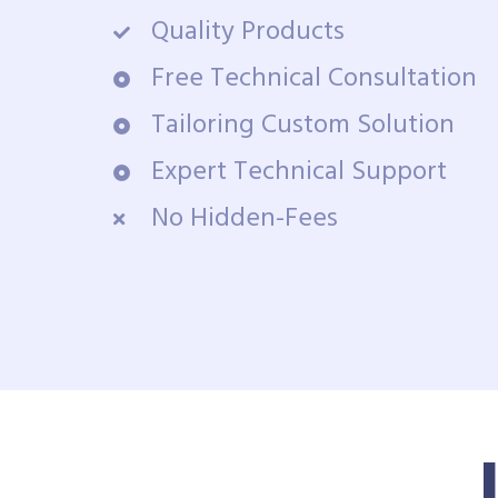
Quality Products
Free Technical Consultation
Tailoring Custom Solution
Expert Technical Support
No Hidden-Fees