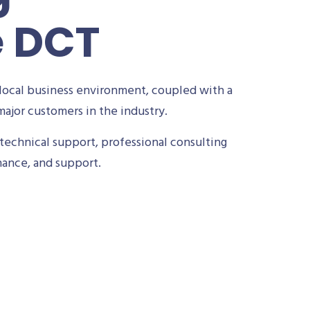
e DCT
local business environment, coupled with a
ajor customers in the industry.
technical support, professional consulting
nance, and support.