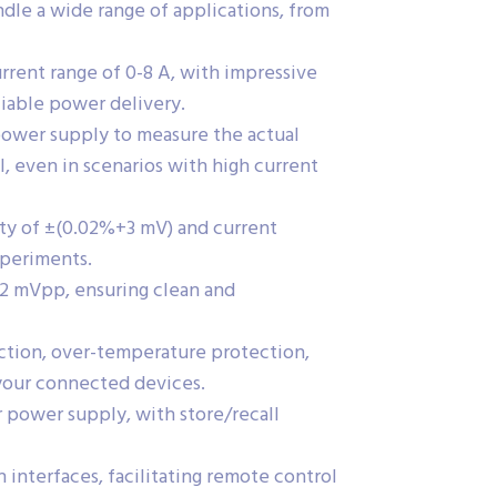
le a wide range of applications, from
urrent range of 0-8 A, with impressive
liable power delivery.
ower supply to measure the actual
l, even in scenarios with high current
ity of ±(0.02%+3 mV) and current
xperiments.
/2 mVpp, ensuring clean and
ection, over-temperature protection,
your connected devices.
r power supply, with store/recall
nterfaces, facilitating remote control