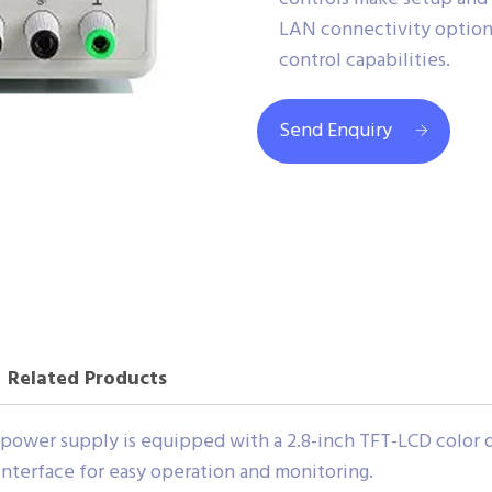
LAN connectivity optio
control capabilities.
Send Enquiry
Related Products
power supply is equipped with a 2.8-inch TFT-LCD color di
 interface for easy operation and monitoring.