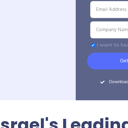
I want to he
Get
Downloa
Israel's Leadin