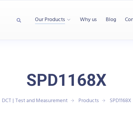
Our Products
Why us
Blog
Con
SPD1168X
DCT | Test and Measurement
Products
SPD1168X