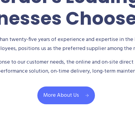
nesses Choos
an twenty-five years of experience and expertise in the 
oyees, positions us as the preferred supplier among the m
se to our customer needs, the online and on-site direct 
performance solution, on-time delivery, long-term mainte
More About Us